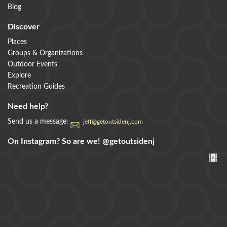
Blog
Discover
Places
Groups & Organizations
Outdoor Events
Explore
Recreation Guides
Need help?
Send us a message:
jeff@getoutsidenj.com
On Instagram? So are we!
@getoutsidenj