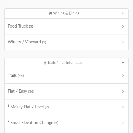
Wining & Dining
Food Truck
(3)
Winery / Vineyard
(1)
Trails / Trail Information
Trails
(44)
Flat / Easy
(36)
Mainly Flat / Level
(2)
Small Elevation Change
(5)