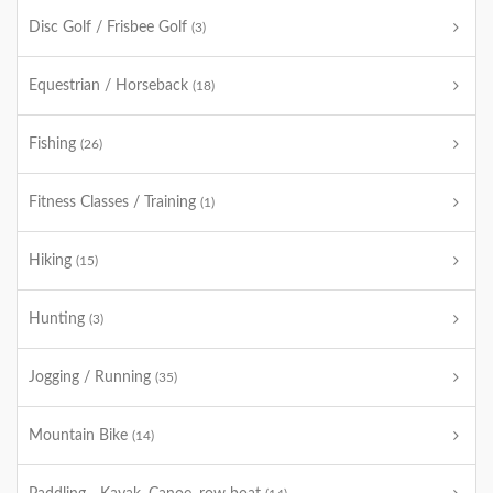
Disc Golf / Frisbee Golf
(3)
Equestrian / Horseback
(18)
Fishing
(26)
Fitness Classes / Training
(1)
Hiking
(15)
Hunting
(3)
Jogging / Running
(35)
Mountain Bike
(14)