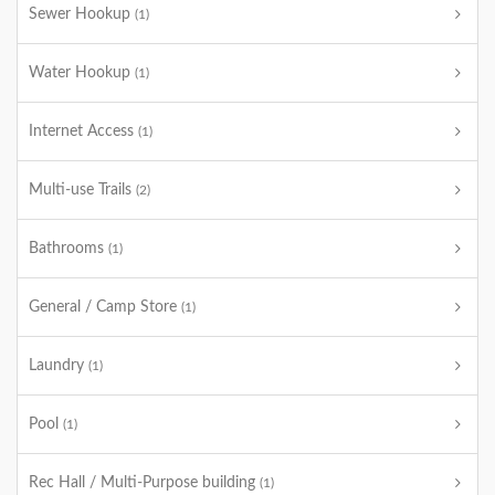
Sewer Hookup
(1)
Water Hookup
(1)
Internet Access
(1)
Multi-use Trails
(2)
Bathrooms
(1)
General / Camp Store
(1)
Laundry
(1)
Pool
(1)
Rec Hall / Multi-Purpose building
(1)