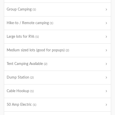
Group Camping
(1)
Hike-to / Remote camping
(1)
Large lots for RVs
(1)
Medium sized lots (good for popups)
(2)
Tent Camping Available
(2)
Dump Station
(2)
Cable Hookup
(1)
50 Amp Electric
(1)