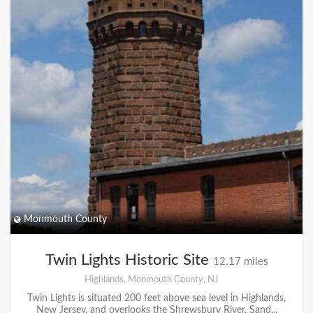
Monmouth County
Twin Lights Historic Site
12.17 miles
Highlands, Monmouth County, NJ
Twin Lights is situated 200 feet above sea level in Highlands,
New Jersey, and overlooks the Shrewsbury River, Sand...