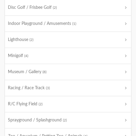
Disc Golf / Frisbee Golf
(2)
Indoor Playground / Amusements
(1)
Lighthouse
(2)
Minigolf
(4)
Museum / Gallery
(8)
Racing / Race Track
(3)
R/C Flying Field
(2)
Sprayground / Splashground
(2)