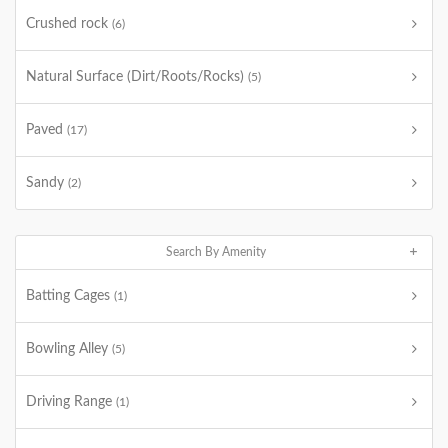
Crushed rock
(6)
Natural Surface (Dirt/Roots/Rocks)
(5)
Paved
(17)
Sandy
(2)
Search By Amenity
Batting Cages
(1)
Bowling Alley
(5)
Driving Range
(1)