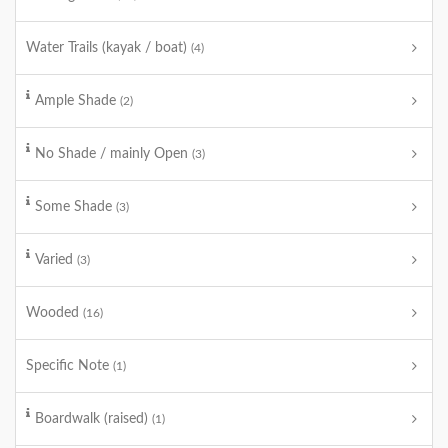
Water Trails (kayak / boat)
(4)
Ample Shade
(2)
No Shade / mainly Open
(3)
Some Shade
(3)
Varied
(3)
Wooded
(16)
Specific Note
(1)
Boardwalk (raised)
(1)