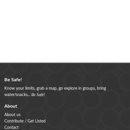
Be Safe!
Know your limits, grab a map, go explore in groups, bring
water/snacks...
Be Safe
!
About
About us
Contribute / Get Listed
Contact