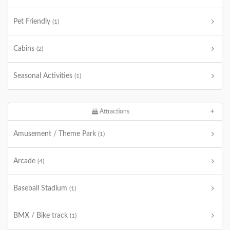
Pet Friendly
(1)
Cabins
(2)
Seasonal Activities
(1)
Attractions
Amusement / Theme Park
(1)
Arcade
(4)
Baseball Stadium
(1)
BMX / Bike track
(1)