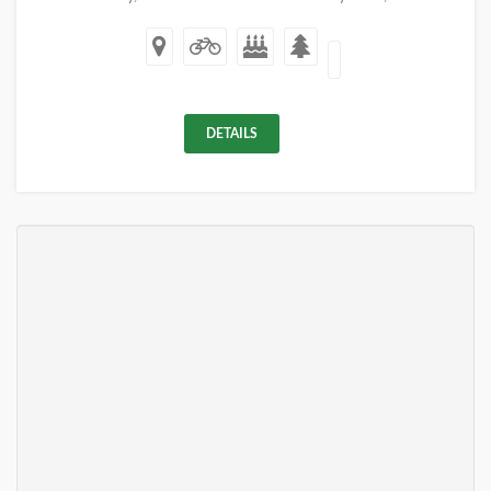
DETAILS