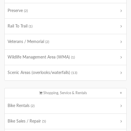
Preserve
(2)
Rail To Trail
(1)
Veterans / Memorial
(2)
Wildlife Management Area (WMA)
(1)
Scenic Areas (overlooks/waterfalls)
(13)
Shopping, Service & Rentals
Bike Rentals
(2)
Bike Sales / Repair
(5)