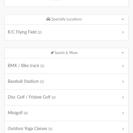
Specialty Locations
R/C Flying Field
(2)
Sports & More
BMX / Bike track
(1)
Baseball Stadium
(1)
Disc Golf / Frisbee Golf
(2)
Minigolf
(4)
Outdoor Yoga Classes
(1)