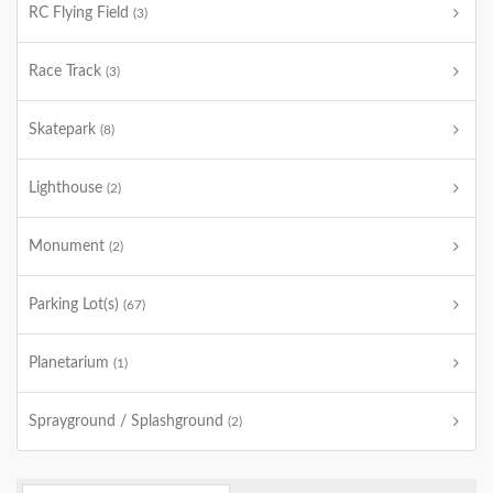
RC Flying Field
(3)
Race Track
(3)
Skatepark
(8)
Lighthouse
(2)
Monument
(2)
Parking Lot(s)
(67)
Planetarium
(1)
Sprayground / Splashground
(2)