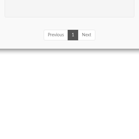
Previous
1
Next