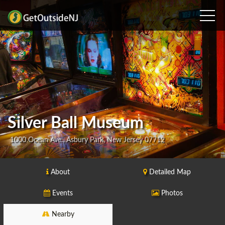
Silver Ball Museum
1000 Ocean Ave., Asbury Park, New Jersey 07712
About
Detailed Map
Events
Photos
Nearby