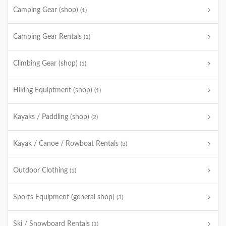
Camping Gear (shop)
(1)
Camping Gear Rentals
(1)
Climbing Gear (shop)
(1)
Hiking Equiptment (shop)
(1)
Kayaks / Paddling (shop)
(2)
Kayak / Canoe / Rowboat Rentals
(3)
Outdoor Clothing
(1)
Sports Equipment (general shop)
(3)
Ski / Snowboard Rentals
(1)