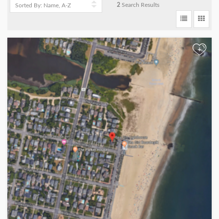
2
Search Results
+