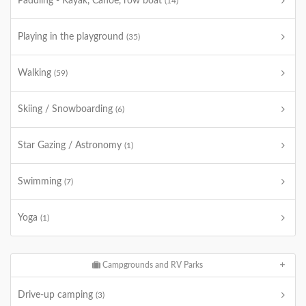
Paddling - Kayak, Canoe, row boat
(14)
Playing in the playground
(35)
Walking
(59)
Skiing / Snowboarding
(6)
Star Gazing / Astronomy
(1)
Swimming
(7)
Yoga
(1)
Campgrounds and RV Parks
Drive-up camping
(3)