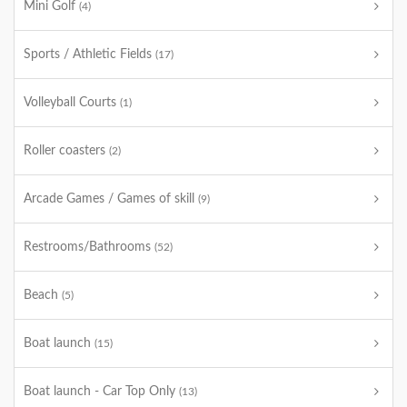
Mini Golf
(4)
Sports / Athletic Fields
(17)
Volleyball Courts
(1)
Roller coasters
(2)
Arcade Games / Games of skill
(9)
Restrooms/Bathrooms
(52)
Beach
(5)
Boat launch
(15)
Boat launch - Car Top Only
(13)