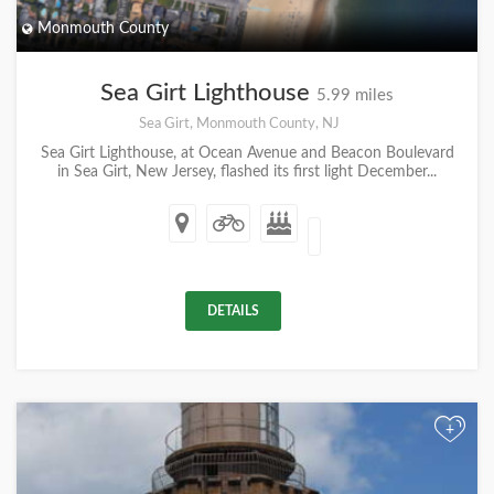
Monmouth County
Sea Girt Lighthouse
5.99 miles
Sea Girt, Monmouth County, NJ
Sea Girt Lighthouse, at Ocean Avenue and Beacon Boulevard
in Sea Girt, New Jersey, flashed its first light December...
DETAILS
+