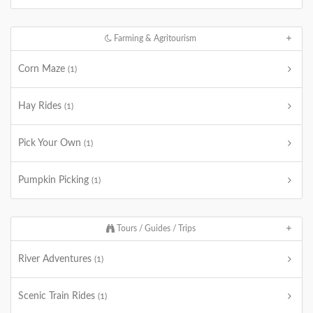
Farming & Agritourism
Corn Maze
(1)
Hay Rides
(1)
Pick Your Own
(1)
Pumpkin Picking
(1)
Tours / Guides / Trips
River Adventures
(1)
Scenic Train Rides
(1)