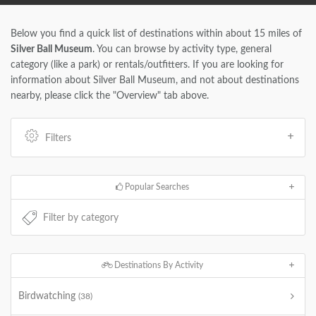
Below you find a quick list of destinations within about 15 miles of
Silver Ball Museum
. You can browse by activity type, general
category (like a park) or rentals/outfitters. If you are looking for
information about Silver Ball Museum, and not about destinations
nearby, please click the "Overview" tab above.
Filters
Popular Searches
Destinations By Activity
Birdwatching
(38)