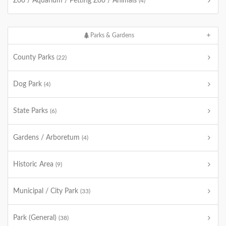
Zoo / Aquarium / Petting Zoo / Animals
(4)
Parks & Gardens
County Parks
(22)
Dog Park
(4)
State Parks
(6)
Gardens / Arboretum
(4)
Historic Area
(9)
Municipal / City Park
(33)
Park (General)
(38)