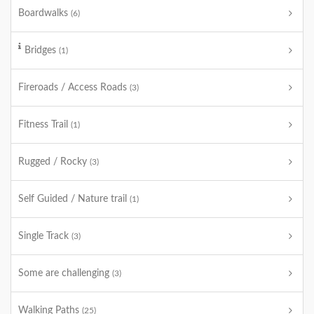
Boardwalks
(6)
Bridges
(1)
Fireroads / Access Roads
(3)
Fitness Trail
(1)
Rugged / Rocky
(3)
Self Guided / Nature trail
(1)
Single Track
(3)
Some are challenging
(3)
Walking Paths
(25)