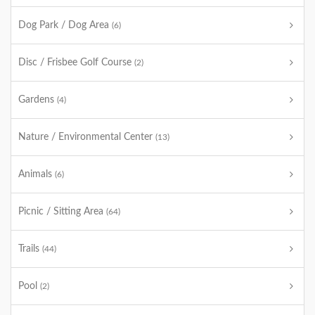
Dog Park / Dog Area
(6)
Disc / Frisbee Golf Course
(2)
Gardens
(4)
Nature / Environmental Center
(13)
Animals
(6)
Picnic / Sitting Area
(64)
Trails
(44)
Pool
(2)