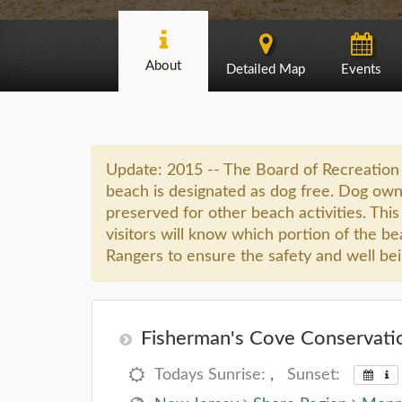
About
Detailed Map
Events
Update: 2015 -- The Board of Recreation 
beach is designated as dog free. Dog owne
preserved for other beach activities. This 
visitors will know which portion of the be
Rangers to ensure the safety and well being
Fisherman's Cove Conservatio
Todays Sunrise:
,
Sunset: