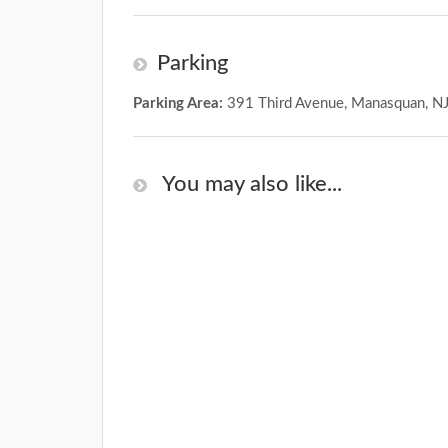
Parking
Parking Area:
391 Third Avenue, Manasquan, N
You may also like...