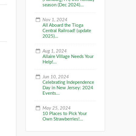
season (Dec 2024)...
Nov 1, 2024
All Aboard the Tioga
Central Railroad! (update
2025)...
Aug 1, 2024
Allaire Village Needs Your
Help!...
Jun 10, 2024
Celebrating Independence
Day in New Jersey: 2024
Events...
May 25, 2024
10 Places to Pick Your
Own Strawberries!...