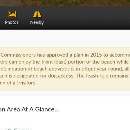
Photos
Nearby
Commissioners has approved a plan in 2015 to accommodate
rs can enjoy the front (east) portion of the beach while 
delineation of beach activities is in effect year round, al
ach is designated for dog access. The leash rule remains 
 of all visitors.
n Area At A Glance...