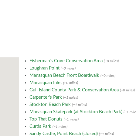
Fisherman's Cove Conservation Area
(~0 miles)
Loughran Point
(~0 miles)
Manasquan Beach Front Boardwalk
(~0 miles)
Manasquan Inlet
(~0 miles)
Gull Island County Park & Conservation Area
(~0 miles)
Carpenter's Park
(~1 miles)
Stockton Beach Park
(~1 miles)
Manasquan Skatepark (at Stockton Beach Park)
(~1 mile
Top That Donuts
(~1 miles)
Curtis Park
(~1 miles)
Sandy Castle, Point Beach (closed)
(~1 miles)