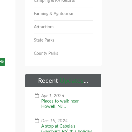
Camping & RV Resorts
Farming & Agritourism
Attractions
State Parks
County Parks
NS
Recent
Updates
...
Apr 1, 2026
Places to walk near
Howell, NJ...
Dec 15, 2024
A stop at Cabela's
(Hamburg, PA) this holiday