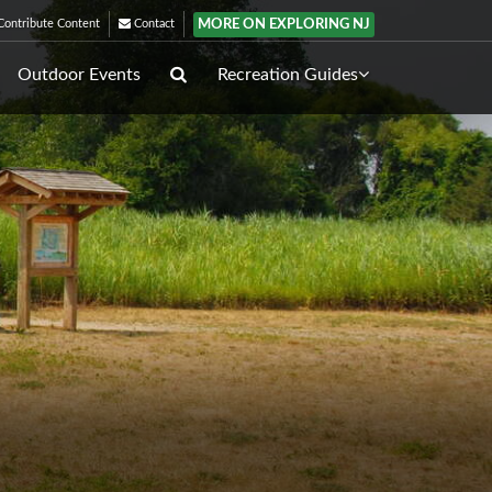
MORE ON EXPLORING NJ
ontribute Content
Contact
Outdoor Events
Recreation Guides