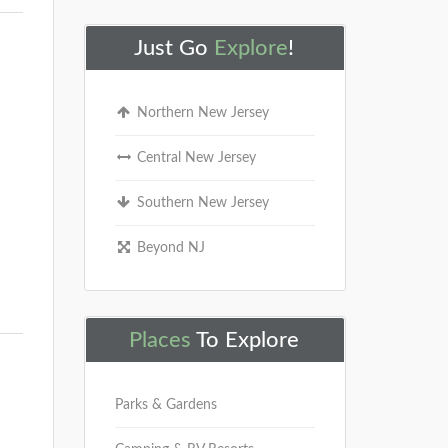
Just Go
Explore
!
Northern New Jersey
Central New Jersey
Southern New Jersey
Beyond NJ
Places
To Explore
Parks & Gardens