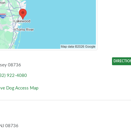
DIRECTIO
rsey 08736
32) 922-4080
ove Dog Access Map
 NJ 08736