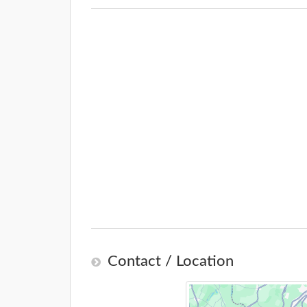
Contact / Location