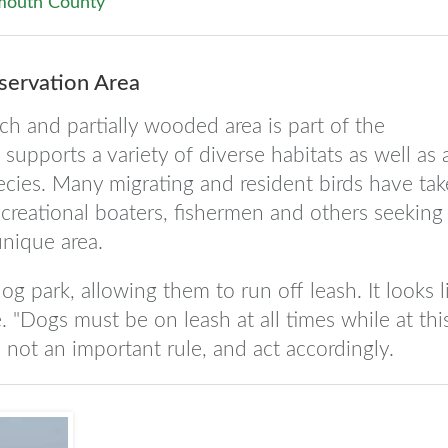
outh County
ervation Area
ch and partially wooded area is part of the
upports a variety of diverse habitats as well as 
cies. Many migrating and resident birds have ta
creational boaters, fishermen and others seeking
unique area.
g park, allowing them to run off leash. It looks l
. "Dogs must be on leash at all times while at thi
s not an important rule, and act accordingly.