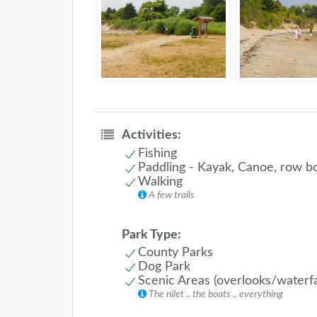
Activities:
Fishing
Paddling - Kayak, Canoe, row b
Walking
A few trails
Park Type:
County Parks
Dog Park
Scenic Areas (overlooks/waterfa
The nilet .. the boats .. everything