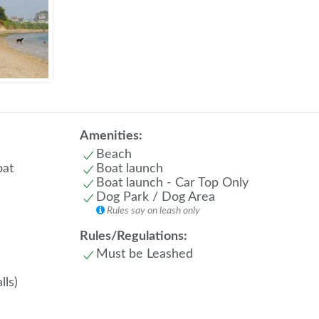
Amenities:
Beach
oat
Boat launch
Boat launch - Car Top Only
Dog Park / Dog Area
Rules say on leash only
Rules/Regulations:
Must be Leashed
lls)