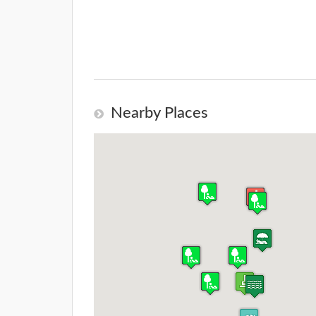
Nearby Places