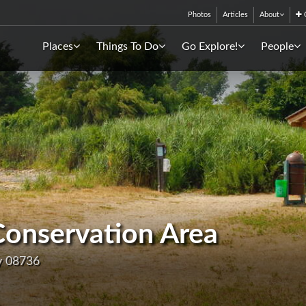
Photos
Articles
About
C
Places
Things To Do
Go Explore!
People
Conservation Area
y 08736