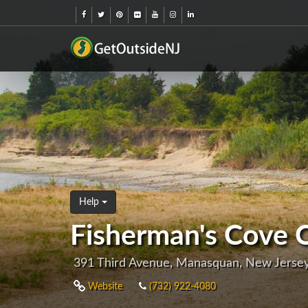
Help
Fisherman's Cove 
391 Third Avenue, Manasquan, New Jerse
Website
(732) 922-4080