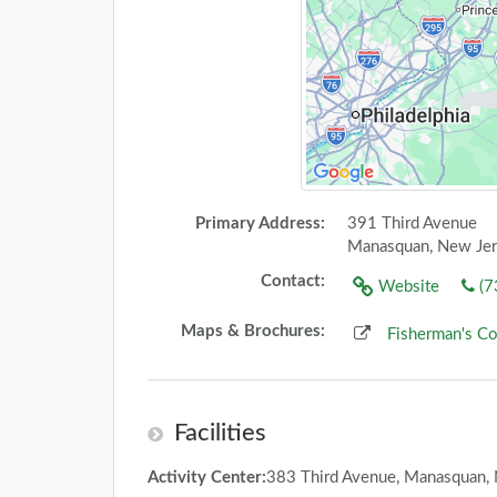
Primary Address:
391 Third Avenue
Manasquan, New Je
Contact:
Website
(7
Maps & Brochures:
Fisherman's C
Facilities
Activity Center:
383 Third Avenue, Manasquan,