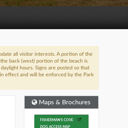
 all visitor interests. A portion of the
the back (west) portion of the beach is
l daylight hours. Signs are posted so that
in effect and will be enforced by the Park
Maps & Brochures
FISHERMAN'S COVE
DOG ACCESS MAP