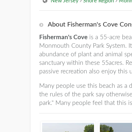
New Jersey
Shore Region
Monm
About Fisherman's Cove Cons
Fisherman's Cove
is a 55-acre bea
Monmouth County Park System. It s
abundance of plant and animal spe
sanctuary within these 55acres. Re
passive recreation also enjoy this 
Many people use this beach as a do
the rules of the park say otherwise
park." Many people feel that this i