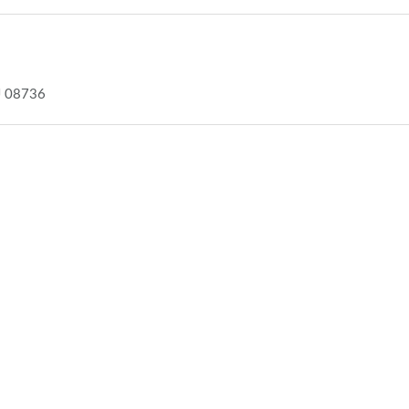
J 08736