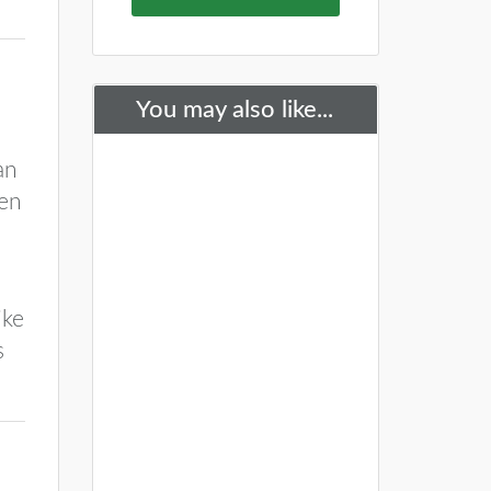
You may also like...
an
ken
ike
s