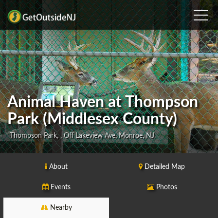
Animal Haven at Thompson
Park (Middlesex County)
Thompson Park, , Off Lakeview Ave, Monroe, NJ
About
Detailed Map
Events
Photos
Nearby