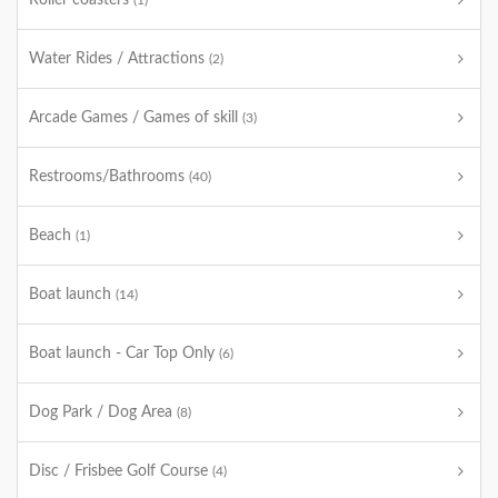
Roller coasters
(1)
Water Rides / Attractions
(2)
Arcade Games / Games of skill
(3)
Restrooms/Bathrooms
(40)
Beach
(1)
Boat launch
(14)
Boat launch - Car Top Only
(6)
Dog Park / Dog Area
(8)
Disc / Frisbee Golf Course
(4)