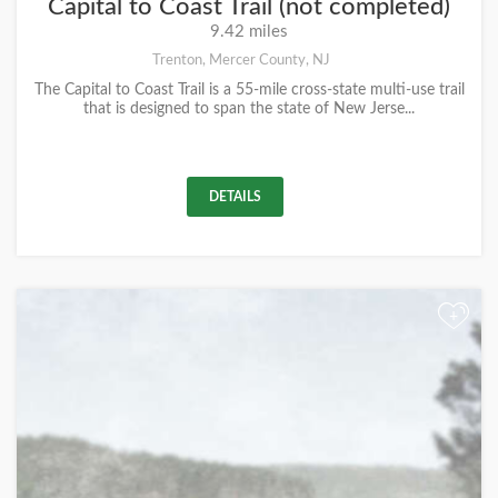
Capital to Coast Trail (not completed)
9.42 miles
Trenton, Mercer County, NJ
The Capital to Coast Trail is a 55-mile cross-state multi-use trail
that is designed to span the state of New Jerse...
DETAILS
+