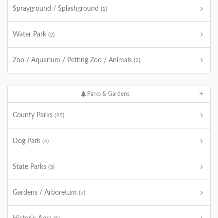
Sprayground / Splashground
(1)
Water Park
(2)
Zoo / Aquarium / Petting Zoo / Animals
(2)
Parks & Gardens
County Parks
(28)
Dog Park
(4)
State Parks
(3)
Gardens / Arboretum
(9)