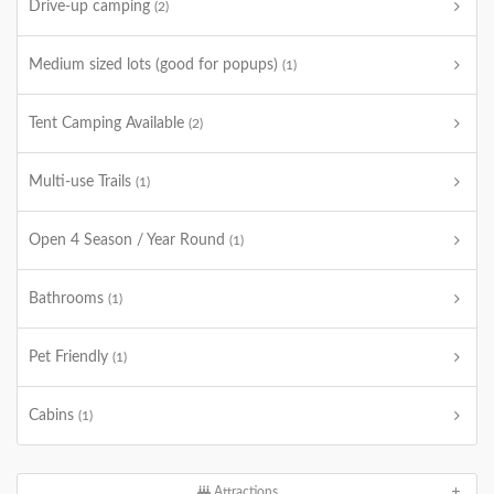
Drive-up camping
(2)
Medium sized lots (good for popups)
(1)
Tent Camping Available
(2)
Multi-use Trails
(1)
Open 4 Season / Year Round
(1)
Bathrooms
(1)
Pet Friendly
(1)
Cabins
(1)
Attractions