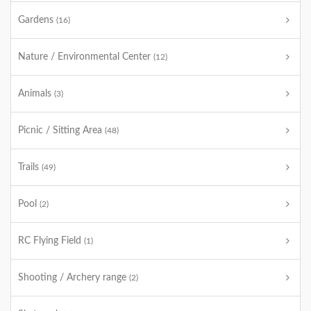
Gardens
(16)
Nature / Environmental Center
(12)
Animals
(3)
Picnic / Sitting Area
(48)
Trails
(49)
Pool
(2)
RC Flying Field
(1)
Shooting / Archery range
(2)