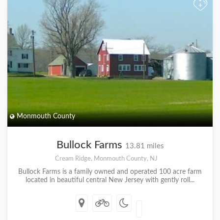
+
Monmouth County
Bullock Farms
13.81 miles
Cream Ridge, Monmouth County, NJ
Bullock Farms is a family owned and operated 100 acre farm
located in beautiful central New Jersey with gently roll...