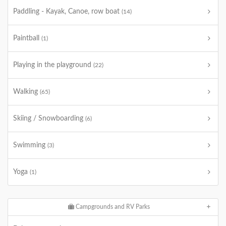
Paddling - Kayak, Canoe, row boat
(14)
Paintball
(1)
Playing in the playground
(22)
Walking
(65)
Skiing / Snowboarding
(6)
Swimming
(3)
Yoga
(1)
Campgrounds and RV Parks