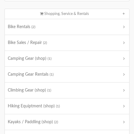
Shopping, Service & Rentals
Bike Rentals
(2)
Bike Sales / Repair
(2)
Camping Gear (shop)
(1)
Camping Gear Rentals
(1)
Climbing Gear (shop)
(1)
Hiking Equiptment (shop)
(1)
Kayaks / Paddling (shop)
(2)