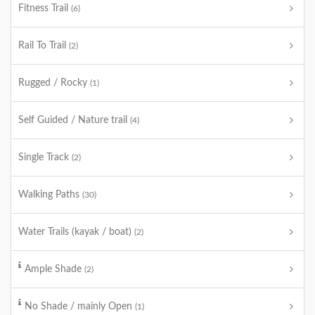
Fitness Trail
(6)
Rail To Trail
(2)
Rugged / Rocky
(1)
Self Guided / Nature trail
(4)
Single Track
(2)
Walking Paths
(30)
Water Trails (kayak / boat)
(2)
Ample Shade
(2)
No Shade / mainly Open
(1)