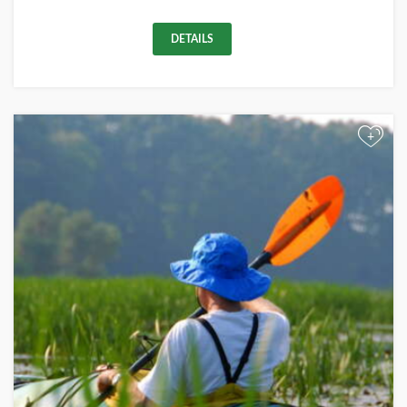
DETAILS
+