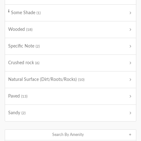
Some Shade
(1)
Wooded
(18)
Specific Note
(2)
Crushed rock
(6)
Natural Surface (Dirt/Roots/Rocks)
(10)
Paved
(13)
Sandy
(2)
Search By Amenity