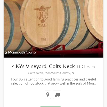
Monmouth County
4JG's Vineyard, Colts Neck
11.91 miles
Colts Neck, Monmouth County, NJ
Four JG's attention to good farming practices and careful
selection of rootstock that grow well in the soils of Mon...