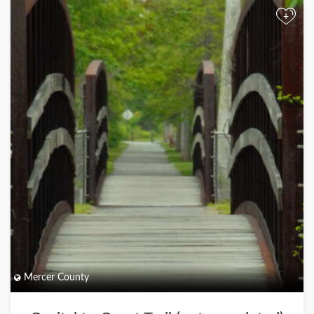
+
Mercer County