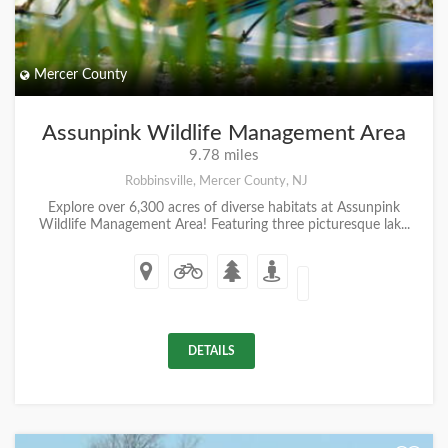
Mercer County
Assunpink Wildlife Management Area
9.78 miles
Robbinsville, Mercer County, NJ
Explore over 6,300 acres of diverse habitats at Assunpink
Wildlife Management Area! Featuring three picturesque lak...
DETAILS