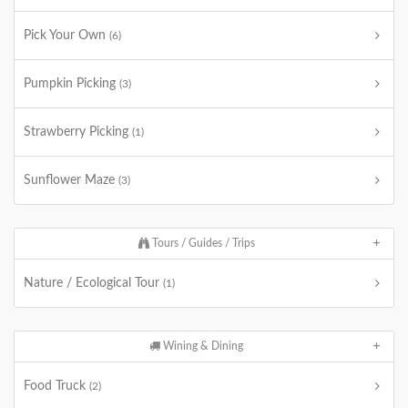
Pick Your Own
(6)
Pumpkin Picking
(3)
Strawberry Picking
(1)
Sunflower Maze
(3)
Tours / Guides / Trips
Nature / Ecological Tour
(1)
Wining & Dining
Food Truck
(2)