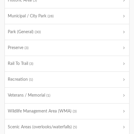
Historic Area
(5)
Municipal / City Park
(28)
Park (General)
(30)
Preserve
(3)
Rail To Trail
(3)
Recreation
(1)
Veterans / Memorial
(1)
Wildlife Management Area (WMA)
(3)
Scenic Areas (overlooks/waterfalls)
(5)