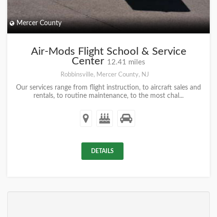
Mercer County
Air-Mods Flight School & Service
Center
12.41 miles
Robbinsville, Mercer County, NJ
Our services range from flight instruction, to aircraft sales and
rentals, to routine maintenance, to the most chal...
DETAILS