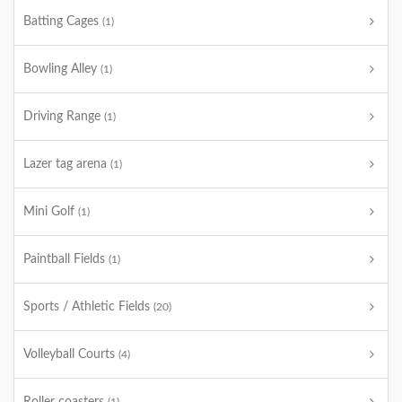
Batting Cages
(1)
Bowling Alley
(1)
Driving Range
(1)
Lazer tag arena
(1)
Mini Golf
(1)
Paintball Fields
(1)
Sports / Athletic Fields
(20)
Volleyball Courts
(4)