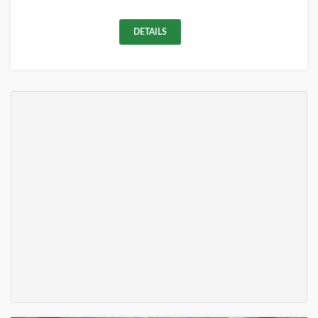
DETAILS