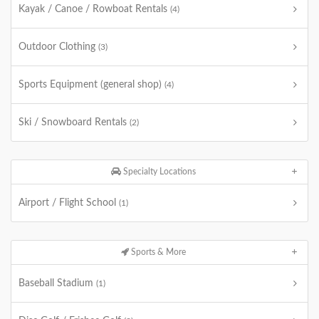
Kayak / Canoe / Rowboat Rentals
(4)
Outdoor Clothing
(3)
Sports Equipment (general shop)
(4)
Ski / Snowboard Rentals
(2)
Specialty Locations
Airport / Flight School
(1)
Sports & More
Baseball Stadium
(1)