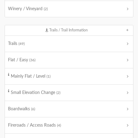
Winery / Vineyard
(2)
Trails / Trail Information
Trails
(49)
Flat / Easy
(36)
Mainly Flat / Level
(1)
Small Elevation Change
(2)
Boardwalks
(6)
Fireroads / Access Roads
(4)