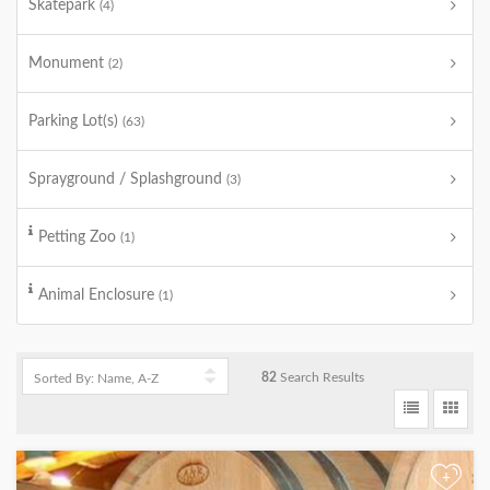
Skatepark
(4)
Monument
(2)
Parking Lot(s)
(63)
Sprayground / Splashground
(3)
Petting Zoo
(1)
Animal Enclosure
(1)
82
Search Results
+