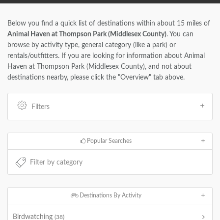
Below you find a quick list of destinations within about 15 miles of
Animal Haven at Thompson Park (Middlesex County)
. You can
browse by activity type, general category (like a park) or
rentals/outfitters. If you are looking for information about Animal
Haven at Thompson Park (Middlesex County), and not about
destinations nearby, please click the "Overview" tab above.
Filters
Popular Searches
Destinations By Activity
Birdwatching
(38)