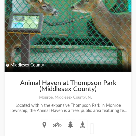
Middlesex County
Animal Haven at Thompson Park
(Middlesex County)
Monroe, Middlesex County, NJ
Located within the expansive Thompson Park in Monroe
Township, the Animal Haven is a free, public area featuring fe...