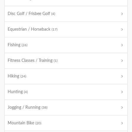
Disc Golf / Frisbee Golf
(4)
Equestrian / Horseback
(17)
Fishing
(26)
Fitness Classes / Training
(1)
Hiking
(24)
Hunting
(4)
Jogging / Running
(38)
Mountain Bike
(20)