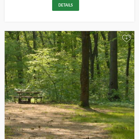
DETAILS
+