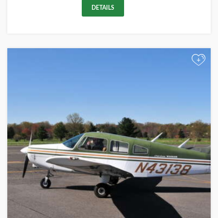
DETAILS
+