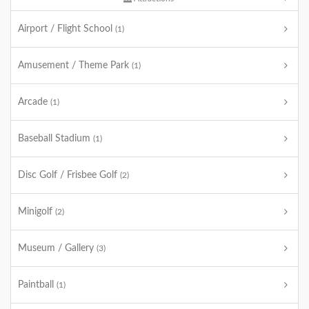
Airport / Flight School
(1)
Amusement / Theme Park
(1)
Arcade
(1)
Baseball Stadium
(1)
Disc Golf / Frisbee Golf
(2)
Minigolf
(2)
Museum / Gallery
(3)
Paintball
(1)