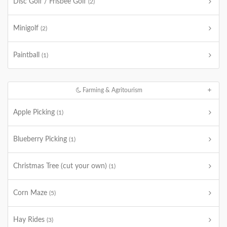
Disc Golf / Frisbee Golf
(2)
Minigolf
(2)
Paintball
(1)
Farming & Agritourism
Apple Picking
(1)
Blueberry Picking
(1)
Christmas Tree (cut your own)
(1)
Corn Maze
(5)
Hay Rides
(3)