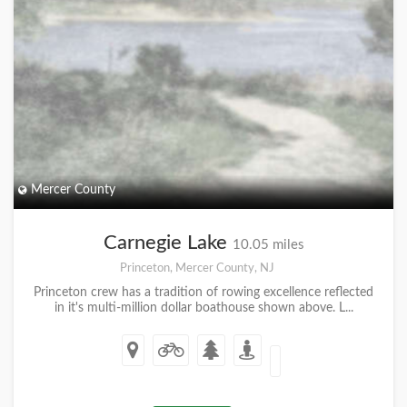
Mercer County
Carnegie Lake
10.05 miles
Princeton, Mercer County, NJ
Princeton crew has a tradition of rowing excellence reflected
in it's multi-million dollar boathouse shown above. L...