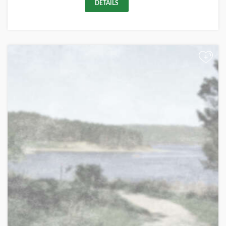
DETAILS
+