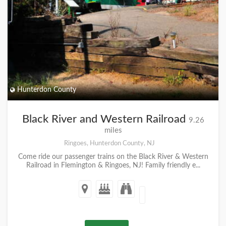
Hunterdon County
Black River and Western Railroad
9.26
miles
Ringoes, Hunterdon County, NJ
Come ride our passenger trains on the Black River & Western
Railroad in Flemington & Ringoes, NJ! Family friendly e...