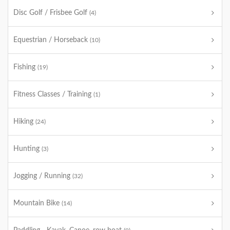
Disc Golf / Frisbee Golf
(4)
Equestrian / Horseback
(10)
Fishing
(19)
Fitness Classes / Training
(1)
Hiking
(24)
Hunting
(3)
Jogging / Running
(32)
Mountain Bike
(14)