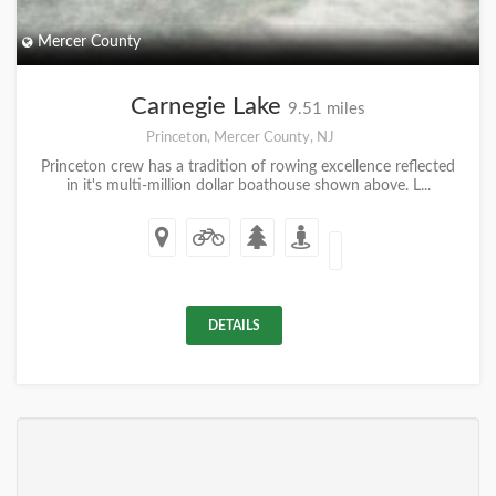
Mercer County
Carnegie Lake
9.51 miles
Princeton, Mercer County, NJ
Princeton crew has a tradition of rowing excellence reflected
in it's multi-million dollar boathouse shown above. L...
DETAILS