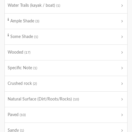
Water Trails (kayak / boat)
(1)
Ample Shade
(3)
Some Shade
(1)
Wooded
(17)
Specific Note
(1)
Crushed rock
(2)
Natural Surface (Dirt/Roots/Rocks)
(10)
Paved
(10)
Sandy
(1)