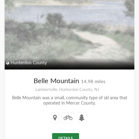
Hunterdon County
Belle Mountain
14.98 miles
Lambertville, Hunterdon County, NJ
Belle Mountain was a small, community type of ski area that
operated in Mercer County.
DETAILS