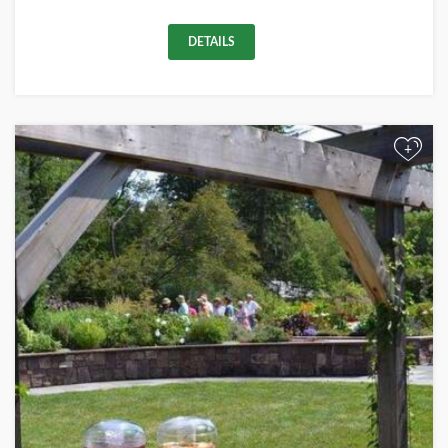
DETAILS
+