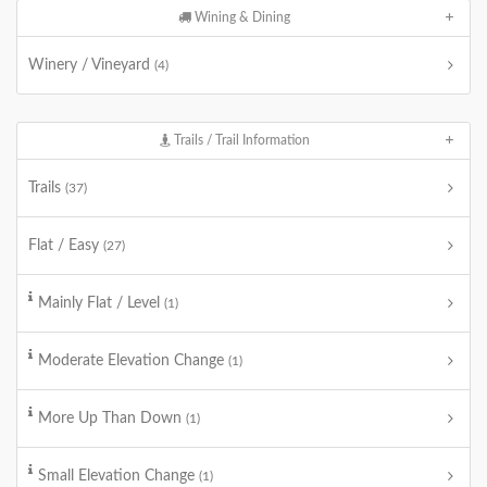
Wining & Dining
Winery / Vineyard
(4)
Trails / Trail Information
Trails
(37)
Flat / Easy
(27)
Mainly Flat / Level
(1)
Moderate Elevation Change
(1)
More Up Than Down
(1)
Small Elevation Change
(1)