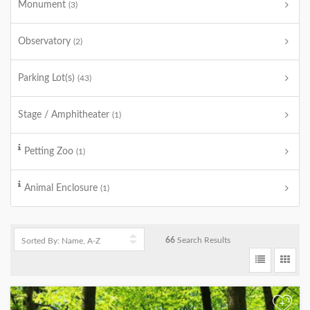
Monument
(3)
Observatory
(2)
Parking Lot(s)
(43)
Stage / Amphitheater
(1)
Petting Zoo
(1)
Animal Enclosure
(1)
66
Search Results
+