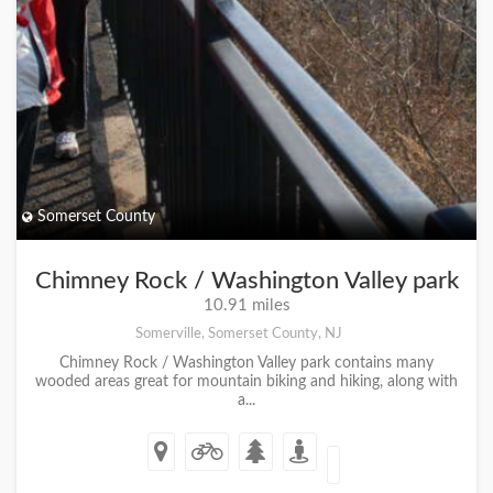
Somerset County
Chimney Rock / Washington Valley park
10.91 miles
Somerville, Somerset County, NJ
Chimney Rock / Washington Valley park contains many
wooded areas great for mountain biking and hiking, along with
a...