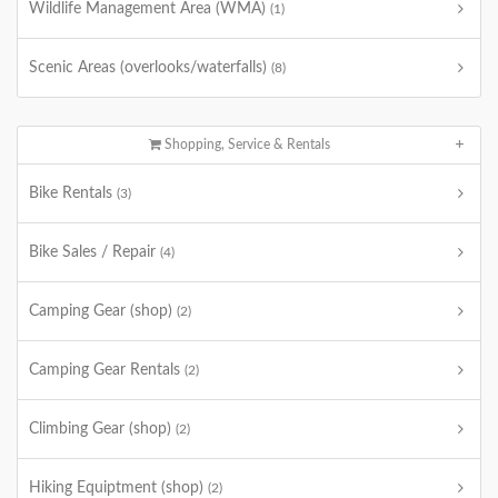
Wildlife Management Area (WMA)
(1)
Scenic Areas (overlooks/waterfalls)
(8)
Shopping, Service & Rentals
Bike Rentals
(3)
Bike Sales / Repair
(4)
Camping Gear (shop)
(2)
Camping Gear Rentals
(2)
Climbing Gear (shop)
(2)
Hiking Equiptment (shop)
(2)