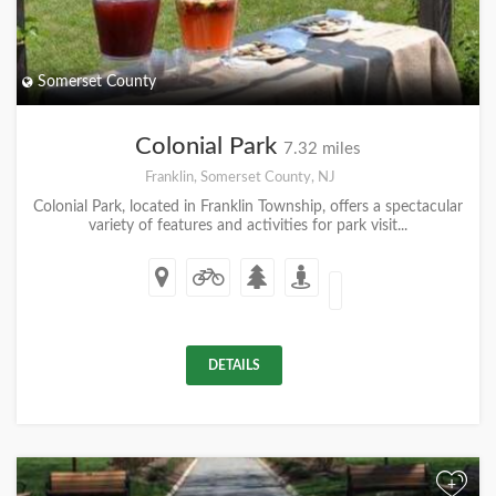
Somerset County
Colonial Park
7.32 miles
Franklin, Somerset County, NJ
Colonial Park, located in Franklin Township, offers a spectacular
variety of features and activities for park visit...
DETAILS
+