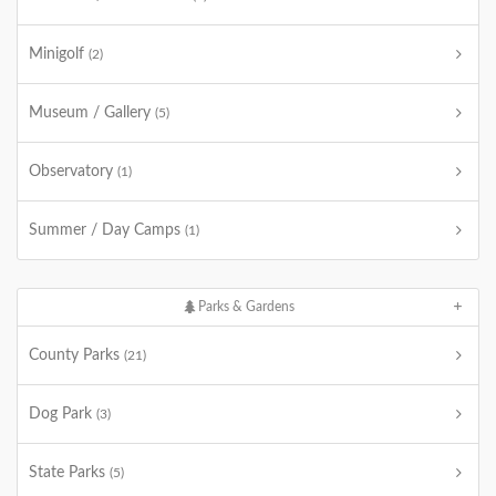
Minigolf
(2)
Museum / Gallery
(5)
Observatory
(1)
Summer / Day Camps
(1)
Parks & Gardens
County Parks
(21)
Dog Park
(3)
State Parks
(5)