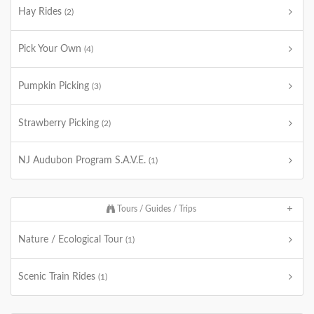
Hay Rides
(2)
Pick Your Own
(4)
Pumpkin Picking
(3)
Strawberry Picking
(2)
NJ Audubon Program S.A.V.E.
(1)
Tours / Guides / Trips
Nature / Ecological Tour
(1)
Scenic Train Rides
(1)