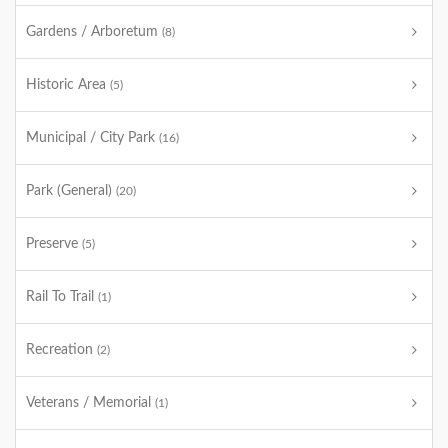
Gardens / Arboretum
(8)
Historic Area
(5)
Municipal / City Park
(16)
Park (General)
(20)
Preserve
(5)
Rail To Trail
(1)
Recreation
(2)
Veterans / Memorial
(1)