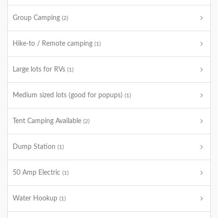
Group Camping
(2)
Hike-to / Remote camping
(1)
Large lots for RVs
(1)
Medium sized lots (good for popups)
(1)
Tent Camping Available
(2)
Dump Station
(1)
50 Amp Electric
(1)
Water Hookup
(1)