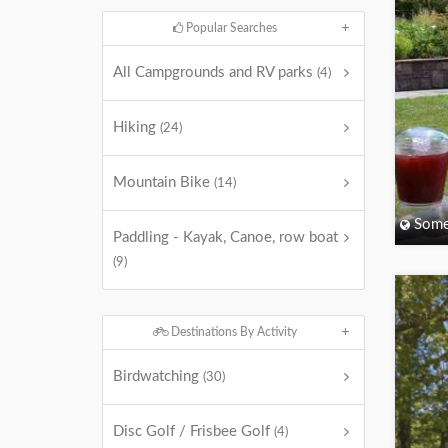
Popular Searches
All Campgrounds and RV parks
(4)
Hiking
(24)
Mountain Bike
(14)
Some
Paddling - Kayak, Canoe, row boat
(9)
Destinations By Activity
Birdwatching
(30)
Disc Golf / Frisbee Golf
(4)