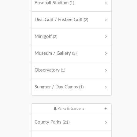
Baseball Stadium
(1)
Disc Golf / Frisbee Golf
(2)
Minigolf
(2)
Museum / Gallery
(5)
Observatory
(1)
Summer / Day Camps
(1)
Parks & Gardens
County Parks
(21)