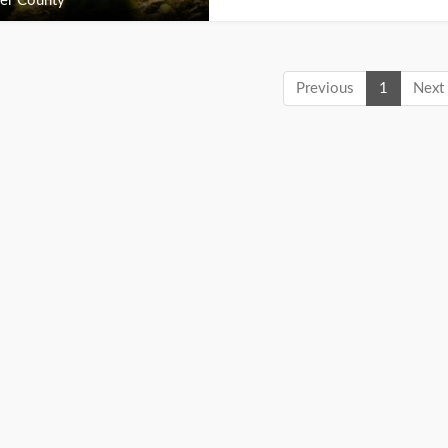
er County
Previous
1
Next