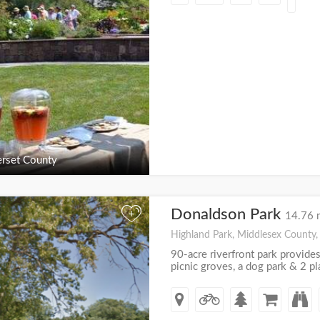
rset County
Donaldson Park
+
14.76 
Highland Park, Middlesex County,
90-acre riverfront park provides
picnic groves, a dog park & 2 p