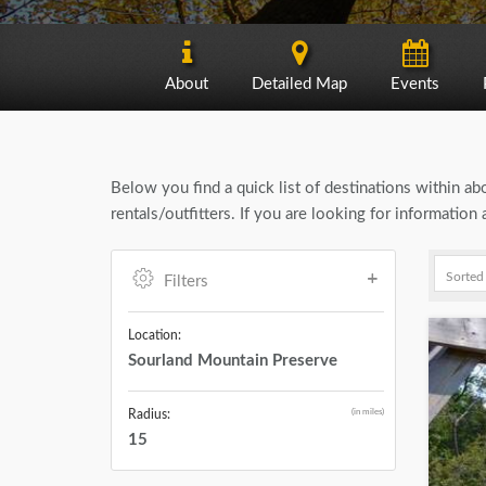
About
Detailed Map
Events
Below you find a quick list of destinations within a
rentals/outfitters. If you are looking for informati
Filters
Location:
Sourland Mountain Preserve
(in miles)
Radius:
15