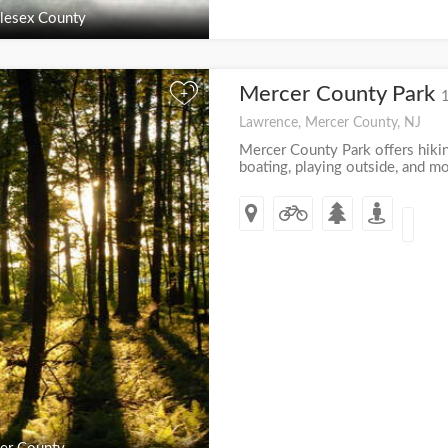
lesex County
Mercer County Park
+
Lawrence, Mercer County, NJ
Mercer County Park offers hikin
boating, playing outside, and mo