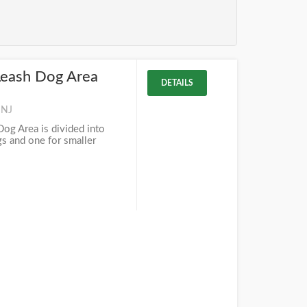
Leash Dog Area
DETAILS
 NJ
og Area is divided into
gs and one for smaller