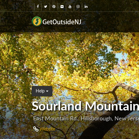
Help
Sourland Mountain
East Mountain Rd., Hillsborough, New Jer
Website