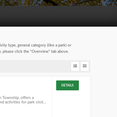
vity type, general category (like a park) or
y, please click the "Overview" tab above.
DETAILS
in Township, offers a
d activities for park visit...