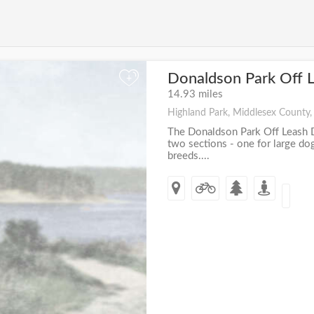
Donaldson Park Off 
+
14.93 miles
Highland Park, Middlesex County,
The Donaldson Park Off Leash D
two sections - one for large do
breeds....