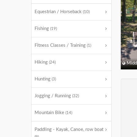
Equestrian / Horseback
(10)
Fishing
(19)
Fitness Classes / Training
(1)
Hiking
(24)
Midd
Hunting
(3)
Jogging / Running
(32)
Mountain Bike
(14)
Paddling - Kayak, Canoe, row boat