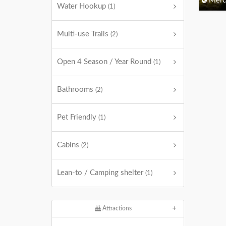
Merc
Water Hookup
(1)
Multi-use Trails
(2)
Open 4 Season / Year Round
(1)
Bathrooms
(2)
Pet Friendly
(1)
Cabins
(2)
Lean-to / Camping shelter
(1)
Attractions