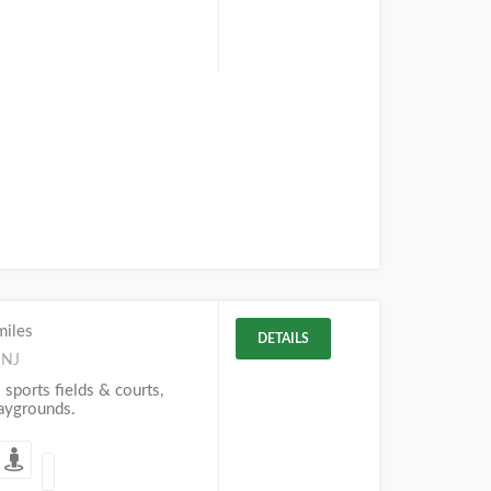
miles
DETAILS
 NJ
 sports fields & courts,
laygrounds.