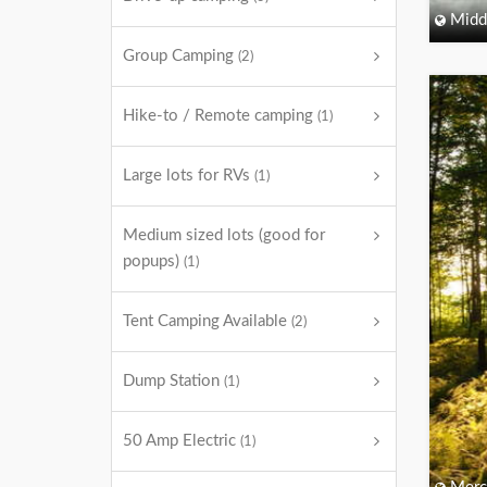
Midd
Group Camping
(2)
Hike-to / Remote camping
(1)
Large lots for RVs
(1)
Medium sized lots (good for
popups)
(1)
Tent Camping Available
(2)
Dump Station
(1)
50 Amp Electric
(1)