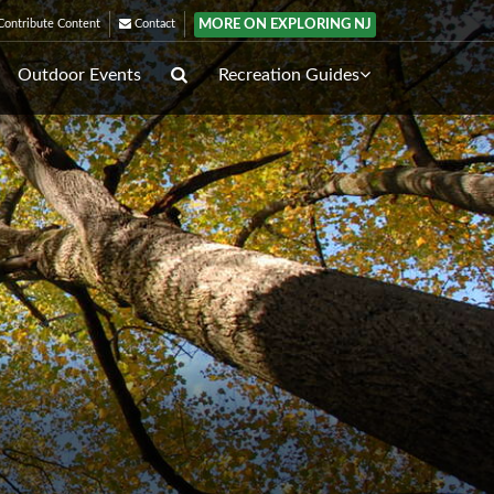
MORE ON EXPLORING NJ
ontribute Content
Contact
Outdoor Events
Recreation Guides