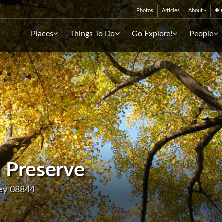
Photos
Articles
About
C
Places
Things To Do
Go Explore!
People
 Preserve
sey 08844