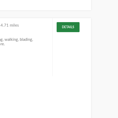
14.71 miles
DETAILS
g, walking, blading,
re.