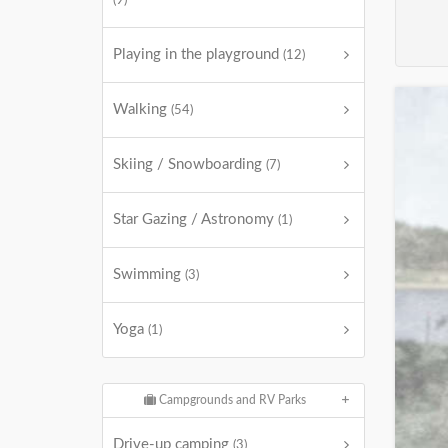
(9)
Playing in the playground
(12)
Walking
(54)
Skiing / Snowboarding
(7)
Star Gazing / Astronomy
(1)
Swimming
(3)
Yoga
(1)
Campgrounds and RV Parks
Drive-up camping
(3)