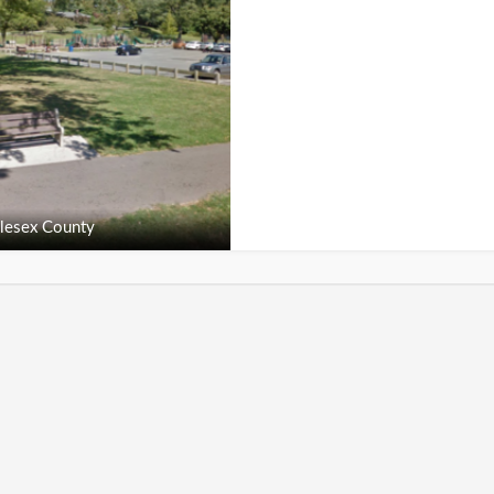
lesex County