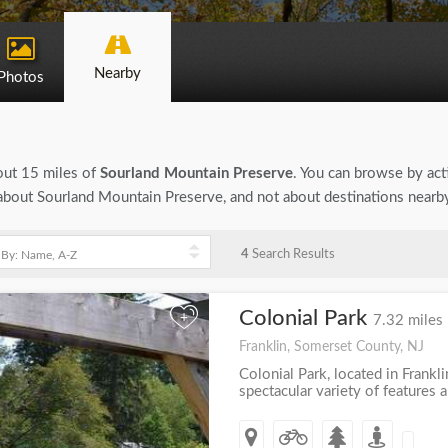
Nearby
Photos
bout 15 miles of
Sourland Mountain Preserve
. You can browse by acti
on about Sourland Mountain Preserve, and not about destinations nearb
4
Search Results
Colonial Park
+
7.32 miles
Franklin, Somerset County, NJ
Colonial Park, located in Frankl
spectacular variety of features an