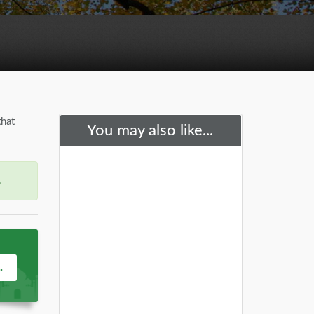
that
You may also like...
.
.