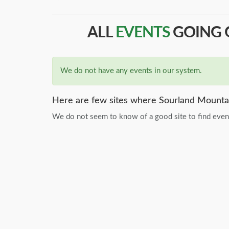
ALL
EVENTS
GOING O
We do not have any events in our system.
Here are few sites where Sourland Mountai
We do not seem to know of a good site to find event