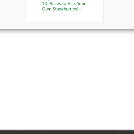
10 Places to Pick Your
Own Strawberries!...