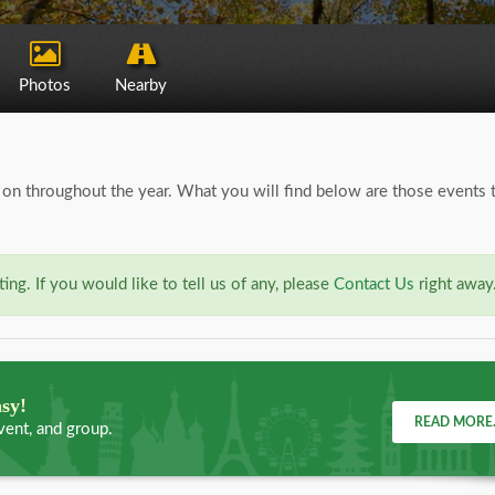
Photos
Nearby
on throughout the year. What you will find below are those events 
ng. If you would like to tell us of any, please
Contact Us
right away
asy!
READ MORE.
vent, and group.