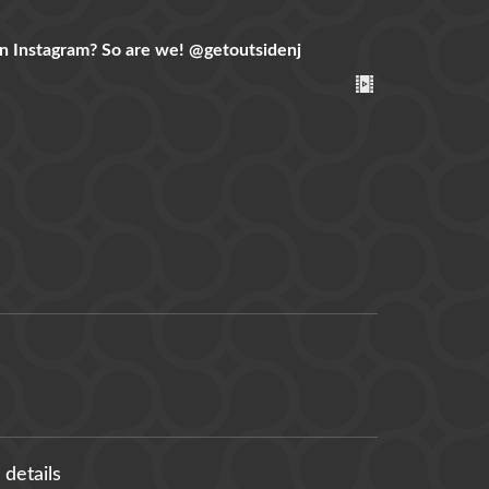
n Instagram? So are we!
@getoutsidenj
 details