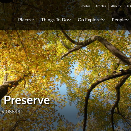
Photos
Articles
About
C
Places
Things To Do
Go Explore!
People
 Preserve
sey 08844