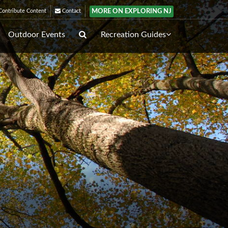
MORE ON EXPLORING NJ
ontribute Content
Contact
Outdoor Events
Recreation Guides