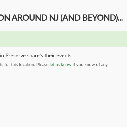
N AROUND NJ (AND BEYOND)...
n Preserve share's their events:
s for this location. Please
let us know
if you know of any.