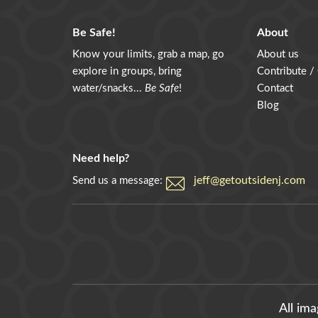
Be Safe!
About
Know your limits, grab a map, go
About us
explore in groups, bring
Contribute /
water/snacks...
Be Safe
!
Contact
Blog
Need help?
jeff@getoutsidenj.com
Send us a message:
All im