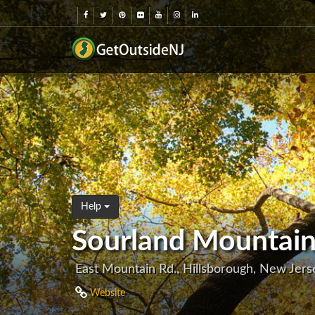
Help
Sourland Mountain
East Mountain Rd., Hillsborough, New Jer
Website