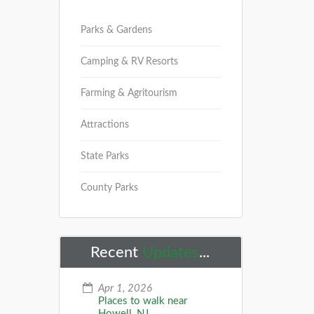
Parks & Gardens
Camping & RV Resorts
Farming & Agritourism
Attractions
State Parks
County Parks
Recent
Updates
...
Apr 1, 2026
Places to walk near
Howell, NJ...