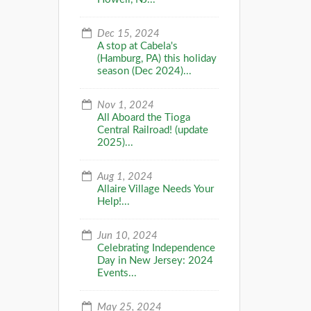
Dec 15, 2024
A stop at Cabela's
(Hamburg, PA) this holiday
season (Dec 2024)...
Nov 1, 2024
All Aboard the Tioga
Central Railroad! (update
2025)...
Aug 1, 2024
Allaire Village Needs Your
Help!...
Jun 10, 2024
Celebrating Independence
Day in New Jersey: 2024
Events...
May 25, 2024