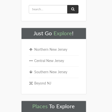
Just Go
Explore
!
Northern New Jersey
Central New Jersey
Southern New Jersey
Beyond NJ
Places
To Explore