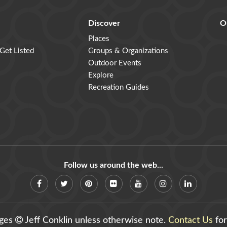
Discover
O
Places
 Get Listed
Groups & Organizations
Outdoor Events
Explore
Recreation Guides
Follow us around the web...
ages
Jeff Conklin unless otherwise note.
Contact Us
for