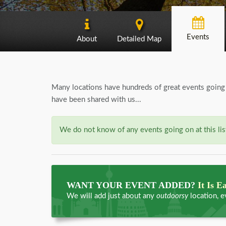
Events
About
Detailed Map
Many locations have hundreds of great events going 
have been shared with us...
We do not know of any events going on at this listi
WANT YOUR EVENT ADDED?
It Is E
We will add just about any
outdoorsy
location, e