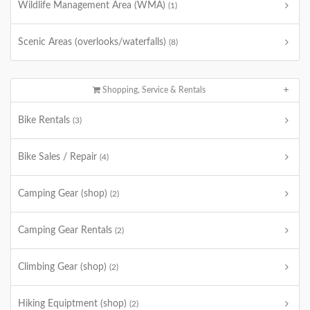
Wildlife Management Area (WMA)
(1)
Scenic Areas (overlooks/waterfalls)
(8)
Shopping, Service & Rentals
Bike Rentals
(3)
Bike Sales / Repair
(4)
Camping Gear (shop)
(2)
Camping Gear Rentals
(2)
Climbing Gear (shop)
(2)
Hiking Equiptment (shop)
(2)