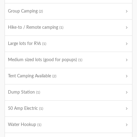
Group Camping
(2)
Hike-to / Remote camping
(1)
Large lots for RVs
(1)
Medium sized lots (good for popups)
(1)
Tent Camping Available
(2)
Dump Station
(1)
50 Amp Electric
(1)
Water Hookup
(1)