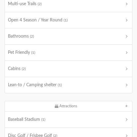
Multi-use Trails
(2)
Open 4 Season / Year Round
(1)
Bathrooms
(2)
Pet Friendly
(1)
Cabins
(2)
Lean-to / Camping shelter
(1)
Attractions
Baseball Stadium
(1)
Disc Golf / Frisbee Golf
(2)