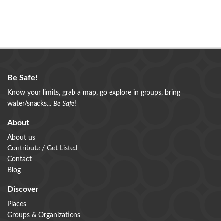
Be Safe!
Know your limits, grab a map, go explore in groups, bring
water/snacks...
Be Safe
!
About
About us
Contribute / Get Listed
Contact
Blog
Discover
Places
Groups & Organizations