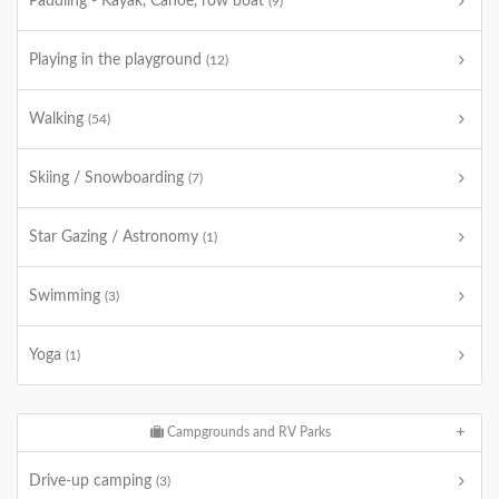
Paddling - Kayak, Canoe, row boat
(9)
Playing in the playground
(12)
Walking
(54)
Skiing / Snowboarding
(7)
Star Gazing / Astronomy
(1)
Swimming
(3)
Yoga
(1)
Campgrounds and RV Parks
Drive-up camping
(3)