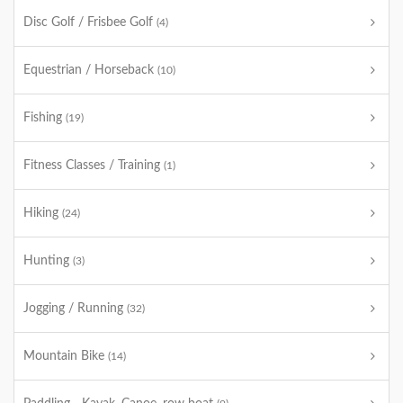
Disc Golf / Frisbee Golf
(4)
Equestrian / Horseback
(10)
Fishing
(19)
Fitness Classes / Training
(1)
Hiking
(24)
Hunting
(3)
Jogging / Running
(32)
Mountain Bike
(14)