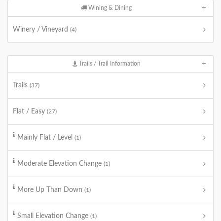
Wining & Dining
Winery / Vineyard
(4)
Trails / Trail Information
Trails
(37)
Flat / Easy
(27)
Mainly Flat / Level
(1)
Moderate Elevation Change
(1)
More Up Than Down
(1)
Small Elevation Change
(1)