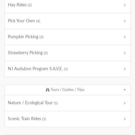
Hay Rides
(2)
Pick Your Own
(4)
Pumpkin Picking
(3)
Strawberry Picking
(2)
NJ Audubon Program S.A.V.E.
(1)
Tours / Guides / Trips
Nature / Ecological Tour
(1)
Scenic Train Rides
(1)