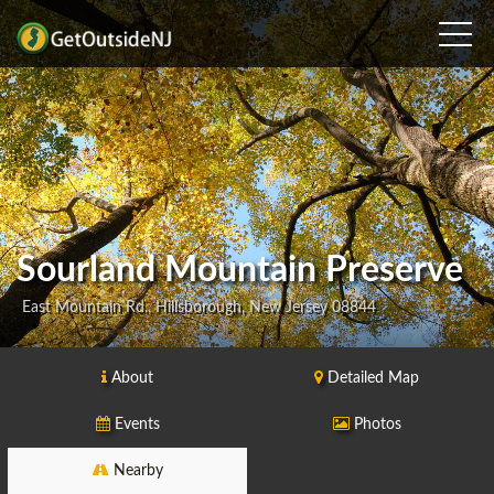
Sourland Mountain Preserve
East Mountain Rd., Hillsborough, New Jersey 08844
About
Detailed Map
Events
Photos
Nearby