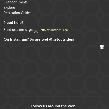
Outdoor Events
Explore
Recreation Guides
Need help?
Send us a message:
jeff@getoutsidenj.com
On Instagram? So are we!
@getoutsidenj
Follow us around the web...