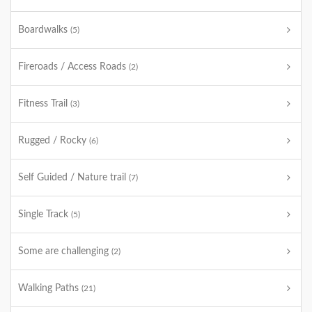
Boardwalks
(5)
Fireroads / Access Roads
(2)
Fitness Trail
(3)
Rugged / Rocky
(6)
Self Guided / Nature trail
(7)
Single Track
(5)
Some are challenging
(2)
Walking Paths
(21)