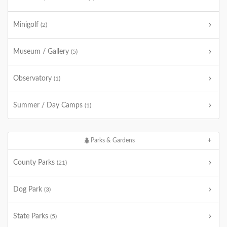
Minigolf
(2)
Museum / Gallery
(5)
Observatory
(1)
Summer / Day Camps
(1)
Parks & Gardens
County Parks
(21)
Dog Park
(3)
State Parks
(5)