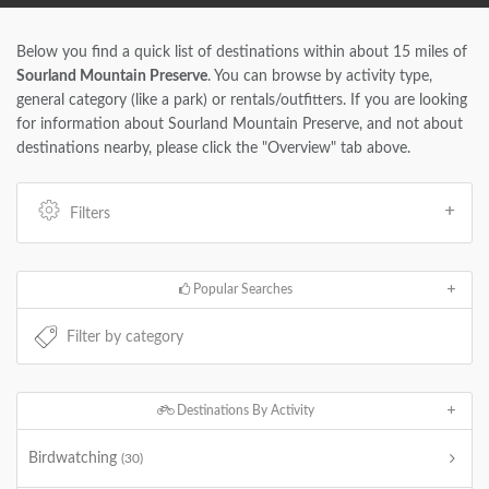
Below you find a quick list of destinations within about 15 miles of
Sourland Mountain Preserve
. You can browse by activity type,
general category (like a park) or rentals/outfitters. If you are looking
for information about Sourland Mountain Preserve, and not about
destinations nearby, please click the "Overview" tab above.
Filters
Popular Searches
Destinations By Activity
Birdwatching
(30)