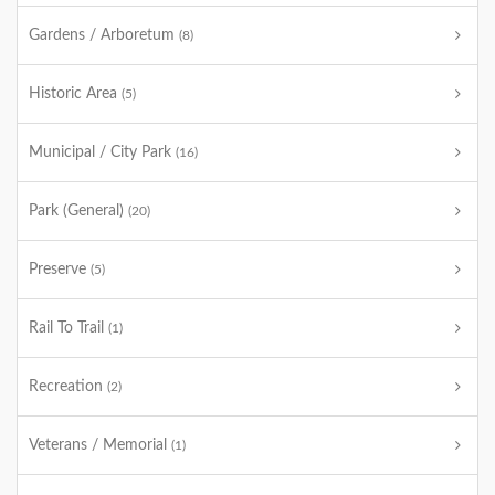
Gardens / Arboretum
(8)
Historic Area
(5)
Municipal / City Park
(16)
Park (General)
(20)
Preserve
(5)
Rail To Trail
(1)
Recreation
(2)
Veterans / Memorial
(1)