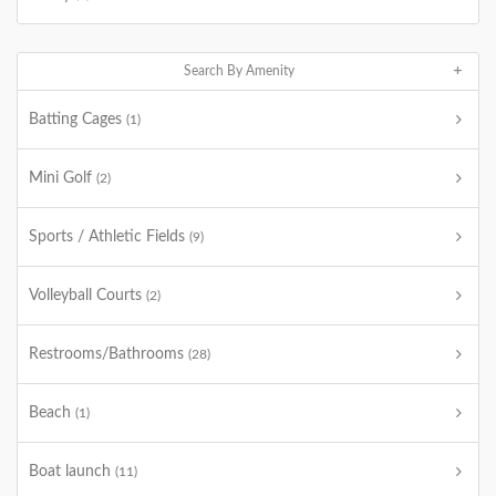
Search By Amenity
Batting Cages
(1)
Mini Golf
(2)
Sports / Athletic Fields
(9)
Volleyball Courts
(2)
Restrooms/Bathrooms
(28)
Beach
(1)
Boat launch
(11)