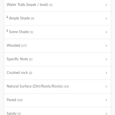
Water Trails (kayak / boat)
(1)
Ample Shade
(3)
Some Shade
(1)
Wooded
(17)
Specific Note
(1)
Crushed rock
(2)
Natural Surface (Dirt/Roots/Rocks)
(10)
Paved
(10)
Sandy
(1)