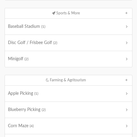
Sports & More
Baseball Stadium
(1)
Disc Golf / Frisbee Golf
(2)
Minigolf
(2)
Farming & Agritourism
Apple Picking
(1)
Blueberry Picking
(2)
Corn Maze
(4)