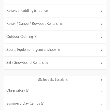
Kayaks / Paddling (shop)
(3)
Kayak / Canoe / Rowboat Rentals
(4)
Outdoor Clothing
(5)
Sports Equipment (general shop)
(5)
Ski / Snowboard Rentals
(3)
Specialty Locations
Observatory
(1)
Summer / Day Camps
(1)