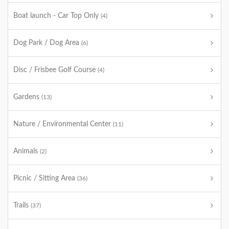
Boat launch - Car Top Only
(4)
Dog Park / Dog Area
(6)
Disc / Frisbee Golf Course
(4)
Gardens
(13)
Nature / Environmental Center
(11)
Animals
(2)
Picnic / Sitting Area
(36)
Trails
(37)