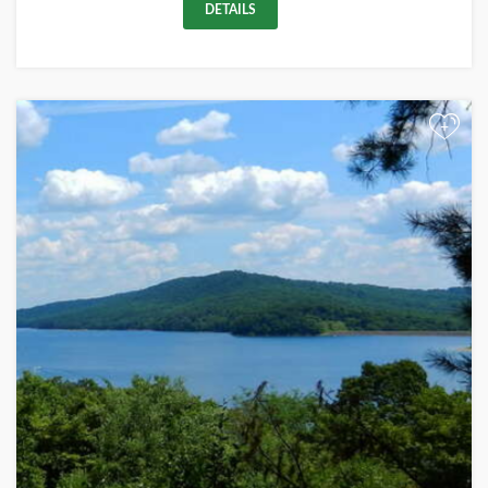
DETAILS
+