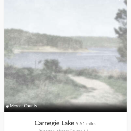
Mercer County
Carnegie Lake
9.51 miles