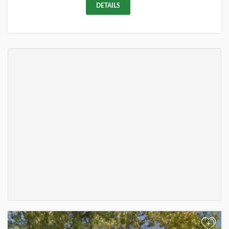
DETAILS
+