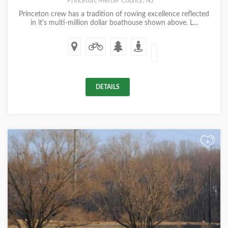
Princeton, Mercer County, NJ
Princeton crew has a tradition of rowing excellence reflected
in it's multi-million dollar boathouse shown above. L...
DETAILS
+