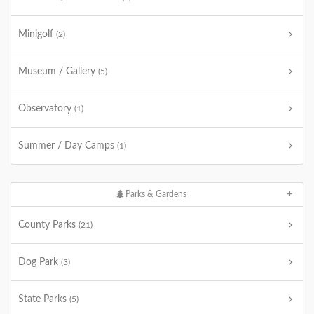
Minigolf
(2)
Museum / Gallery
(5)
Observatory
(1)
Summer / Day Camps
(1)
Parks & Gardens
County Parks
(21)
Dog Park
(3)
State Parks
(5)