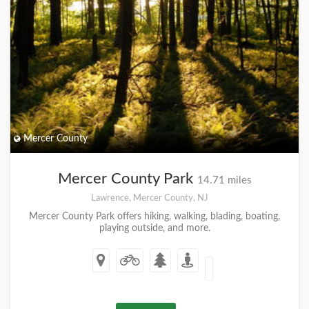
Mercer County
Mercer County Park
14.71 miles
Lawrence, Mercer County, NJ
Mercer County Park offers hiking, walking, blading, boating,
playing outside, and more.