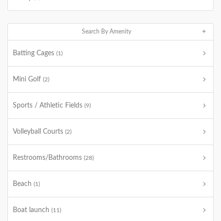
Search By Amenity
Batting Cages
(1)
Mini Golf
(2)
Sports / Athletic Fields
(9)
Volleyball Courts
(2)
Restrooms/Bathrooms
(28)
Beach
(1)
Boat launch
(11)