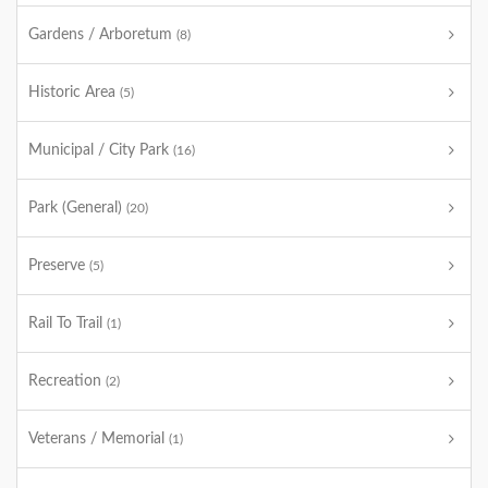
Gardens / Arboretum
(8)
Historic Area
(5)
Municipal / City Park
(16)
Park (General)
(20)
Preserve
(5)
Rail To Trail
(1)
Recreation
(2)
Veterans / Memorial
(1)