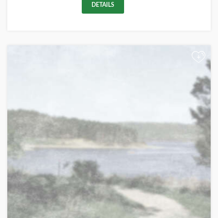
DETAILS
+