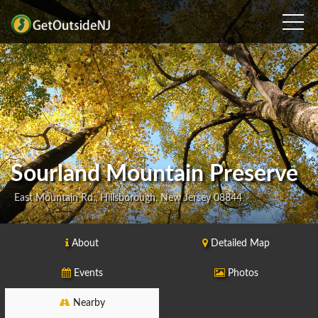
Sourland Mountain Preserve
East Mountain Rd., Hillsborough, New Jersey 08844
About
Detailed Map
Events
Photos
Nearby