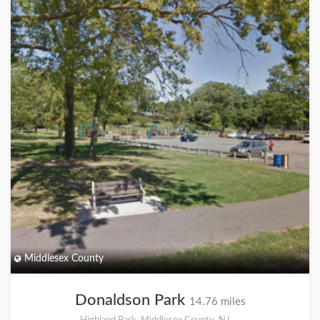
Middlesex County
Donaldson Park
14.76 miles