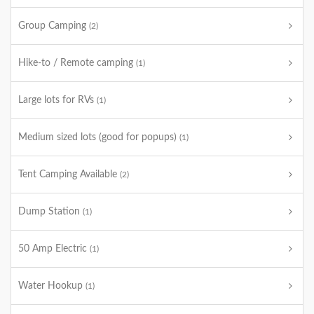
Group Camping
(2)
Hike-to / Remote camping
(1)
Large lots for RVs
(1)
Medium sized lots (good for popups)
(1)
Tent Camping Available
(2)
Dump Station
(1)
50 Amp Electric
(1)
Water Hookup
(1)