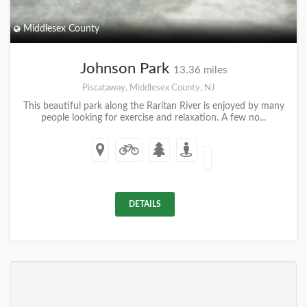
Middlesex County
Johnson Park
13.36 miles
Piscataway, Middlesex County, NJ
This beautiful park along the Raritan River is enjoyed by many
people looking for exercise and relaxation. A few no...
DETAILS