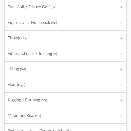
Disc Golf / Frisbee Golf
(4)
Equestrian / Horseback
(10)
Fishing
(19)
Fitness Classes / Training
(1)
Hiking
(24)
Hunting
(3)
Jogging / Running
(32)
Mountain Bike
(14)