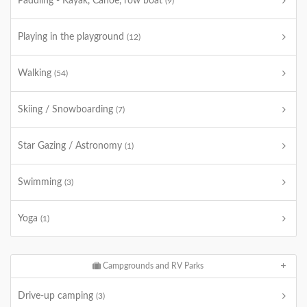
Paddling - Kayak, Canoe, row boat
(9)
Playing in the playground
(12)
Walking
(54)
Skiing / Snowboarding
(7)
Star Gazing / Astronomy
(1)
Swimming
(3)
Yoga
(1)
Campgrounds and RV Parks
Drive-up camping
(3)