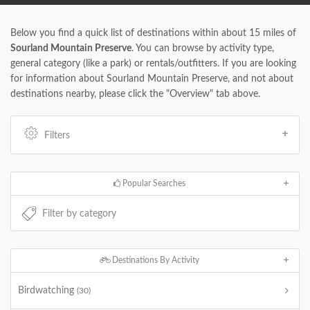
Below you find a quick list of destinations within about 15 miles of
Sourland Mountain Preserve
. You can browse by activity type,
general category (like a park) or rentals/outfitters. If you are looking
for information about Sourland Mountain Preserve, and not about
destinations nearby, please click the "Overview" tab above.
Filters
Popular Searches
Destinations By Activity
Birdwatching
(30)