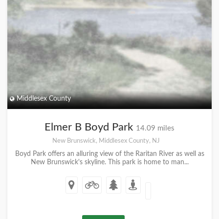
Middlesex County
Elmer B Boyd Park
14.09 miles
New Brunswick, Middlesex County, NJ
Boyd Park offers an alluring view of the Raritan River as well as
New Brunswick's skyline. This park is home to man...