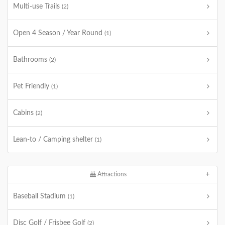
Multi-use Trails
(2)
Open 4 Season / Year Round
(1)
Bathrooms
(2)
Pet Friendly
(1)
Cabins
(2)
Lean-to / Camping shelter
(1)
Attractions
Baseball Stadium
(1)
Disc Golf / Frisbee Golf
(2)