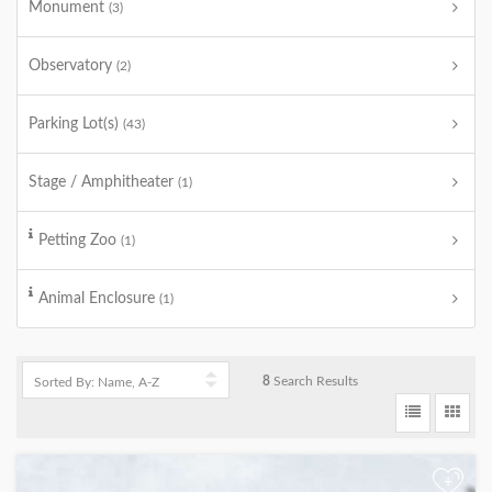
Monument
(3)
Observatory
(2)
Parking Lot(s)
(43)
Stage / Amphitheater
(1)
Petting Zoo
(1)
Animal Enclosure
(1)
8
Search Results
+