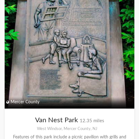
Mercer County
Van Nest Park
12.35 miles
West Windsor, Mercer County, NJ
Features of this park include a picnic pavilion with grills and