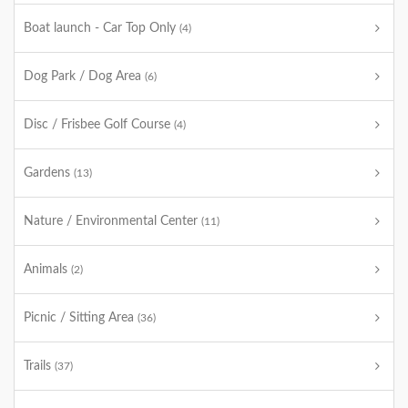
Boat launch - Car Top Only
(4)
Dog Park / Dog Area
(6)
Disc / Frisbee Golf Course
(4)
Gardens
(13)
Nature / Environmental Center
(11)
Animals
(2)
Picnic / Sitting Area
(36)
Trails
(37)