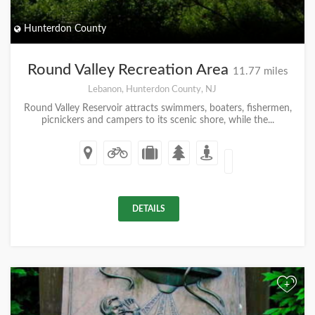
Hunterdon County
Round Valley Recreation Area
11.77 miles
Lebanon, Hunterdon County, NJ
Round Valley Reservoir attracts swimmers, boaters, fishermen,
picnickers and campers to its scenic shore, while the...
DETAILS
+