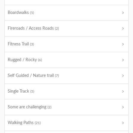
Boardwalks
(5)
Fireroads / Access Roads
(2)
Fitness Trail
(3)
Rugged / Rocky
(6)
Self Guided / Nature trail
(7)
Single Track
(5)
Some are challenging
(2)
Walking Paths
(21)