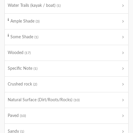
Water Trails (kayak / boat)
(1)
Ample Shade
(3)
Some Shade
(1)
Wooded
(17)
Specific Note
(1)
Crushed rock
(2)
Natural Surface (Dirt/Roots/Rocks)
(10)
Paved
(10)
Sandy
(1)