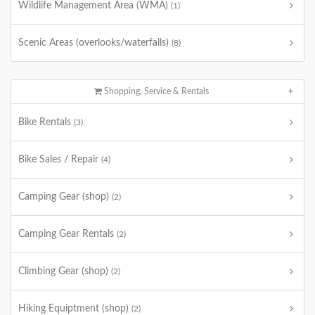
Wildlife Management Area (WMA)
(1)
Scenic Areas (overlooks/waterfalls)
(8)
Shopping, Service & Rentals
Bike Rentals
(3)
Bike Sales / Repair
(4)
Camping Gear (shop)
(2)
Camping Gear Rentals
(2)
Climbing Gear (shop)
(2)
Hiking Equiptment (shop)
(2)