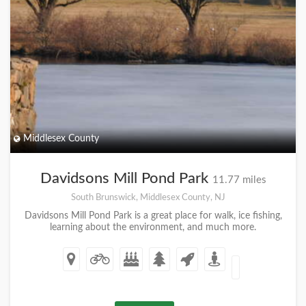
Middlesex County
Davidsons Mill Pond Park
11.77 miles
South Brunswick, Middlesex County, NJ
Davidsons Mill Pond Park is a great place for walk, ice fishing,
learning about the environment, and much more.