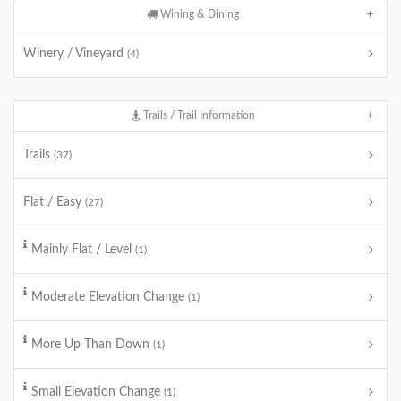
Wining & Dining
Winery / Vineyard
(4)
Trails / Trail Information
Trails
(37)
Flat / Easy
(27)
Mainly Flat / Level
(1)
Moderate Elevation Change
(1)
More Up Than Down
(1)
Small Elevation Change
(1)