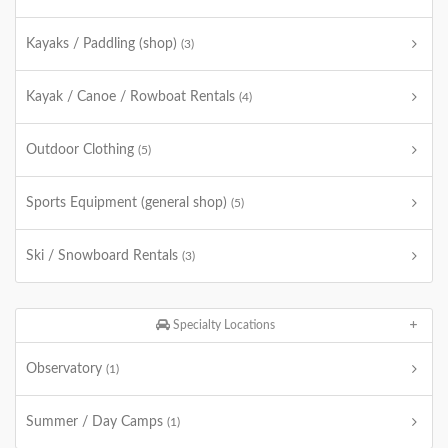
Kayaks / Paddling (shop)
(3)
Kayak / Canoe / Rowboat Rentals
(4)
Outdoor Clothing
(5)
Sports Equipment (general shop)
(5)
Ski / Snowboard Rentals
(3)
Specialty Locations
Observatory
(1)
Summer / Day Camps
(1)