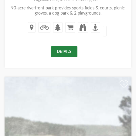
Highland Park, Middlesex County, NJ
90-acre riverfront park provides sports fields & courts, picnic
groves, a dog park & 2 playgrounds.
DETAILS
+