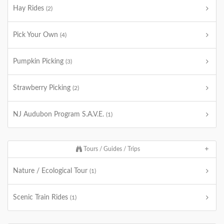
Hay Rides
(2)
Pick Your Own
(4)
Pumpkin Picking
(3)
Strawberry Picking
(2)
NJ Audubon Program S.A.V.E.
(1)
Tours / Guides / Trips
Nature / Ecological Tour
(1)
Scenic Train Rides
(1)