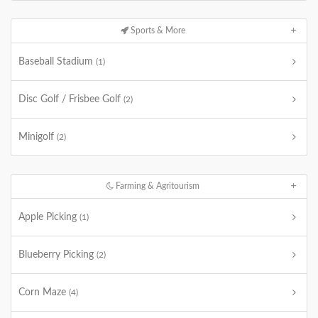
Sports & More
Baseball Stadium
(1)
Disc Golf / Frisbee Golf
(2)
Minigolf
(2)
Farming & Agritourism
Apple Picking
(1)
Blueberry Picking
(2)
Corn Maze
(4)