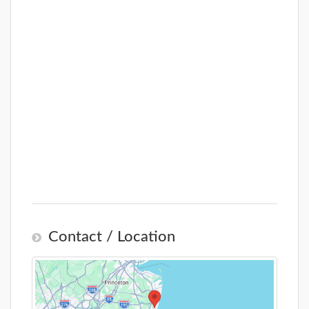
Contact / Location