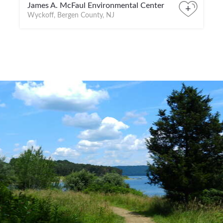
James A. McFaul Environmental Center
+
Wyckoff, Bergen County, NJ