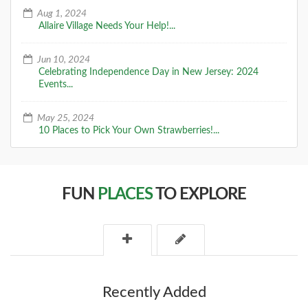
Aug 1, 2024
Allaire Village Needs Your Help!...
Jun 10, 2024
Celebrating Independence Day in New Jersey: 2024
Events...
May 25, 2024
10 Places to Pick Your Own Strawberries!...
FUN
PLACES
TO EXPLORE
Recently Added