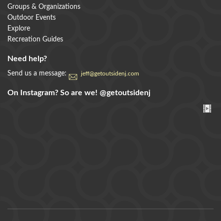
Groups & Organizations
Outdoor Events
Explore
Recreation Guides
Need help?
Send us a message:
jeff@getoutsidenj.com
On Instagram? So are we!
@getoutsidenj