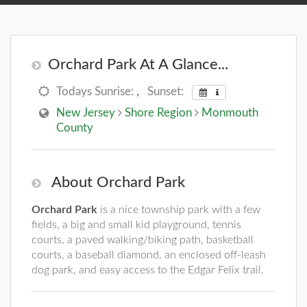
Orchard Park At A Glance...
Todays Sunrise:
,
Sunset:
New Jersey
Shore Region
Monmouth
County
About Orchard Park
Orchard Park
is a nice township park with a few
fields, a big and small kid playground, tennis
courts, a paved walking/biking path, basketball
courts, a baseball diamond, an enclosed off-leash
dog park, and easy access to the Edgar Felix trail.