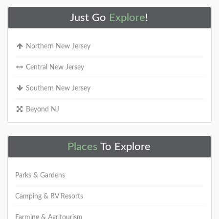
Just Go
Explore
!
Northern New Jersey
Central New Jersey
Southern New Jersey
Beyond NJ
Places
To Explore
Parks & Gardens
Camping & RV Resorts
Farming & Agritourism