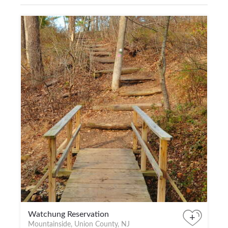
Watchung Reservation
+
Mountainside, Union County, NJ