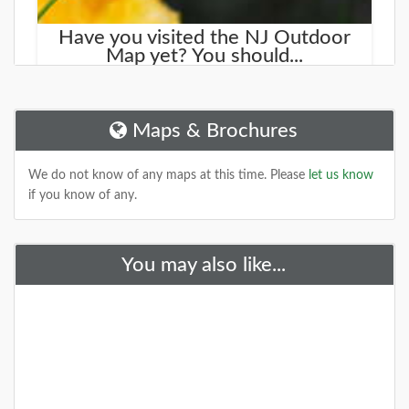
Have you visited the NJ Outdoor
Map yet? You should...
We started working on a new site that will help you
find new places to explore. It is called the
NJOutdoorMap.com
Maps & Brochures
DETAILS
We do not know of any maps at this time. Please
let us know
if you know of any.
+
You may also like...
A Special Time to Stargaze: 2016
Perseids Meteor Shower
This year is setting up to be one of the best years for
seeing the Perseids Meteor Shower. With a projected