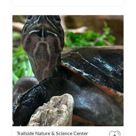
Trailside Nature & Science Center
+