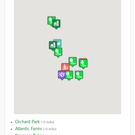
Orchard Park
(~0 miles)
Atlantic Farms
(~0 miles)