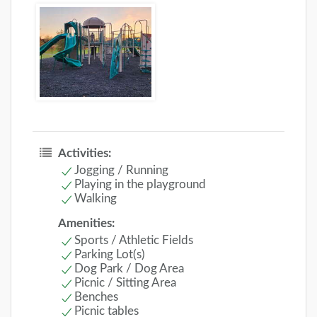
Activities:
Jogging / Running
Playing in the playground
Walking
Amenities:
Sports / Athletic Fields
Parking Lot(s)
Dog Park / Dog Area
Picnic / Sitting Area
Benches
Picnic tables