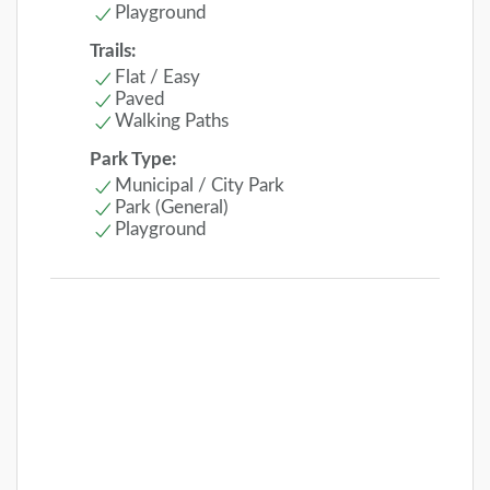
Playground
Trails:
Flat / Easy
Paved
Walking Paths
Park Type:
Municipal / City Park
Park (General)
Playground