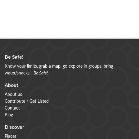
Be Safe!
Know your limits, grab a map, go explore in groups, bring
water/snacks...
Be Safe
!
About
About us
Contribute / Get Listed
Contact
Blog
Discover
Places