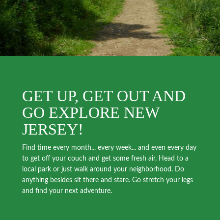
GET UP, GET OUT AND
GO EXPLORE NEW
JERSEY!
Find time every month... every week... and even every day
to get off your couch and get some fresh air. Head to a
local park or just walk around your neighborhood. Do
anything besides sit there and stare. Go stretch your legs
and find your next adventure.