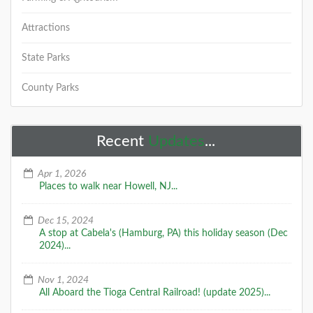
Attractions
State Parks
County Parks
Recent
Updates
...
Apr 1, 2026
Places to walk near Howell, NJ...
Dec 15, 2024
A stop at Cabela's (Hamburg, PA) this holiday season (Dec
2024)...
Nov 1, 2024
All Aboard the Tioga Central Railroad! (update 2025)...