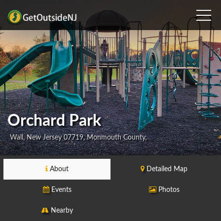
Orchard Park
Wall, New Jersey 07719, Monmouth County,
About
Detailed Map
Events
Photos
Nearby