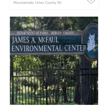
Mountainside, Union County, NJ