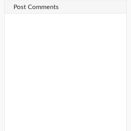
Post Comments