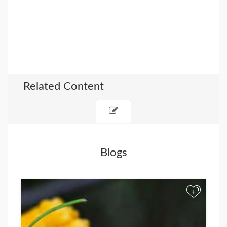
Related Content
Blogs
+