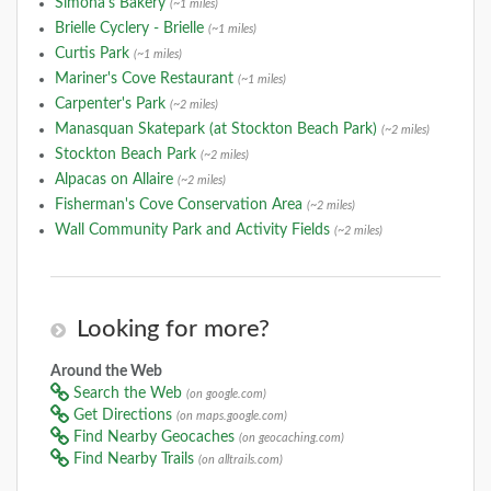
Simona's Bakery
(~1 miles)
Brielle Cyclery - Brielle
(~1 miles)
Curtis Park
(~1 miles)
Mariner's Cove Restaurant
(~1 miles)
Carpenter's Park
(~2 miles)
Manasquan Skatepark (at Stockton Beach Park)
(~2 miles)
Stockton Beach Park
(~2 miles)
Alpacas on Allaire
(~2 miles)
Fisherman's Cove Conservation Area
(~2 miles)
Wall Community Park and Activity Fields
(~2 miles)
Looking for more?
Around the Web
Search the Web
(on google.com)
Get Directions
(on maps.google.com)
Find Nearby Geocaches
(on geocaching.com)
Find Nearby Trails
(on alltrails.com)