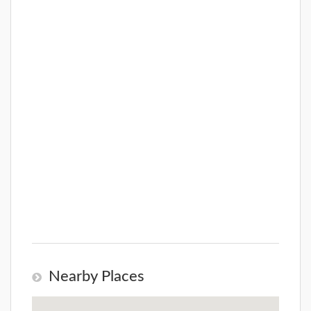
Nearby Places