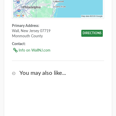
Primary Address:
Wall, New Jersey 07719
DIRECTIONS
Monmouth County
Contact:
Info on WallNJ.com
You may also like...