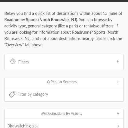
Below you find a quick list of destinations within about 15 miles of
Roadrunner Sports (North Brunswick, NJ)
. You can browse by
activity type, general category (like a park) or rentals/outfitters. If
you are looking for information about Roadrunner Sports (North
Brunswick, NJ), and not about destinations nearby, please click the
"Overview" tab above.
Filters
Popular Searches
Destinations By Activity
Birdwatching
(28)