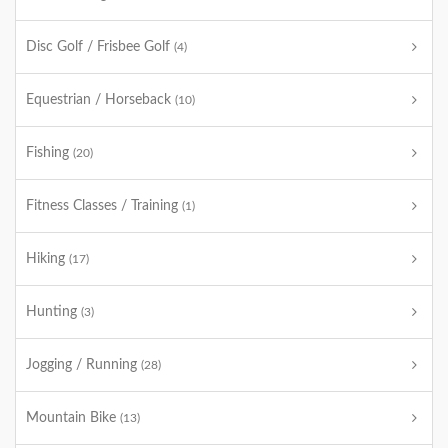
Disc Golf / Frisbee Golf
(4)
Equestrian / Horseback
(10)
Fishing
(20)
Fitness Classes / Training
(1)
Hiking
(17)
Hunting
(3)
Jogging / Running
(28)
Mountain Bike
(13)