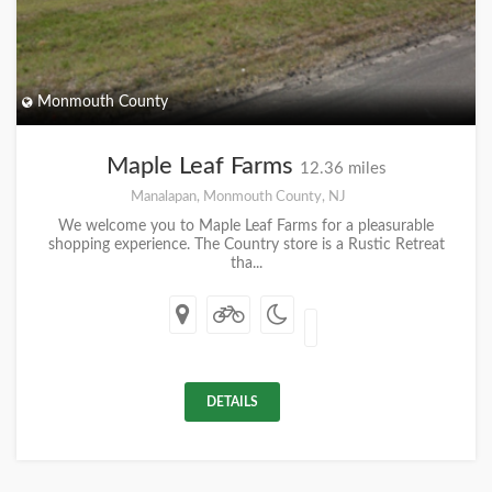
Monmouth County
Maple Leaf Farms
12.36 miles
Manalapan, Monmouth County, NJ
We welcome you to Maple Leaf Farms for a pleasurable
shopping experience. The Country store is a Rustic Retreat
tha...
DETAILS