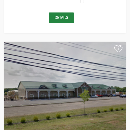
DETAILS
+