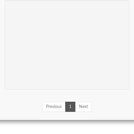
Previous
1
Next