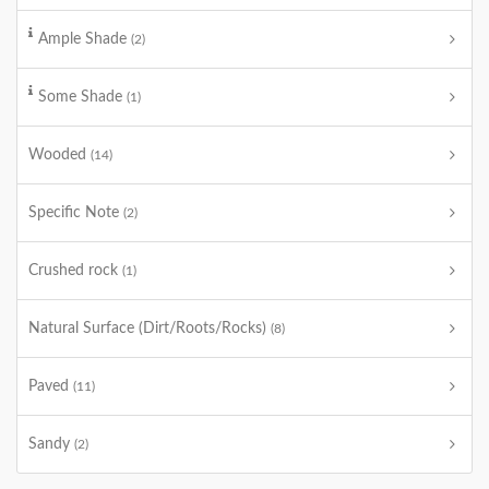
Ample Shade
(2)
Some Shade
(1)
Wooded
(14)
Specific Note
(2)
Crushed rock
(1)
Natural Surface (Dirt/Roots/Rocks)
(8)
Paved
(11)
Sandy
(2)