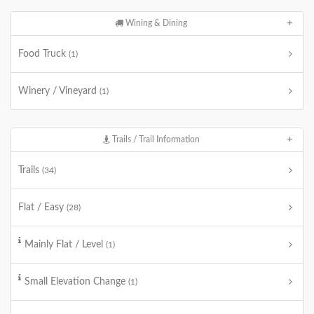
Wining & Dining
Food Truck
(1)
Winery / Vineyard
(1)
Trails / Trail Information
Trails
(34)
Flat / Easy
(28)
Mainly Flat / Level
(1)
Small Elevation Change
(1)