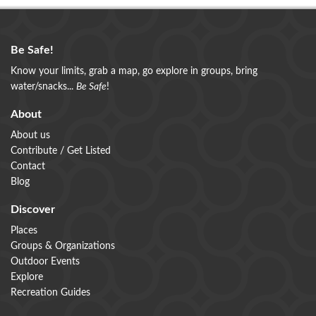
Be Safe!
Know your limits, grab a map, go explore in groups, bring
water/snacks...
Be Safe
!
About
About us
Contribute / Get Listed
Contact
Blog
Discover
Places
Groups & Organizations
Outdoor Events
Explore
Recreation Guides