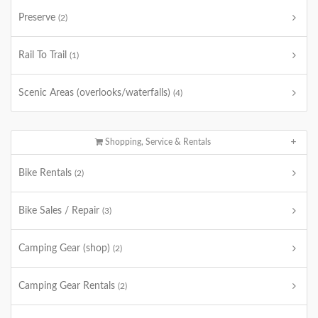
Preserve
(2)
Rail To Trail
(1)
Scenic Areas (overlooks/waterfalls)
(4)
Shopping, Service & Rentals
Bike Rentals
(2)
Bike Sales / Repair
(3)
Camping Gear (shop)
(2)
Camping Gear Rentals
(2)