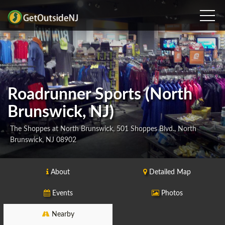
Roadrunner Sports (North
Brunswick, NJ)
The Shoppes at North Brunswick, 501 Shoppes Blvd., North
Brunswick, NJ 08902
About
Detailed Map
Events
Photos
Nearby