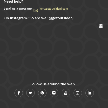
Need help?
Send us a message:
jeff@getoutsidenj.com
On Instagram? So are we!
@getoutsidenj
Follow us around the web...