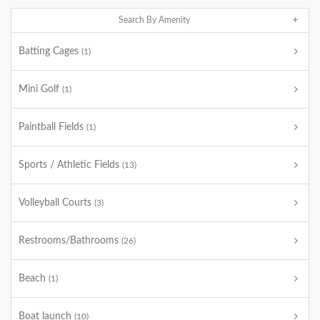
Search By Amenity
Batting Cages
(1)
Mini Golf
(1)
Paintball Fields
(1)
Sports / Athletic Fields
(13)
Volleyball Courts
(3)
Restrooms/Bathrooms
(26)
Beach
(1)
Boat launch
(10)