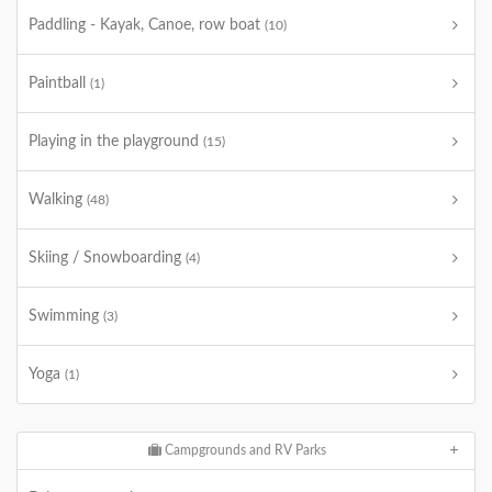
Paddling - Kayak, Canoe, row boat
(10)
Paintball
(1)
Playing in the playground
(15)
Walking
(48)
Skiing / Snowboarding
(4)
Swimming
(3)
Yoga
(1)
Campgrounds and RV Parks