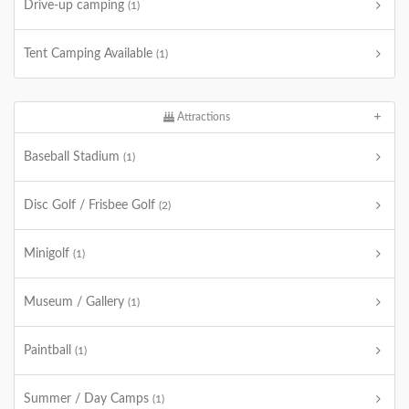
Drive-up camping
(1)
Tent Camping Available
(1)
Attractions
Baseball Stadium
(1)
Disc Golf / Frisbee Golf
(2)
Minigolf
(1)
Museum / Gallery
(1)
Paintball
(1)
Summer / Day Camps
(1)