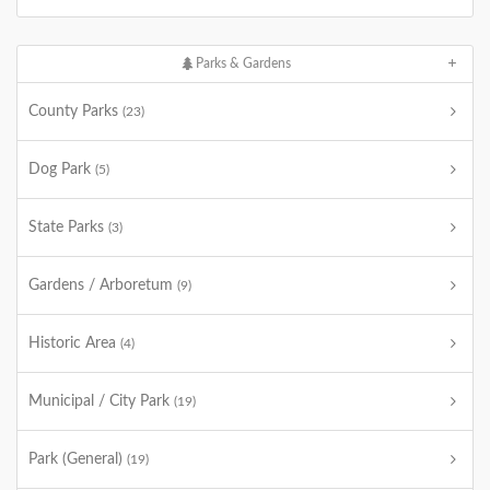
Parks & Gardens
County Parks
(23)
Dog Park
(5)
State Parks
(3)
Gardens / Arboretum
(9)
Historic Area
(4)
Municipal / City Park
(19)
Park (General)
(19)