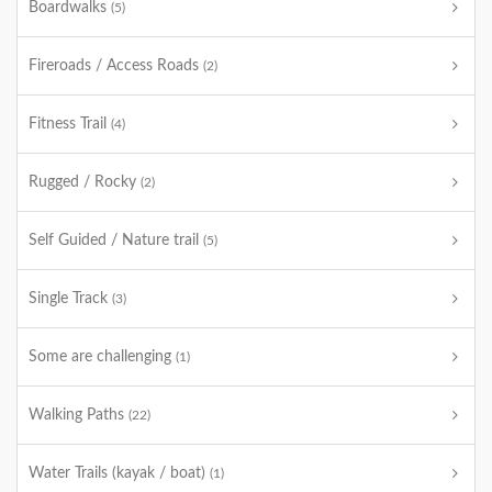
Boardwalks
(5)
Fireroads / Access Roads
(2)
Fitness Trail
(4)
Rugged / Rocky
(2)
Self Guided / Nature trail
(5)
Single Track
(3)
Some are challenging
(1)
Walking Paths
(22)
Water Trails (kayak / boat)
(1)