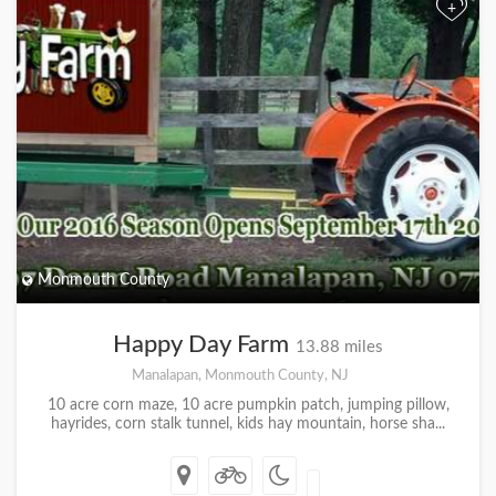
+
Monmouth County
Happy Day Farm
13.88 miles
Manalapan, Monmouth County, NJ
10 acre corn maze, 10 acre pumpkin patch, jumping pillow,
hayrides, corn stalk tunnel, kids hay mountain, horse sha...