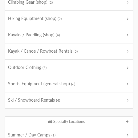
Climbing Gear (shop)
(2)
Hiking Equiptment (shop)
(2)
Kayaks / Paddling (shop)
(4)
Kayak / Canoe / Rowboat Rentals
(5)
Outdoor Clothing
(5)
Sports Equipment (general shop)
(6)
Ski / Snowboard Rentals
(4)
Specialty Locations
Summer / Day Camps
(1)