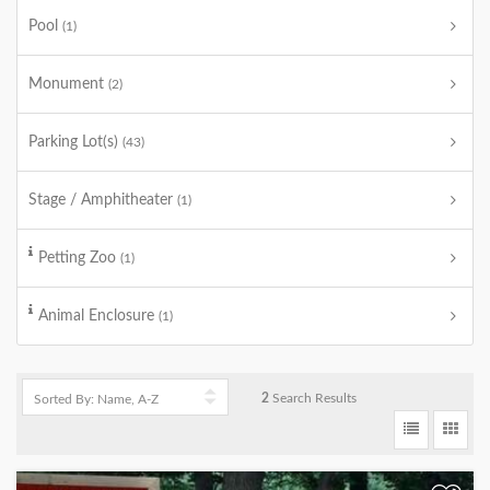
Pool
(1)
Monument
(2)
Parking Lot(s)
(43)
Stage / Amphitheater
(1)
Petting Zoo
(1)
Animal Enclosure
(1)
2
Search Results