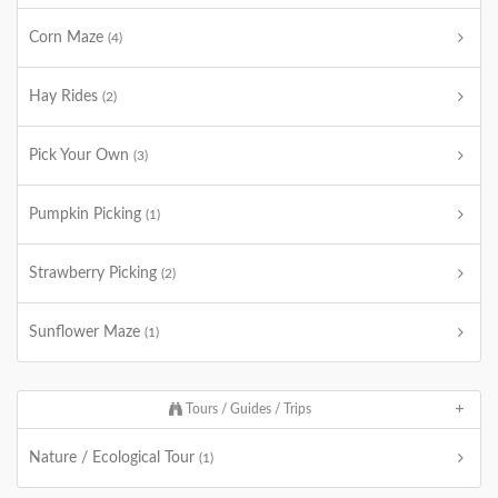
Corn Maze
(4)
Hay Rides
(2)
Pick Your Own
(3)
Pumpkin Picking
(1)
Strawberry Picking
(2)
Sunflower Maze
(1)
Tours / Guides / Trips
Nature / Ecological Tour
(1)