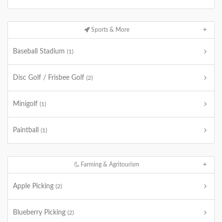
Sports & More
Baseball Stadium
(1)
Disc Golf / Frisbee Golf
(2)
Minigolf
(1)
Paintball
(1)
Farming & Agritourism
Apple Picking
(2)
Blueberry Picking
(2)