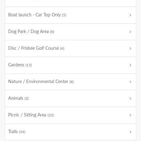
Boat launch - Car Top Only
(5)
Dog Park / Dog Area
(8)
Disc / Frisbee Golf Course
(4)
Gardens
(13)
Nature / Environmental Center
(8)
Animals
(3)
Picnic / Sitting Area
(32)
Trails
(34)