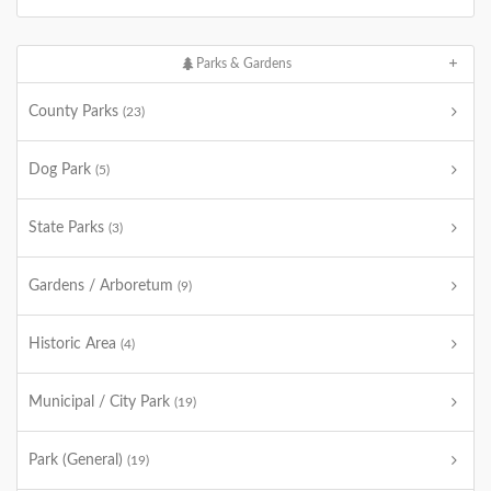
Parks & Gardens
County Parks
(23)
Dog Park
(5)
State Parks
(3)
Gardens / Arboretum
(9)
Historic Area
(4)
Municipal / City Park
(19)
Park (General)
(19)