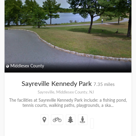
Middlesex County
Sayreville Kennedy Park
7.35 miles
Sayreville, Middlesex County, NJ
The facilities at Sayreville Kennedy Park include: a fishing pond,
tennis courts, walking paths, playgrounds, a ska...