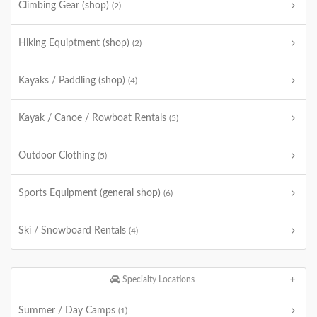
Climbing Gear (shop)
(2)
Hiking Equiptment (shop)
(2)
Kayaks / Paddling (shop)
(4)
Kayak / Canoe / Rowboat Rentals
(5)
Outdoor Clothing
(5)
Sports Equipment (general shop)
(6)
Ski / Snowboard Rentals
(4)
Specialty Locations
Summer / Day Camps
(1)