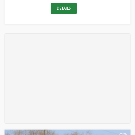
DETAILS