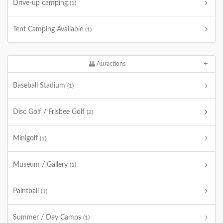
Drive-up camping
(1)
Tent Camping Available
(1)
Attractions
Baseball Stadium
(1)
Disc Golf / Frisbee Golf
(2)
Minigolf
(1)
Museum / Gallery
(1)
Paintball
(1)
Summer / Day Camps
(1)