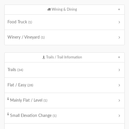
Wining & Dining
Food Truck
(1)
Winery / Vineyard
(1)
Trails / Trail Information
Trails
(34)
Flat / Easy
(28)
Mainly Flat / Level
(1)
Small Elevation Change
(1)