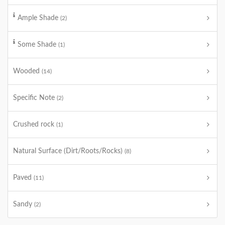
Ample Shade
(2)
Some Shade
(1)
Wooded
(14)
Specific Note
(2)
Crushed rock
(1)
Natural Surface (Dirt/Roots/Rocks)
(8)
Paved
(11)
Sandy
(2)