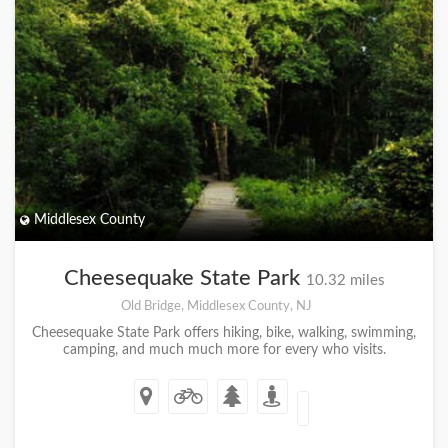
Middlesex County
Cheesequake State Park
10.32 miles
Old Bridge, Middlesex County, NJ
Cheesequake State Park offers hiking, bike, walking, swimming,
camping, and much much more for every who visits.