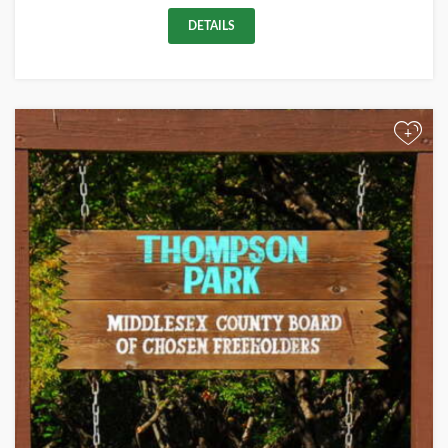
DETAILS
+