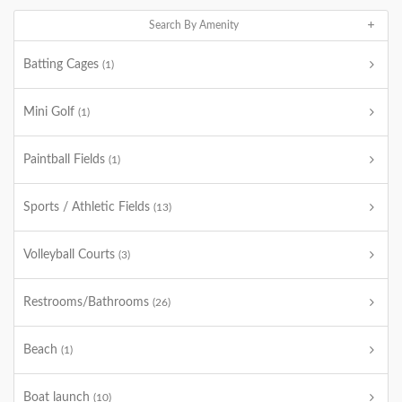
Search By Amenity
Batting Cages
(1)
Mini Golf
(1)
Paintball Fields
(1)
Sports / Athletic Fields
(13)
Volleyball Courts
(3)
Restrooms/Bathrooms
(26)
Beach
(1)
Boat launch
(10)