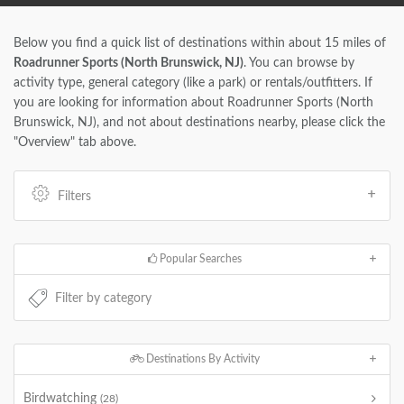
Below you find a quick list of destinations within about 15 miles of
Roadrunner Sports (North Brunswick, NJ)
. You can browse by
activity type, general category (like a park) or rentals/outfitters. If
you are looking for information about Roadrunner Sports (North
Brunswick, NJ), and not about destinations nearby, please click the
"Overview" tab above.
Filters
Popular Searches
Destinations By Activity
Birdwatching
(28)