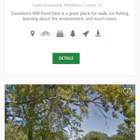
South Brunswick, Middlesex County, NJ
Davidsons Mill Pond Park is a great place for walk, ice fishing,
learning about the environment, and much more.
DETAILS
+