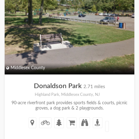
Middlesex County
Donaldson Park
2.71 miles
Highland Park, Middlesex County, NJ
90-acre riverfront park provides sports fields & courts, picnic
groves, a dog park & 2 playgrounds.