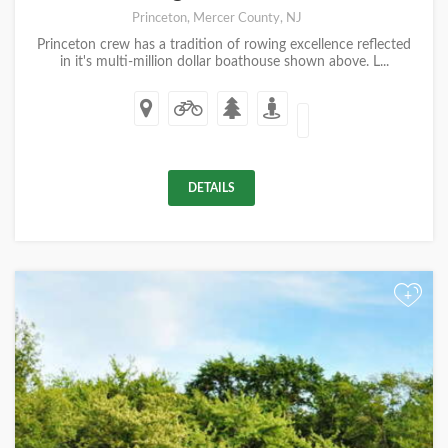
Princeton, Mercer County, NJ
Princeton crew has a tradition of rowing excellence reflected
in it's multi-million dollar boathouse shown above. L...
DETAILS
+