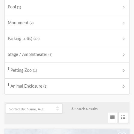
Pool
(1)
Monument
(2)
Parking Lot(s)
(43)
Stage / Amphitheater
(1)
Petting Zoo
(1)
Animal Enclosure
(1)
8
Search Results