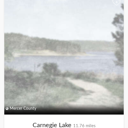
+
Mercer County
Carnegie Lake
11.76 miles