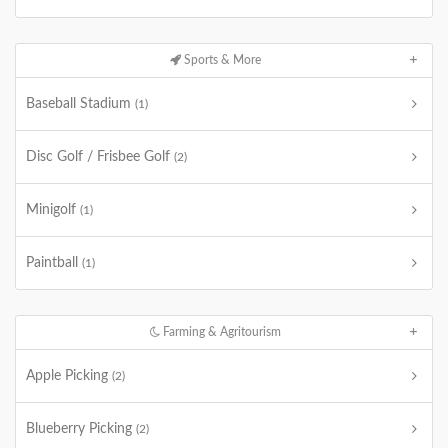
Sports & More
Baseball Stadium
(1)
Disc Golf / Frisbee Golf
(2)
Minigolf
(1)
Paintball
(1)
Farming & Agritourism
Apple Picking
(2)
Blueberry Picking
(2)