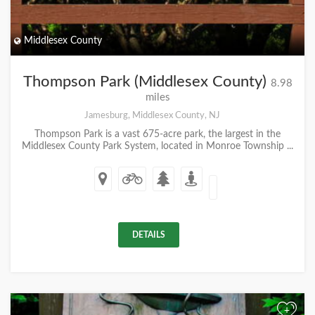
Middlesex County
Thompson Park (Middlesex County)
8.98
miles
Jamesburg, Middlesex County, NJ
Thompson Park is a vast 675-acre park, the largest in the
Middlesex County Park System, located in Monroe Township ...
DETAILS
+