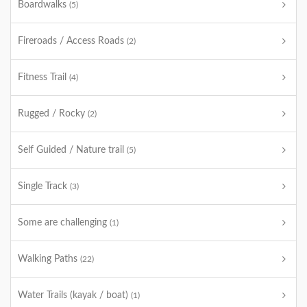
Boardwalks
(5)
Fireroads / Access Roads
(2)
Fitness Trail
(4)
Rugged / Rocky
(2)
Self Guided / Nature trail
(5)
Single Track
(3)
Some are challenging
(1)
Walking Paths
(22)
Water Trails (kayak / boat)
(1)