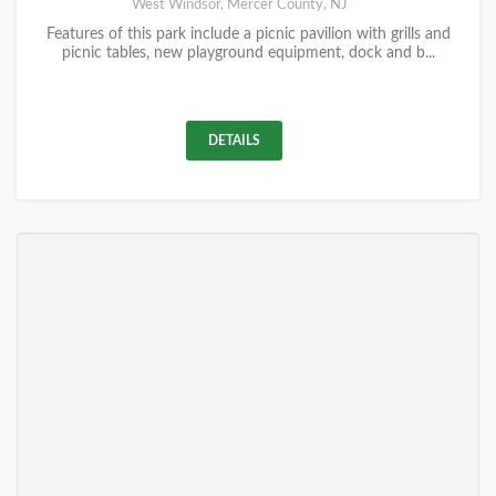
West Windsor, Mercer County, NJ
Features of this park include a picnic pavilion with grills and
picnic tables, new playground equipment, dock and b...
DETAILS