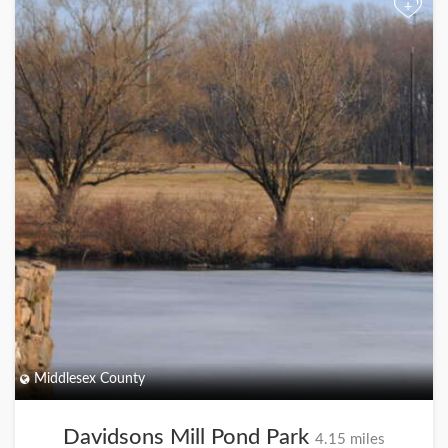
+
Middlesex County
Davidsons Mill Pond Park
4.15 miles