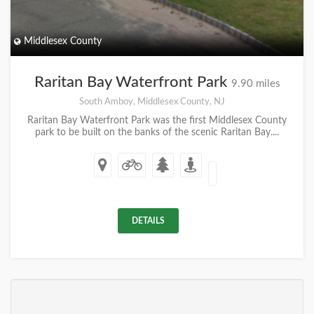
Middlesex County
Raritan Bay Waterfront Park
9.90 miles
South Amboy, Middlesex County, NJ
Raritan Bay Waterfront Park was the first Middlesex County
park to be built on the banks of the scenic Raritan Bay....
DETAILS