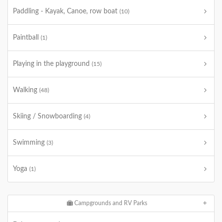
Paddling - Kayak, Canoe, row boat
(10)
Paintball
(1)
Playing in the playground
(15)
Walking
(48)
Skiing / Snowboarding
(4)
Swimming
(3)
Yoga
(1)
Campgrounds and RV Parks