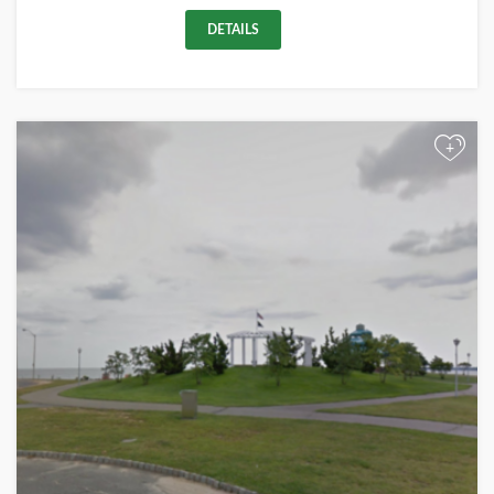
DETAILS
+