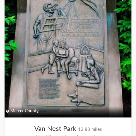
Mercer County
Van Nest Park
12.83 miles