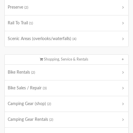
Preserve
(2)
Rail To Trail
(1)
Scenic Areas (overlooks/waterfalls)
(4)
Shopping, Service & Rentals
Bike Rentals
(2)
Bike Sales / Repair
(3)
Camping Gear (shop)
(2)
Camping Gear Rentals
(2)