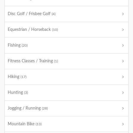
Disc Golf / Frisbee Golf
(4)
Equestrian / Horseback
(10)
Fishing
(20)
Fitness Classes / Training
(1)
Hiking
(17)
Hunting
(3)
Jogging / Running
(28)
Mountain Bike
(13)