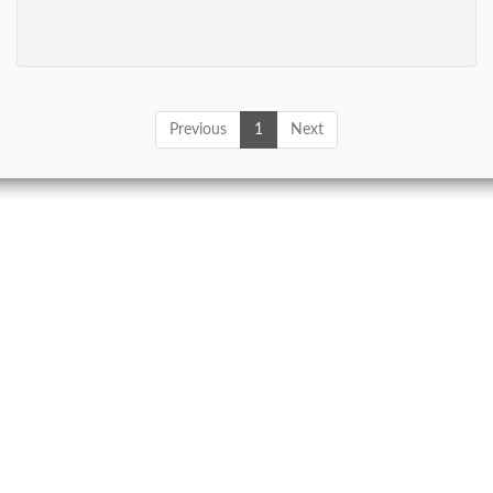
Previous
1
Next