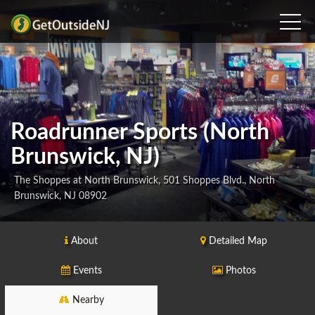
Roadrunner Sports (North
Brunswick, NJ)
The Shoppes at North Brunswick, 501 Shoppes Blvd., North
Brunswick, NJ 08902
About
Detailed Map
Events
Photos
Nearby