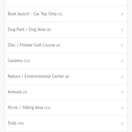
Boat launch - Car Top Only
(5)
Dog Park / Dog Area
(8)
Disc / Frisbee Golf Course
(4)
Gardens
(13)
Nature / Environmental Center
(8)
Animals
(3)
Picnic / Sitting Area
(32)
Trails
(34)