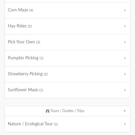
Corn Maze
(4)
Hay Rides
(2)
Pick Your Own
(3)
Pumpkin Picking
(1)
Strawberry Picking
(2)
Sunflower Maze
(1)
Tours / Guides / Trips
Nature / Ecological Tour
(1)