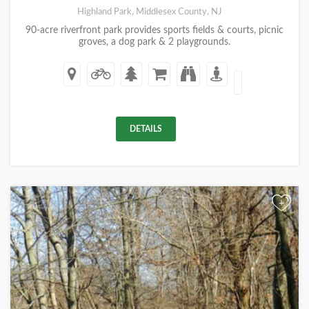
Highland Park, Middlesex County, NJ
90-acre riverfront park provides sports fields & courts, picnic
groves, a dog park & 2 playgrounds.
DETAILS
+