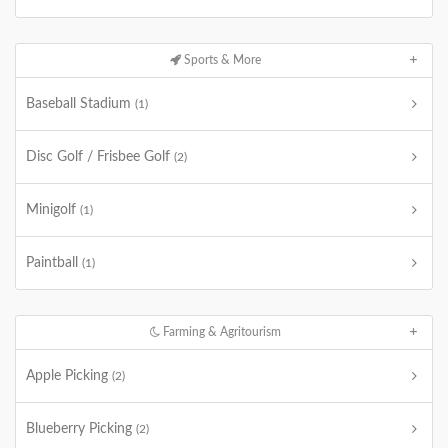
Sports & More
Baseball Stadium
(1)
Disc Golf / Frisbee Golf
(2)
Minigolf
(1)
Paintball
(1)
Farming & Agritourism
Apple Picking
(2)
Blueberry Picking
(2)