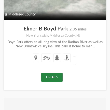
Middlesex County
Elmer B Boyd Park
2.35 miles
New Brunswick, Middlesex County, NJ
Boyd Park offers an alluring view of the Raritan River as well as
New Brunswick's skyline. This park is home to man...
DETAILS