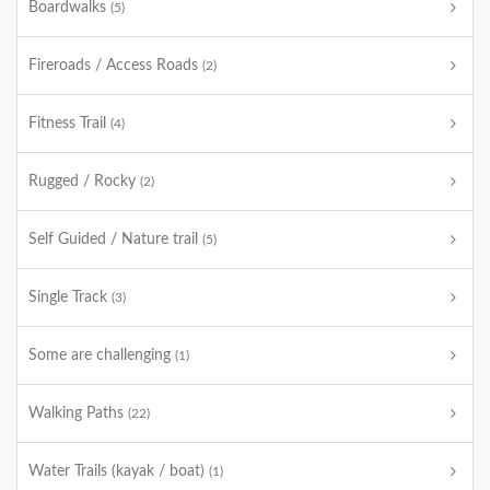
Boardwalks
(5)
Fireroads / Access Roads
(2)
Fitness Trail
(4)
Rugged / Rocky
(2)
Self Guided / Nature trail
(5)
Single Track
(3)
Some are challenging
(1)
Walking Paths
(22)
Water Trails (kayak / boat)
(1)