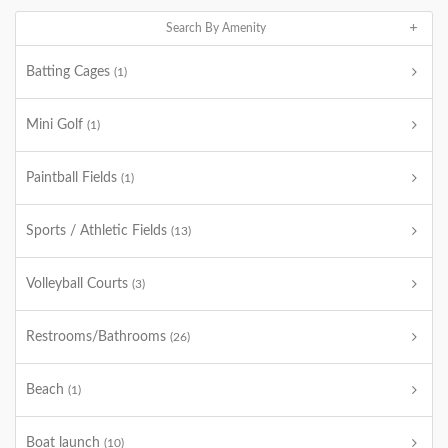
Search By Amenity
Batting Cages
(1)
Mini Golf
(1)
Paintball Fields
(1)
Sports / Athletic Fields
(13)
Volleyball Courts
(3)
Restrooms/Bathrooms
(26)
Beach
(1)
Boat launch
(10)