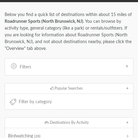
Below you find a quick list of destinations within about 15 miles of
Roadrunner Sports (North Brunswick, NJ)
. You can browse by
activity type, general category (like a park) or rentals/outfitters. If
you are looking for information about Roadrunner Sports (North
Brunswick, NJ), and not about destinations nearby, please click the
"Overview" tab above.
Filters
Popular Searches
Destinations By Activity
Birdwatching
(28)