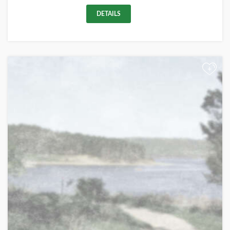
DETAILS
+