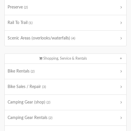
Preserve
(2)
Rail To Trail
(1)
Scenic Areas (overlooks/waterfalls)
(4)
Shopping, Service & Rentals
Bike Rentals
(2)
Bike Sales / Repair
(3)
Camping Gear (shop)
(2)
Camping Gear Rentals
(2)