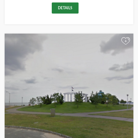
DETAILS
+