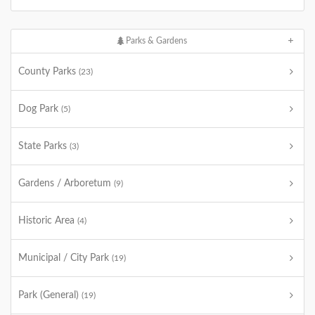
Parks & Gardens
County Parks
(23)
Dog Park
(5)
State Parks
(3)
Gardens / Arboretum
(9)
Historic Area
(4)
Municipal / City Park
(19)
Park (General)
(19)