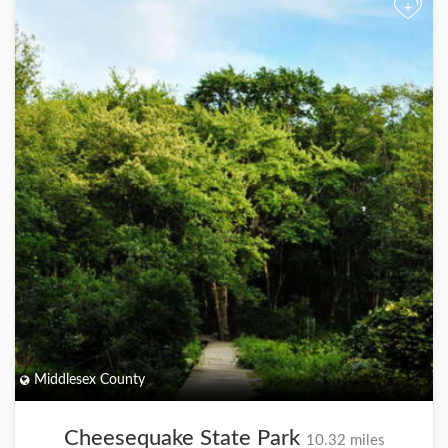
+
Middlesex County
Cheesequake State Park
10.32 miles