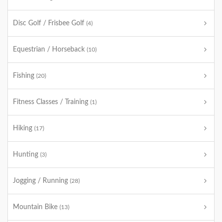
Disc Golf / Frisbee Golf
(4)
Equestrian / Horseback
(10)
Fishing
(20)
Fitness Classes / Training
(1)
Hiking
(17)
Hunting
(3)
Jogging / Running
(28)
Mountain Bike
(13)