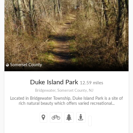
Somerset County
Duke Island Park
12.59 miles
Bridgewater, Somerset County, NJ
Located in Bridgewater Township, Duke Island Park is a site of
rich natural beauty which offers varied recreational...