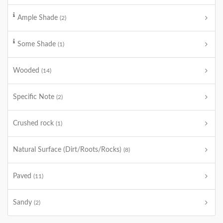
Ample Shade
(2)
Some Shade
(1)
Wooded
(14)
Specific Note
(2)
Crushed rock
(1)
Natural Surface (Dirt/Roots/Rocks)
(8)
Paved
(11)
Sandy
(2)