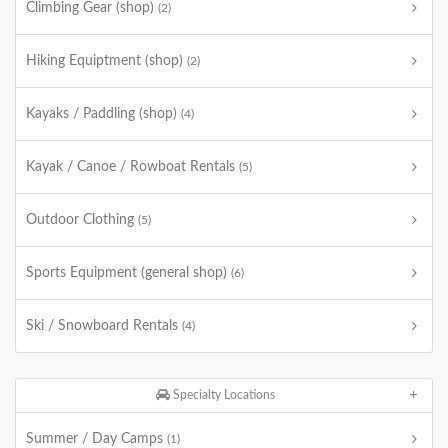
Climbing Gear (shop)
(2)
Hiking Equiptment (shop)
(2)
Kayaks / Paddling (shop)
(4)
Kayak / Canoe / Rowboat Rentals
(5)
Outdoor Clothing
(5)
Sports Equipment (general shop)
(6)
Ski / Snowboard Rentals
(4)
Specialty Locations
Summer / Day Camps
(1)