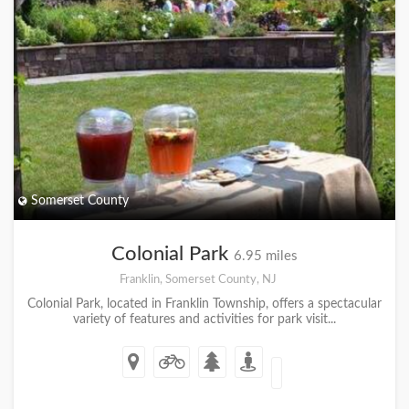
Somerset County
Colonial Park
6.95 miles
Franklin, Somerset County, NJ
Colonial Park, located in Franklin Township, offers a spectacular
variety of features and activities for park visit...