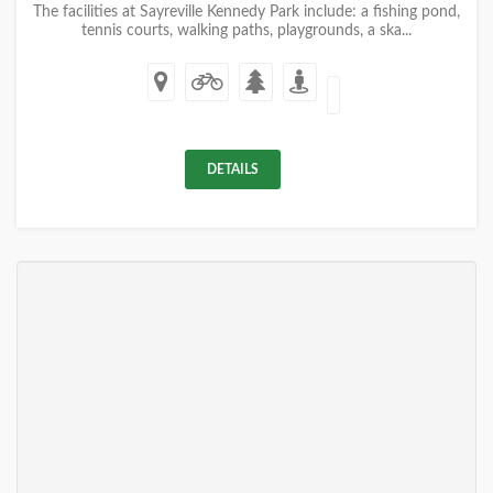
The facilities at Sayreville Kennedy Park include: a fishing pond,
tennis courts, walking paths, playgrounds, a ska...
DETAILS