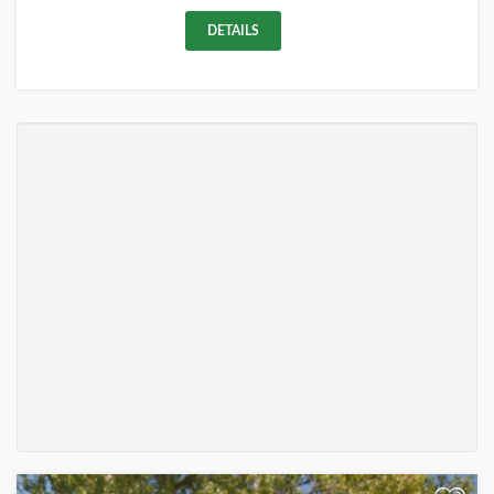
DETAILS