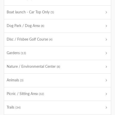
Boat launch - Car Top Only
(5)
Dog Park / Dog Area
(8)
Disc / Frisbee Golf Course
(4)
Gardens
(13)
Nature / Environmental Center
(8)
Animals
(3)
Picnic / Sitting Area
(32)
Trails
(34)