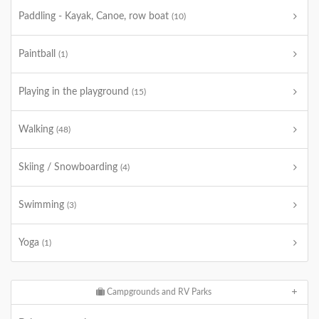
Paddling - Kayak, Canoe, row boat
(10)
Paintball
(1)
Playing in the playground
(15)
Walking
(48)
Skiing / Snowboarding
(4)
Swimming
(3)
Yoga
(1)
Campgrounds and RV Parks