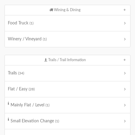
Wining & Dining
Food Truck
(1)
Winery / Vineyard
(1)
Trails / Trail Information
Trails
(34)
Flat / Easy
(28)
Mainly Flat / Level
(1)
Small Elevation Change
(1)