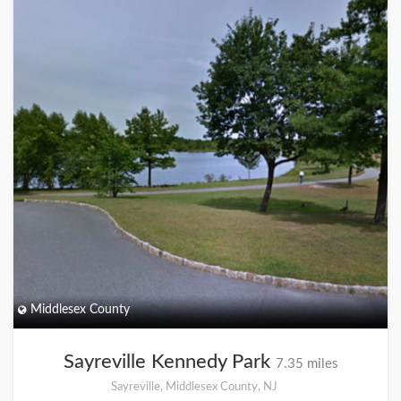
Middlesex County
Sayreville Kennedy Park
7.35 miles
Sayreville, Middlesex County, NJ