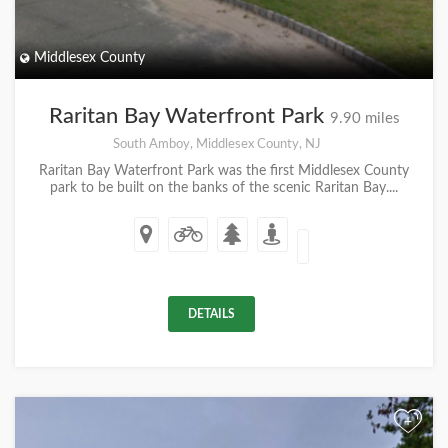
Middlesex County
Raritan Bay Waterfront Park
9.90 miles
South Amboy, Middlesex County, NJ
Raritan Bay Waterfront Park was the first Middlesex County
park to be built on the banks of the scenic Raritan Bay....
DETAILS
+