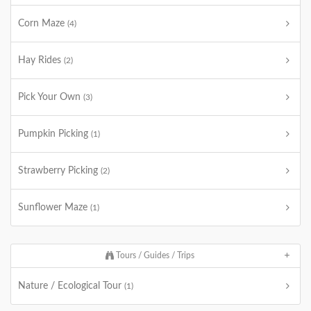
Corn Maze
(4)
Hay Rides
(2)
Pick Your Own
(3)
Pumpkin Picking
(1)
Strawberry Picking
(2)
Sunflower Maze
(1)
Tours / Guides / Trips
Nature / Ecological Tour
(1)