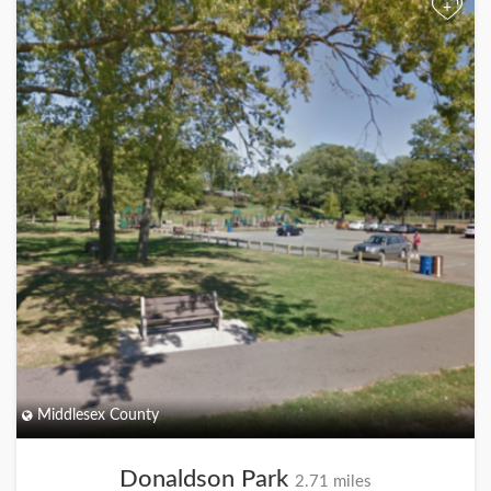
+
Middlesex County
Donaldson Park
2.71 miles