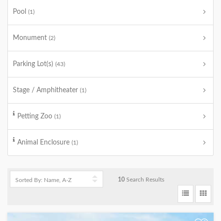
Pool
(1)
Monument
(2)
Parking Lot(s)
(43)
Stage / Amphitheater
(1)
Petting Zoo
(1)
Animal Enclosure
(1)
10
Search Results