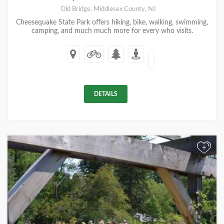
Old Bridge, Middlesex County, NJ
Cheesequake State Park offers hiking, bike, walking, swimming,
camping, and much much more for every who visits.
DETAILS
+