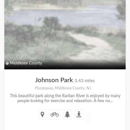
Middlesex County
Johnson Park
3.43 miles
Piscataway, Middlesex County, NJ
This beautiful park along the Raritan River is enjoyed by many
people looking for exercise and relaxation. A few no...