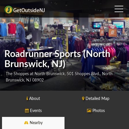
Roadrunner Sports (North
Brunswick, NJ)
The Shoppes at North Brunswick, 501 Shoppes Blvd., North
Brunswick, NJ 08902
About
Detailed Map
Events
Photos
Nearby