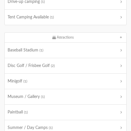
Drive-up camping
(1)
Tent Camping Available
(1)
Attractions
Baseball Stadium
(1)
Disc Golf / Frisbee Golf
(2)
Minigolf
(1)
Museum / Gallery
(1)
Paintball
(1)
Summer / Day Camps
(1)