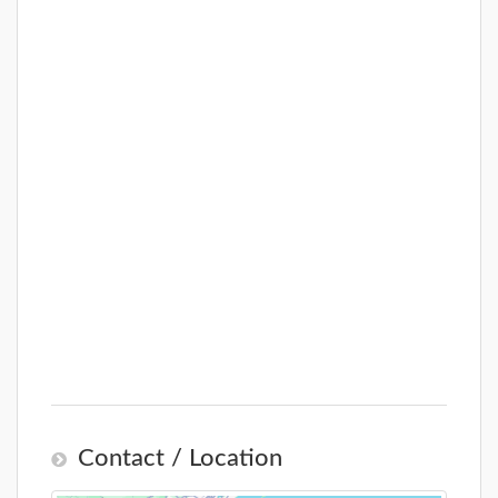
Contact / Location