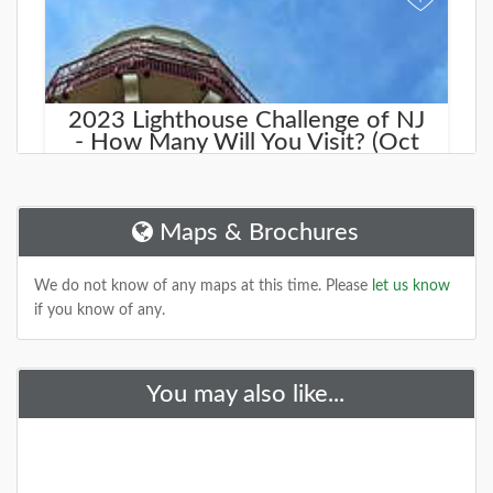
2023 Lighthouse Challenge of NJ
- How Many Will You Visit? (Oct
21st & 22nd)
The Lighthouse Challenge of NJ is a rain-or-shine,
two-day opportunity to visit land-based lighthouses.
Maps & Brochures
museums and life-saving station
DETAILS
We do not know of any maps at this time. Please
let us know
if you know of any.
+
You may also like...