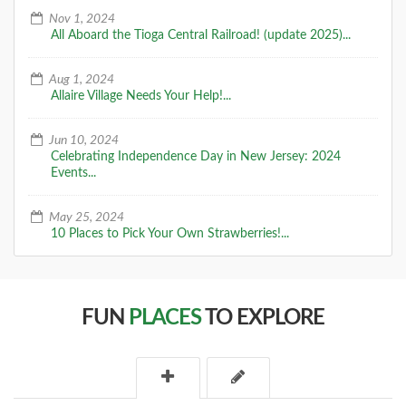
A Special Time to Stargaze: 2016
Nov 1, 2024
Perseids Meteor Shower
All Aboard the Tioga Central Railroad! (update 2025)...
This year is setting up to be one of the best years for
seeing the Perseids Meteor Shower. With a projected
Aug 1, 2024
rate of 50 - 150 per hour,
Allaire Village Needs Your Help!...
DETAILS
Jun 10, 2024
Celebrating Independence Day in New Jersey: 2024
Events...
May 25, 2024
10 Places to Pick Your Own Strawberries!...
FUN
PLACES
TO EXPLORE