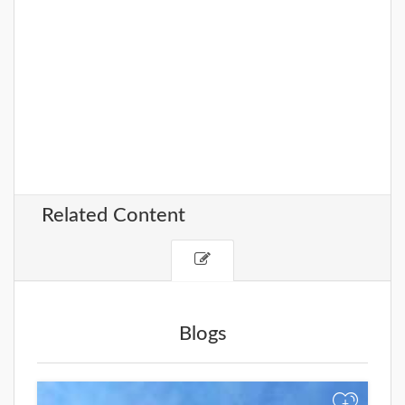
Related Content
Blogs
+