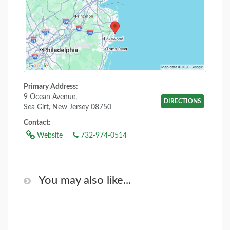
Primary Address:
9 Ocean Avenue,
DIRECTIONS
Sea Girt, New Jersey 08750
Contact:
Website
732-974-0514
You may also like...