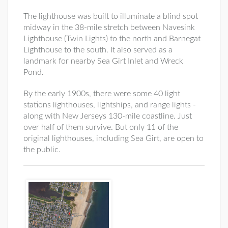
The lighthouse was built to illuminate a blind spot
midway in the 38-mile stretch between Navesink
Lighthouse (Twin Lights) to the north and Barnegat
Lighthouse to the south. It also served as a
landmark for nearby Sea Girt Inlet and Wreck
Pond.
By the early 1900s, there were some 40 light
stations lighthouses, lightships, and range lights -
along with New Jerseys 130-mile coastline. Just
over half of them survive. But only 11 of the
original lighthouses, including Sea Girt, are open to
the public.