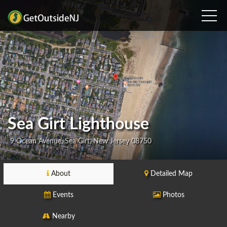
Sea Girt Lighthouse
9 Ocean Avenue, Sea Girt, New Jersey 08750
About
Detailed Map
Events
Photos
Nearby