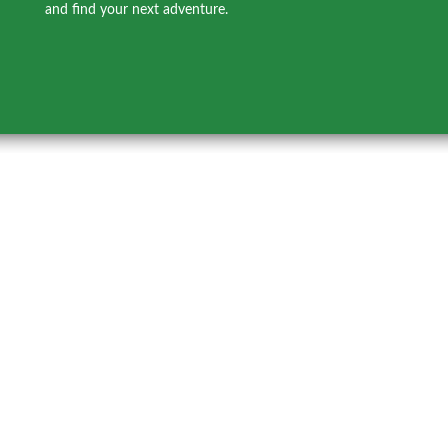
and find your next adventure.