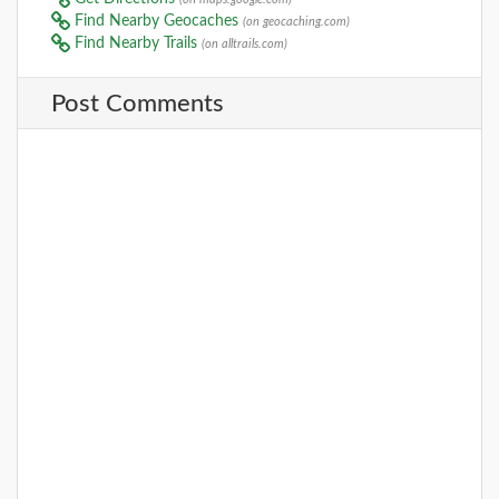
Find Nearby Geocaches
(on geocaching.com)
Find Nearby Trails
(on alltrails.com)
Post Comments