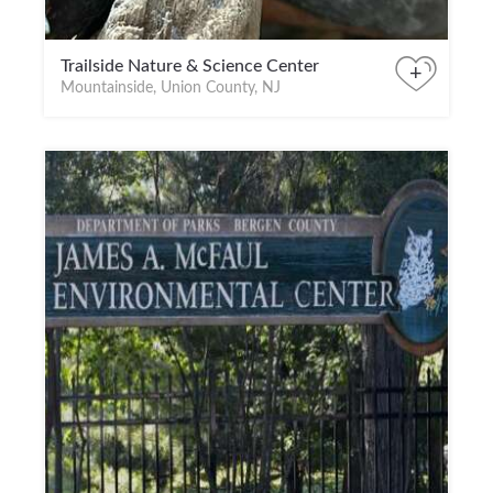
Trailside Nature & Science Center
+
Mountainside, Union County, NJ