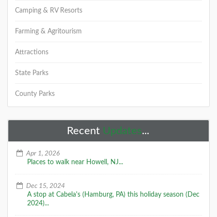
+
Camping & RV Resorts
Farming & Agritourism
Attractions
Oct 20-21, 2018: The Lighthouse
Challenge of NJ - How Many Will
You Visit?
State Parks
The Lighthouse Challenge of NJ is a rain or shine, two-
County Parks
day opportunity to visit 10 land-based lighthouses.
one museum and two life-savi
DETAILS
Recent
Updates
...
Apr 1, 2026
Places to walk near Howell, NJ...
+
Dec 15, 2024
A stop at Cabela's (Hamburg, PA) this holiday season (Dec
2024)...