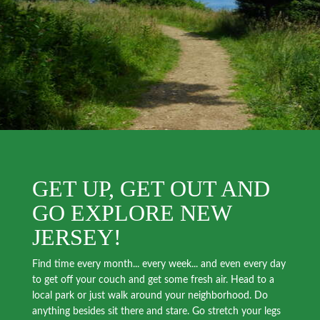
GET UP, GET OUT AND
GO EXPLORE NEW
JERSEY!
Find time every month... every week... and even every day
to get off your couch and get some fresh air. Head to a
local park or just walk around your neighborhood. Do
anything besides sit there and stare. Go stretch your legs