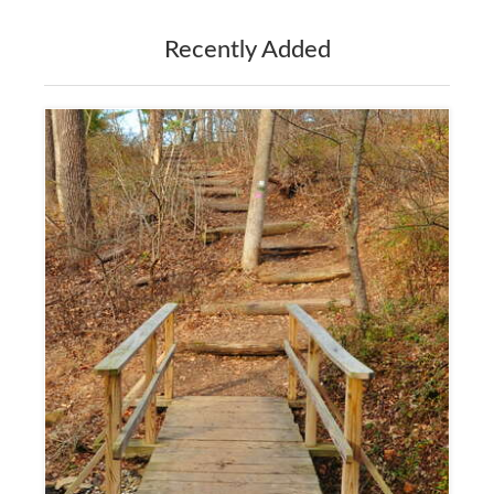
Recently Added