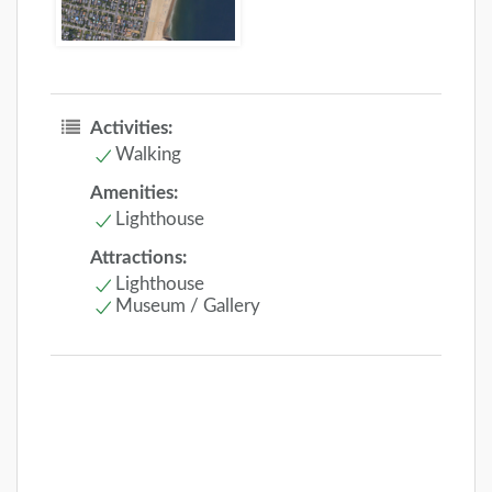
Activities:
Walking
Amenities:
Lighthouse
Attractions:
Lighthouse
Museum / Gallery