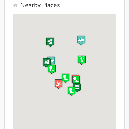
Nearby Places