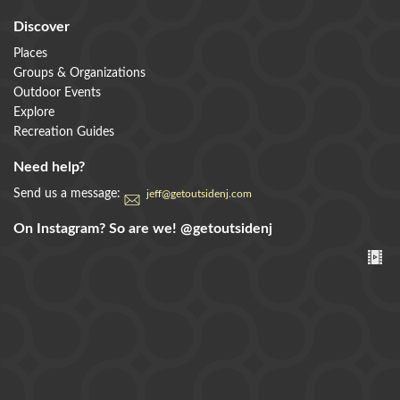
Discover
Places
Groups & Organizations
Outdoor Events
Explore
Recreation Guides
Need help?
Send us a message:
jeff@getoutsidenj.com
On Instagram? So are we!
@getoutsidenj