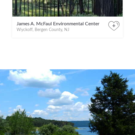
James A. McFaul Environmental Center
+
Wyckoff, Bergen County, NJ