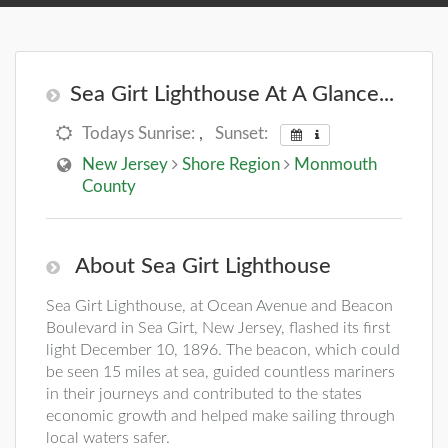
Sea Girt Lighthouse At A Glance...
Todays Sunrise:
,
Sunset:
New Jersey
Shore Region
Monmouth
County
About Sea Girt Lighthouse
Sea Girt Lighthouse, at Ocean Avenue and Beacon
Boulevard in Sea Girt, New Jersey, flashed its first
light December 10, 1896. The beacon, which could
be seen 15 miles at sea, guided countless mariners
in their journeys and contributed to the states
economic growth and helped make sailing through
local waters safer.