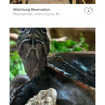
Watchung Reservation
+
Mountainside, Union County, NJ