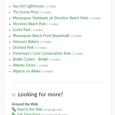
Sea Girt Lighthouse
(~0 miles)
The Scone Pony
(~1 miles)
Manasquan Skatepark (at Stockton Beach Park)
(~1 miles)
Stockton Beach Park
(~1 miles)
Curtis Park
(~2 miles)
Manasquan Beach Front Boardwalk
(~2 miles)
Simona's Bakery
(~2 miles)
Orchard Park
(~2 miles)
Fisherman's Cove Conservation Area
(~2 miles)
Brielle Cyclery - Brielle
(~2 miles)
Atlantic Farms
(~2 miles)
Alpacas on Allaire
(~2 miles)
Looking for more?
Around the Web
Search the Web
(on google.com)
Get Directions
(on maps.google.com)