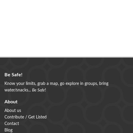
Be Safe!
Know your limits, grab a map, go explore in groups, bring
water/snacks...
Be Safe
!
About
About us
Contribute / Get Listed
Contact
Blog