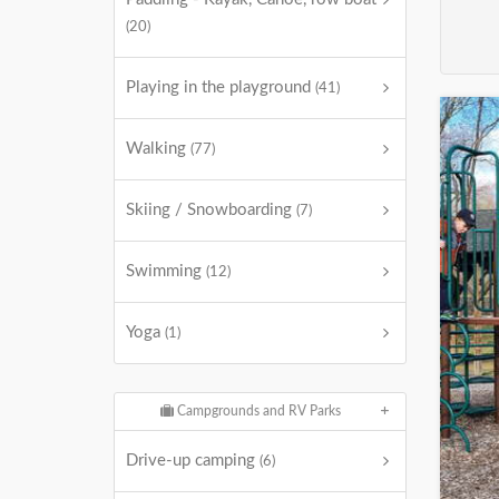
(20)
Playing in the playground
(41)
Walking
(77)
Skiing / Snowboarding
(7)
Swimming
(12)
Yoga
(1)
Campgrounds and RV Parks
Drive-up camping
(6)