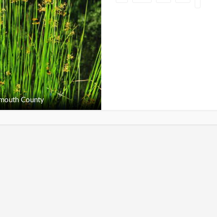
outh County