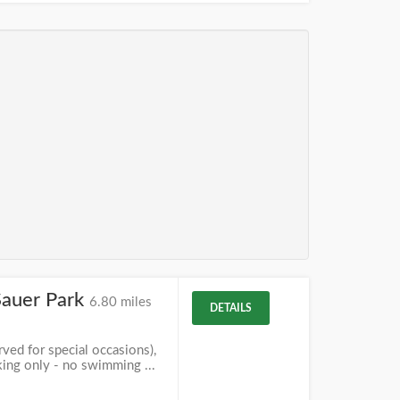
Sauer Park
6.80 miles
DETAILS
ved for special occasions),
king only - no swimming ...