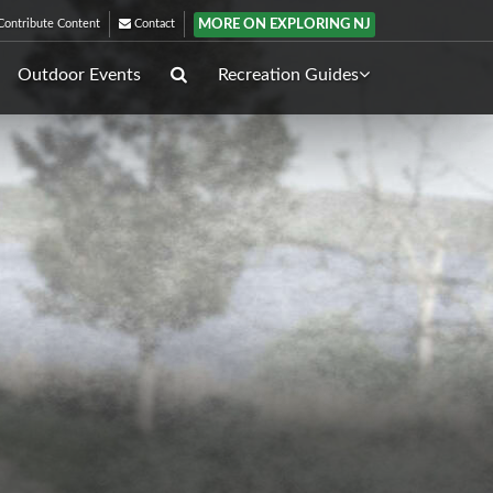
MORE ON EXPLORING NJ
ontribute Content
Contact
Outdoor Events
Recreation Guides