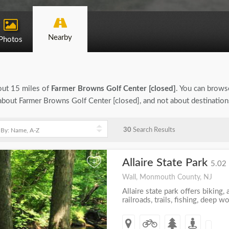
Nearby
Photos
bout 15 miles of
Farmer Browns Golf Center [closed]
. You can browse
n about Farmer Browns Golf Center [closed], and not about destinatio
30
Search Results
Allaire State Park
+
5.02 
Wall, Monmouth County, NJ
Allaire state park offers biking, a
railroads, trails, fishing, deep 