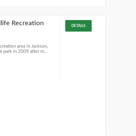
life Recreation
DETAILS
creation area in Jackson,
al park in 2009 after m...