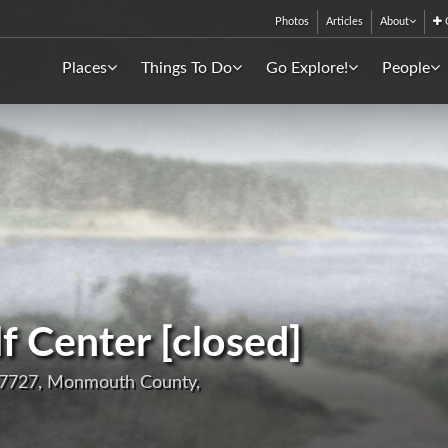
Photos
Articles
About
C
Places
Things To Do
Go Explore!
People
 Center [closed]
07727, Monmouth County,