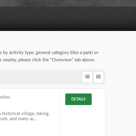
 by activity type, general category (like a park) or
ns nearby, please click the "Overview" tab above.
miles
DETAILS
 historical village, hiking,
woods, and many ac...