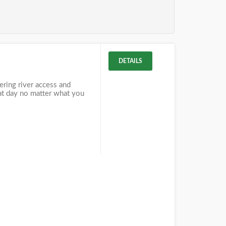
DETAILS
fering river access and
eat day no matter what you