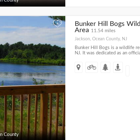
n County
Bunker Hill Bogs Wild
+
Area
11.54 miles
Jackson, Ocean County, NJ
Bunker Hill Bogs is a wildlife re
NJ. It was dedicated as an offici
n County