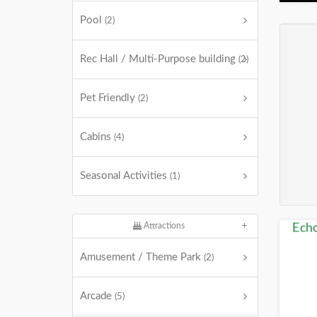
Pool
(2)
Rec Hall / Multi-Purpose building
(2)
Pet Friendly
(2)
Cabins
(4)
Seasonal Activities
(1)
Attractions
Amusement / Theme Park
(2)
Arcade
(5)