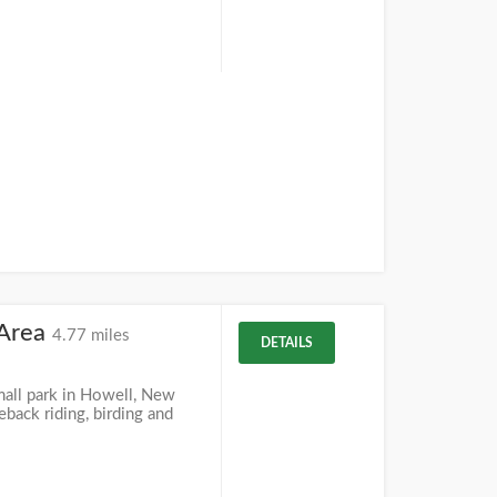
 Area
4.77 miles
DETAILS
mall park in Howell, New
eback riding, birding and