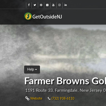
Help
Farmer Browns Golf
1191 Route 33, Farmingdale, New Jersey 
Website
(732) 938-6110