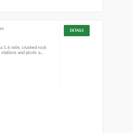
es
DETAILS
 a 1.6 mile, crushed rock
 stations and picnic a...