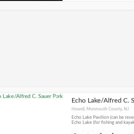
Echo Lake/Alfred C. 
+
Howell, Monmouth County, NJ
Echo Lake Pavilion (can be reser
Echo Lake (for fishing and kaya