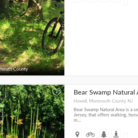
outh County
Bear Swamp Natural
+
Howell, Monmouth County, NJ
Bear Swamp Natural Area is a s
Jersey, that offers walking, hors
m...