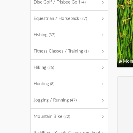
Disc Golf / Frisbee Golf
(4)
Equestrian / Horseback
(27)
Fishing
(37)
Fitness Classes / Training
(1)
Monm
Hiking
(25)
Hunting
(8)
Jogging / Running
(47)
Mountain Bike
(22)
Paddling - Kayak, Canoe, row boat