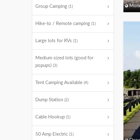
Monm
Group Camping
(1)
Hike-to / Remote camping
(1)
Large lots for RVs
(1)
Medium sized lots (good for
popups)
(3)
Tent Camping Available
(4)
Dump Station
(2)
Cable Hookup
(1)
50 Amp Electric
(1)