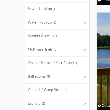
Ocea
Sewer Hookup
(1)
Water Hookup
(1)
Internet Access
(1)
Multi-use Trails
(3)
Open 4 Season / Year Round
(1)
Bathrooms
(3)
General / Camp Store
(2)
Laundry
(2)
Ocea