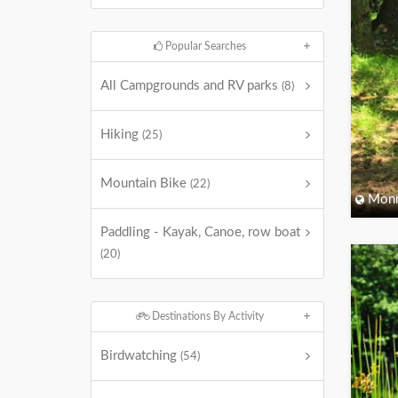
Popular Searches
All Campgrounds and RV parks
(8)
Hiking
(25)
Mountain Bike
(22)
Monm
Paddling - Kayak, Canoe, row boat
(20)
Destinations By Activity
Birdwatching
(54)