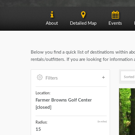
About
Detailed Map
Events
Below you find a quick list of destinations within a
rentals/outfitters. If you are looking for informatio
Filters
Location:
Farmer Browns Golf Center
[closed]
(in miles)
Radius:
15