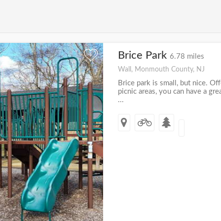
Brice Park
+
6.78 miles
Wall, Monmouth County, NJ
Brice park is small, but nice. Of
picnic areas, you can have a gr
...