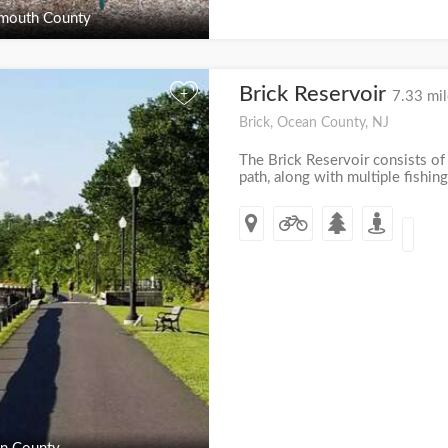
outh County
Brick Reservoir
+
7.33 mil
Brick, Ocean County, NJ
The Brick Reservoir consists of
path, along with multiple fishing