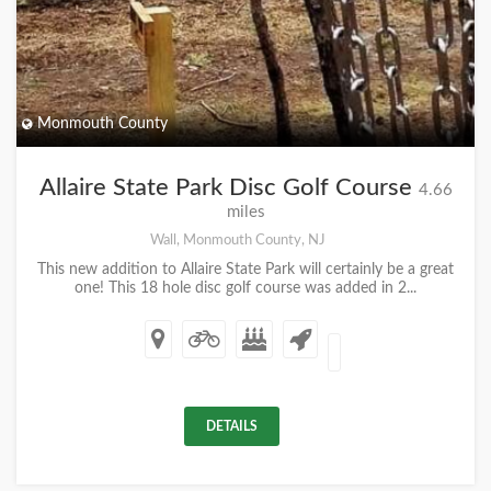
Monmouth County
Allaire State Park Disc Golf Course
4.66
miles
Wall, Monmouth County, NJ
This new addition to Allaire State Park will certainly be a great
one! This 18 hole disc golf course was added in 2...
DETAILS