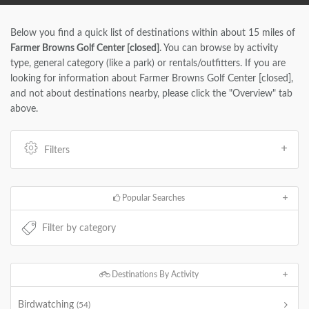
Below you find a quick list of destinations within about 15 miles of
Farmer Browns Golf Center [closed]
. You can browse by activity
type, general category (like a park) or rentals/outfitters. If you are
looking for information about Farmer Browns Golf Center [closed],
and not about destinations nearby, please click the "Overview" tab
above.
Filters
Popular Searches
Destinations By Activity
Birdwatching
(54)