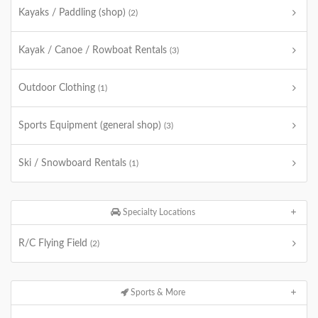
Kayaks / Paddling (shop)
(2)
Kayak / Canoe / Rowboat Rentals
(3)
Outdoor Clothing
(1)
Sports Equipment (general shop)
(3)
Ski / Snowboard Rentals
(1)
Specialty Locations
R/C Flying Field
(2)
Sports & More