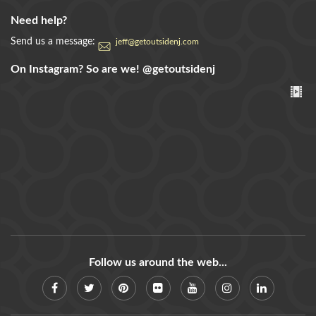
Need help?
Send us a message:
jeff@getoutsidenj.com
On Instagram? So are we!
@getoutsidenj
Follow us around the web...