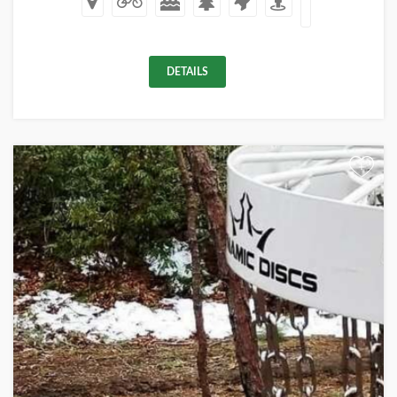
DETAILS
+