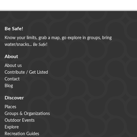
Be Safe!
Know your limits, grab a map, go explore in groups, bring
water/snacks...
Be Safe
!
About
About us
Contribute / Get Listed
Contact
Blog
Discover
Places
Groups & Organizations
Outdoor Events
Explore
Recreation Guides