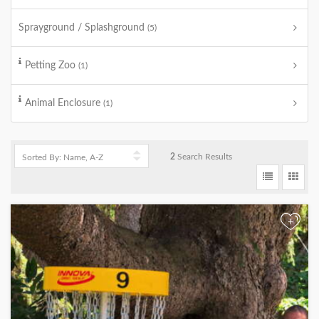
Sprayground / Splashground
(5)
Petting Zoo
(1)
Animal Enclosure
(1)
2
Search Results
+