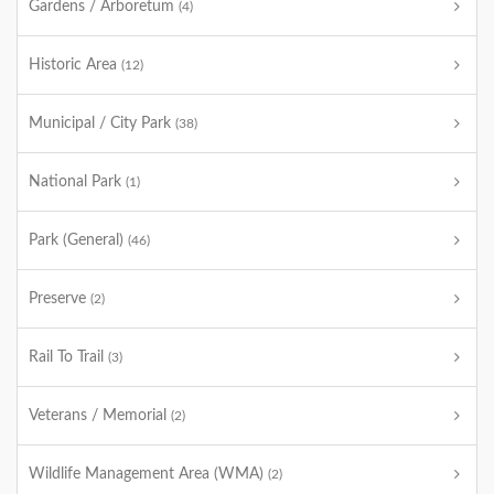
Gardens / Arboretum
(4)
Historic Area
(12)
Municipal / City Park
(38)
National Park
(1)
Park (General)
(46)
Preserve
(2)
Rail To Trail
(3)
Veterans / Memorial
(2)
Wildlife Management Area (WMA)
(2)