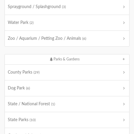
Sprayground / Splashground
(3)
Water Park
(2)
Zoo / Aquarium / Petting Zoo / Animals
(6)
Parks & Gardens
County Parks
(29)
Dog Park
(6)
State / National Forest
(1)
State Parks
(10)