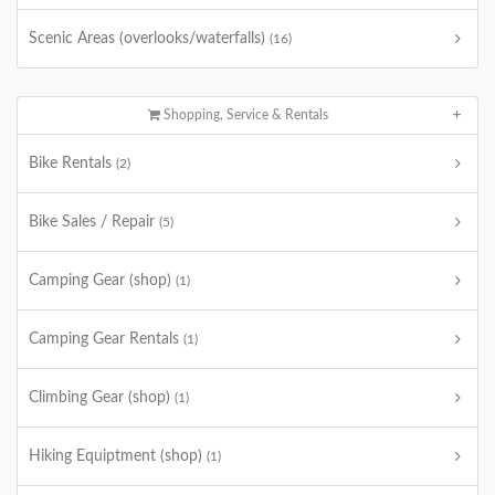
Scenic Areas (overlooks/waterfalls)
(16)
Shopping, Service & Rentals
Bike Rentals
(2)
Bike Sales / Repair
(5)
Camping Gear (shop)
(1)
Camping Gear Rentals
(1)
Climbing Gear (shop)
(1)
Hiking Equiptment (shop)
(1)