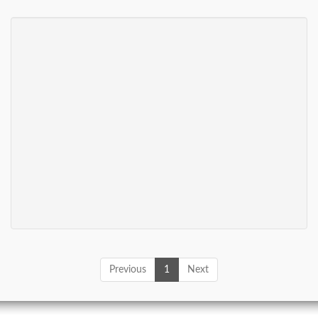
Previous
1
Next