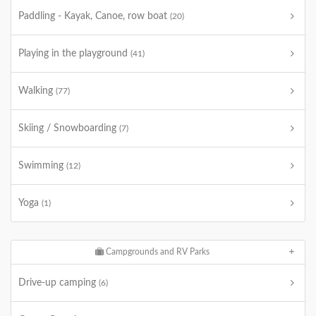
Paddling - Kayak, Canoe, row boat
(20)
Playing in the playground
(41)
Walking
(77)
Skiing / Snowboarding
(7)
Swimming
(12)
Yoga
(1)
Campgrounds and RV Parks
Drive-up camping
(6)