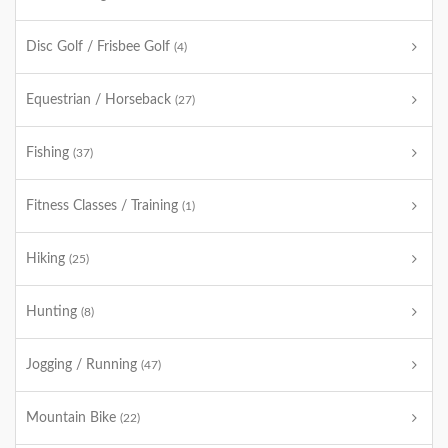
Disc Golf / Frisbee Golf
(4)
Equestrian / Horseback
(27)
Fishing
(37)
Fitness Classes / Training
(1)
Hiking
(25)
Hunting
(8)
Jogging / Running
(47)
Mountain Bike
(22)