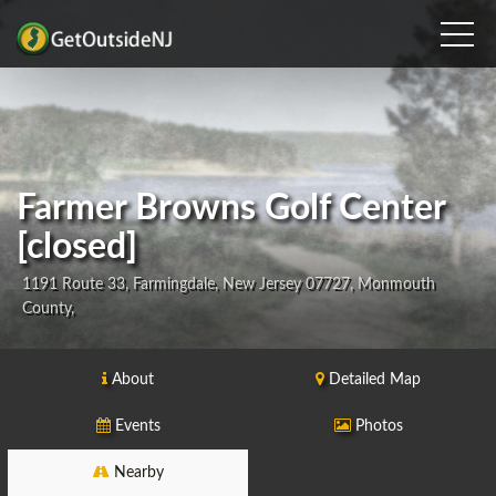
Farmer Browns Golf Center
[closed]
1191 Route 33, Farmingdale, New Jersey 07727, Monmouth
County,
About
Detailed Map
Events
Photos
Nearby