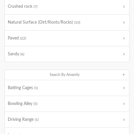
Crushed rock
(7)
Natural Surface (Dirt/Roots/Rocks)
(10)
Paved
(22)
Sandy
(6)
Search By Amenity
Batting Cages
(1)
Bowling Alley
(5)
Driving Range
(1)