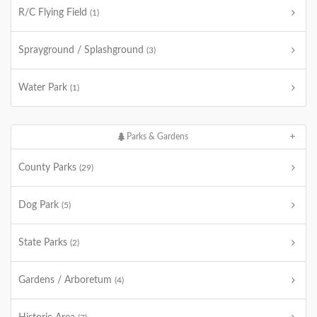
R/C Flying Field
(1)
Sprayground / Splashground
(3)
Water Park
(1)
Parks & Gardens
County Parks
(29)
Dog Park
(5)
State Parks
(2)
Gardens / Arboretum
(4)