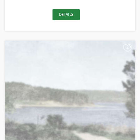
DETAILS
+