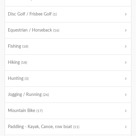
Disc Golf / Frisbee Golf
(1)
Equestrian / Horseback
(16)
Fishing
(18)
Hiking
(18)
Hunting
(3)
Jogging / Running
(26)
Mountain Bike
(17)
Paddling - Kayak, Canoe, row boat
(11)