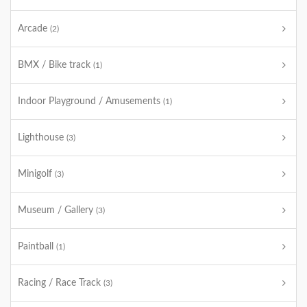
Arcade
(2)
BMX / Bike track
(1)
Indoor Playground / Amusements
(1)
Lighthouse
(3)
Minigolf
(3)
Museum / Gallery
(3)
Paintball
(1)
Racing / Race Track
(3)