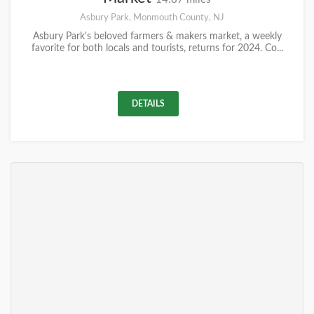
Asbury Park, Monmouth County, NJ
Asbury Park's beloved farmers & makers market, a weekly
favorite for both locals and tourists, returns for 2024. Co...
DETAILS