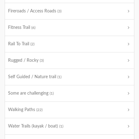
Fireroads / Access Roads
(3)
Fitness Trail
(6)
Rail To Trail
(2)
Rugged / Rocky
(3)
Self Guided / Nature trail
(1)
Some are challenging
(1)
Walking Paths
(22)
Water Trails (kayak / boat)
(1)