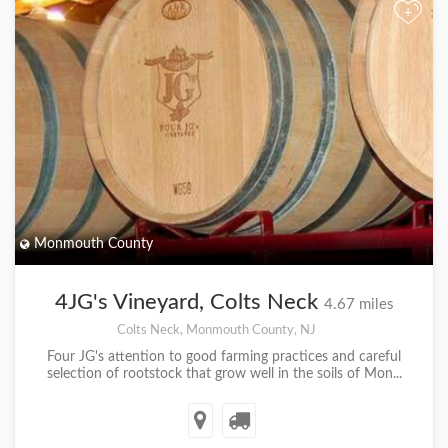
+
Monmouth County
4JG's Vineyard, Colts Neck
4.67 miles
Colts Neck, Monmouth County, NJ
Four JG's attention to good farming practices and careful
selection of rootstock that grow well in the soils of Mon...