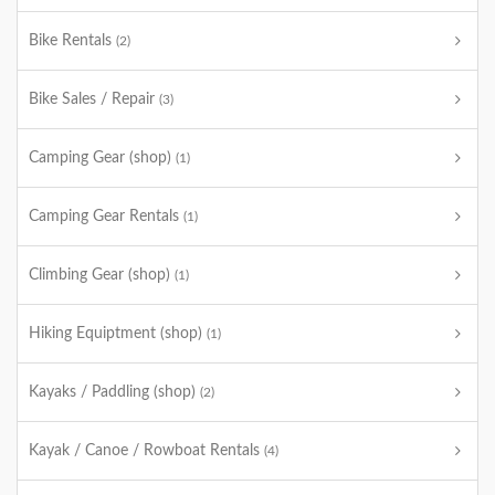
Bike Rentals
(2)
Bike Sales / Repair
(3)
Camping Gear (shop)
(1)
Camping Gear Rentals
(1)
Climbing Gear (shop)
(1)
Hiking Equiptment (shop)
(1)
Kayaks / Paddling (shop)
(2)
Kayak / Canoe / Rowboat Rentals
(4)