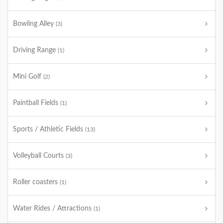
Bowling Alley
(3)
Driving Range
(1)
Mini Golf
(2)
Paintball Fields
(1)
Sports / Athletic Fields
(13)
Volleyball Courts
(3)
Roller coasters
(1)
Water Rides / Attractions
(1)