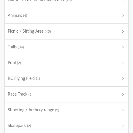
Nature / Environmental Center
(16)
Animals
(4)
Picnic / Sitting Area
(40)
Trails
(34)
Pool
(2)
RC Flying Field
(1)
Race Track
(3)
Shooting / Archery range
(2)
Skatepark
(2)