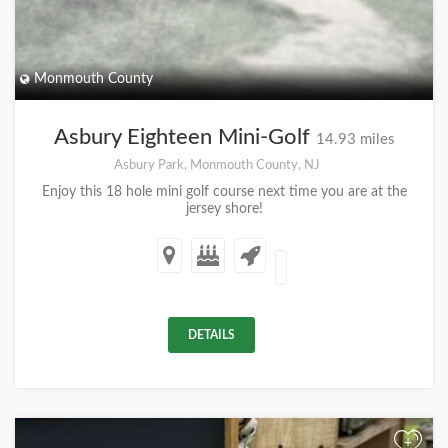
Monmouth County
Asbury Eighteen Mini-Golf
14.93 miles
Asbury Park, Monmouth County, NJ
Enjoy this 18 hole mini golf course next time you are at the
jersey shore!
DETAILS
+