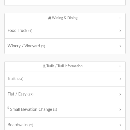
Wining & Dining
Food Truck
(1)
Winery / Vineyard
(1)
Trails / Trail Information
Trails
(34)
Flat / Easy
(27)
Small Elevation Change
(1)
Boardwalks
(5)