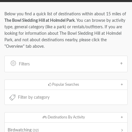
Below you find a quick list of destinations within about 15 miles of
The Bowl Sledding Hill at Holmdel Park
. You can browse by activity
type, general category (like a park) or rentals/outfitters. If you are
looking for information about The Bowl Sledding Hill at Holmdel
Park, and not about destinations nearby, please click the
"Overview" tab above.
Filters
Popular Searches
Destinations By Activity
Birdwatching
(32)