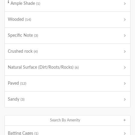
Ample Shade
(1)
Wooded
(14)
Specific Note
(3)
Crushed rock
(4)
Natural Surface (Dirt/Roots/Rocks)
(6)
Paved
(12)
Sandy
(3)
Search By Amenity
Batting Cages
(1)