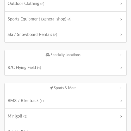
Outdoor Clothing
(2)
Sports Equipment (general shop)
(4)
Ski / Snowboard Rentals
(2)
Specialty Locations
R/C Flying Field
(1)
Sports & More
BMX / Bike track
(1)
Minigolf
(3)