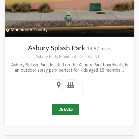
Monmouth County
Asbury Splash Park
14.97 miles
Asbury Park, Monmouth County, NJ
Asbury Splash Park, located on the Asbury Park boardwalk, is
an outdoor spray park perfect for kids aged 18 months ...
DETAILS