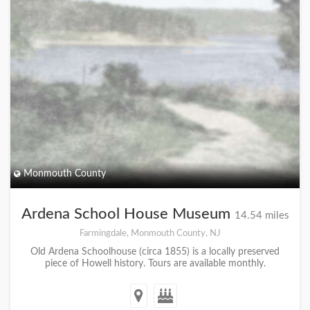
Monmouth County
Ardena School House Museum
14.54 miles
Farmingdale, Monmouth County, NJ
Old Ardena Schoolhouse (circa 1855) is a locally preserved
piece of Howell history. Tours are available monthly.