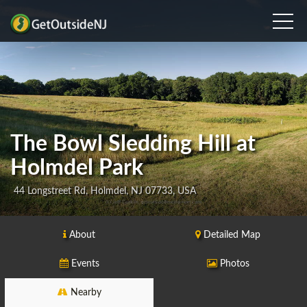
The Bowl Sledding Hill at
Holmdel Park
44 Longstreet Rd, Holmdel, NJ 07733, USA
About
Detailed Map
Events
Photos
Nearby