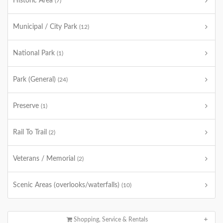
Historic Area
(7)
Municipal / City Park
(12)
National Park
(1)
Park (General)
(24)
Preserve
(1)
Rail To Trail
(2)
Veterans / Memorial
(2)
Scenic Areas (overlooks/waterfalls)
(10)
Shopping, Service & Rentals