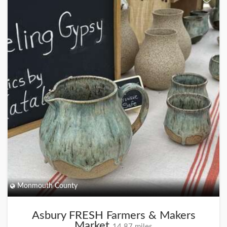
Monmouth County
Asbury FRESH Farmers & Makers
Market
14.87 miles