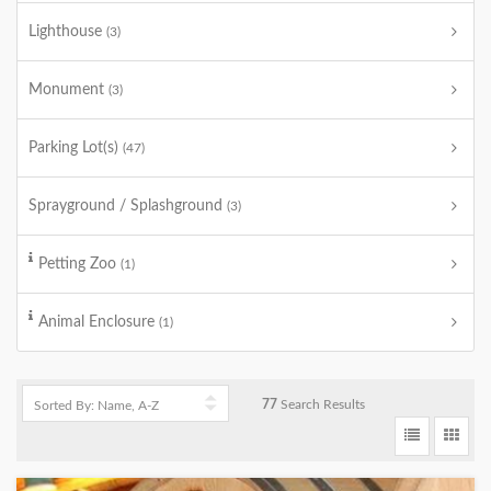
Lighthouse
(3)
Monument
(3)
Parking Lot(s)
(47)
Sprayground / Splashground
(3)
Petting Zoo
(1)
Animal Enclosure
(1)
77
Search Results