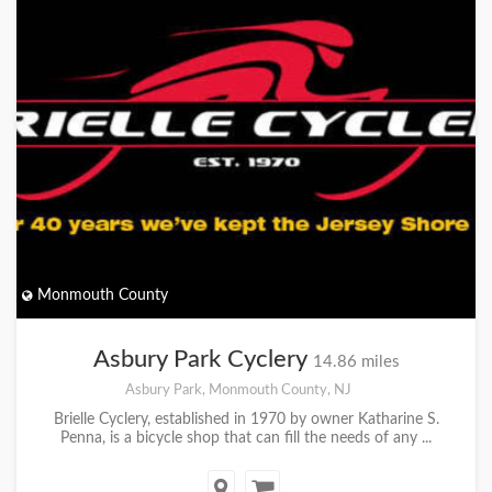
Monmouth County
Asbury Park Cyclery
14.86 miles
Asbury Park, Monmouth County, NJ
Brielle Cyclery, established in 1970 by owner Katharine S.
Penna, is a bicycle shop that can fill the needs of any ...