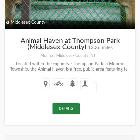
Middlesex County
Animal Haven at Thompson Park
(Middlesex County)
13.36 miles
Monroe, Middlesex County, NJ
Located within the expansive Thompson Park in Monroe
Township, the Animal Haven is a free, public area featuring fe...
DETAILS