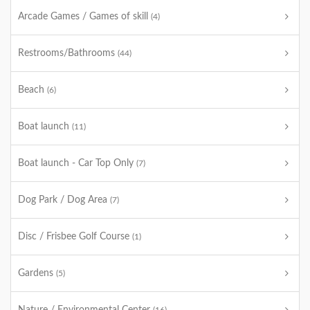
Arcade Games / Games of skill
(4)
Restrooms/Bathrooms
(44)
Beach
(6)
Boat launch
(11)
Boat launch - Car Top Only
(7)
Dog Park / Dog Area
(7)
Disc / Frisbee Golf Course
(1)
Gardens
(5)