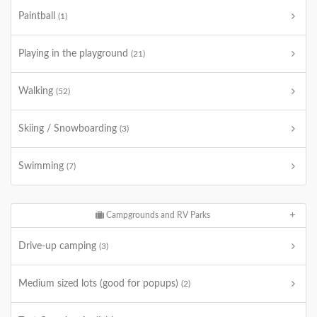
Paintball
(1)
Playing in the playground
(21)
Walking
(52)
Skiing / Snowboarding
(3)
Swimming
(7)
Campgrounds and RV Parks
Drive-up camping
(3)
Medium sized lots (good for popups)
(2)