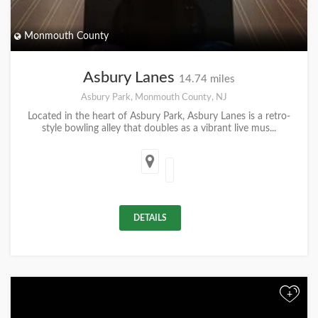
Monmouth County
Asbury Lanes
14.74 miles
Asbury Park, Monmouth County, NJ
Located in the heart of Asbury Park, Asbury Lanes is a retro-
style bowling alley that doubles as a vibrant live mus...
DETAILS
+