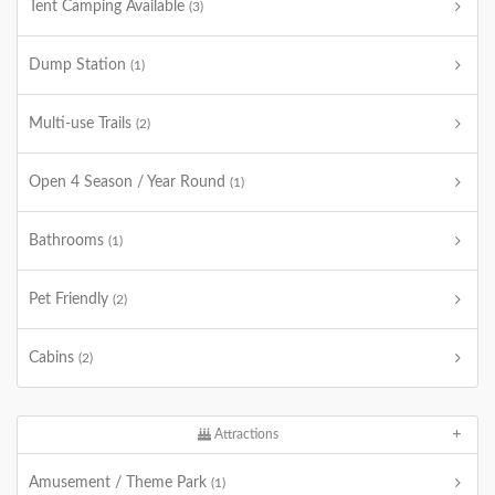
Tent Camping Available
(3)
Dump Station
(1)
Multi-use Trails
(2)
Open 4 Season / Year Round
(1)
Bathrooms
(1)
Pet Friendly
(2)
Cabins
(2)
Attractions
Amusement / Theme Park
(1)