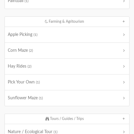
Paintball
(1)
Farming & Agritourism
Apple Picking
(1)
Corn Maze
(2)
Hay Rides
(2)
Pick Your Own
(1)
Sunflower Maze
(1)
Tours / Guides / Trips
Nature / Ecological Tour
(1)