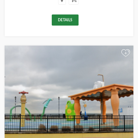
DETAILS
+