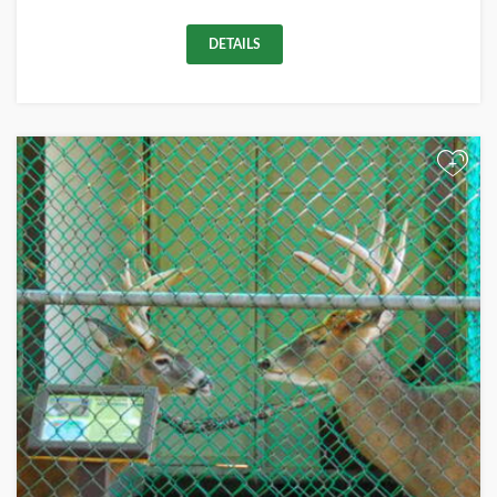
DETAILS
+