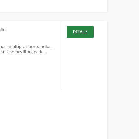
iles
DETAILS
es, multiple sports fields,
). The pavilion, park...