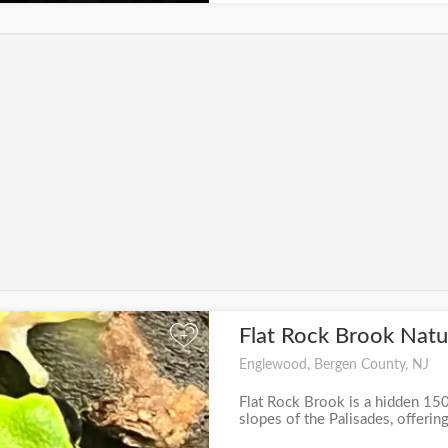
Flat Rock Brook Nat
+
Englewood, Bergen County, NJ
Flat Rock Brook is a hidden 15
slopes of the Palisades, offering 