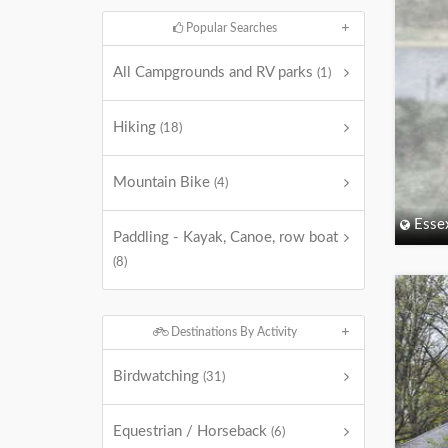
Popular Searches
All Campgrounds and RV parks
(1)
Hiking
(18)
Mountain Bike
(4)
Esse
Paddling - Kayak, Canoe, row boat
(8)
Destinations By Activity
Birdwatching
(31)
Equestrian / Horseback
(6)