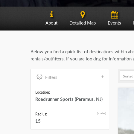
About
Detailed Map
Events
Below you find a quick list of destinations within a
rentals/outfitters. If you are looking for informatio
Filters
Location:
Roadrunner Sports (Paramus, NJ)
(in miles)
Radius:
15