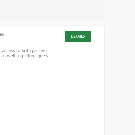
es
DETAILS
c access to both passive
 as well as picturesque v...