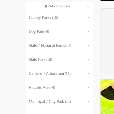
Parks & Gardens
County Parks
(18)
Dog Park
(4)
State / National Forest
(1)
State Parks
(5)
Gardens / Arboretum
(11)
Historic Area
(4)
Municipal / City Park
(11)