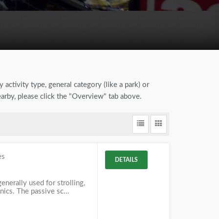
 activity type, general category (like a park) or
earby, please click the "Overview" tab above.
es
DETAILS
enerally used for strolling,
nics. The passive sc...