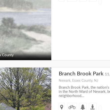
x County
Branch Brook Park
+
11
Newark, Essex County, NJ
Branch Brook Park, the nation's 
in the North Ward of Newark, 
neighborhood...