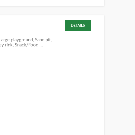
DETAILS
 Large playground, Sand pit,
ey rink, Snack/Food ...