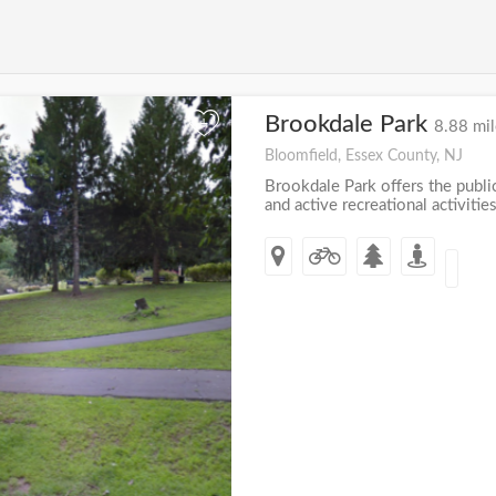
Brookdale Park
+
8.88 mil
Bloomfield, Essex County, NJ
Brookdale Park offers the publi
and active recreational activities