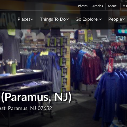
Photos
Articles
About
C
Places
Things To Do
Go Explore!
People
 (Paramus, NJ)
est, Paramus, NJ 07652