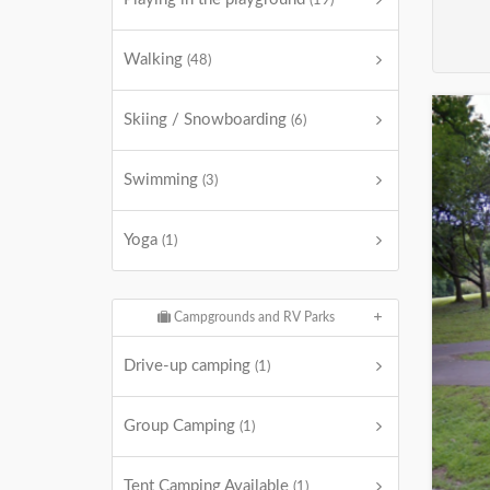
(19)
Walking
(48)
Skiing / Snowboarding
(6)
Swimming
(3)
Yoga
(1)
Campgrounds and RV Parks
Drive-up camping
(1)
Group Camping
(1)
Tent Camping Available
(1)