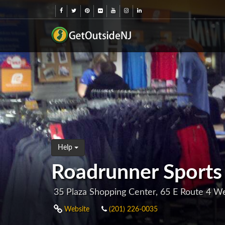
Help
Roadrunner Sports
35 Plaza Shopping Center, 65 E Route 4 W
Website
(201) 226-0035