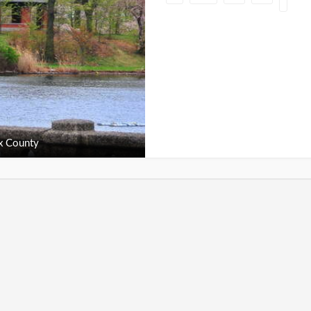
x County