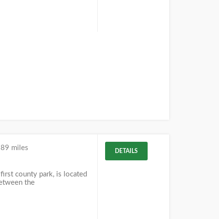
.89 miles
DETAILS
first county park, is located
between the