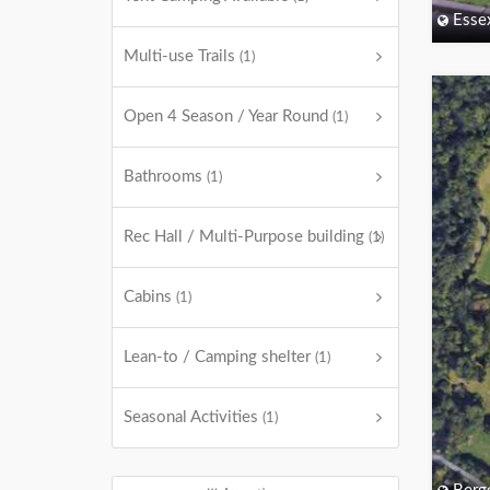
Esse
Multi-use Trails
(1)
Open 4 Season / Year Round
(1)
Bathrooms
(1)
Rec Hall / Multi-Purpose building
(1)
Cabins
(1)
Lean-to / Camping shelter
(1)
Seasonal Activities
(1)