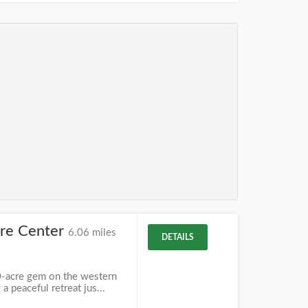
ure Center
6.06 miles
DETAILS
0-acre gem on the western
a peaceful retreat jus...