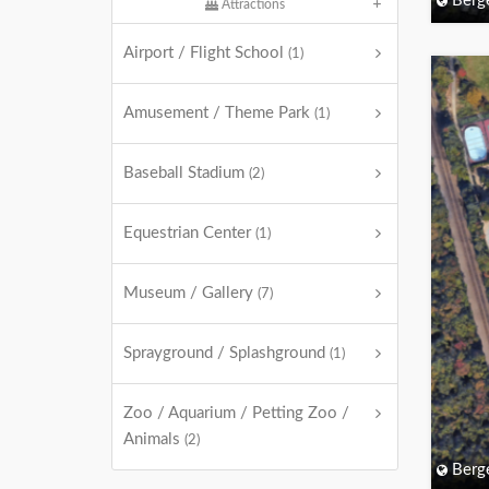
Berg
Attractions
Airport / Flight School
(1)
Amusement / Theme Park
(1)
Baseball Stadium
(2)
Equestrian Center
(1)
Museum / Gallery
(7)
Sprayground / Splashground
(1)
Zoo / Aquarium / Petting Zoo /
Animals
(2)
Berg