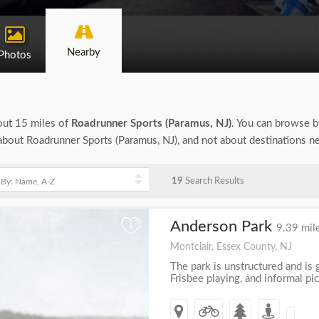
Nearby
Photos
bout 15 miles of
Roadrunner Sports (Paramus, NJ)
. You can browse by
n about Roadrunner Sports (Paramus, NJ), and not about destinations n
19
Search Results
Anderson Park
+
9.39 mil
Montclair, Essex County, NJ
The park is unstructured and is g
Frisbee playing, and informal pic