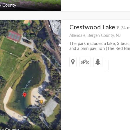
x County
Crestwood Lake
+
8.74 m
Allendale, Bergen County, NJ
The park includes a lake, 3 beach
and a barn pavilion (The Red Barn