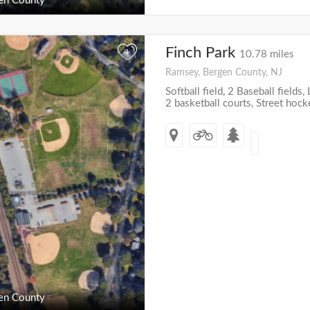
en County
Finch Park
+
10.78 miles
Ramsey, Bergen County, NJ
Softball field, 2 Baseball fields,
2 basketball courts, Street hock
en County