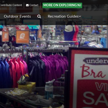
MORE ON EXPLORING NJ
ontribute Content
Contact
Outdoor Events
Recreation Guides