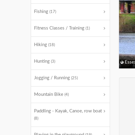
Fishing
(17)
Fitness Classes / Training
(1)
Hiking
(18)
Hunting
(3)
Esse
Jogging / Running
(25)
Mountain Bike
(4)
Paddling - Kayak, Canoe, row boat
(8)
Playing in the playground