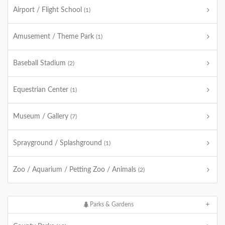
Airport / Flight School
(1)
Amusement / Theme Park
(1)
Baseball Stadium
(2)
Equestrian Center
(1)
Museum / Gallery
(7)
Sprayground / Splashground
(1)
Zoo / Aquarium / Petting Zoo / Animals
(2)
Parks & Gardens