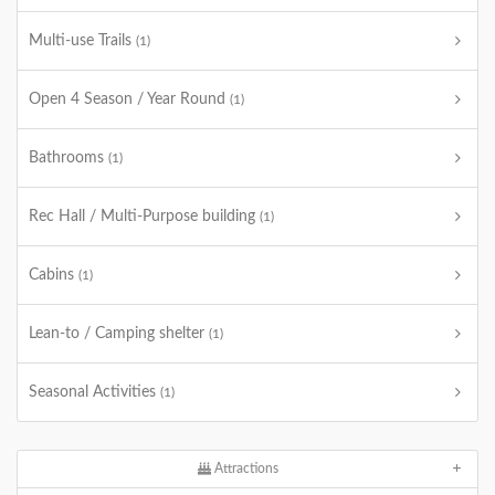
Multi-use Trails
(1)
Open 4 Season / Year Round
(1)
Bathrooms
(1)
Rec Hall / Multi-Purpose building
(1)
Cabins
(1)
Lean-to / Camping shelter
(1)
Seasonal Activities
(1)
Attractions