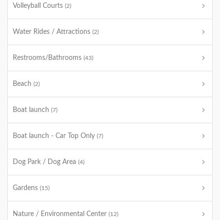
Volleyball Courts
(2)
Water Rides / Attractions
(2)
Restrooms/Bathrooms
(43)
Beach
(2)
Boat launch
(7)
Boat launch - Car Top Only
(7)
Dog Park / Dog Area
(4)
Gardens
(15)
Nature / Environmental Center
(12)