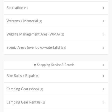
Recreation
(1)
Veterans / Memorial
(2)
Wildlife Management Area (WMA)
(2)
Scenic Areas (overlooks/waterfalls)
(16)
Shopping, Service & Rentals
Bike Sales / Repair
(1)
Camping Gear (shop)
(2)
Camping Gear Rentals
(1)