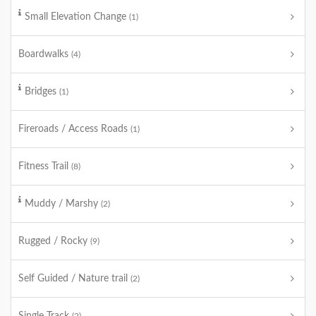
Small Elevation Change
(1)
Boardwalks
(4)
Bridges
(1)
Fireroads / Access Roads
(1)
Fitness Trail
(8)
Muddy / Marshy
(2)
Rugged / Rocky
(9)
Self Guided / Nature trail
(2)