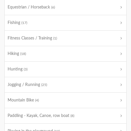
Equestrian / Horseback
(6)
Fishing
(17)
Fitness Classes / Training
(1)
Hiking
(18)
Hunting
(3)
Jogging / Running
(25)
Mountain Bike
(4)
Paddling - Kayak, Canoe, row boat
(8)