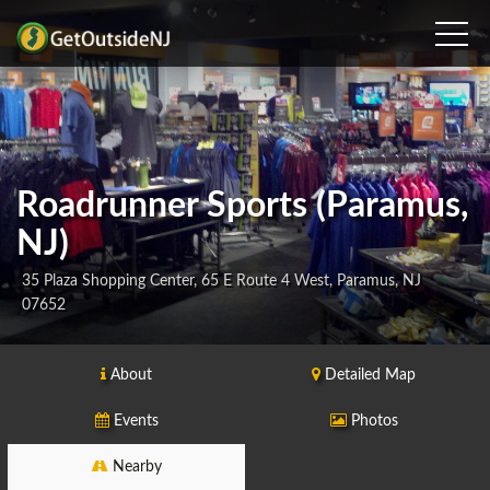
Roadrunner Sports (Paramus,
NJ)
35 Plaza Shopping Center, 65 E Route 4 West, Paramus, NJ
07652
About
Detailed Map
Events
Photos
Nearby