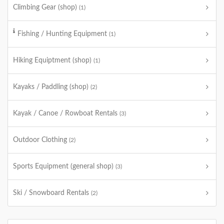
Climbing Gear (shop)
(1)
Fishing / Hunting Equipment
(1)
Hiking Equiptment (shop)
(1)
Kayaks / Paddling (shop)
(2)
Kayak / Canoe / Rowboat Rentals
(3)
Outdoor Clothing
(2)
Sports Equipment (general shop)
(3)
Ski / Snowboard Rentals
(2)