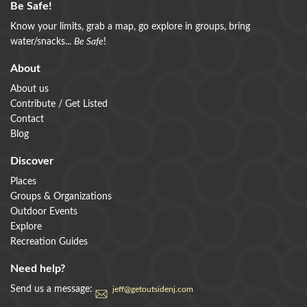
Be Safe!
Know your limits, grab a map, go explore in groups, bring
water/snacks...
Be Safe
!
About
About us
Contribute / Get Listed
Contact
Blog
Discover
Places
Groups & Organizations
Outdoor Events
Explore
Recreation Guides
Need help?
Send us a message:
jeff@getoutsidenj.com