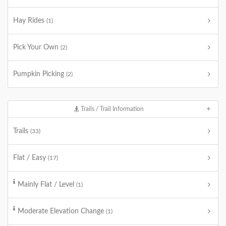
Hay Rides
(1)
Pick Your Own
(2)
Pumpkin Picking
(2)
Trails / Trail Information
Trails
(33)
Flat / Easy
(17)
Mainly Flat / Level
(1)
Moderate Elevation Change
(1)