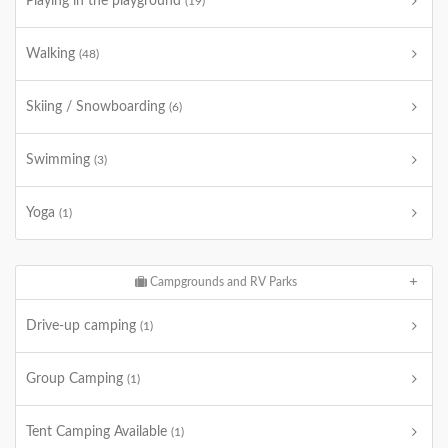
Playing in the playground
(19)
Walking
(48)
Skiing / Snowboarding
(6)
Swimming
(3)
Yoga
(1)
Campgrounds and RV Parks
Drive-up camping
(1)
Group Camping
(1)
Tent Camping Available
(1)