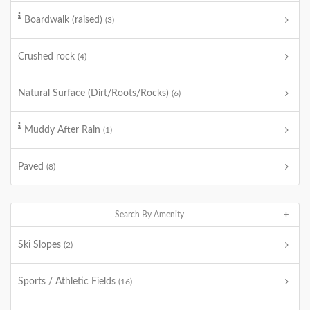
Boardwalk (raised)
(3)
Crushed rock
(4)
Natural Surface (Dirt/Roots/Rocks)
(6)
Muddy After Rain
(1)
Paved
(8)
Search By Amenity
Ski Slopes
(2)
Sports / Athletic Fields
(16)