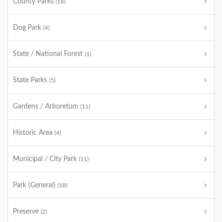
County Parks
(18)
Dog Park
(4)
State / National Forest
(1)
State Parks
(5)
Gardens / Arboretum
(11)
Historic Area
(4)
Municipal / City Park
(11)
Park (General)
(18)
Preserve
(2)