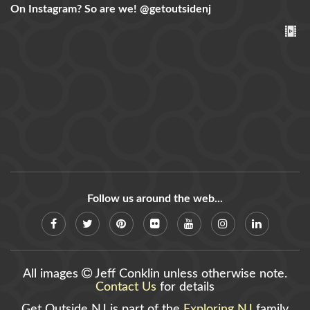
On Instagram? So are we!
@getoutsidenj
Follow us around the web...
All images
Jeff Conklin unless otherwise note.
Contact Us
for details
Get Outside NJ is part of the
Exploring NJ
family