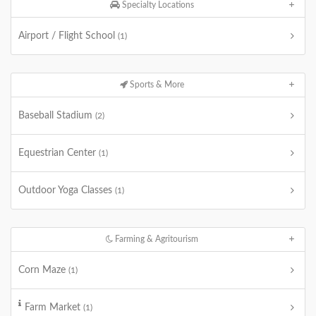
Specialty Locations
Airport / Flight School
(1)
Sports & More
Baseball Stadium
(2)
Equestrian Center
(1)
Outdoor Yoga Classes
(1)
Farming & Agritourism
Corn Maze
(1)
Farm Market
(1)