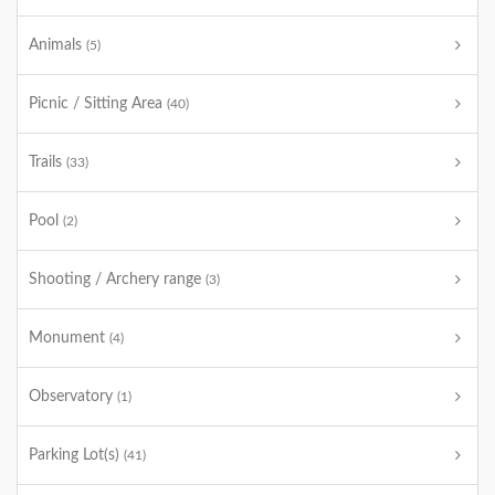
Animals
(5)
Picnic / Sitting Area
(40)
Trails
(33)
Pool
(2)
Shooting / Archery range
(3)
Monument
(4)
Observatory
(1)
Parking Lot(s)
(41)