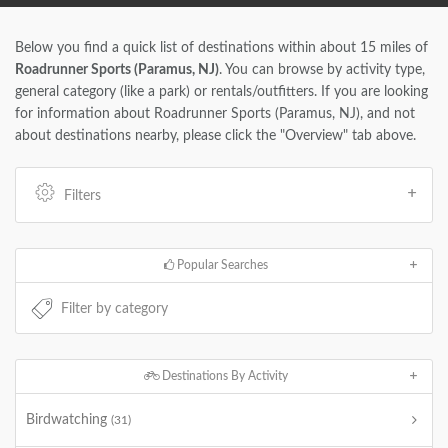
Below you find a quick list of destinations within about 15 miles of
Roadrunner Sports (Paramus, NJ)
. You can browse by activity type,
general category (like a park) or rentals/outfitters. If you are looking
for information about Roadrunner Sports (Paramus, NJ), and not
about destinations nearby, please click the "Overview" tab above.
Filters
Popular Searches
Destinations By Activity
Birdwatching
(31)