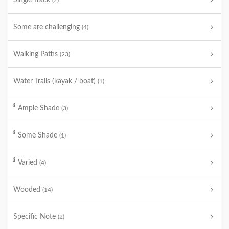
Single Track
(2)
Some are challenging
(4)
Walking Paths
(23)
Water Trails (kayak / boat)
(1)
Ample Shade
(3)
Some Shade
(1)
Varied
(4)
Wooded
(14)
Specific Note
(2)