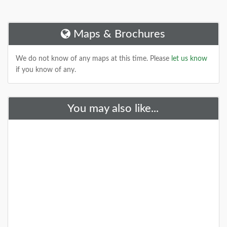
Maps & Brochures
We do not know of any maps at this time. Please
let us know
if you know of any.
You may also like...