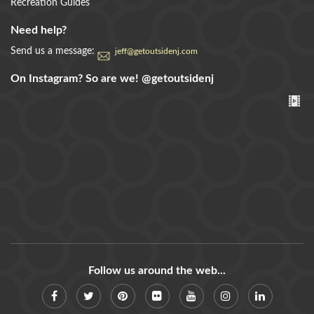
Recreation Guides
Need help?
Send us a message:
jeff@getoutsidenj.com
On Instagram? So are we!
@getoutsidenj
Follow us around the web...