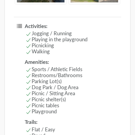
Activities:
Jogging / Running
Playing in the playground
Picnicking
Walking
Amenities:
Sports / Athletic Fields
Restrooms/Bathrooms
Parking Lot(s)
Dog Park / Dog Area
Picnic / Sitting Area
Picnic shelter(s)
Picnic tables
Playground
Trails:
Flat / Easy