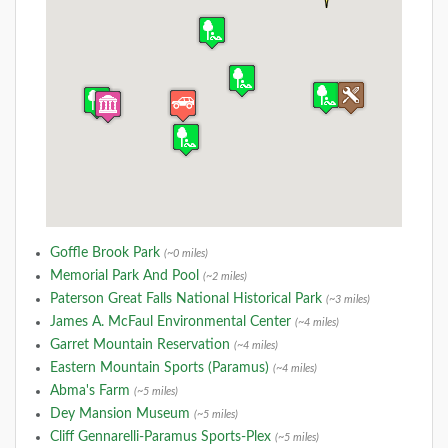
Goffle Brook Park
(~0 miles)
Memorial Park And Pool
(~2 miles)
Paterson Great Falls National Historical Park
(~3 miles)
James A. McFaul Environmental Center
(~4 miles)
Garret Mountain Reservation
(~4 miles)
Eastern Mountain Sports (Paramus)
(~4 miles)
Abma's Farm
(~5 miles)
Dey Mansion Museum
(~5 miles)
Cliff Gennarelli-Paramus Sports-Plex
(~5 miles)