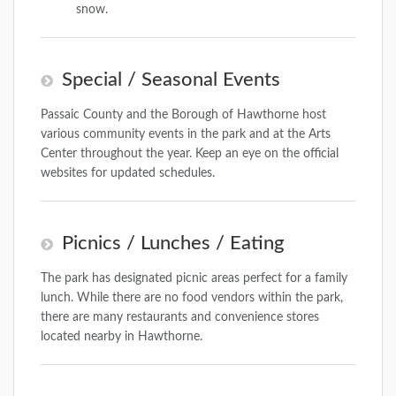
snow.
Special / Seasonal Events
Passaic County and the Borough of Hawthorne host
various community events in the park and at the Arts
Center throughout the year. Keep an eye on the official
websites for updated schedules.
Picnics / Lunches / Eating
The park has designated picnic areas perfect for a family
lunch. While there are no food vendors within the park,
there are many restaurants and convenience stores
located nearby in Hawthorne.