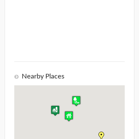
Nearby Places