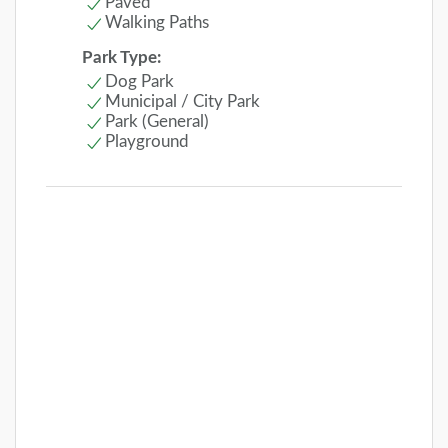
Paved
Walking Paths
Park Type:
Dog Park
Municipal / City Park
Park (General)
Playground