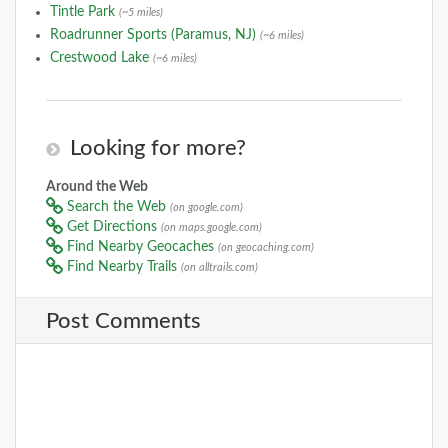
Tintle Park
(~5 miles)
Roadrunner Sports (Paramus, NJ)
(~6 miles)
Crestwood Lake
(~6 miles)
Looking for more?
Around the Web
Search the Web
(on google.com)
Get Directions
(on maps.google.com)
Find Nearby Geocaches
(on geocaching.com)
Find Nearby Trails
(on alltrails.com)
Post Comments