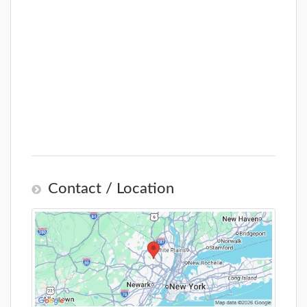
Contact / Location