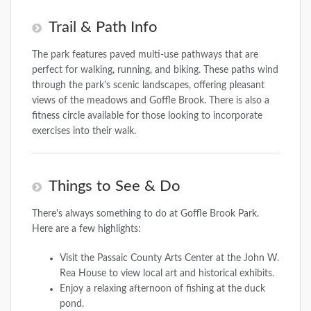
Trail & Path Info
The park features paved multi-use pathways that are
perfect for walking, running, and biking. These paths wind
through the park's scenic landscapes, offering pleasant
views of the meadows and Goffle Brook. There is also a
fitness circle available for those looking to incorporate
exercises into their walk.
Things to See & Do
There's always something to do at Goffle Brook Park.
Here are a few highlights:
Visit the Passaic County Arts Center at the John W.
Rea House to view local art and historical exhibits.
Enjoy a relaxing afternoon of fishing at the duck
pond.