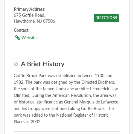
Primary Address:
675 Goffle Road,
DIRECTIONS
Hawthorne, NJ 07506
Contact:
Website
A Brief History
Goffle Brook Park was established between 1930 and
1932. The park was designed by the Olmsted Brothers,
the sons of the famed landscape architect Frederick Law
Olmsted. During the American Revolution, the area was
of historical significance as General Marquis de Lafayette
and his troops were stationed along Goffle Brook. The
park was added to the National Register of Historic
Places in 2002.