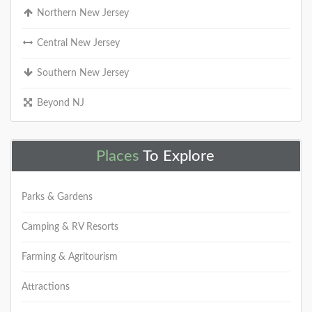
Northern New Jersey
Central New Jersey
Southern New Jersey
Beyond NJ
Places
To Explore
Parks & Gardens
Camping & RV Resorts
Farming & Agritourism
Attractions