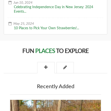
Jun 10, 2024
Celebrating Independence Day in New Jersey: 2024
Events...
May 25, 2024
10 Places to Pick Your Own Strawberries!...
FUN
PLACES
TO EXPLORE
Recently Added