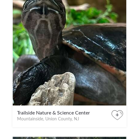
Trailside Nature & Science Center
+
Mountainside, Union County, NJ