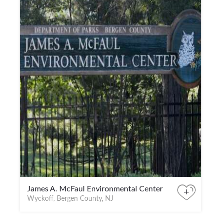
James A. McFaul Environmental Center
+
Wyckoff, Bergen County, NJ