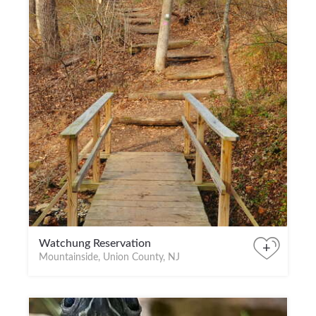
Watchung Reservation
+
Mountainside, Union County, NJ