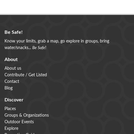
Be Safe!
Know your limits, grab a map, go explore in groups, bring
water/snacks...
Be Safe
!
About
About us
Contribute / Get Listed
Contact
Blog
Discover
Places
Groups & Organizations
Outdoor Events
Explore