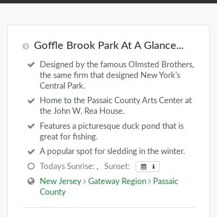
Goffle Brook Park At A Glance...
Designed by the famous Olmsted Brothers,
the same firm that designed New York's
Central Park.
Home to the Passaic County Arts Center at
the John W. Rea House.
Features a picturesque duck pond that is
great for fishing.
A popular spot for sledding in the winter.
Todays Sunrise:
,
Sunset:
New Jersey
Gateway Region
Passaic
County