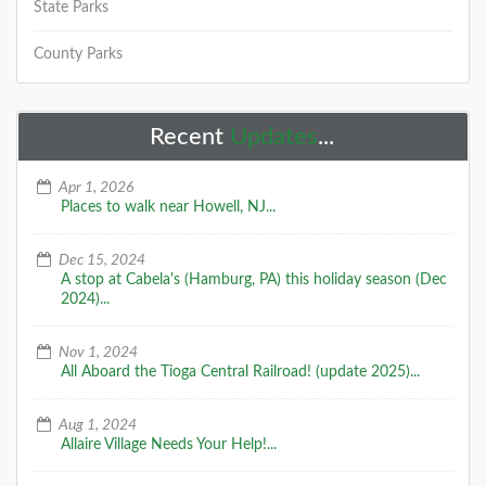
State Parks
County Parks
Recent
Updates
...
Apr 1, 2026
Places to walk near Howell, NJ...
Dec 15, 2024
A stop at Cabela's (Hamburg, PA) this holiday season (Dec
2024)...
Nov 1, 2024
All Aboard the Tioga Central Railroad! (update 2025)...
Aug 1, 2024
Allaire Village Needs Your Help!...