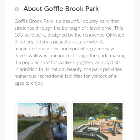
About Goffle Brook Park
Goffle Brook Park is a beautiful county park that
stretches through the borough of Hawthorne. This
103-acre park, designed by the renowned Olmsted
Brothers, offers a peaceful escape with its
manicured meadows and sprawling greenways.
Paved walkways meander through the park, making
it a popular spot for walkers, joggers, and cyclists.
In addition to its natural beauty, the park provides
numerous recreational facilities for visitors of all
ages to enjoy.