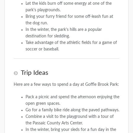
Let the kids burn off some energy at one of the
park's playgrounds.
Bring your furry friend for some off-leash fun at
the dog run.
In the winter, the park's hills are a popular
destination for sledding.
Take advantage of the athletic fields for a game of
soccer or baseball.
Trip Ideas
Here are a few ways to spend a day at Goffle Brook Park:
Pack a picnic and spend the afternoon enjoying the
open green spaces.
Go for a family bike ride along the paved pathways.
Combine a visit to the playground with a tour of
the Passaic County Arts Center.
In the winter, bring your sleds for a fun day in the