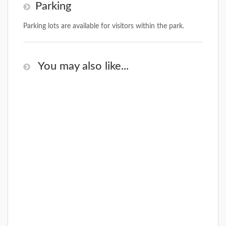
Parking
Parking lots are available for visitors within the park.
You may also like...