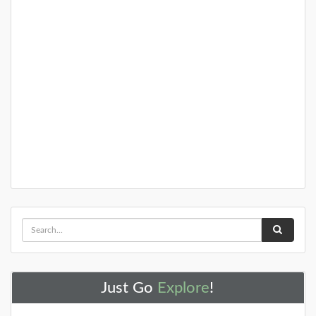
Just Go
Explore
!