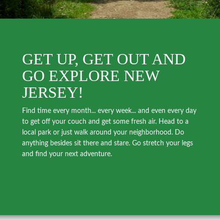
GET UP, GET OUT AND
GO EXPLORE NEW
JERSEY!
Find time every month... every week... and even every day
to get off your couch and get some fresh air. Head to a
local park or just walk around your neighborhood. Do
anything besides sit there and stare. Go stretch your legs
and find your next adventure.