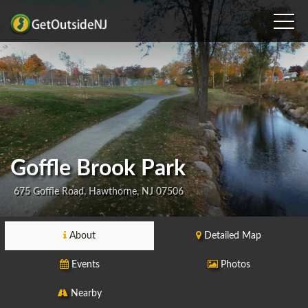
Goffle Brook Park
675 Goffle Road, Hawthorne, NJ 07506
About
Detailed Map
Events
Photos
Nearby