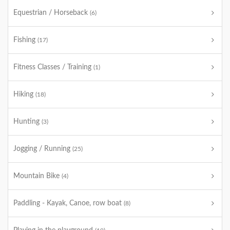
Equestrian / Horseback
(6)
Fishing
(17)
Fitness Classes / Training
(1)
Hiking
(18)
Hunting
(3)
Jogging / Running
(25)
Mountain Bike
(4)
Paddling - Kayak, Canoe, row boat
(8)