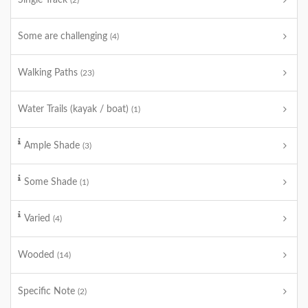
Single Track
(2)
Some are challenging
(4)
Walking Paths
(23)
Water Trails (kayak / boat)
(1)
Ample Shade
(3)
Some Shade
(1)
Varied
(4)
Wooded
(14)
Specific Note
(2)