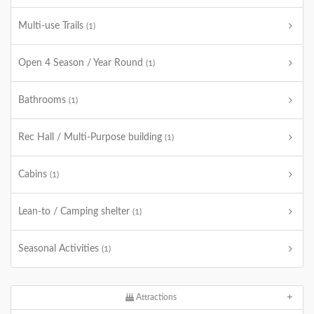
Multi-use Trails
(1)
Open 4 Season / Year Round
(1)
Bathrooms
(1)
Rec Hall / Multi-Purpose building
(1)
Cabins
(1)
Lean-to / Camping shelter
(1)
Seasonal Activities
(1)
Attractions