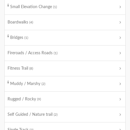
Small Elevation Change
(1)
Boardwalks
(4)
Bridges
(1)
Fireroads / Access Roads
(1)
Fitness Trail
(8)
Muddy / Marshy
(2)
Rugged / Rocky
(9)
Self Guided / Nature trail
(2)