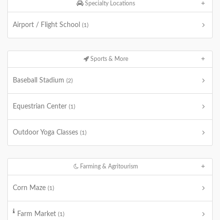
Specialty Locations
Airport / Flight School
(1)
Sports & More
Baseball Stadium
(2)
Equestrian Center
(1)
Outdoor Yoga Classes
(1)
Farming & Agritourism
Corn Maze
(1)
Farm Market
(1)