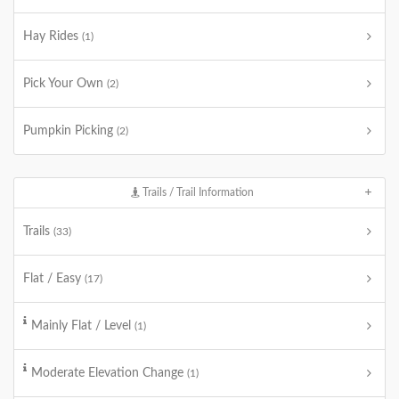
Hay Rides
(1)
Pick Your Own
(2)
Pumpkin Picking
(2)
Trails / Trail Information
Trails
(33)
Flat / Easy
(17)
Mainly Flat / Level
(1)
Moderate Elevation Change
(1)