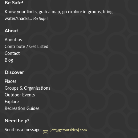
Be Safe!
Know your limits, grab a map, go explore in groups, bring
water/snacks...
Be Safe
!
About
About us
Contribute / Get Listed
Contact
Blog
Discover
Places
Groups & Organizations
Outdoor Events
Explore
Recreation Guides
Need help?
Send us a message:
jeff@getoutsidenj.com