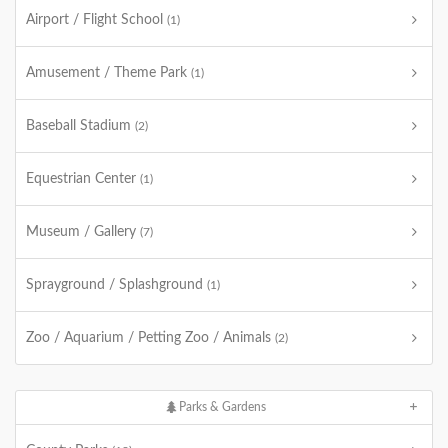
Airport / Flight School
(1)
Amusement / Theme Park
(1)
Baseball Stadium
(2)
Equestrian Center
(1)
Museum / Gallery
(7)
Sprayground / Splashground
(1)
Zoo / Aquarium / Petting Zoo / Animals
(2)
Parks & Gardens