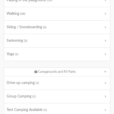
Playing in the playground
(19)
Walking
(48)
Skiing / Snowboarding
(6)
Swimming
(3)
Yoga
(1)
Campgrounds and RV Parks
Drive-up camping
(1)
Group Camping
(1)
Tent Camping Available
(1)