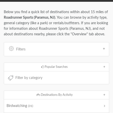
Below you find a quick list of destinations within about 15 miles of
Roadrunner Sports (Paramus, NJ)
. You can browse by activity type,
general category (like a park) or rentals/outfitters. If you are looking
for information about Roadrunner Sports (Paramus, NJ), and not
about destinations nearby, please click the "Overview" tab above.
Filters
Popular Searches
Destinations By Activity
Birdwatching
(31)