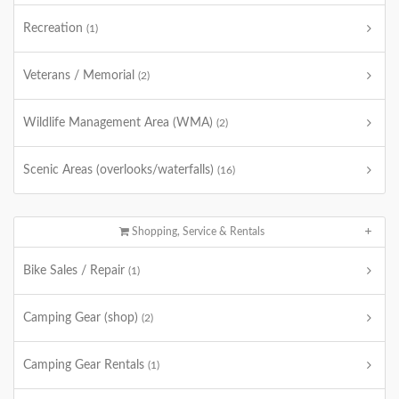
Recreation
(1)
Veterans / Memorial
(2)
Wildlife Management Area (WMA)
(2)
Scenic Areas (overlooks/waterfalls)
(16)
Shopping, Service & Rentals
Bike Sales / Repair
(1)
Camping Gear (shop)
(2)
Camping Gear Rentals
(1)