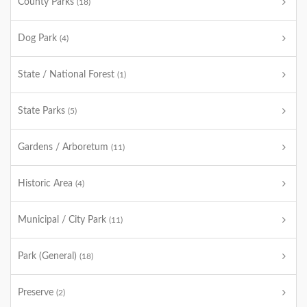
County Parks
(18)
Dog Park
(4)
State / National Forest
(1)
State Parks
(5)
Gardens / Arboretum
(11)
Historic Area
(4)
Municipal / City Park
(11)
Park (General)
(18)
Preserve
(2)