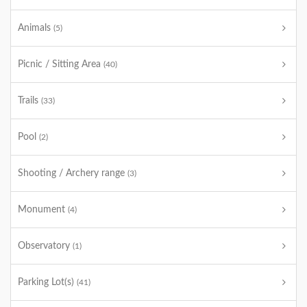
Animals
(5)
Picnic / Sitting Area
(40)
Trails
(33)
Pool
(2)
Shooting / Archery range
(3)
Monument
(4)
Observatory
(1)
Parking Lot(s)
(41)