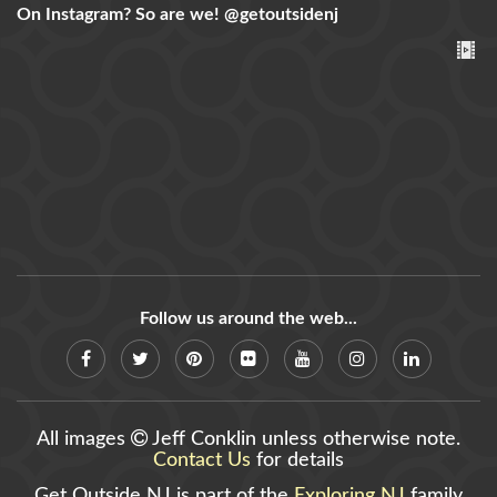
On Instagram? So are we!
@getoutsidenj
Follow us around the web...
All images
Jeff Conklin unless otherwise note.
Contact Us
for details
Get Outside NJ is part of the
Exploring NJ
family