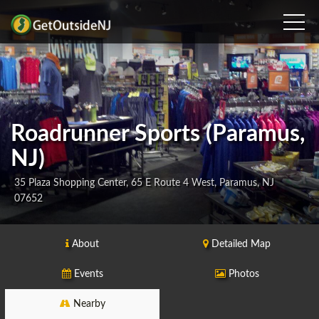
Roadrunner Sports (Paramus,
NJ)
35 Plaza Shopping Center, 65 E Route 4 West, Paramus, NJ
07652
About
Detailed Map
Events
Photos
Nearby