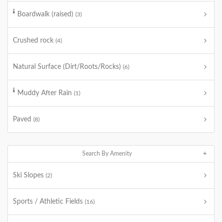
Boardwalk (raised)
(3)
Crushed rock
(4)
Natural Surface (Dirt/Roots/Rocks)
(6)
Muddy After Rain
(1)
Paved
(8)
Search By Amenity
Ski Slopes
(2)
Sports / Athletic Fields
(16)