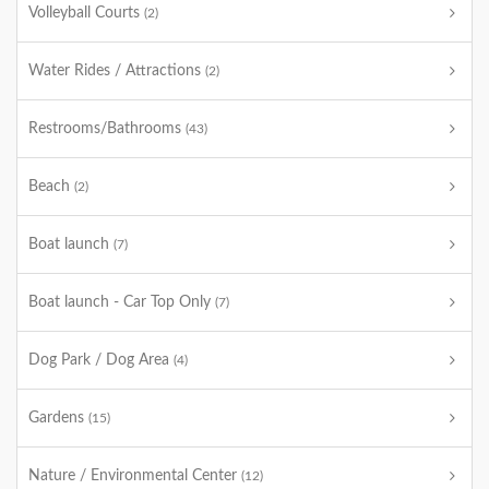
Volleyball Courts
(2)
Water Rides / Attractions
(2)
Restrooms/Bathrooms
(43)
Beach
(2)
Boat launch
(7)
Boat launch - Car Top Only
(7)
Dog Park / Dog Area
(4)
Gardens
(15)
Nature / Environmental Center
(12)