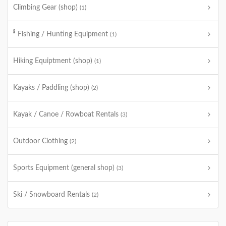
Climbing Gear (shop)
(1)
Fishing / Hunting Equipment
(1)
Hiking Equiptment (shop)
(1)
Kayaks / Paddling (shop)
(2)
Kayak / Canoe / Rowboat Rentals
(3)
Outdoor Clothing
(2)
Sports Equipment (general shop)
(3)
Ski / Snowboard Rentals
(2)