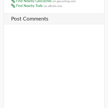
Find Nearby Geocaches
(on geocaching.com)
Find Nearby Trails
(on alltrails.com)
Post Comments