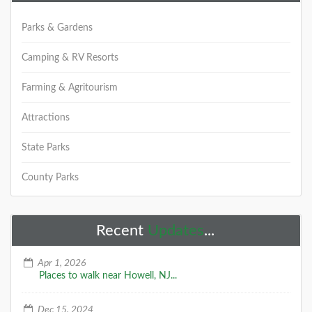
Parks & Gardens
Camping & RV Resorts
Farming & Agritourism
Attractions
State Parks
County Parks
Recent
Updates
...
Apr 1, 2026
Places to walk near Howell, NJ...
Dec 15, 2024