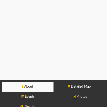
About
Detailed Map
Events
Photos
Nearby