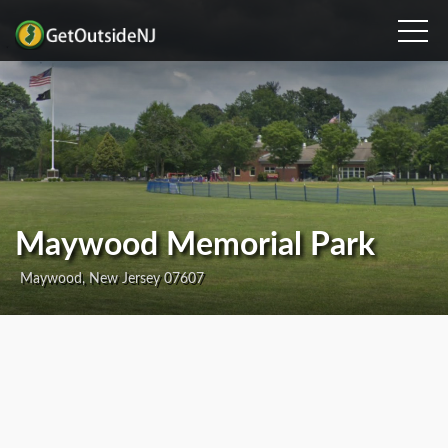
Maywood Memorial Park
Maywood, New Jersey 07607