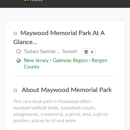
Maywood Memorial Park At A
Glance...
Todays Sunrise:
,
Sunset:
New Jersey
Gateway Region
Bergen
County
About Maywood Memorial Park
This nice local park in Maywood offers
baseball/softball fields, basketball courts,
playgrounds, a memorial, a picnic area, a picnic
pavilion, places to sit and more.