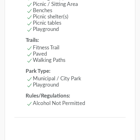
Picnic / Sitting Area
Benches
Picnic shelter(s)
Picnic tables
Playground
Trails:
Fitness Trail
Paved
Walking Paths
Park Type:
Municipal / City Park
Playground
Rules/Regulations:
Alcohol Not Permitted