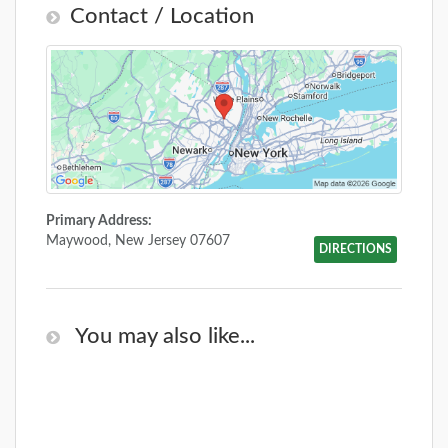
Contact / Location
Primary Address:
Maywood, New Jersey 07607
DIRECTIONS
You may also like...