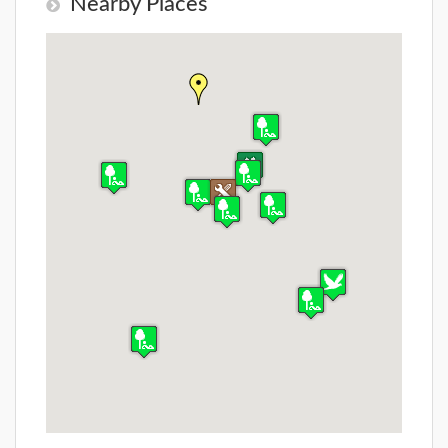
Nearby Places