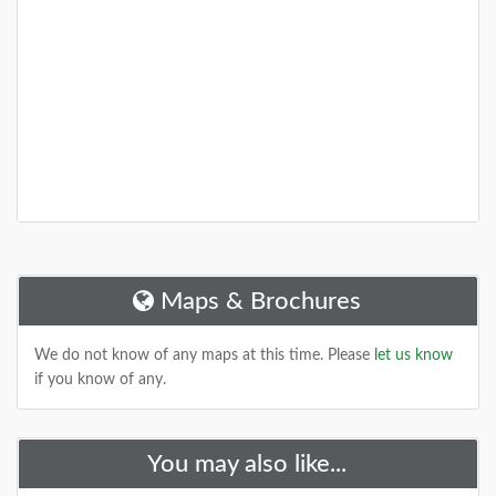
Maps & Brochures
We do not know of any maps at this time. Please
let us know
if you know of any.
You may also like...