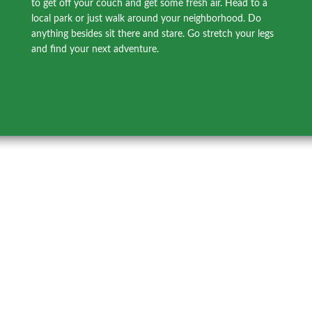
to get off your couch and get some fresh air. Head to a
local park or just walk around your neighborhood. Do
anything besides sit there and stare. Go stretch your legs
and find your next adventure.