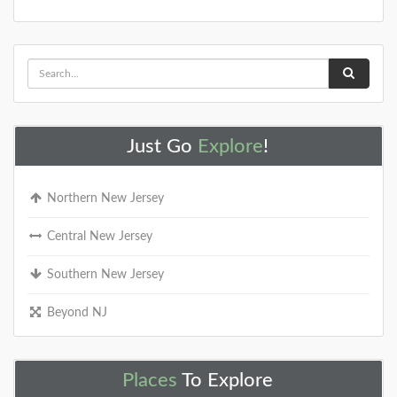
Just Go
Explore
!
Northern New Jersey
Central New Jersey
Southern New Jersey
Beyond NJ
Places
To Explore