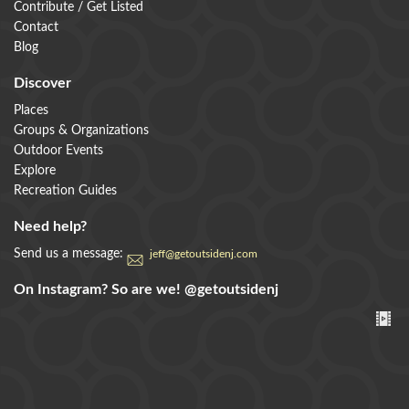
Contribute / Get Listed
Contact
Blog
Discover
Places
Groups & Organizations
Outdoor Events
Explore
Recreation Guides
Need help?
Send us a message:
jeff@getoutsidenj.com
On Instagram? So are we!
@getoutsidenj