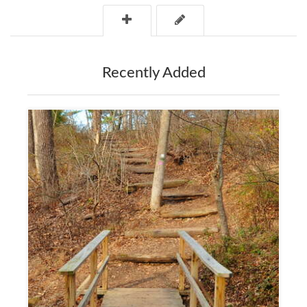
Recently Added