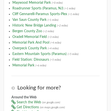
Maywood Memorial Park
(~0 miles)
Roadrunner Sports (Paramus, NJ)
(~1 miles)
Cliff Gennarelli-Paramus Sports-Plex
(~1 miles)
Van Saun County Park
(~1 miles)
Historic New Bridge Landing
(~2 miles)
Bergen County Zoo
(~2 miles)
Oradell Memorial Field
(~3 miles)
Memorial Park And Pool
(~4 miles)
Overpeck County Park
(~4 miles)
Eastern Mountain Sports (Paramus)
(~5 miles)
Field Station: Dinosaurs
(~5 miles)
Memorial Park
(~6 miles)
Looking for more?
Around the Web
Search the Web
(on google.com)
Get Directions
(on maps.google.com)