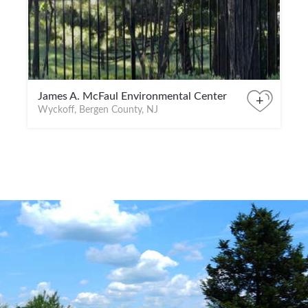
James A. McFaul Environmental Center
+
Wyckoff, Bergen County, NJ