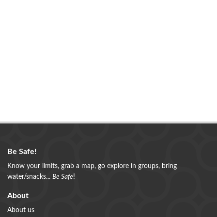
Be Safe!
Know your limits, grab a map, go explore in groups, bring
water/snacks...
Be Safe
!
About
About us