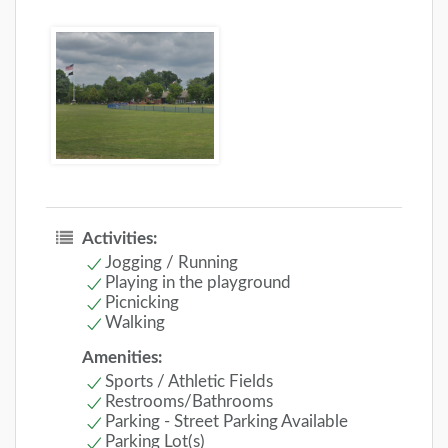
Activities:
Jogging / Running
Playing in the playground
Picnicking
Walking
Amenities:
Sports / Athletic Fields
Restrooms/Bathrooms
Parking - Street Parking Available
Parking Lot(s)