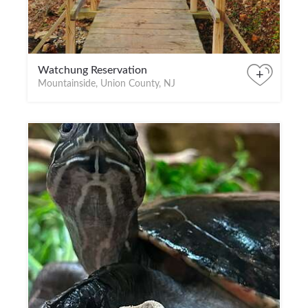
Watchung Reservation
+
Mountainside, Union County, NJ