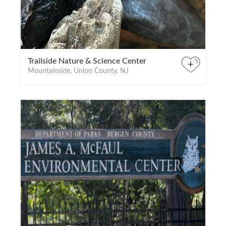
Trailside Nature & Science Center
+
Mountainside, Union County, NJ