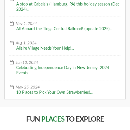
A stop at Cabela's (Hamburg, PA) this holiday season (Dec
2024)...
Nov 1, 2024
All Aboard the Tioga Central Railroad! (update 2025)...
Aug 1, 2024
Allaire Village Needs Your Help!...
Jun 10, 2024
Celebrating Independence Day in New Jersey: 2024
Events...
May 25, 2024
10 Places to Pick Your Own Strawberries!...
FUN
PLACES
TO EXPLORE