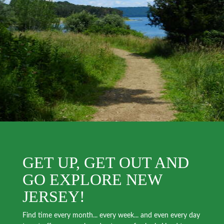
GET UP, GET OUT AND
GO EXPLORE NEW
JERSEY!
Find time every month... every week... and even every day