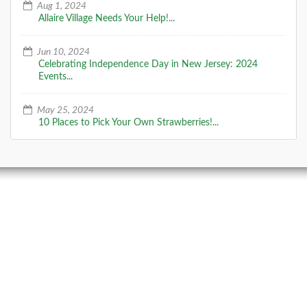
Aug 1, 2024
Allaire Village Needs Your Help!...
Jun 10, 2024
Celebrating Independence Day in New Jersey: 2024
Events...
May 25, 2024
10 Places to Pick Your Own Strawberries!...