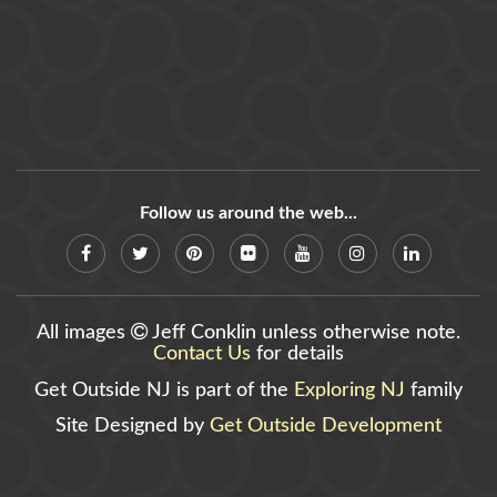
Follow us around the web...
All images
Jeff Conklin unless otherwise note.
Contact Us
for details
Get Outside NJ is part of the
Exploring NJ
family
Site Designed by
Get Outside Development