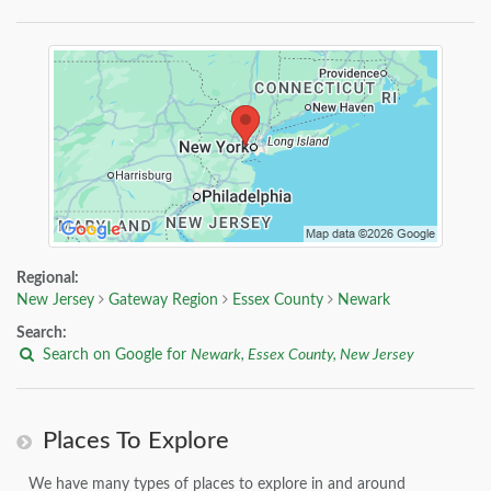
Regional:
New Jersey
Gateway Region
Essex County
Newark
Search:
Search on Google for
Newark, Essex County, New Jersey
Places To Explore
We have many types of places to explore in and around