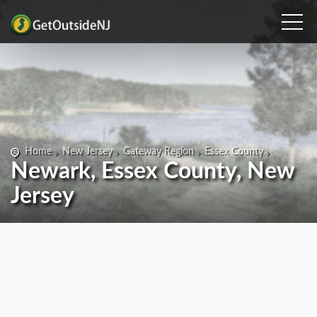
Home
New Jersey
Gateway Region
Essex County
Newark, Essex County, New
Jersey