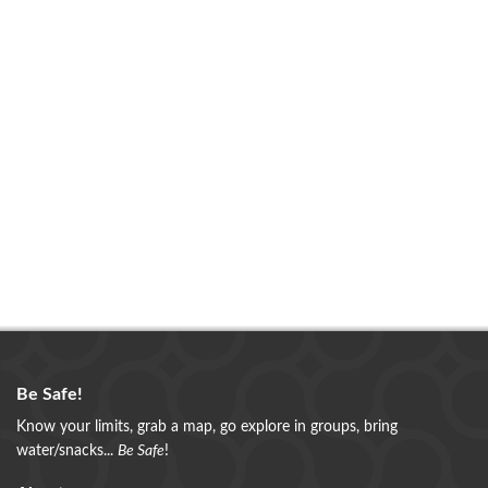
Be Safe!
Know your limits, grab a map, go explore in groups, bring
water/snacks...
Be Safe
!