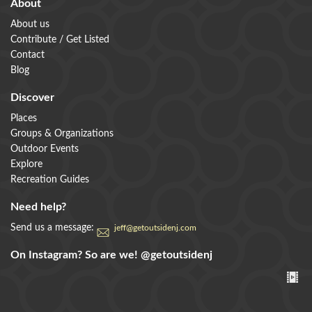
About
About us
Contribute / Get Listed
Contact
Blog
Discover
Places
Groups & Organizations
Outdoor Events
Explore
Recreation Guides
Need help?
Send us a message:
jeff@getoutsidenj.com
On Instagram? So are we!
@getoutsidenj