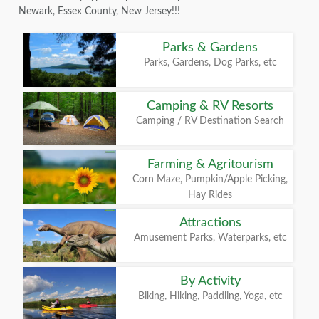
Newark, Essex County, New Jersey!!!
Parks & Gardens
Parks, Gardens, Dog Parks, etc
Camping & RV Resorts
Camping / RV Destination Search
Farming & Agritourism
Corn Maze, Pumpkin/Apple Picking,
Hay Rides
Attractions
Amusement Parks, Waterparks, etc
By Activity
Biking, Hiking, Paddling, Yoga, etc