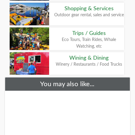
Shopping & Services
Outdoor gear rental, sales and service
Trips / Guides
Eco Tours, Train Rides, Whale
Watching, etc
Wining & Dining
Winery / Restaurants / Food Trucks
You may also like...