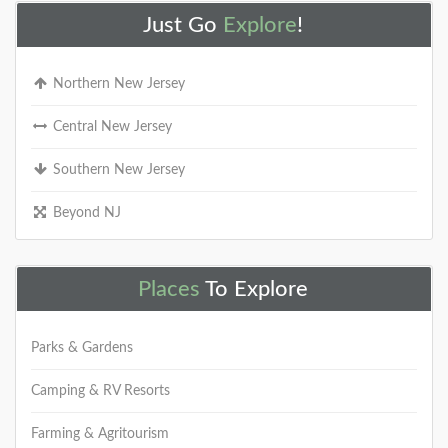
Just Go
Explore
!
Northern New Jersey
Central New Jersey
Southern New Jersey
Beyond NJ
Places
To Explore
Parks & Gardens
Camping & RV Resorts
Farming & Agritourism