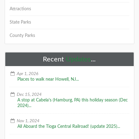
Attractions
State Parks
County Parks
Recent
Updates
...
Apr 1, 2026
Places to walk near Howell, NJ...
Dec 15, 2024
A stop at Cabela's (Hamburg, PA) this holiday season (Dec
2024)...
Nov 1, 2024
All Aboard the Tioga Central Railroad! (update 2025)...