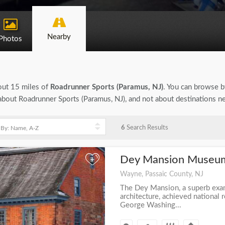
Nearby
Photos
bout 15 miles of
Roadrunner Sports (Paramus, NJ)
. You can browse by
n about Roadrunner Sports (Paramus, NJ), and not about destinations n
6
Search Results
Dey Mansion Muse
+
Wayne, Passaic County, NJ
The Dey Mansion, a superb exa
architecture, achieved national 
George Washing...