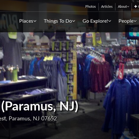
Photos
Articles
About
C
Places
Things To Do
Go Explore!
People
 (Paramus, NJ)
est, Paramus, NJ 07652