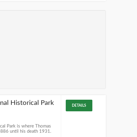
al Historical Park
DETAILS
cal Park is where Thomas
886 until his death 1931.