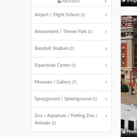
Berg
Attractions
Airport / Flight School
(1)
Amusement / Theme Park
(1)
Baseball Stadium
(2)
Equestrian Center
(1)
Museum / Gallery
(7)
Sprayground / Splashground
(1)
Zoo / Aquarium / Petting Zoo /
Animals
(2)
Huds