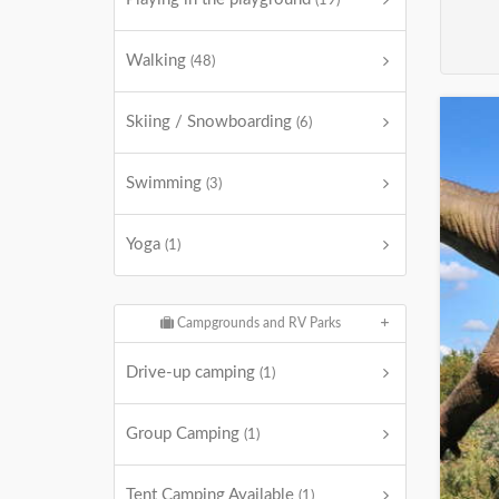
(19)
Walking
(48)
Skiing / Snowboarding
(6)
Swimming
(3)
Yoga
(1)
Campgrounds and RV Parks
Drive-up camping
(1)
Group Camping
(1)
Tent Camping Available
(1)