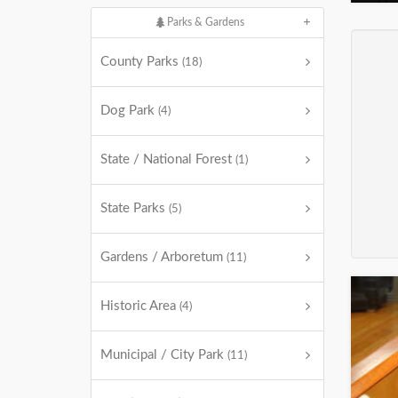
Parks & Gardens
County Parks
(18)
Dog Park
(4)
State / National Forest
(1)
State Parks
(5)
Gardens / Arboretum
(11)
Historic Area
(4)
Municipal / City Park
(11)