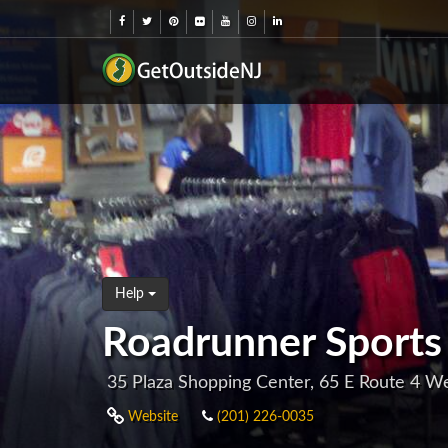
Help
Roadrunner Sports
35 Plaza Shopping Center, 65 E Route 4 W
Website
(201) 226-0035