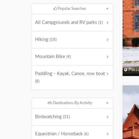
Popular Searches
All Campgrounds and RV parks
(1)
Hiking
(18)
Mountain Bike
(4)
Passa
Paddling - Kayak, Canoe, row boat
(8)
Destinations By Activity
Birdwatching
(31)
Equestrian / Horseback
(6)