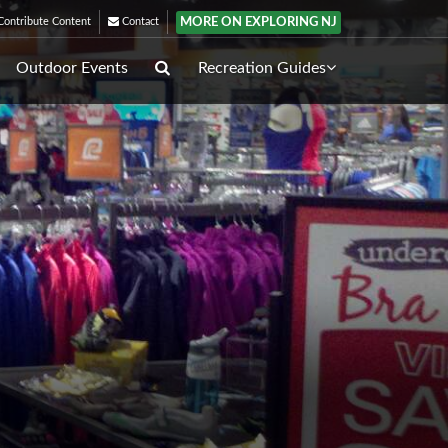
MORE ON EXPLORING NJ
ontribute Content
Contact
Outdoor Events
Recreation Guides