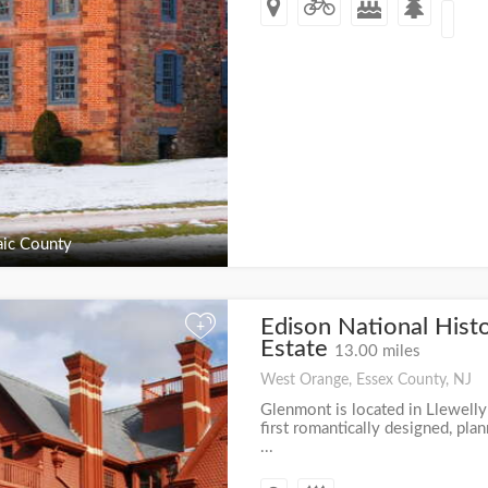
ic County
Edison National Histo
+
Estate
13.00 miles
West Orange, Essex County, NJ
Glenmont is located in Llewell
first romantically designed, pl
...