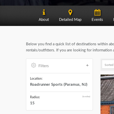
About
Detailed Map
Events
Below you find a quick list of destinations within a
rentals/outfitters. If you are looking for informatio
Filters
Location:
Roadrunner Sports (Paramus, NJ)
(in miles)
Radius:
15