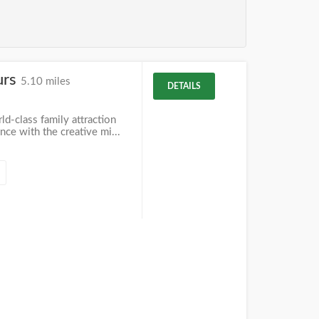
urs
5.10 miles
DETAILS
ld-class family attraction
ce with the creative mi...