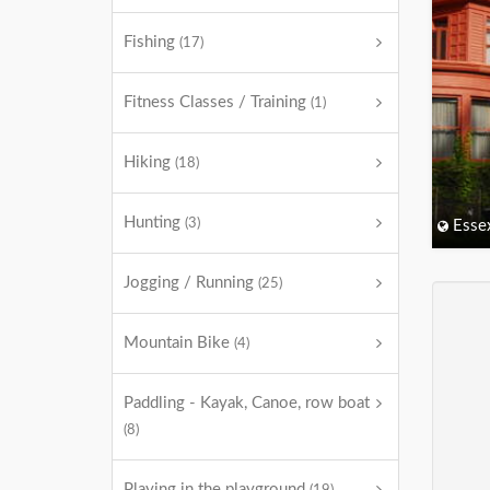
Fishing
(17)
Fitness Classes / Training
(1)
Hiking
(18)
Hunting
(3)
Esse
Jogging / Running
(25)
Mountain Bike
(4)
Paddling - Kayak, Canoe, row boat
(8)
Playing in the playground