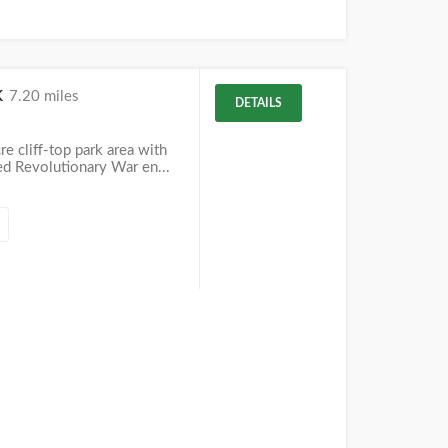
k
7.20 miles
DETAILS
re cliff-top park area with
ed Revolutionary War en...