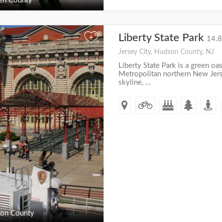
en County
Liberty State Park
+
14.8
Jersey City, Hudson County, NJ
Liberty State Park is a green oas
Metropolitan northern New Jer
skyline, ...
on County