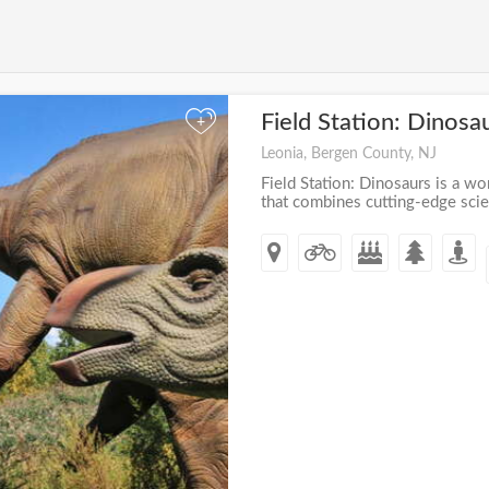
Field Station: Dinosa
+
Leonia, Bergen County, NJ
Field Station: Dinosaurs is a wor
that combines cutting-edge scien