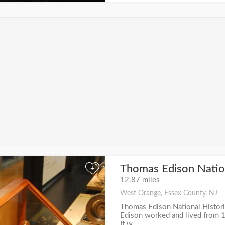
Thomas Edison Nation
+
12.87 miles
West Orange, Essex County, NJ
Thomas Edison National Histori
Edison worked and lived from 1
It w...