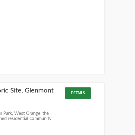
ric Site, Glenmont
DETAILS
yn Park, West Orange, the
anned residential community