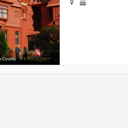
x County