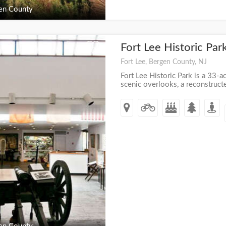
en County
Fort Lee Historic Par
+
Fort Lee, Bergen County, NJ
Fort Lee Historic Park is a 33-ac
scenic overlooks, a reconstruct