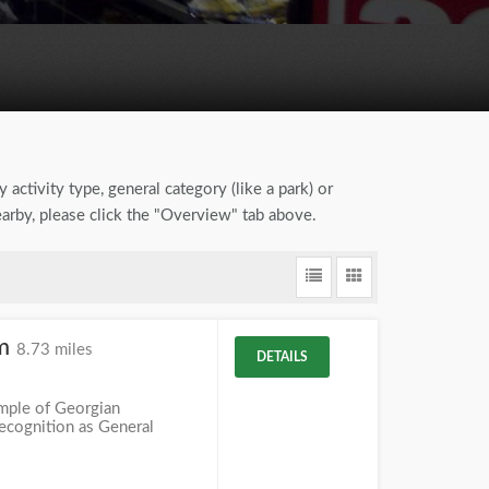
 activity type, general category (like a park) or
earby, please click the "Overview" tab above.
um
8.73 miles
DETAILS
mple of Georgian
recognition as General