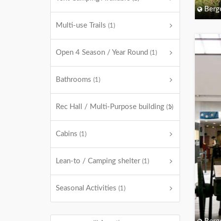
Berg
Multi-use Trails
(1)
Open 4 Season / Year Round
(1)
Bathrooms
(1)
Rec Hall / Multi-Purpose building
(1)
Cabins
(1)
Lean-to / Camping shelter
(1)
Seasonal Activities
(1)