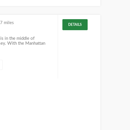
7 miles
DETAILS
is in the middle of
sey. With the Manhattan