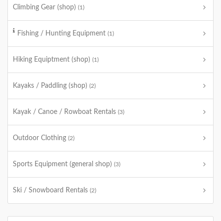
Climbing Gear (shop)
(1)
Fishing / Hunting Equipment
(1)
Hiking Equiptment (shop)
(1)
Kayaks / Paddling (shop)
(2)
Kayak / Canoe / Rowboat Rentals
(3)
Outdoor Clothing
(2)
Sports Equipment (general shop)
(3)
Ski / Snowboard Rentals
(2)