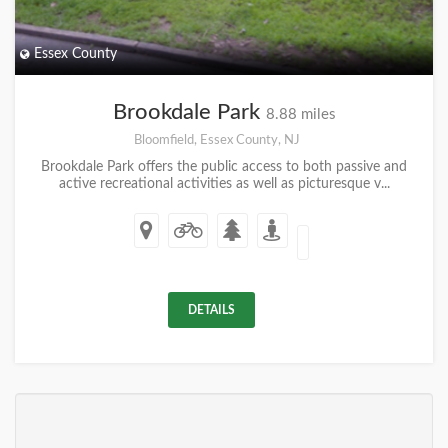
Essex County
Brookdale Park
8.88 miles
Bloomfield, Essex County, NJ
Brookdale Park offers the public access to both passive and
active recreational activities as well as picturesque v...
DETAILS