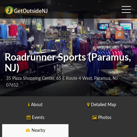
Roadrunner Sports (Paramus,
NJ)
35 Plaza Shopping Center, 65 E Route 4 West, Paramus, NJ
07652
About
Detailed Map
Events
Photos
Nearby