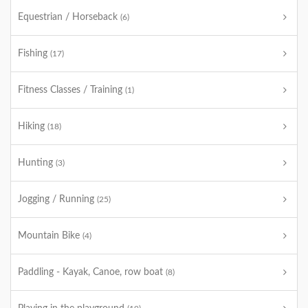
Equestrian / Horseback
(6)
Fishing
(17)
Fitness Classes / Training
(1)
Hiking
(18)
Hunting
(3)
Jogging / Running
(25)
Mountain Bike
(4)
Paddling - Kayak, Canoe, row boat
(8)