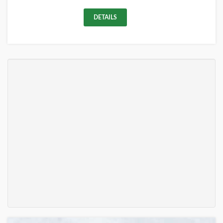
DETAILS