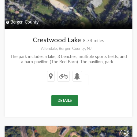
Bergen County
Crestwood Lake
8.74 miles
Allendale, Bergen County, NJ
The park includes a lake, 3 beaches, multiple sports fields, and
a barn pavilion (The Red Barn). The pavilion, park...
DETAILS
+