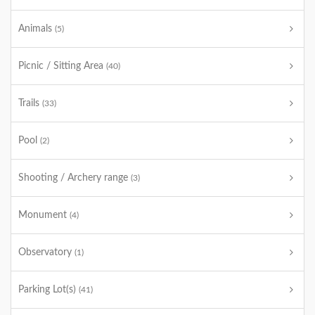
Animals
(5)
Picnic / Sitting Area
(40)
Trails
(33)
Pool
(2)
Shooting / Archery range
(3)
Monument
(4)
Observatory
(1)
Parking Lot(s)
(41)