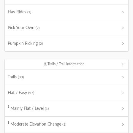
Hay Rides
(1)
Pick Your Own
(2)
Pumpkin Picking
(2)
Trails / Trail Information
Trails
(33)
Flat / Easy
(17)
Mainly Flat / Level
(1)
Moderate Elevation Change
(1)