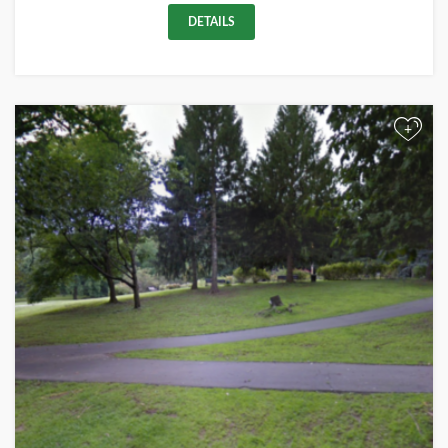
DETAILS
+