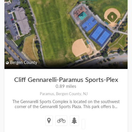
Bergen County
Cliff Gennarelli-Paramus Sports-Plex
0.89 miles
Paramus, Bergen County, NJ
The Gennarelli Sports Complex is located on the southwest
corner of the Gennarelli Sports Plaza. This park offers b...