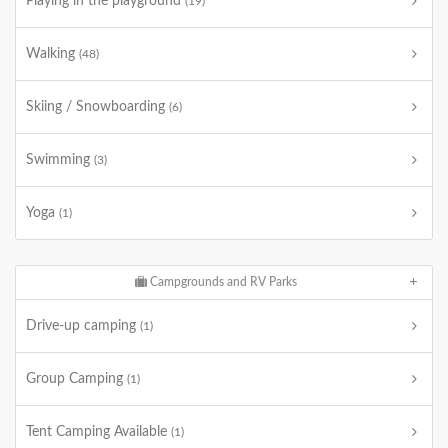
Playing in the playground
(19)
Walking
(48)
Skiing / Snowboarding
(6)
Swimming
(3)
Yoga
(1)
Campgrounds and RV Parks
Drive-up camping
(1)
Group Camping
(1)
Tent Camping Available
(1)