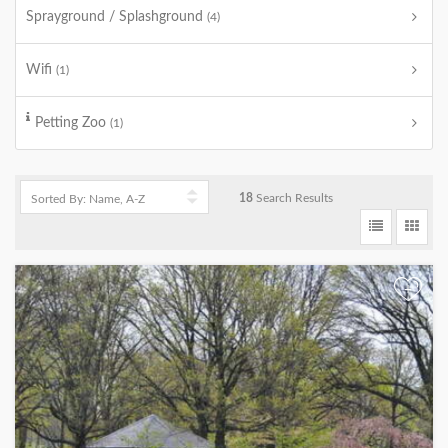
Sprayground / Splashground
(4)
Wifi
(1)
Petting Zoo
(1)
18
Search Results
+