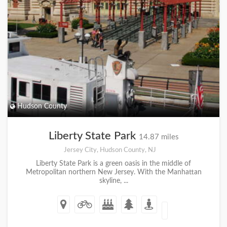
Hudson County
Liberty State Park
14.87 miles
Jersey City, Hudson County, NJ
Liberty State Park is a green oasis in the middle of
Metropolitan northern New Jersey. With the Manhattan
skyline, ...