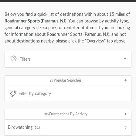
Below you find a quick list of destinations within about 15 miles of
Roadrunner Sports (Paramus, NJ)
. You can browse by activity type,
general category (like a park) or rentals/outfitters. If you are looking
for information about Roadrunner Sports (Paramus, NJ), and not
about destinations nearby, please click the "Overview" tab above.
Filters
Popular Searches
Destinations By Activity
Birdwatching
(31)