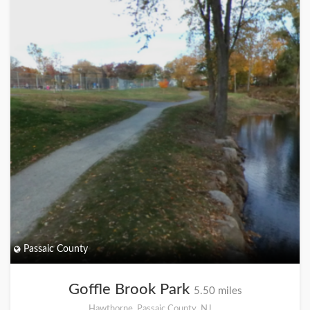
Passaic County
Goffle Brook Park
5.50 miles
Hawthorne, Passaic County, NJ