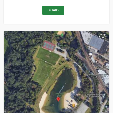
DETAILS
+