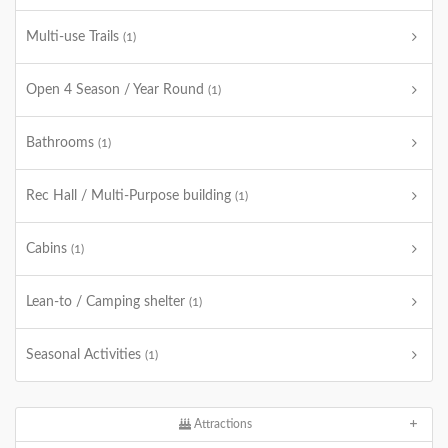
Multi-use Trails
(1)
Open 4 Season / Year Round
(1)
Bathrooms
(1)
Rec Hall / Multi-Purpose building
(1)
Cabins
(1)
Lean-to / Camping shelter
(1)
Seasonal Activities
(1)
Attractions