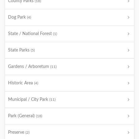
County Parks
(18)
Dog Park
(4)
State / National Forest
(1)
State Parks
(5)
Gardens / Arboretum
(11)
Historic Area
(4)
Municipal / City Park
(11)
Park (General)
(18)
Preserve
(2)