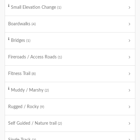
Small Elevation Change
(1)
Boardwalks
(4)
Bridges
(1)
Fireroads / Access Roads
(1)
Fitness Trail
(8)
Muddy / Marshy
(2)
Rugged / Rocky
(9)
Self Guided / Nature trail
(2)