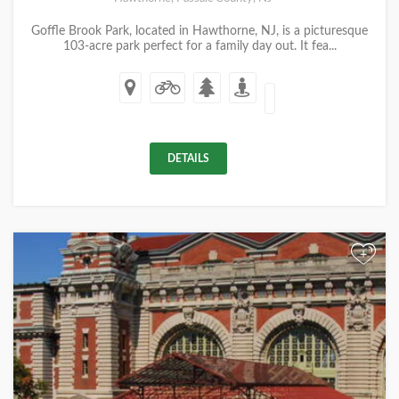
Goffle Brook Park, located in Hawthorne, NJ, is a picturesque
103-acre park perfect for a family day out. It fea...
DETAILS
+