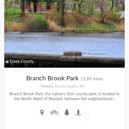
Essex County
Branch Brook Park
11.89 miles
Newark, Essex County, NJ
Branch Brook Park, the nation's first county park, is located in
the North Ward of Newark, between the neighborhood...