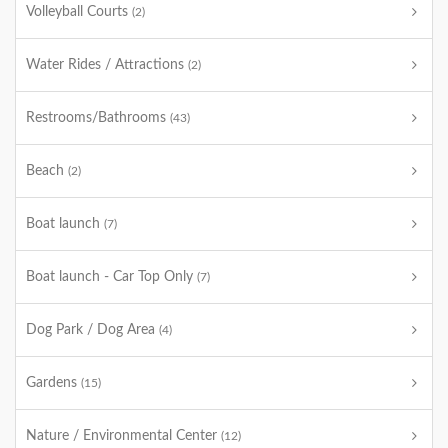
Volleyball Courts
(2)
Water Rides / Attractions
(2)
Restrooms/Bathrooms
(43)
Beach
(2)
Boat launch
(7)
Boat launch - Car Top Only
(7)
Dog Park / Dog Area
(4)
Gardens
(15)
Nature / Environmental Center
(12)