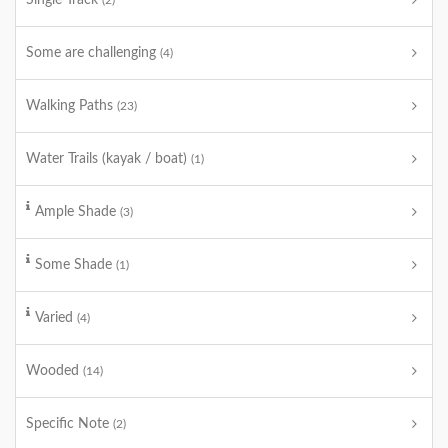
Single Track
(2)
Some are challenging
(4)
Walking Paths
(23)
Water Trails (kayak / boat)
(1)
Ample Shade
(3)
Some Shade
(1)
Varied
(4)
Wooded
(14)
Specific Note
(2)