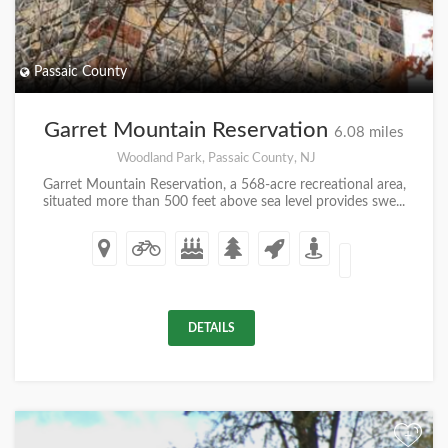
Passaic County
Garret Mountain Reservation
6.08 miles
Woodland Park, Passaic County, NJ
Garret Mountain Reservation, a 568-acre recreational area,
situated more than 500 feet above sea level provides swe...
DETAILS
+