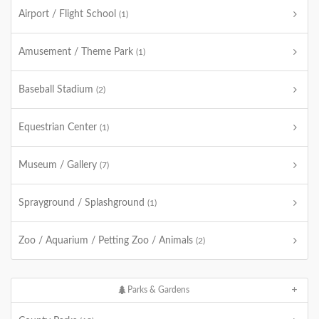
Airport / Flight School
(1)
Amusement / Theme Park
(1)
Baseball Stadium
(2)
Equestrian Center
(1)
Museum / Gallery
(7)
Sprayground / Splashground
(1)
Zoo / Aquarium / Petting Zoo / Animals
(2)
Parks & Gardens