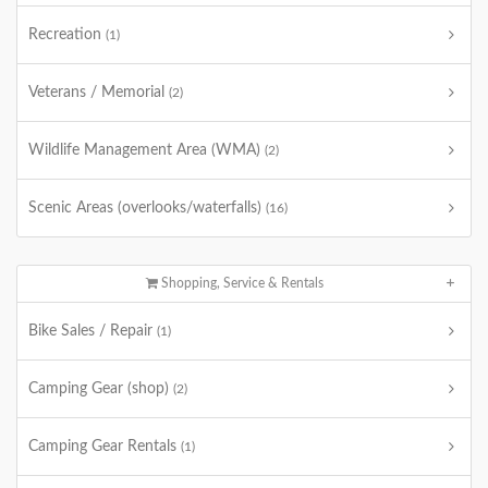
Recreation
(1)
Veterans / Memorial
(2)
Wildlife Management Area (WMA)
(2)
Scenic Areas (overlooks/waterfalls)
(16)
Shopping, Service & Rentals
Bike Sales / Repair
(1)
Camping Gear (shop)
(2)
Camping Gear Rentals
(1)