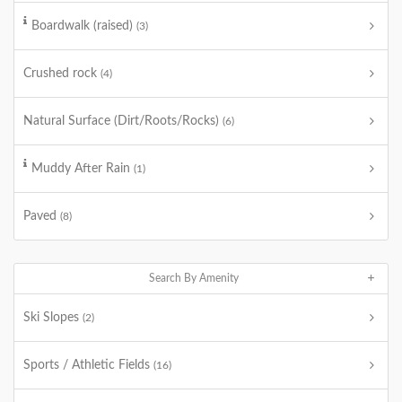
Boardwalk (raised)
(3)
Crushed rock
(4)
Natural Surface (Dirt/Roots/Rocks)
(6)
Muddy After Rain
(1)
Paved
(8)
Search By Amenity
Ski Slopes
(2)
Sports / Athletic Fields
(16)