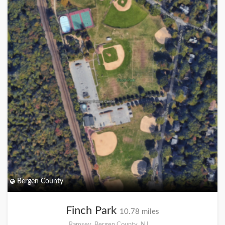
Bergen County
Finch Park
10.78 miles
Ramsey, Bergen County, NJ