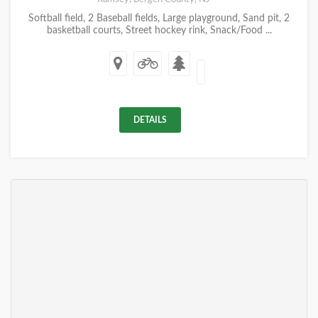
Softball field, 2 Baseball fields, Large playground, Sand pit, 2
basketball courts, Street hockey rink, Snack/Food ...
DETAILS