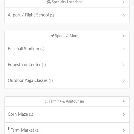
Specialty Locations
Airport / Flight School
(1)
Sports & More
Baseball Stadium
(2)
Equestrian Center
(1)
Outdoor Yoga Classes
(1)
Farming & Agritourism
Corn Maze
(1)
Farm Market
(1)