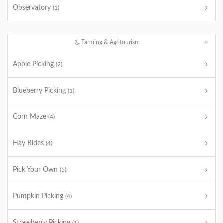
Observatory
(1)
Farming & Agritourism
Apple Picking
(2)
Blueberry Picking
(1)
Corn Maze
(4)
Hay Rides
(4)
Pick Your Own
(5)
Pumpkin Picking
(4)
Strawberry Picking
(1)