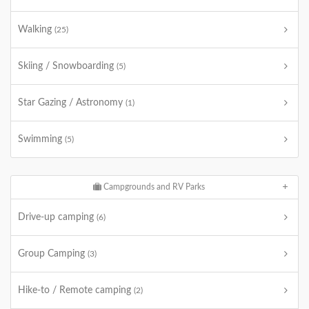
Walking
(25)
Skiing / Snowboarding
(5)
Star Gazing / Astronomy
(1)
Swimming
(5)
Campgrounds and RV Parks
Drive-up camping
(6)
Group Camping
(3)
Hike-to / Remote camping
(2)