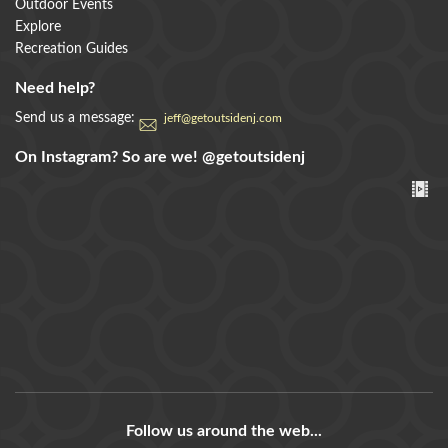
Outdoor Events
Explore
Recreation Guides
Need help?
Send us a message:
jeff@getoutsidenj.com
On Instagram? So are we!
@getoutsidenj
Follow us around the web...