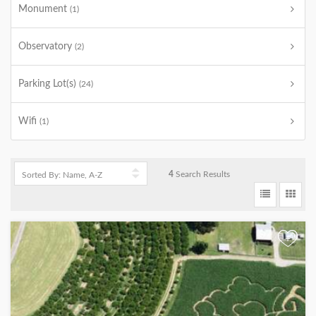
Monument
(1)
Observatory
(2)
Parking Lot(s)
(24)
Wifi
(1)
4
Search Results
+