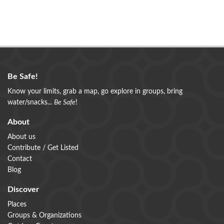
Be Safe!
Know your limits, grab a map, go explore in groups, bring
water/snacks...
Be Safe
!
About
About us
Contribute / Get Listed
Contact
Blog
Discover
Places
Groups & Organizations