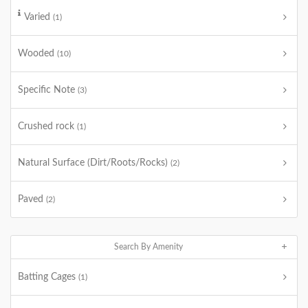
Varied
(1)
Wooded
(10)
Specific Note
(3)
Crushed rock
(1)
Natural Surface (Dirt/Roots/Rocks)
(2)
Paved
(2)
Search By Amenity
Batting Cages
(1)