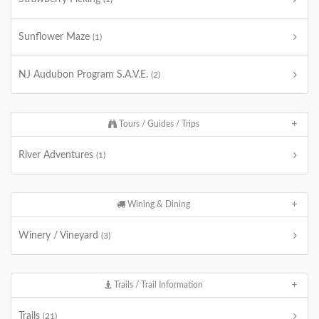
Sunflower Maze
(1)
NJ Audubon Program S.A.V.E.
(2)
Tours / Guides / Trips
River Adventures
(1)
Wining & Dining
Winery / Vineyard
(3)
Trails / Trail Information
Trails
(21)