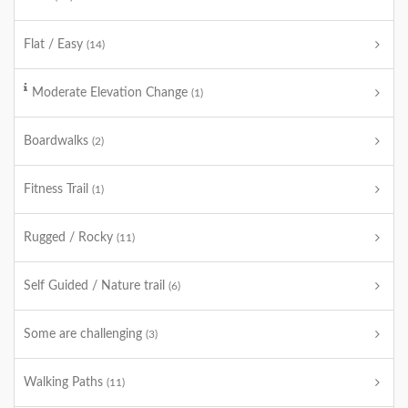
Flat / Easy
(14)
Moderate Elevation Change
(1)
Boardwalks
(2)
Fitness Trail
(1)
Rugged / Rocky
(11)
Self Guided / Nature trail
(6)
Some are challenging
(3)
Walking Paths
(11)