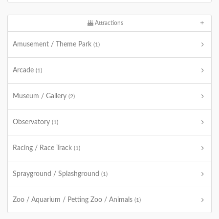
Attractions
Amusement / Theme Park
(1)
Arcade
(1)
Museum / Gallery
(2)
Observatory
(1)
Racing / Race Track
(1)
Sprayground / Splashground
(1)
Zoo / Aquarium / Petting Zoo / Animals
(1)