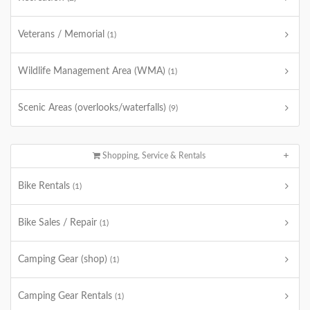
Veterans / Memorial
(1)
Wildlife Management Area (WMA)
(1)
Scenic Areas (overlooks/waterfalls)
(9)
Shopping, Service & Rentals
Bike Rentals
(1)
Bike Sales / Repair
(1)
Camping Gear (shop)
(1)
Camping Gear Rentals
(1)