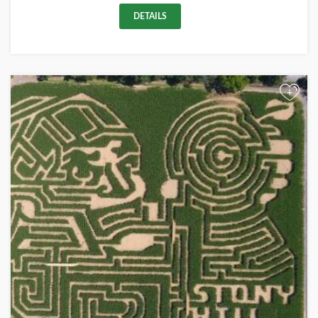
DETAILS
+