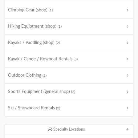
Climbing Gear (shop)
(1)
Hiking Equiptment (shop)
(1)
Kayaks / Paddling (shop)
(2)
Kayak / Canoe / Rowboat Rentals
(3)
Outdoor Clothing
(2)
Sports Equipment (general shop)
(2)
Ski / Snowboard Rentals
(2)
Specialty Locations