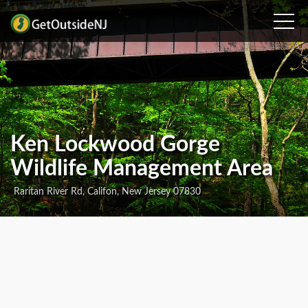
Ken Lockwood Gorge
Wildlife Management Area
Raritan River Rd, Califon, New Jersey 07830