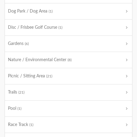
Dog Park / Dog Area
(1)
Disc / Frisbee Golf Course
(1)
Gardens
(6)
Nature / Environmental Center
(8)
Picnic / Sitting Area
(21)
Trails
(21)
Pool
(1)
Race Track
(1)