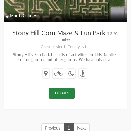
Morris County
Stony Hill Corn Maze & Fun Park
12.62
miles
Chester, Morris County, NJ
Stony Hill's Fun Park has lots of activities for kids, families,
school groups, and other groups. We have lots of a...
DETAILS
Previous
1
Next