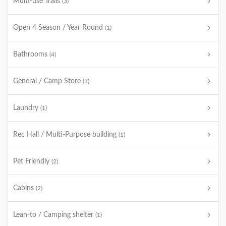
Multi-use Trails
(3)
Open 4 Season / Year Round
(1)
Bathrooms
(4)
General / Camp Store
(1)
Laundry
(1)
Rec Hall / Multi-Purpose building
(1)
Pet Friendly
(2)
Cabins
(2)
Lean-to / Camping shelter
(1)