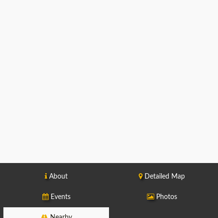
About
Detailed Map
Events
Photos
Nearby