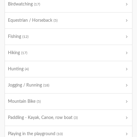
Birdwatching
(17)
Equestrian / Horseback
(5)
Fishing
(12)
Hiking
(17)
Hunting
(4)
Jogging / Running
(18)
Mountain Bike
(5)
Paddling - Kayak, Canoe, row boat
(3)
Playing in the playground
(10)