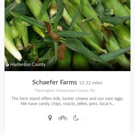
Hunterdon County
Schaefer Farms
10.32 miles
Flemington, Hunterdon County, NJ
The farm stand offers milk, butter, cheese and our own eggs.
We have candy, chips, snacks, jellies, jams, local h...