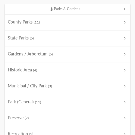
Parks & Gardens
County Parks
(11)
State Parks
(5)
Gardens / Arboretum
(5)
Historic Area
(4)
Municipal / City Park
(3)
Park (General)
(11)
Preserve
(2)
Recreation
(2)