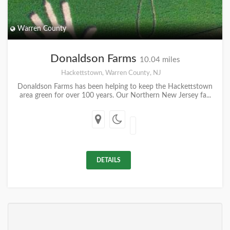
Warren County
Donaldson Farms
10.04 miles
Hackettstown, Warren County, NJ
Donaldson Farms has been helping to keep the Hackettstown
area green for over 100 years. Our Northern New Jersey fa...
DETAILS