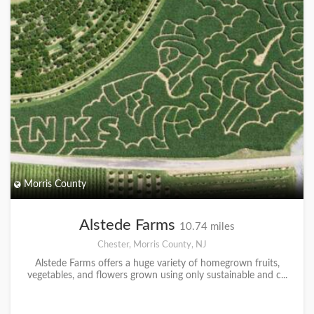
Morris County
Alstede Farms
10.74 miles
Chester, Morris County, NJ
Alstede Farms offers a huge variety of homegrown fruits,
vegetables, and flowers grown using only sustainable and c...