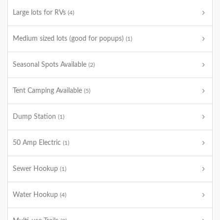
Large lots for RVs
(4)
Medium sized lots (good for popups)
(1)
Seasonal Spots Available
(2)
Tent Camping Available
(5)
Dump Station
(1)
50 Amp Electric
(1)
Sewer Hookup
(1)
Water Hookup
(4)