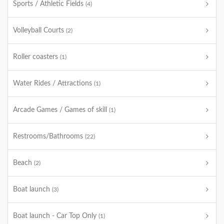
Sports / Athletic Fields
(4)
Volleyball Courts
(2)
Roller coasters
(1)
Water Rides / Attractions
(1)
Arcade Games / Games of skill
(1)
Restrooms/Bathrooms
(22)
Beach
(2)
Boat launch
(3)
Boat launch - Car Top Only
(1)