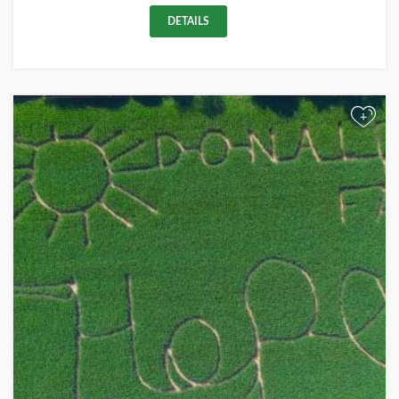
DETAILS
+