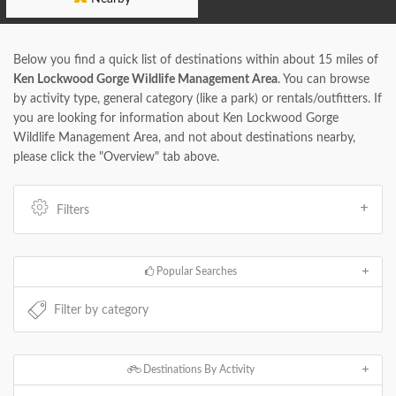
Below you find a quick list of destinations within about 15 miles of
Ken Lockwood Gorge Wildlife Management Area
. You can browse
by activity type, general category (like a park) or rentals/outfitters. If
you are looking for information about Ken Lockwood Gorge
Wildlife Management Area, and not about destinations nearby,
please click the "Overview" tab above.
Filters
Popular Searches
Destinations By Activity