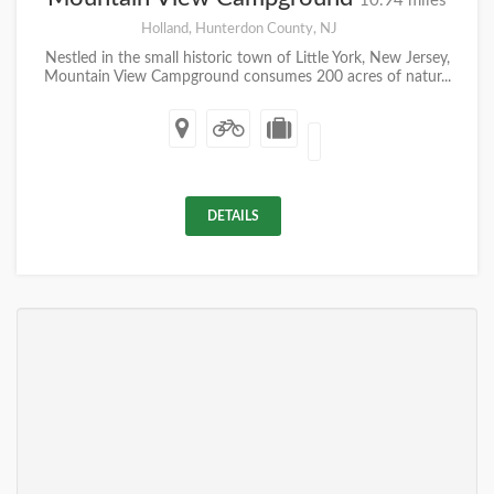
10.94 miles
Holland, Hunterdon County, NJ
Nestled in the small historic town of Little York, New Jersey,
Mountain View Campground consumes 200 acres of natur...
DETAILS