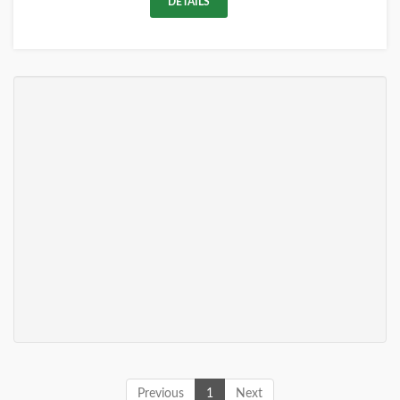
DETAILS
Previous
1
Next