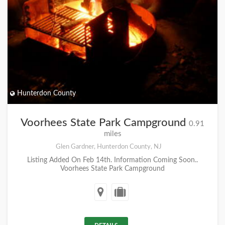
Hunterdon County
Voorhees State Park Campground
0.91
miles
Glen Gardner, Hunterdon County, NJ
Listing Added On Feb 14th. Information Coming Soon..
Voorhees State Park Campground