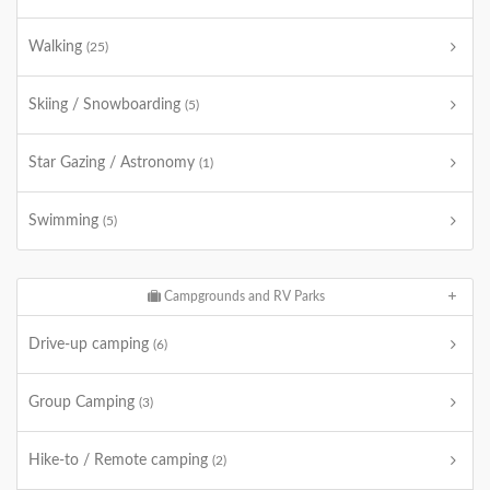
Walking
(25)
Skiing / Snowboarding
(5)
Star Gazing / Astronomy
(1)
Swimming
(5)
Campgrounds and RV Parks
Drive-up camping
(6)
Group Camping
(3)
Hike-to / Remote camping
(2)