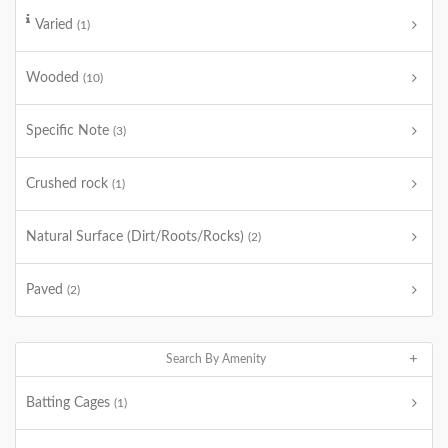
Varied
(1)
Wooded
(10)
Specific Note
(3)
Crushed rock
(1)
Natural Surface (Dirt/Roots/Rocks)
(2)
Paved
(2)
Search By Amenity
Batting Cages
(1)