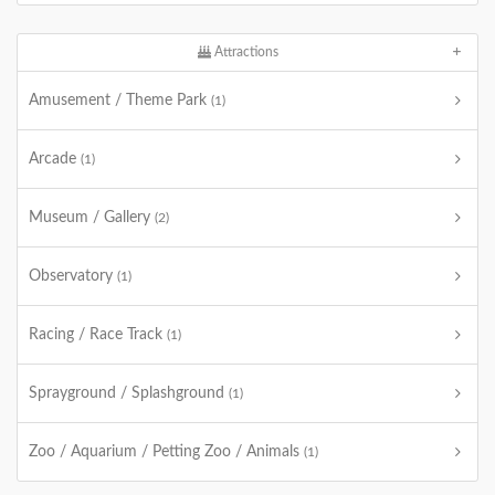
Attractions
Amusement / Theme Park
(1)
Arcade
(1)
Museum / Gallery
(2)
Observatory
(1)
Racing / Race Track
(1)
Sprayground / Splashground
(1)
Zoo / Aquarium / Petting Zoo / Animals
(1)