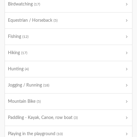
Birdwatching
(17)
Equestrian / Horseback
(5)
Fishing
(12)
Hiking
(17)
Hunting
(4)
Jogging / Running
(18)
Mountain Bike
(5)
Paddling - Kayak, Canoe, row boat
(3)
Playing in the playground
(10)