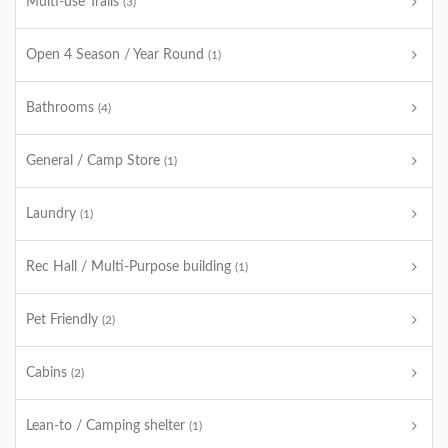
Multi-use Trails
(3)
Open 4 Season / Year Round
(1)
Bathrooms
(4)
General / Camp Store
(1)
Laundry
(1)
Rec Hall / Multi-Purpose building
(1)
Pet Friendly
(2)
Cabins
(2)
Lean-to / Camping shelter
(1)