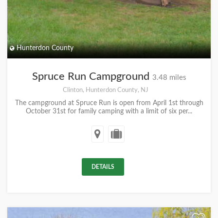
Hunterdon County
Spruce Run Campground
3.48 miles
Clinton, Hunterdon County, NJ
The campground at Spruce Run is open from April 1st through
October 31st for family camping with a limit of six per...
DETAILS