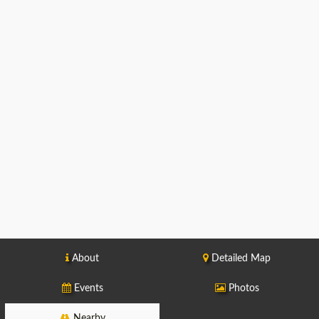
About
Detailed Map
Events
Photos
Nearby