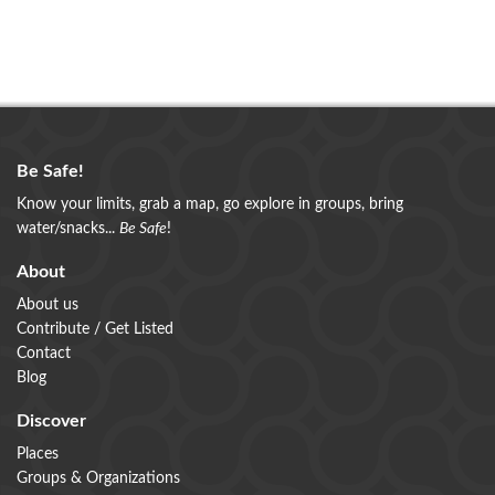
Be Safe!
Know your limits, grab a map, go explore in groups, bring
water/snacks...
Be Safe
!
About
About us
Contribute / Get Listed
Contact
Blog
Discover
Places
Groups & Organizations