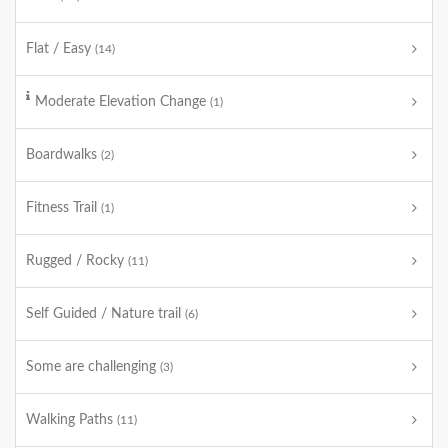
Flat / Easy
(14)
Moderate Elevation Change
(1)
Boardwalks
(2)
Fitness Trail
(1)
Rugged / Rocky
(11)
Self Guided / Nature trail
(6)
Some are challenging
(3)
Walking Paths
(11)