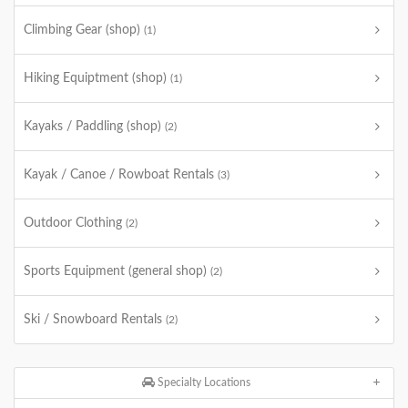
Climbing Gear (shop)
(1)
Hiking Equiptment (shop)
(1)
Kayaks / Paddling (shop)
(2)
Kayak / Canoe / Rowboat Rentals
(3)
Outdoor Clothing
(2)
Sports Equipment (general shop)
(2)
Ski / Snowboard Rentals
(2)
Specialty Locations