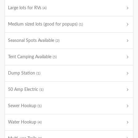
Large lots for RVs
(4)
Medium sized lots (good for popups)
(1)
Seasonal Spots Available
(2)
Tent Camping Available
(5)
Dump Station
(1)
50 Amp Electric
(1)
Sewer Hookup
(1)
Water Hookup
(4)