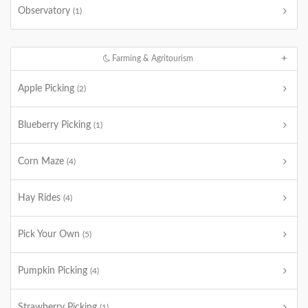
Observatory
(1)
Farming & Agritourism
Apple Picking
(2)
Blueberry Picking
(1)
Corn Maze
(4)
Hay Rides
(4)
Pick Your Own
(5)
Pumpkin Picking
(4)
Strawberry Picking
(1)