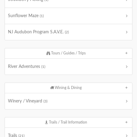
Sunflower Maze
(1)
NJ Audubon Program S.A.V.E.
(2)
Tours / Guides / Trips
River Adventures
(1)
Wining & Dining
Winery / Vineyard
(3)
Trails / Trail Information
Trails
(21)