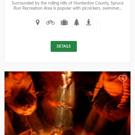
Surrounded by the rolling hills of Hunterdon County, Spruce
Run Recreation Area is popular with picnickers, swimmer...
DETAILS
+