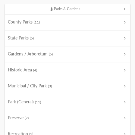
Parks & Gardens
County Parks
(11)
State Parks
(5)
Gardens / Arboretum
(5)
Historic Area
(4)
Municipal / City Park
(3)
Park (General)
(11)
Preserve
(2)
Recreation
(2)