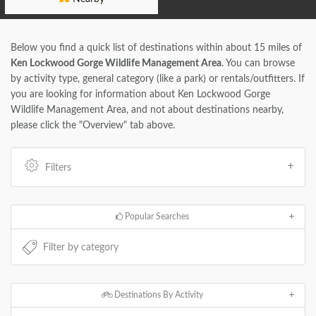
Below you find a quick list of destinations within about 15 miles of
Ken Lockwood Gorge Wildlife Management Area
. You can browse
by activity type, general category (like a park) or rentals/outfitters. If
you are looking for information about Ken Lockwood Gorge
Wildlife Management Area, and not about destinations nearby,
please click the "Overview" tab above.
Filters
Popular Searches
Destinations By Activity