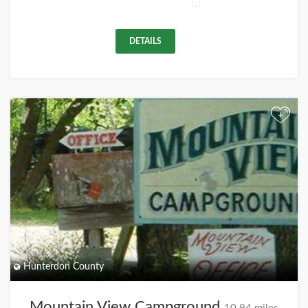
DETAILS
+
Hunterdon County
Mountain View Campground