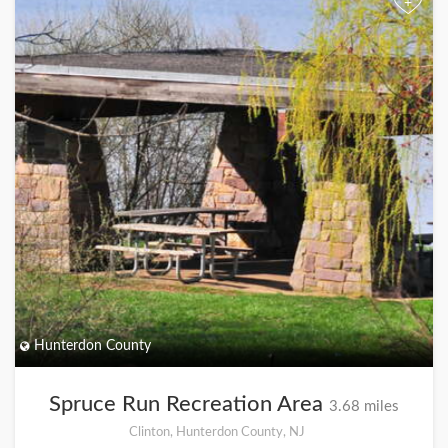
+
Hunterdon County
Spruce Run Recreation Area
3.68 miles
Clinton, Hunterdon County, NJ