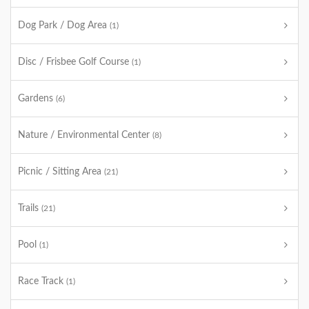
Dog Park / Dog Area
(1)
Disc / Frisbee Golf Course
(1)
Gardens
(6)
Nature / Environmental Center
(8)
Picnic / Sitting Area
(21)
Trails
(21)
Pool
(1)
Race Track
(1)