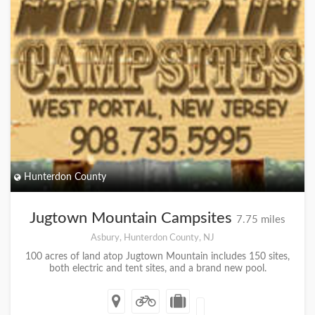
Hunterdon County
Jugtown Mountain Campsites
7.75 miles
Asbury, Hunterdon County, NJ
100 acres of land atop Jugtown Mountain includes 150 sites,
both electric and tent sites, and a brand new pool.