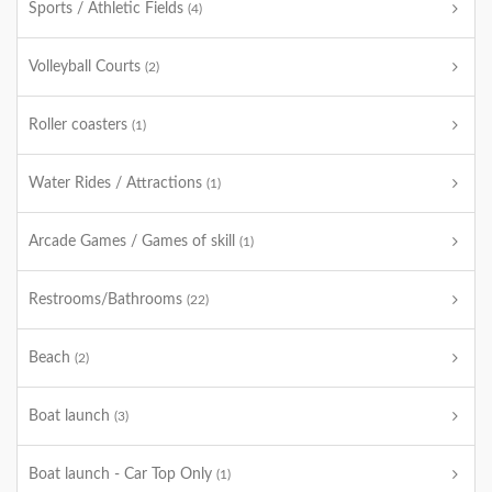
Sports / Athletic Fields
(4)
Volleyball Courts
(2)
Roller coasters
(1)
Water Rides / Attractions
(1)
Arcade Games / Games of skill
(1)
Restrooms/Bathrooms
(22)
Beach
(2)
Boat launch
(3)
Boat launch - Car Top Only
(1)