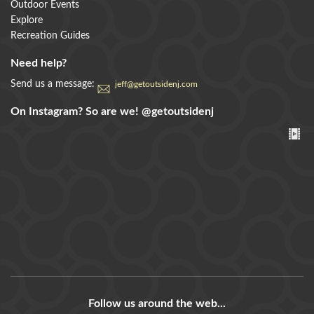
Outdoor Events
Explore
Recreation Guides
Need help?
Send us a message:
jeff@getoutsidenj.com
On Instagram? So are we!
@getoutsidenj
Follow us around the web...