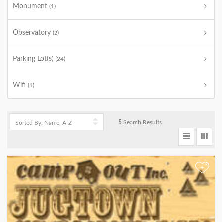
Monument
(1)
Observatory
(2)
Parking Lot(s)
(24)
Wifi
(1)
5
Search Results
+