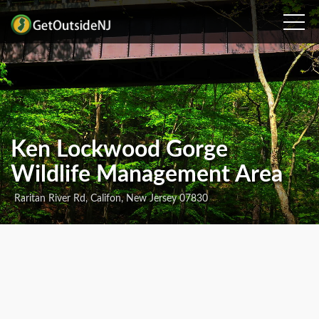
Ken Lockwood Gorge
Wildlife Management Area
Raritan River Rd, Califon, New Jersey 07830