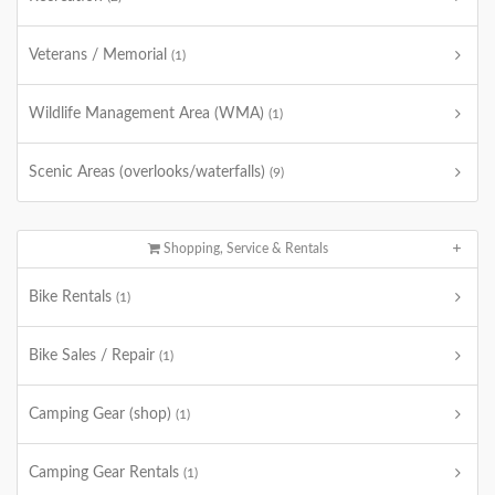
Veterans / Memorial
(1)
Wildlife Management Area (WMA)
(1)
Scenic Areas (overlooks/waterfalls)
(9)
Shopping, Service & Rentals
Bike Rentals
(1)
Bike Sales / Repair
(1)
Camping Gear (shop)
(1)
Camping Gear Rentals
(1)