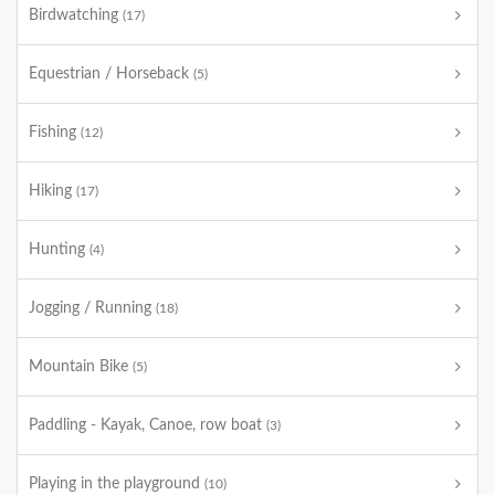
Birdwatching
(17)
Equestrian / Horseback
(5)
Fishing
(12)
Hiking
(17)
Hunting
(4)
Jogging / Running
(18)
Mountain Bike
(5)
Paddling - Kayak, Canoe, row boat
(3)
Playing in the playground
(10)