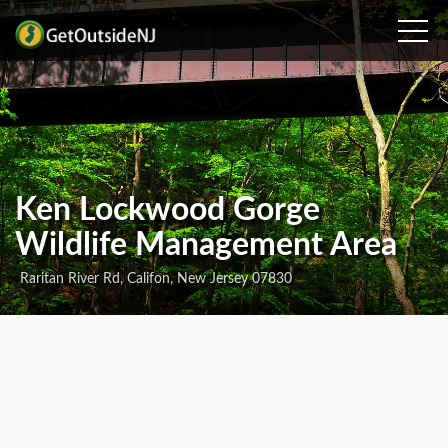
Ken Lockwood Gorge
Wildlife Management Area
Raritan River Rd, Califon, New Jersey 07830