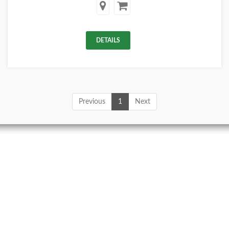
DETAILS
Previous
1
Next