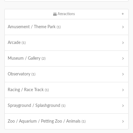
Attractions
Amusement / Theme Park
(1)
Arcade
(1)
Museum / Gallery
(2)
Observatory
(1)
Racing / Race Track
(1)
Sprayground / Splashground
(1)
Zoo / Aquarium / Petting Zoo / Animals
(1)