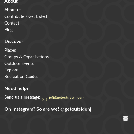
About
About us
Contribute / Get Listed
Contact
Blog
Discover
Places
Groups & Organizations
Outdoor Events
Explore
Recreation Guides
Need help?
Send us a message:
jeff@getoutsidenj.com
On Instagram? So are we!
@getoutsidenj