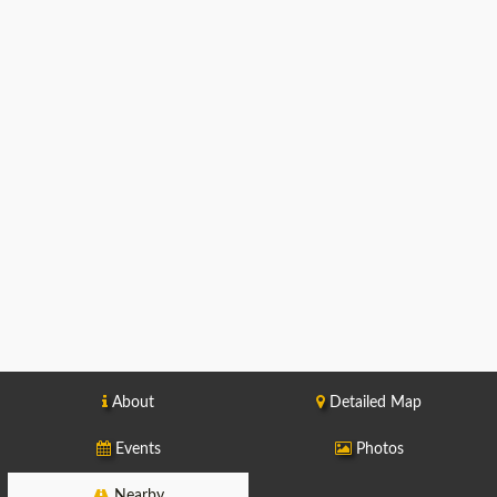
About
Detailed Map
Events
Photos
Nearby