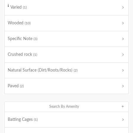
Varied
(1)
Wooded
(10)
Specific Note
(3)
Crushed rock
(1)
Natural Surface (Dirt/Roots/Rocks)
(2)
Paved
(2)
Search By Amenity
Batting Cages
(1)