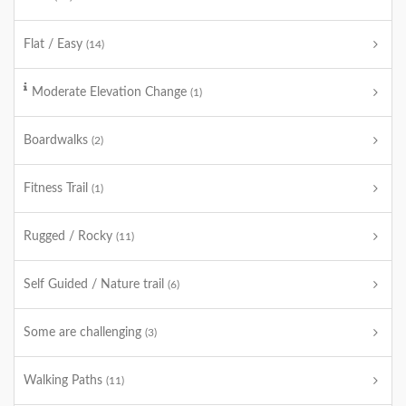
Flat / Easy
(14)
Moderate Elevation Change
(1)
Boardwalks
(2)
Fitness Trail
(1)
Rugged / Rocky
(11)
Self Guided / Nature trail
(6)
Some are challenging
(3)
Walking Paths
(11)