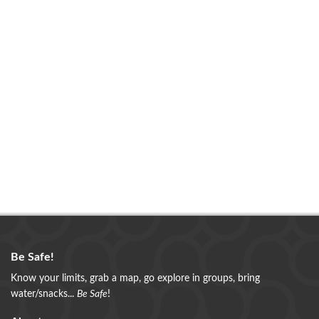
Be Safe!
Know your limits, grab a map, go explore in groups, bring
water/snacks...
Be Safe
!