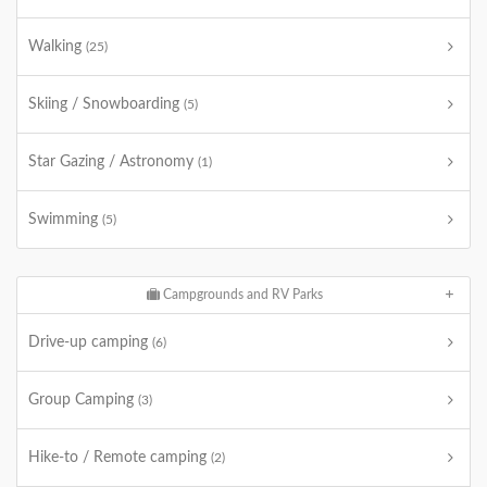
Walking
(25)
Skiing / Snowboarding
(5)
Star Gazing / Astronomy
(1)
Swimming
(5)
Campgrounds and RV Parks
Drive-up camping
(6)
Group Camping
(3)
Hike-to / Remote camping
(2)