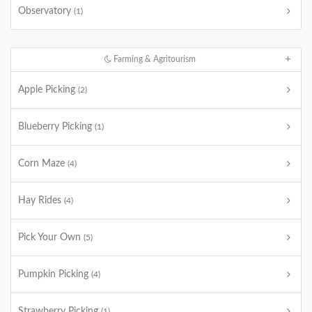
Observatory
(1)
Farming & Agritourism
Apple Picking
(2)
Blueberry Picking
(1)
Corn Maze
(4)
Hay Rides
(4)
Pick Your Own
(5)
Pumpkin Picking
(4)
Strawberry Picking
(1)