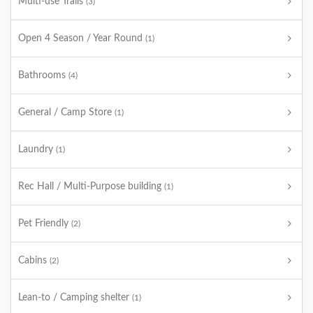
Multi-use Trails
(3)
Open 4 Season / Year Round
(1)
Bathrooms
(4)
General / Camp Store
(1)
Laundry
(1)
Rec Hall / Multi-Purpose building
(1)
Pet Friendly
(2)
Cabins
(2)
Lean-to / Camping shelter
(1)