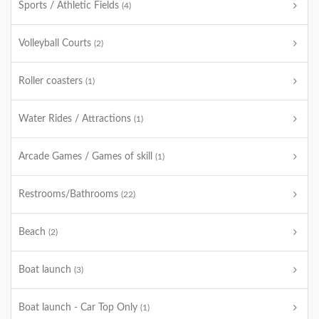
Sports / Athletic Fields
(4)
Volleyball Courts
(2)
Roller coasters
(1)
Water Rides / Attractions
(1)
Arcade Games / Games of skill
(1)
Restrooms/Bathrooms
(22)
Beach
(2)
Boat launch
(3)
Boat launch - Car Top Only
(1)