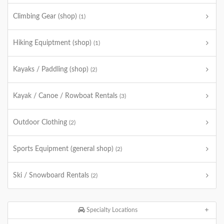
Climbing Gear (shop)
(1)
Hiking Equiptment (shop)
(1)
Kayaks / Paddling (shop)
(2)
Kayak / Canoe / Rowboat Rentals
(3)
Outdoor Clothing
(2)
Sports Equipment (general shop)
(2)
Ski / Snowboard Rentals
(2)
Specialty Locations