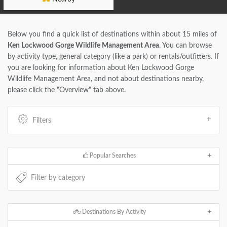
Below you find a quick list of destinations within about 15 miles of
Ken Lockwood Gorge Wildlife Management Area
. You can browse
by activity type, general category (like a park) or rentals/outfitters. If
you are looking for information about Ken Lockwood Gorge
Wildlife Management Area, and not about destinations nearby,
please click the "Overview" tab above.
Filters
Popular Searches
Destinations By Activity