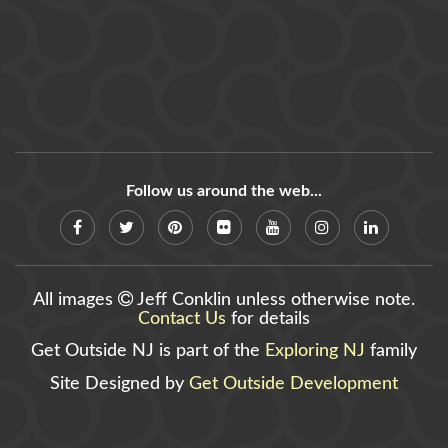
Follow us around the web...
All images
Jeff Conklin unless otherwise note.
Contact Us
for details
Get Outside NJ is part of the
Exploring NJ
family
Site Designed by
Get Outside Development