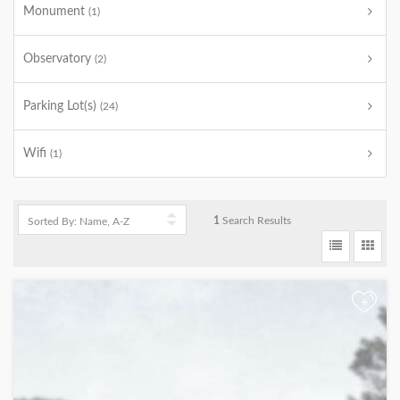
Monument
(1)
Observatory
(2)
Parking Lot(s)
(24)
Wifi
(1)
1
Search Results
+