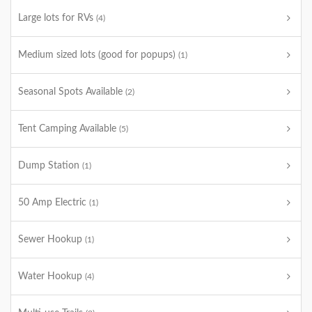
Large lots for RVs
(4)
Medium sized lots (good for popups)
(1)
Seasonal Spots Available
(2)
Tent Camping Available
(5)
Dump Station
(1)
50 Amp Electric
(1)
Sewer Hookup
(1)
Water Hookup
(4)