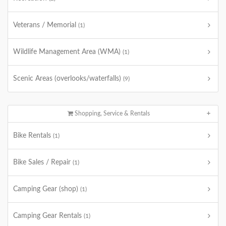
Veterans / Memorial
(1)
Wildlife Management Area (WMA)
(1)
Scenic Areas (overlooks/waterfalls)
(9)
Shopping, Service & Rentals
Bike Rentals
(1)
Bike Sales / Repair
(1)
Camping Gear (shop)
(1)
Camping Gear Rentals
(1)