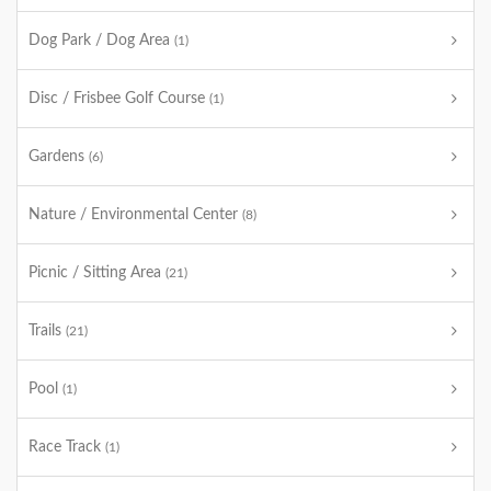
Dog Park / Dog Area
(1)
Disc / Frisbee Golf Course
(1)
Gardens
(6)
Nature / Environmental Center
(8)
Picnic / Sitting Area
(21)
Trails
(21)
Pool
(1)
Race Track
(1)