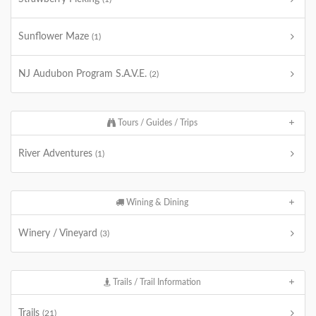
Sunflower Maze
(1)
NJ Audubon Program S.A.V.E.
(2)
Tours / Guides / Trips
River Adventures
(1)
Wining & Dining
Winery / Vineyard
(3)
Trails / Trail Information
Trails
(21)