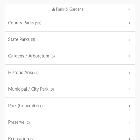
Parks & Gardens
County Parks
(11)
State Parks
(5)
Gardens / Arboretum
(5)
Historic Area
(4)
Municipal / City Park
(3)
Park (General)
(11)
Preserve
(2)
Recreation
(2)