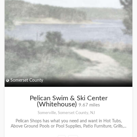
Somerset County
Pelican Swim & Ski Center
(Whitehouse)
9.67 miles
Somerville, Somerset County, NJ
Pelican Shops has what you need and want in Hot Tubs,
Above Ground Pools or Pool Supplies, Patio Furniture, Grills,...