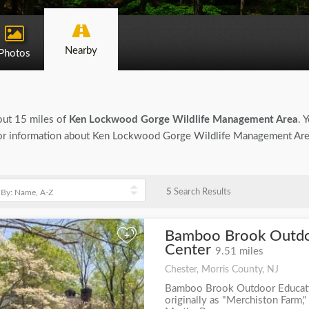
Nearby
Photos
bout 15 miles of
Ken Lockwood Gorge Wildlife Management Area
. 
ing for information about Ken Lockwood Gorge Wildlife Management Area
5
Search Results
Bamboo Brook Outdo
+
Center
9.51 miles
Chester, Morris County, NJ
Bamboo Brook Outdoor Educat
originally as "Merchiston Farm,