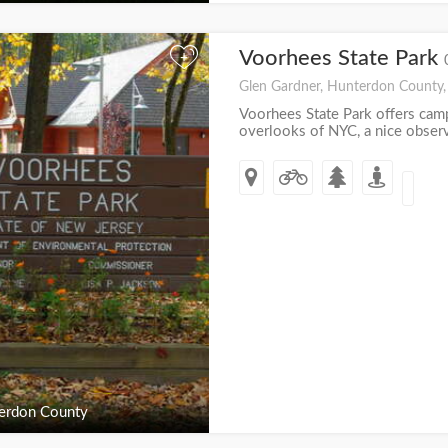
Voorhees State Park
+
Glen Gardner, Hunterdon County,
Voorhees State Park offers campi
overlooks of NYC, a nice obser
erdon County