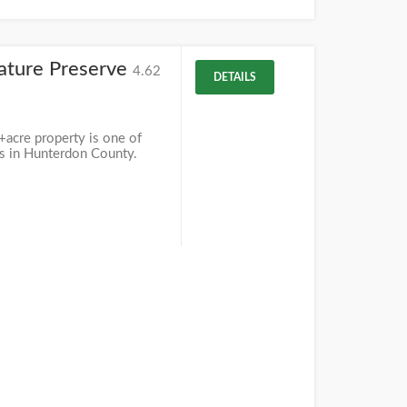
ature Preserve
4.62
DETAILS
acre property is one of
eas in Hunterdon County.