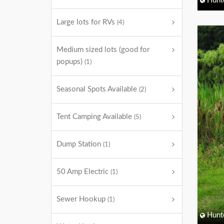
Hunt
Large lots for RVs
(4)
Medium sized lots (good for
popups)
(1)
Seasonal Spots Available
(2)
Tent Camping Available
(5)
Dump Station
(1)
50 Amp Electric
(1)
Sewer Hookup
(1)
Hunt