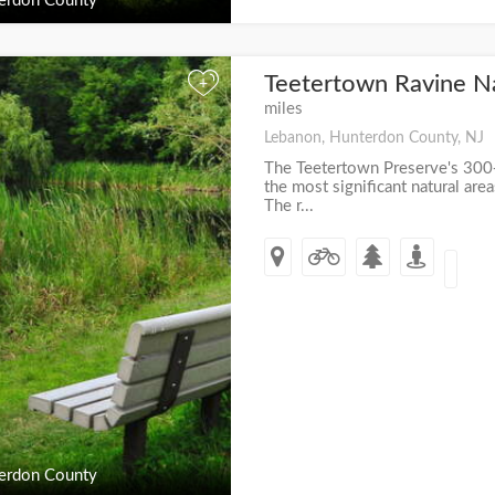
erdon County
Teetertown Ravine N
+
miles
Lebanon, Hunterdon County, NJ
The Teetertown Preserve's 300+
the most significant natural ar
The r...
erdon County