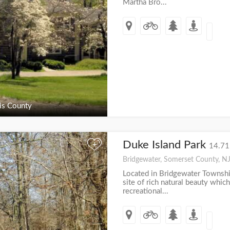
Martha Bro...
s County
Duke Island Park
+
14.71
Bridgewater, Somerset County, N
Located in Bridgewater Township
site of rich natural beauty which
recreational...