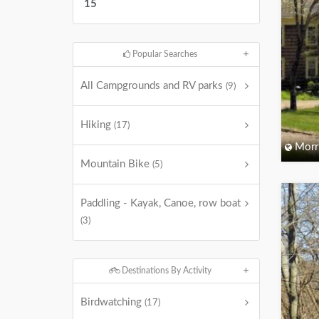
15
Popular Searches
All Campgrounds and RV parks
(9)
Hiking
(17)
Morri
Mountain Bike
(5)
Paddling - Kayak, Canoe, row boat
(3)
Destinations By Activity
Birdwatching
(17)