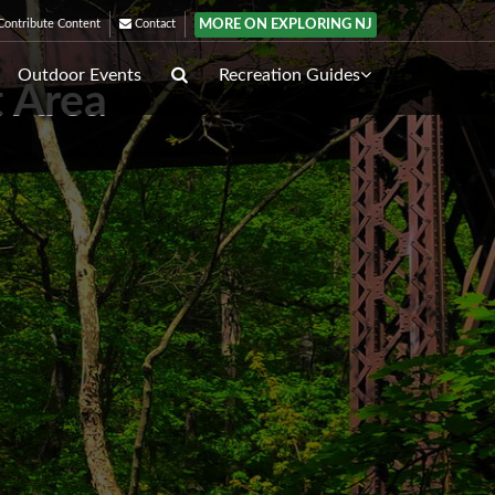
MORE ON EXPLORING NJ
ontribute Content
Contact
Outdoor Events
Recreation Guides
 Area