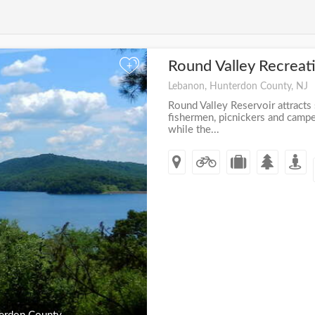
Round Valley Recreat
+
Lebanon, Hunterdon County, NJ
Round Valley Reservoir attracts
fishermen, picnickers and camper
while the...