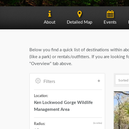
About
Detailed Map
Events
Below you find a quick list of destinations within a
(like a park) or rentals/outfitters. If you are look
"Overview" tab above.
Filters
Location:
Ken Lockwood Gorge Wildlife
Management Area
(in miles)
Radius: