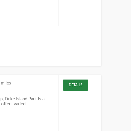
 miles
DETAILS
J
, Duke Island Park is a
 offers varied