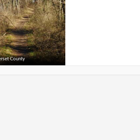
rset County