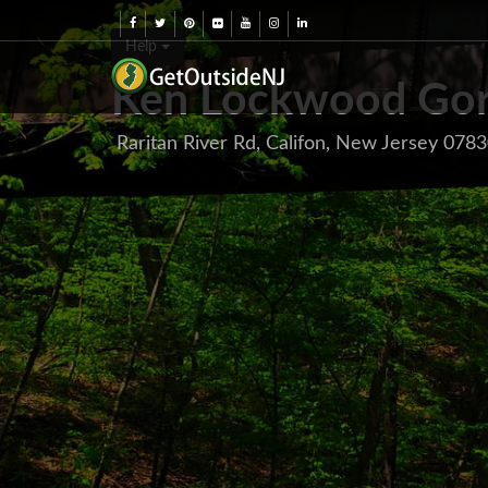
Help
Ken Lockwood Gor
Raritan River Rd, Califon, New Jersey 078