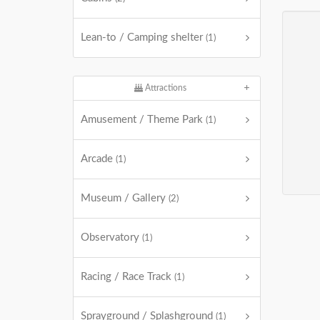
Lean-to / Camping shelter
(1)
Attractions
Amusement / Theme Park
(1)
Arcade
(1)
Museum / Gallery
(2)
Observatory
(1)
Racing / Race Track
(1)
Sprayground / Splashground
(1)