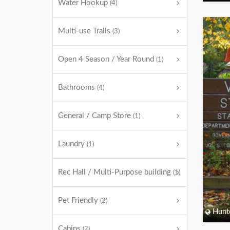
Water Hookup
(4)
Multi-use Trails
(3)
Open 4 Season / Year Round
(1)
Bathrooms
(4)
General / Camp Store
(1)
Laundry
(1)
Rec Hall / Multi-Purpose building
(1)
Pet Friendly
(2)
Hunt
Cabins
(2)