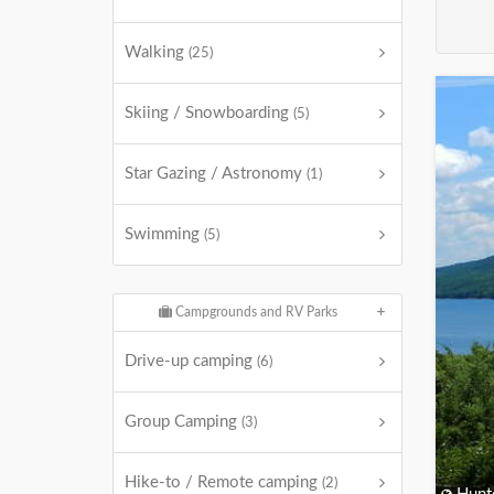
Walking
(25)
Skiing / Snowboarding
(5)
Star Gazing / Astronomy
(1)
Swimming
(5)
Campgrounds and RV Parks
Drive-up camping
(6)
Group Camping
(3)
Hike-to / Remote camping
(2)