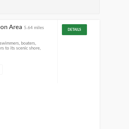
ion Area
5.64 miles
DETAILS
 swimmers, boaters,
s to its scenic shore,