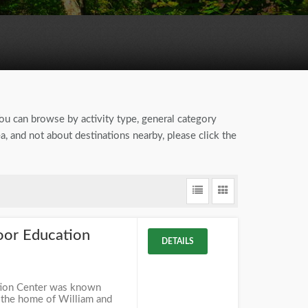
You can browse by activity type, general category
, and not about destinations nearby, please click the
or Education
DETAILS
ion Center was known
" the home of William and