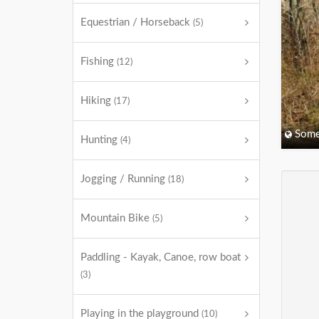
Equestrian / Horseback
(5)
Fishing
(12)
Hiking
(17)
Some
Hunting
(4)
Jogging / Running
(18)
Mountain Bike
(5)
Paddling - Kayak, Canoe, row boat
(3)
Playing in the playground
(10)