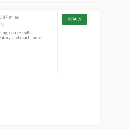
0.87 miles
DETAILS
 NJ
ng, nature trails,
vatory, and much more.