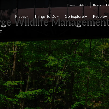
Photos
Articles
About
C
Places
Things To Do
Go Explore!
People
ge Wildlife Management
30