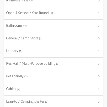
Multi-use Trails
(3)
Open 4 Season / Year Round
(1)
Bathrooms
(4)
General / Camp Store
(1)
Laundry
(1)
Rec Hall / Multi-Purpose building
(1)
Pet Friendly
(2)
Cabins
(2)
Lean-to / Camping shelter
(1)