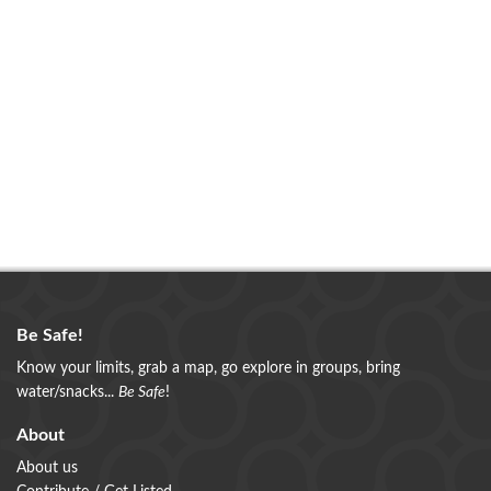
Be Safe!
Know your limits, grab a map, go explore in groups, bring
water/snacks...
Be Safe
!
About
About us