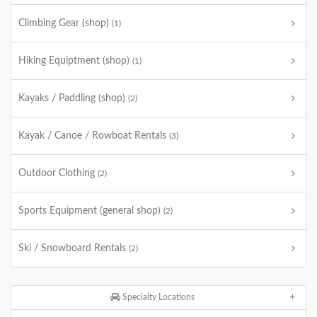
Climbing Gear (shop)
(1)
Hiking Equiptment (shop)
(1)
Kayaks / Paddling (shop)
(2)
Kayak / Canoe / Rowboat Rentals
(3)
Outdoor Clothing
(2)
Sports Equipment (general shop)
(2)
Ski / Snowboard Rentals
(2)
Specialty Locations