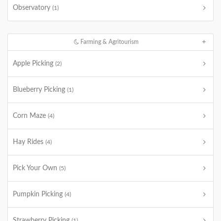
Observatory
(1)
Farming & Agritourism
Apple Picking
(2)
Blueberry Picking
(1)
Corn Maze
(4)
Hay Rides
(4)
Pick Your Own
(5)
Pumpkin Picking
(4)
Strawberry Picking
(1)