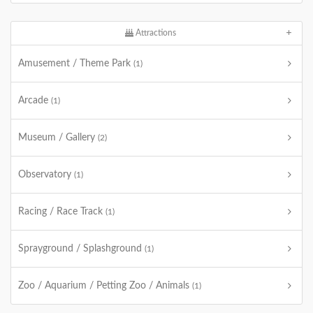
Attractions
Amusement / Theme Park
(1)
Arcade
(1)
Museum / Gallery
(2)
Observatory
(1)
Racing / Race Track
(1)
Sprayground / Splashground
(1)
Zoo / Aquarium / Petting Zoo / Animals
(1)