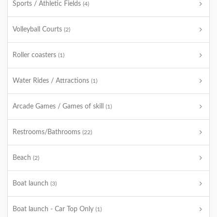
Sports / Athletic Fields
(4)
Volleyball Courts
(2)
Roller coasters
(1)
Water Rides / Attractions
(1)
Arcade Games / Games of skill
(1)
Restrooms/Bathrooms
(22)
Beach
(2)
Boat launch
(3)
Boat launch - Car Top Only
(1)