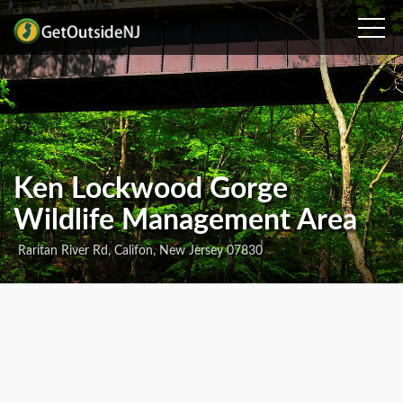
Ken Lockwood Gorge
Wildlife Management Area
Raritan River Rd, Califon, New Jersey 07830