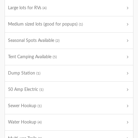
Large lots for RVs
(4)
Medium sized lots (good for popups)
(1)
Seasonal Spots Available
(2)
Tent Camping Available
(5)
Dump Station
(1)
50 Amp Electric
(1)
Sewer Hookup
(1)
Water Hookup
(4)