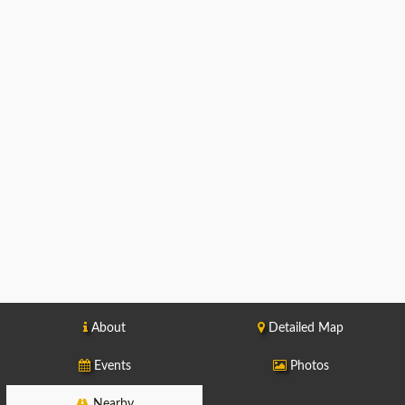
About
Detailed Map
Events
Photos
Nearby