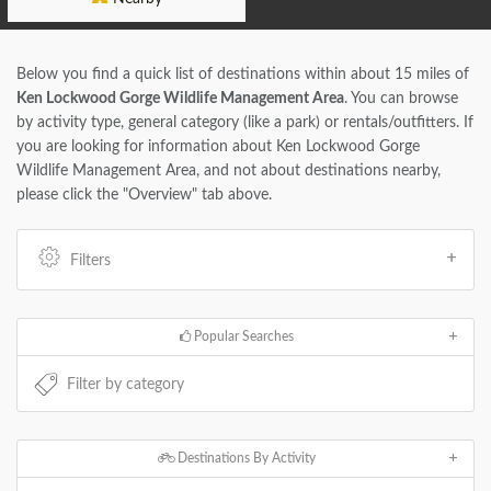
Below you find a quick list of destinations within about 15 miles of
Ken Lockwood Gorge Wildlife Management Area
. You can browse
by activity type, general category (like a park) or rentals/outfitters. If
you are looking for information about Ken Lockwood Gorge
Wildlife Management Area, and not about destinations nearby,
please click the "Overview" tab above.
Filters
Popular Searches
Destinations By Activity