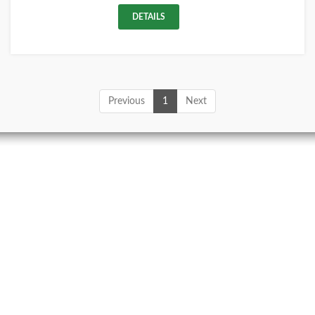
DETAILS
Previous
1
Next