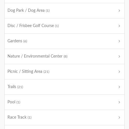
Dog Park / Dog Area
(1)
Disc / Frisbee Golf Course
(1)
Gardens
(6)
Nature / Environmental Center
(8)
Picnic / Sitting Area
(21)
Trails
(21)
Pool
(1)
Race Track
(1)