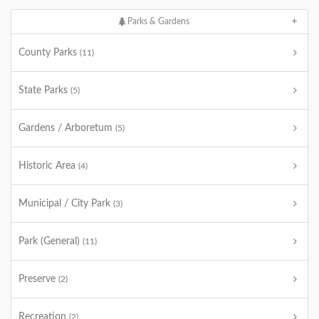
Parks & Gardens
County Parks
(11)
State Parks
(5)
Gardens / Arboretum
(5)
Historic Area
(4)
Municipal / City Park
(3)
Park (General)
(11)
Preserve
(2)
Recreation
(2)