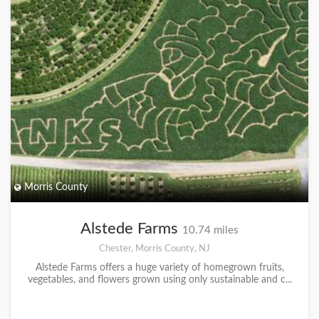
Morris County
Alstede Farms
10.74 miles
Chester, Morris County, NJ
Alstede Farms offers a huge variety of homegrown fruits,
vegetables, and flowers grown using only sustainable and c...