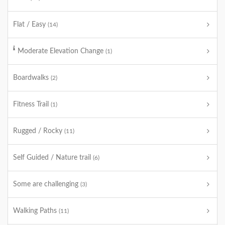
Flat / Easy
(14)
Moderate Elevation Change
(1)
Boardwalks
(2)
Fitness Trail
(1)
Rugged / Rocky
(11)
Self Guided / Nature trail
(6)
Some are challenging
(3)
Walking Paths
(11)