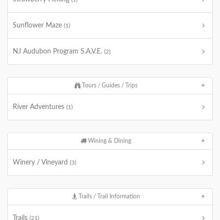
Sunflower Maze
(1)
NJ Audubon Program S.A.V.E.
(2)
Tours / Guides / Trips
River Adventures
(1)
Wining & Dining
Winery / Vineyard
(3)
Trails / Trail Information
Trails
(21)