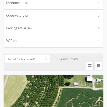
Monument
(1)
Observatory
(2)
Parking Lot(s)
(24)
Wifi
(1)
1
Search Results
+