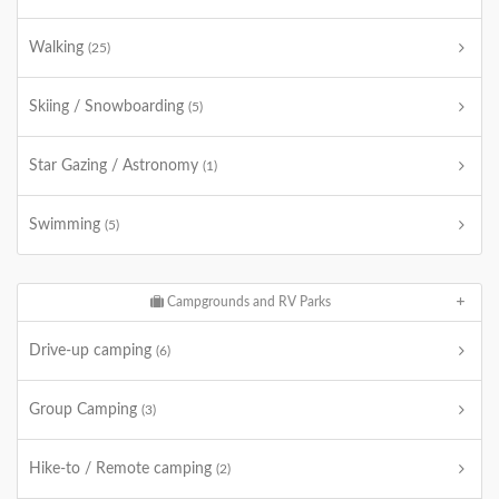
Walking
(25)
Skiing / Snowboarding
(5)
Star Gazing / Astronomy
(1)
Swimming
(5)
Campgrounds and RV Parks
Drive-up camping
(6)
Group Camping
(3)
Hike-to / Remote camping
(2)