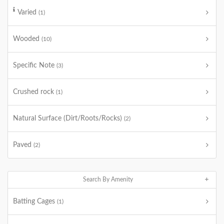
Varied
(1)
Wooded
(10)
Specific Note
(3)
Crushed rock
(1)
Natural Surface (Dirt/Roots/Rocks)
(2)
Paved
(2)
Search By Amenity
Batting Cages
(1)