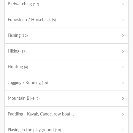
Birdwatching
(17)
Equestrian / Horseback
(5)
Fishing
(12)
Hiking
(17)
Hunting
(4)
Jogging / Running
(18)
Mountain Bike
(5)
Paddling - Kayak, Canoe, row boat
(3)
Playing in the playground
(10)