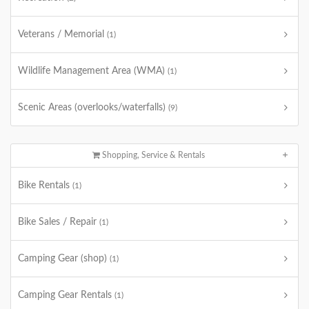
Veterans / Memorial
(1)
Wildlife Management Area (WMA)
(1)
Scenic Areas (overlooks/waterfalls)
(9)
Shopping, Service & Rentals
Bike Rentals
(1)
Bike Sales / Repair
(1)
Camping Gear (shop)
(1)
Camping Gear Rentals
(1)