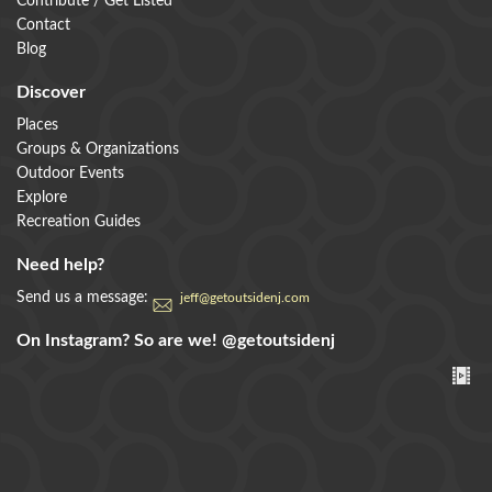
Contribute / Get Listed
Contact
Blog
Discover
Places
Groups & Organizations
Outdoor Events
Explore
Recreation Guides
Need help?
Send us a message:
jeff@getoutsidenj.com
On Instagram? So are we!
@getoutsidenj