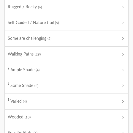
Rugged / Rocky
(6)
Self Guided / Nature trail
(5)
Some are challenging
(2)
Walking Paths
(29)
Ample Shade
(4)
Some Shade
(2)
Varied
(4)
Wooded
(18)