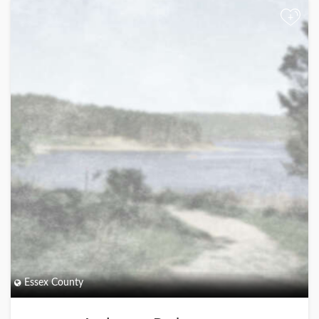
+
Essex County