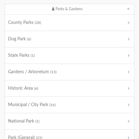
Parks & Gardens
County Parks
(28)
Dog Park
(6)
State Parks
(1)
Gardens / Arboretum
(13)
Historic Area
(6)
Municipal / City Park
(16)
National Park
(1)
Park (General)
(25)