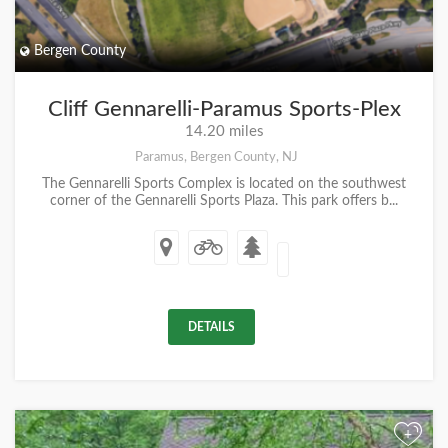
Bergen County
Cliff Gennarelli-Paramus Sports-Plex
14.20 miles
Paramus, Bergen County, NJ
The Gennarelli Sports Complex is located on the southwest
corner of the Gennarelli Sports Plaza. This park offers b...
DETAILS
+