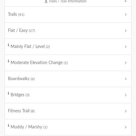
Trails / Trail Information
Trails
(41)
Flat / Easy
(27)
Mainly Flat / Level
(2)
Moderate Elevation Change
(1)
Boardwalks
(6)
Bridges
(3)
Fitness Trail
(8)
Muddy / Marshy
(1)