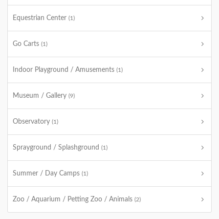
Equestrian Center
(1)
Go Carts
(1)
Indoor Playground / Amusements
(1)
Museum / Gallery
(9)
Observatory
(1)
Sprayground / Splashground
(1)
Summer / Day Camps
(1)
Zoo / Aquarium / Petting Zoo / Animals
(2)