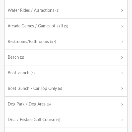
Water Rides / Attractions
(1)
Arcade Games / Games of skill
(2)
Restrooms/Bathrooms
(47)
Beach
(2)
Boat launch
(5)
Boat launch - Car Top Only
(6)
Dog Park / Dog Area
(6)
Disc / Frisbee Golf Course
(1)