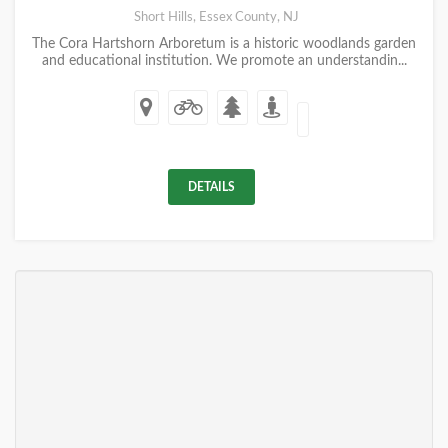
Short Hills, Essex County, NJ
The Cora Hartshorn Arboretum is a historic woodlands garden
and educational institution. We promote an understandin...
DETAILS