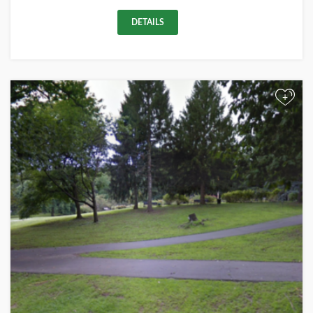
DETAILS
+