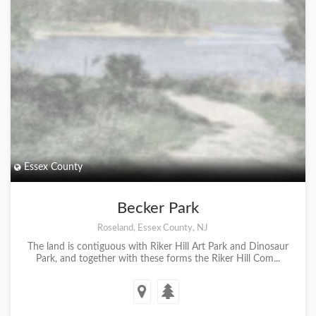
Essex County
Becker Park
Roseland, Essex County, NJ
The land is contiguous with Riker Hill Art Park and Dinosaur
Park, and together with these forms the Riker Hill Com...