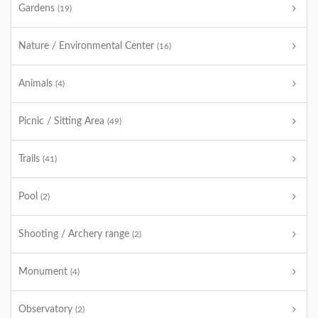
Gardens
(19)
Nature / Environmental Center
(16)
Animals
(4)
Picnic / Sitting Area
(49)
Trails
(41)
Pool
(2)
Shooting / Archery range
(2)
Monument
(4)
Observatory
(2)