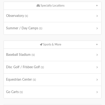
Specialty Locations
Observatory
(1)
Summer / Day Camps
(1)
Sports & More
Baseball Stadium
(1)
Disc Golf / Frisbee Golf
(1)
Equestrian Center
(1)
Go Carts
(1)