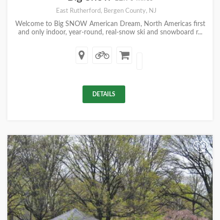
East Rutherford, Bergen County, NJ
Welcome to Big SNOW American Dream, North Americas first
and only indoor, year-round, real-snow ski and snowboard r...
DETAILS
+