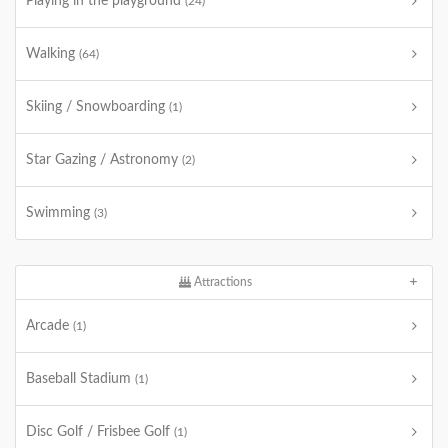
Playing in the playground
(24)
Walking
(64)
Skiing / Snowboarding
(1)
Star Gazing / Astronomy
(2)
Swimming
(3)
Attractions
Arcade
(1)
Baseball Stadium
(1)
Disc Golf / Frisbee Golf
(1)