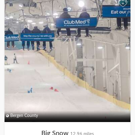
+
Bergen County
Big Snow
12.96 miles