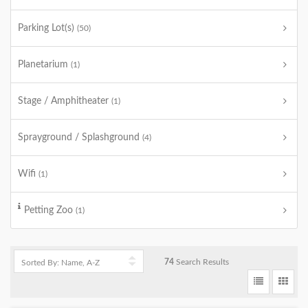
Parking Lot(s)
(50)
Planetarium
(1)
Stage / Amphitheater
(1)
Sprayground / Splashground
(4)
Wifi
(1)
Petting Zoo
(1)
74
Search Results