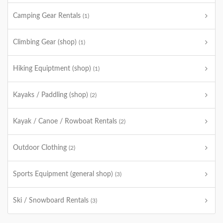
Camping Gear Rentals
(1)
Climbing Gear (shop)
(1)
Hiking Equiptment (shop)
(1)
Kayaks / Paddling (shop)
(2)
Kayak / Canoe / Rowboat Rentals
(2)
Outdoor Clothing
(2)
Sports Equipment (general shop)
(3)
Ski / Snowboard Rentals
(3)