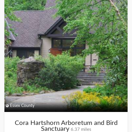
Essex County
Cora Hartshorn Arboretum and Bird
Sanctuary
6.37 miles