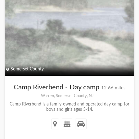
Somerset County
Camp Riverbend - Day camp
12.66 miles
Warren, Somerset County, NJ
Camp Riverbend is a family-owned and operated day camp for
boys and girls ages 3-14.