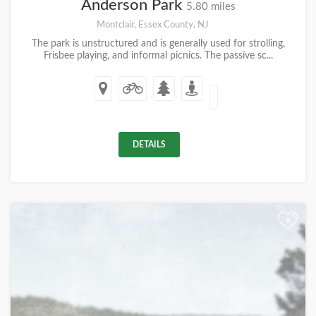
Anderson Park
5.80 miles
Montclair, Essex County, NJ
The park is unstructured and is generally used for strolling,
Frisbee playing, and informal picnics. The passive sc...
DETAILS
+