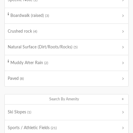
Specific Note
(1)
Boardwalk (raised)
(3)
Crushed rock
(4)
Natural Surface (Dirt/Roots/Rocks)
(5)
Muddy After Rain
(2)
Paved
(8)
Search By Amenity
Ski Slopes
(1)
Sports / Athletic Fields
(21)