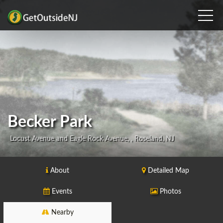
Becker Park
Locust Avenue and Eagle Rock Avenue, , Roseland, NJ
About
Detailed Map
Events
Photos
Nearby