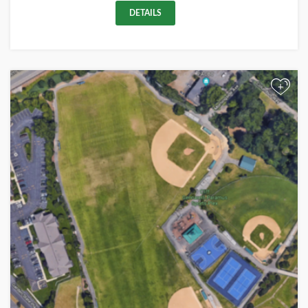
DETAILS
+