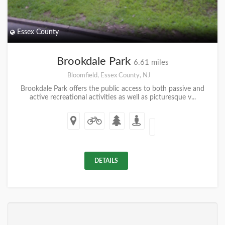
Essex County
Brookdale Park
6.61 miles
Bloomfield, Essex County, NJ
Brookdale Park offers the public access to both passive and
active recreational activities as well as picturesque v...
DETAILS