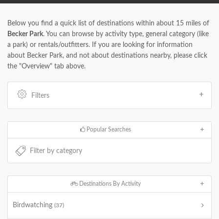
Below you find a quick list of destinations within about 15 miles of
Becker Park
. You can browse by activity type, general category (like
a park) or rentals/outfitters. If you are looking for information
about Becker Park, and not about destinations nearby, please click
the "Overview" tab above.
Filters
Popular Searches
Destinations By Activity
Birdwatching
(37)