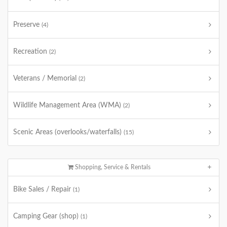
Preserve
(4)
Recreation
(2)
Veterans / Memorial
(2)
Wildlife Management Area (WMA)
(2)
Scenic Areas (overlooks/waterfalls)
(15)
Shopping, Service & Rentals
Bike Sales / Repair
(1)
Camping Gear (shop)
(1)