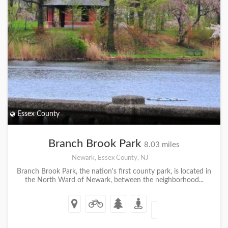
Essex County
Branch Brook Park
8.03 miles
Newark, Essex County, NJ
Branch Brook Park, the nation's first county park, is located in
the North Ward of Newark, between the neighborhood...