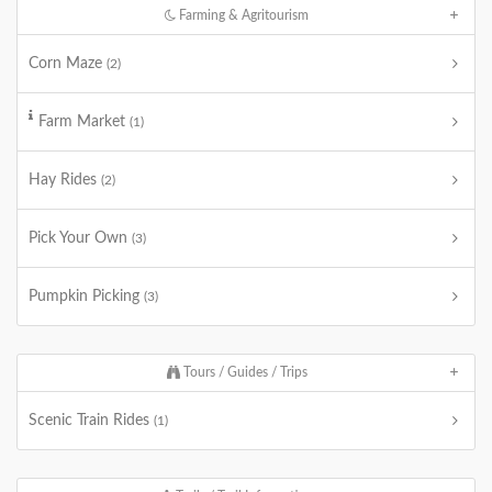
Farming & Agritourism
Corn Maze
(2)
Farm Market
(1)
Hay Rides
(2)
Pick Your Own
(3)
Pumpkin Picking
(3)
Tours / Guides / Trips
Scenic Train Rides
(1)