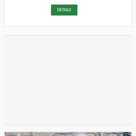
DETAILS