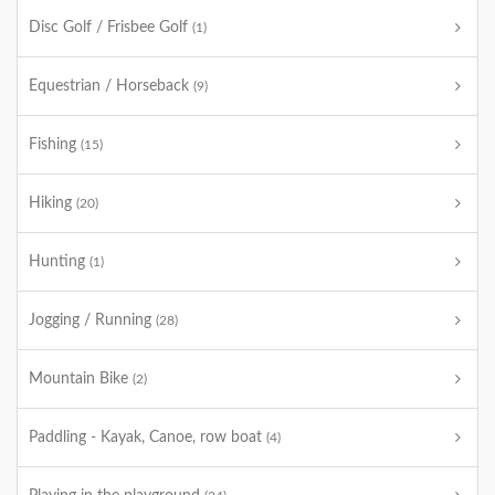
Disc Golf / Frisbee Golf
(1)
Equestrian / Horseback
(9)
Fishing
(15)
Hiking
(20)
Hunting
(1)
Jogging / Running
(28)
Mountain Bike
(2)
Paddling - Kayak, Canoe, row boat
(4)