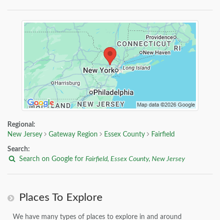
Regional:
New Jersey
Gateway Region
Essex County
Fairfield
Search:
Search on Google for
Fairfield, Essex County, New Jersey
Places To Explore
We have many types of places to explore in and around