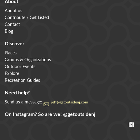
About
About us
Contribute / Get Listed
Contact
Blog
Discover
Places
Groups & Organizations
Outdoor Events
Explore
Recreation Guides
Need help?
Send us a message:
jeff@getoutsidenj.com
On Instagram? So are we!
@getoutsidenj