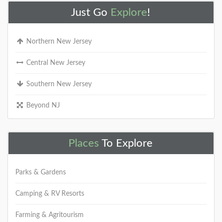
Just Go
Explore
!
Northern New Jersey
Central New Jersey
Southern New Jersey
Beyond NJ
Places
To Explore
Parks & Gardens
Camping & RV Resorts
Farming & Agritourism