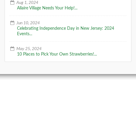
Aug 1, 2024
Allaire Village Needs Your Help!...
Jun 10, 2024
Celebrating Independence Day in New Jersey: 2024
Events...
May 25, 2024
10 Places to Pick Your Own Strawberries!...