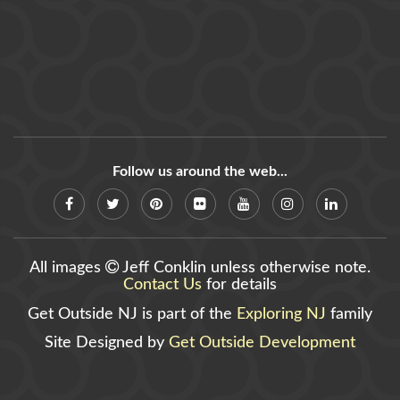
Follow us around the web...
All images
Jeff Conklin unless otherwise note.
Contact Us
for details
Get Outside NJ is part of the
Exploring NJ
family
Site Designed by
Get Outside Development