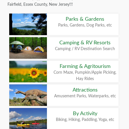
Fairfield, Essex County, New Jersey!!!
Parks & Gardens
Parks, Gardens, Dog Parks, etc
Camping & RV Resorts
Camping / RV Destination Search
Farming & Agritourism
Corn Maze, Pumpkin/Apple Picking,
Hay Rides
Attractions
Amusement Parks, Waterparks, etc
By Activity
Biking, Hiking, Paddling, Yoga, etc