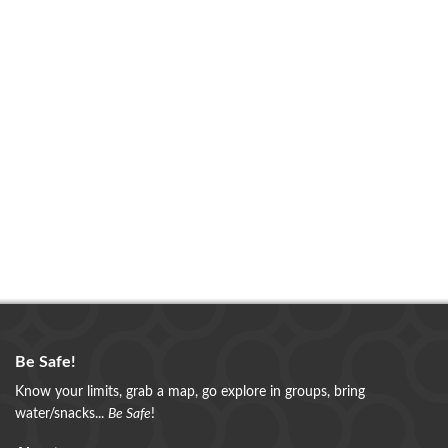
Be Safe!
Know your limits, grab a map, go explore in groups, bring
water/snacks...
Be Safe
!