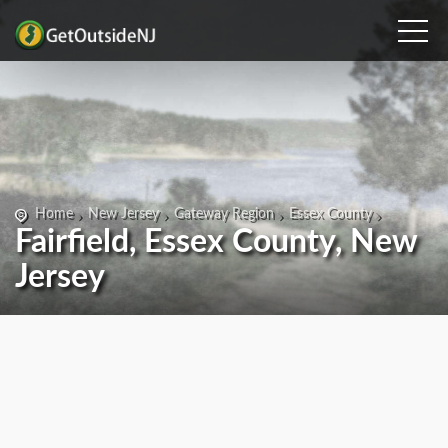
Home
New Jersey
Gateway Region
Essex County
Fairfield, Essex County, New
Jersey