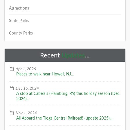
Attractions
State Parks
County Parks
Recent
Updates
...
Apr 1, 2026
Places to walk near Howell, NJ...
Dec 15, 2024
A stop at Cabela's (Hamburg, PA) this holiday season (Dec
2024)...
Nov 1, 2024
All Aboard the Tioga Central Railroad! (update 2025)...