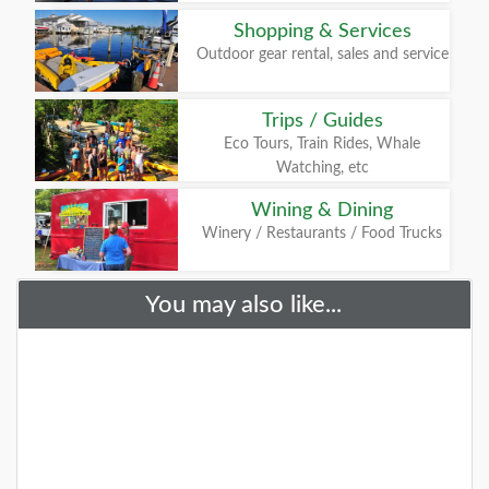
Shopping & Services
Outdoor gear rental, sales and service
Trips / Guides
Eco Tours, Train Rides, Whale
Watching, etc
Wining & Dining
Winery / Restaurants / Food Trucks
You may also like...