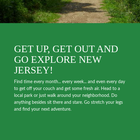
GET UP, GET OUT AND
GO EXPLORE NEW
JERSEY!
Find time every month... every week... and even every day
to get off your couch and get some fresh air. Head to a
local park or just walk around your neighborhood. Do
anything besides sit there and stare. Go stretch your legs
and find your next adventure.