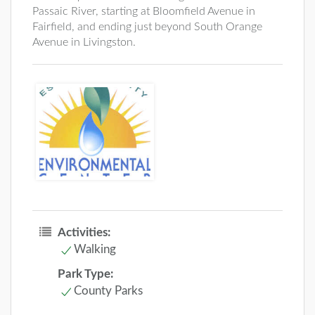
Passaic River, starting at Bloomfield Avenue in
Fairfield, and ending just beyond South Orange
Avenue in Livingston.
Activities:
Walking
Park Type:
County Parks