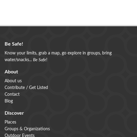
Be Safe!
Know your limits, grab a map, go explore in groups, bring
water/snacks...
Be Safe
!
About
About us
Contribute / Get Listed
Contact
Blog
Discover
Places
Groups & Organizations
Outdoor Events