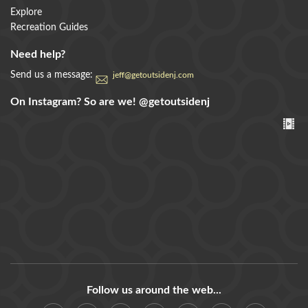
Explore
Recreation Guides
Need help?
Send us a message:
jeff@getoutsidenj.com
On Instagram? So are we!
@getoutsidenj
Follow us around the web...