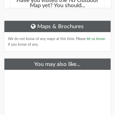
Have you visited the NJ Outdoor
Map yet? You should...
We started working on a new site that will help you
find new places to explore. It is called the
NJOutdoorMap.com
Maps & Brochures
DETAILS
We do not know of any maps at this time. Please
let us know
if you know of any.
+
You may also like...
A Special Time to Stargaze: 2016
Perseids Meteor Shower
This year is setting up to be one of the best years for
seeing the Perseids Meteor Shower. With a projected
rate of 50 - 150 per hour,