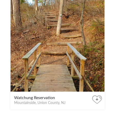
Watchung Reservation
+
Mountainside, Union County, NJ