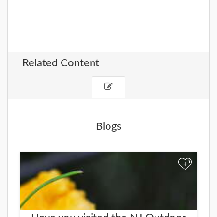
Related Content
Blogs
+