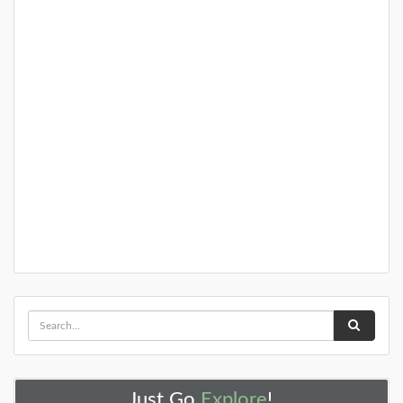
DETAILS
Just Go
Explore
!