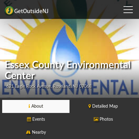
Essex County Environmental
Center
621 Eagle Rock Avenue, Roseland, NJ 07068
About
Detailed Map
Events
Photos
Nearby