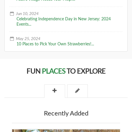
Jun 10, 2024
Celebrating Independence Day in New Jersey: 2024
Events...
May 25, 2024
10 Places to Pick Your Own Strawberries!...
FUN
PLACES
TO EXPLORE
Recently Added