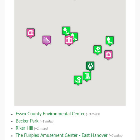
Essex County Environmental Center
(~0 miles)
Becker Park
(~1 miles)
Riker Hill
(~1 miles)
The Funplex Amusement Center - East Hanover
(~2 miles)