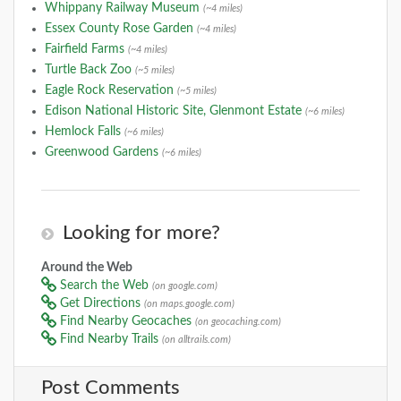
Whippany Railway Museum
(~4 miles)
Essex County Rose Garden
(~4 miles)
Fairfield Farms
(~4 miles)
Turtle Back Zoo
(~5 miles)
Eagle Rock Reservation
(~5 miles)
Edison National Historic Site, Glenmont Estate
(~6 miles)
Hemlock Falls
(~6 miles)
Greenwood Gardens
(~6 miles)
Looking for more?
Around the Web
Search the Web
(on google.com)
Get Directions
(on maps.google.com)
Find Nearby Geocaches
(on geocaching.com)
Find Nearby Trails
(on alltrails.com)
Post Comments