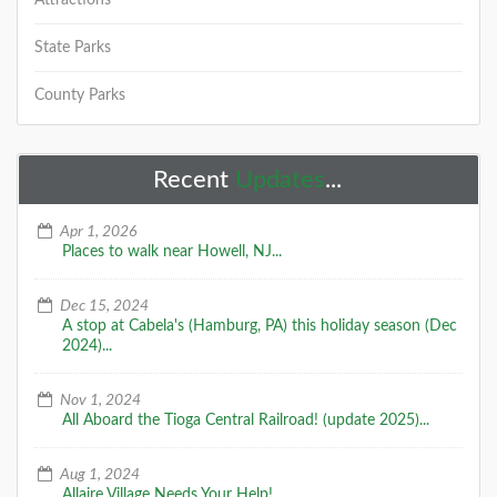
Attractions
State Parks
County Parks
Recent
Updates
...
Apr 1, 2026
Places to walk near Howell, NJ...
Dec 15, 2024
A stop at Cabela's (Hamburg, PA) this holiday season (Dec
2024)...
Nov 1, 2024
All Aboard the Tioga Central Railroad! (update 2025)...
Aug 1, 2024
Allaire Village Needs Your Help!...