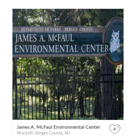
James A. McFaul Environmental Center
+
Wyckoff, Bergen County, NJ