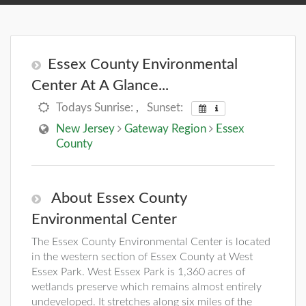
Essex County Environmental
Center At A Glance...
Todays Sunrise:
,
Sunset:
New Jersey
Gateway Region
Essex
County
About Essex County
Environmental Center
The Essex County Environmental Center is located
in the western section of Essex County at West
Essex Park. West Essex Park is 1,360 acres of
wetlands preserve which remains almost entirely
undeveloped. It stretches along six miles of the