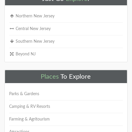
Northern New Jersey
Central New Jersey
Southern New Jersey
Beyond NJ
Places
To Explore
Parks & Gardens
Camping & RV Resorts
Farming & Agritourism