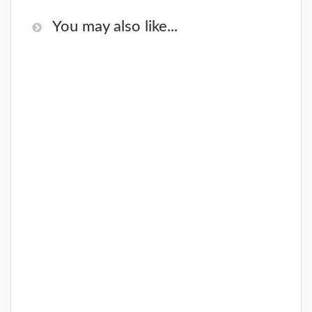
You may also like...