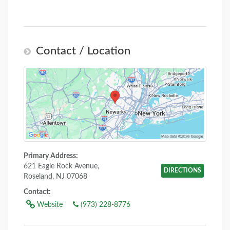
Contact / Location
Primary Address:
621 Eagle Rock Avenue,
DIRECTIONS
Roseland, NJ 07068
Contact:
Website
(973) 228-8776