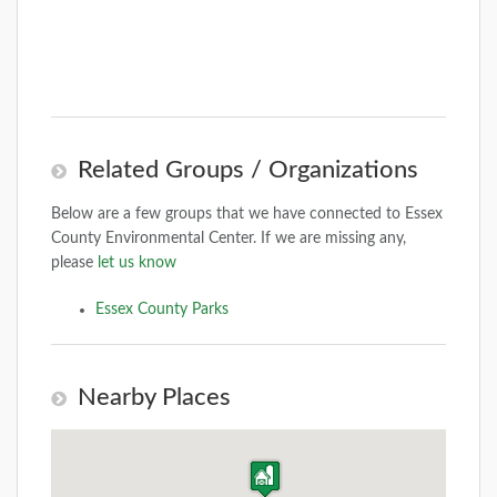
Related Groups / Organizations
Below are a few groups that we have connected to Essex
County Environmental Center. If we are missing any,
please
let us know
Essex County Parks
Nearby Places