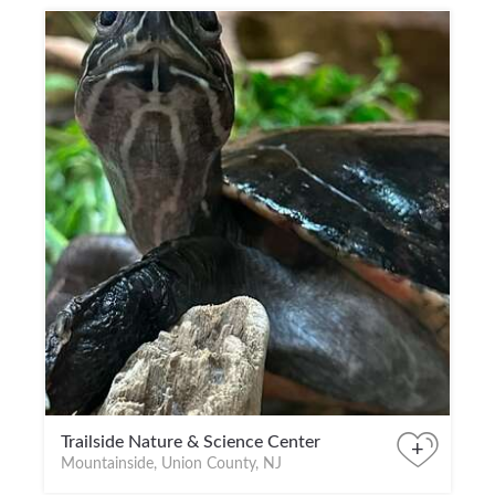
Trailside Nature & Science Center
+
Mountainside, Union County, NJ