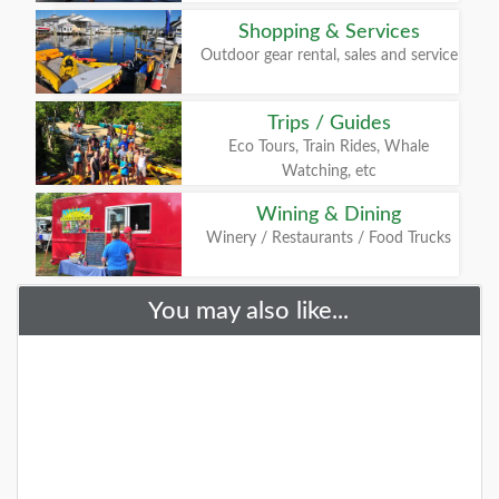
Shopping & Services
Outdoor gear rental, sales and service
Trips / Guides
Eco Tours, Train Rides, Whale
Watching, etc
Wining & Dining
Winery / Restaurants / Food Trucks
You may also like...