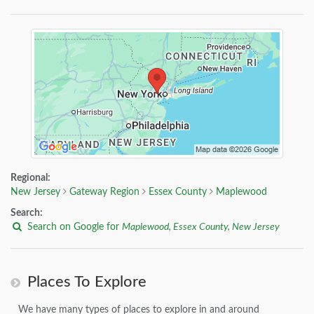
Regional:
New Jersey
Gateway Region
Essex County
Maplewood
Search:
Search on Google for
Maplewood, Essex County, New Jersey
Places To Explore
We have many types of places to explore in and around