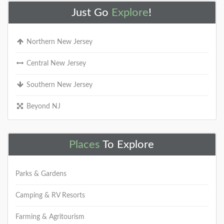
Just Go
Explore
!
Northern New Jersey
Central New Jersey
Southern New Jersey
Beyond NJ
Places
To Explore
Parks & Gardens
Camping & RV Resorts
Farming & Agritourism