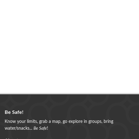
Be Safe!
Know your limits, grab a map, go explore in groups, bring
water/snacks...
Be Safe
!