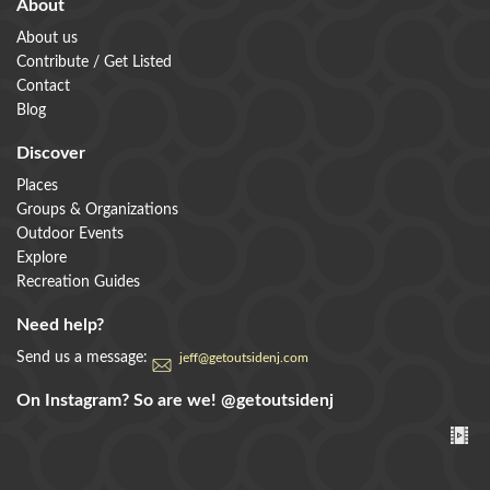
About
About us
Contribute / Get Listed
Contact
Blog
Discover
Places
Groups & Organizations
Outdoor Events
Explore
Recreation Guides
Need help?
Send us a message:
jeff@getoutsidenj.com
On Instagram? So are we!
@getoutsidenj