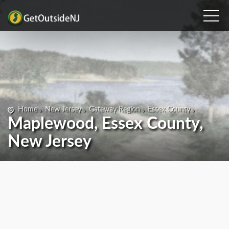
Home
New Jersey
Gateway Region
Essex County
Maplewood, Essex County,
New Jersey