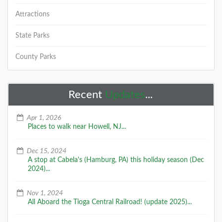
Attractions
State Parks
County Parks
Recent
Updates
...
Apr 1, 2026
Places to walk near Howell, NJ...
Dec 15, 2024
A stop at Cabela's (Hamburg, PA) this holiday season (Dec
2024)...
Nov 1, 2024
All Aboard the Tioga Central Railroad! (update 2025)...