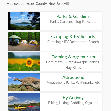
Maplewood, Essex County, New Jersey!!!
Parks & Gardens
Parks, Gardens, Dog Parks, etc
Camping & RV Resorts
Camping / RV Destination Search
Farming & Agritourism
Corn Maze, Pumpkin/Apple Picking,
Hay Rides
Attractions
Amusement Parks, Waterparks, etc
By Activity
Biking, Hiking, Paddling, Yoga, etc