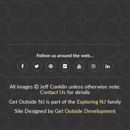
Follow us around the web...
All images
Jeff Conklin unless otherwise note.
Contact Us
for details
Get Outside NJ is part of the
Exploring NJ
family
Site Designed by
Get Outside Development