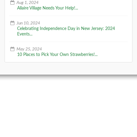
Aug 1, 2024
Allaire Village Needs Your Help!...
Jun 10, 2024
Celebrating Independence Day in New Jersey: 2024
Events...
May 25, 2024
10 Places to Pick Your Own Strawberries!...