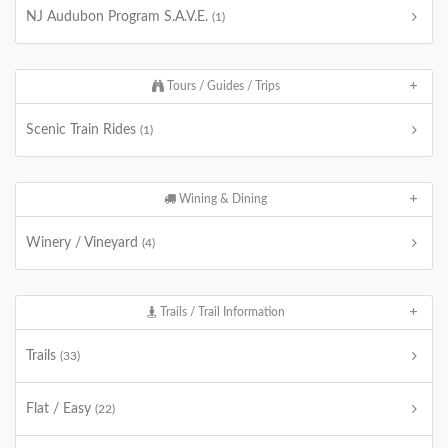
NJ Audubon Program S.A.V.E.
(1)
Tours / Guides / Trips
Scenic Train Rides
(1)
Wining & Dining
Winery / Vineyard
(4)
Trails / Trail Information
Trails
(33)
Flat / Easy
(22)