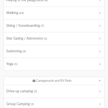
Playing in the playground
(8)
Walking
(44)
Skiing / Snowboarding
(7)
Star Gazing / Astronomy
(1)
Swimming
(4)
Yoga
(1)
Campgrounds and RV Parks
Drive-up camping
(5)
Group Camping
(3)