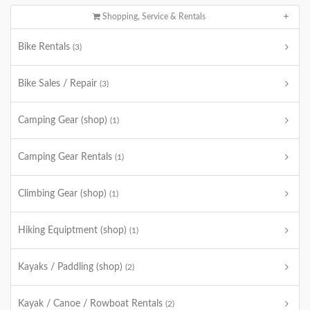
Shopping, Service & Rentals
Bike Rentals
(3)
Bike Sales / Repair
(3)
Camping Gear (shop)
(1)
Camping Gear Rentals
(1)
Climbing Gear (shop)
(1)
Hiking Equiptment (shop)
(1)
Kayaks / Paddling (shop)
(2)
Kayak / Canoe / Rowboat Rentals
(2)