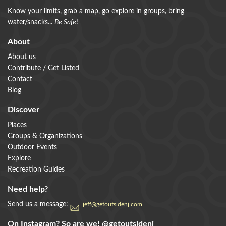
Know your limits, grab a map, go explore in groups, bring
water/snacks...
Be Safe
!
About
About us
Contribute / Get Listed
Contact
Blog
Discover
Places
Groups & Organizations
Outdoor Events
Explore
Recreation Guides
Need help?
Send us a message:
jeff@getoutsidenj.com
On Instagram? So are we!
@getoutsidenj