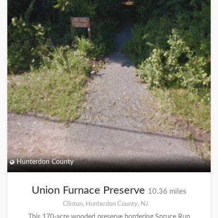
Hunterdon County
Union Furnace Preserve
10.36 miles
Clinton, Hunterdon County, NJ
This 170-acre wooded preserve bordering Spruce Run