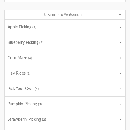
Farming & Agritourism
Apple Picking
(1)
Blueberry Picking
(2)
Corn Maze
(4)
Hay Rides
(2)
Pick Your Own
(4)
Pumpkin Picking
(3)
Strawberry Picking
(2)