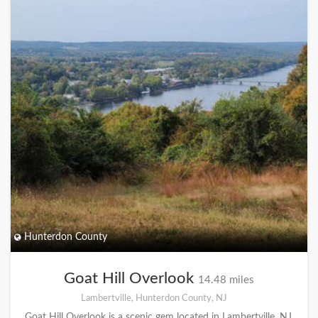
Hunterdon County
Goat Hill Overlook
14.48 miles
Lambertville, Hunterdon County, NJ
Goat Hill Overlook is a scenic gem located in Lambertville, NJ,