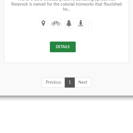
Reservoir is named for the colonial ironworks that flourished
he...
DETAILS
Previous
1
Next