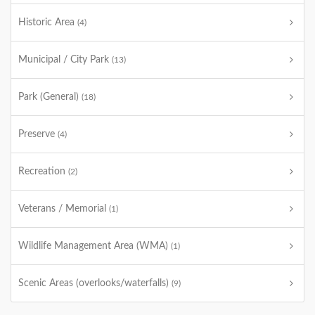
Historic Area
(4)
Municipal / City Park
(13)
Park (General)
(18)
Preserve
(4)
Recreation
(2)
Veterans / Memorial
(1)
Wildlife Management Area (WMA)
(1)
Scenic Areas (overlooks/waterfalls)
(9)