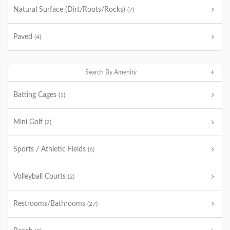
Natural Surface (Dirt/Roots/Rocks)
(7)
Paved
(4)
Search By Amenity
Batting Cages
(1)
Mini Golf
(2)
Sports / Athletic Fields
(6)
Volleyball Courts
(2)
Restrooms/Bathrooms
(27)