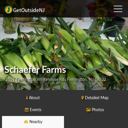
Schaefer Farms
1051 Flemington Whitehouse Rd., Flemington, NJ 08822
About
Detailed Map
Events
Photos
Nearby