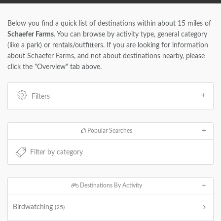
Below you find a quick list of destinations within about 15 miles of
Schaefer Farms
. You can browse by activity type, general category
(like a park) or rentals/outfitters. If you are looking for information
about Schaefer Farms, and not about destinations nearby, please
click the "Overview" tab above.
Filters
Popular Searches
Destinations By Activity
Birdwatching
(25)