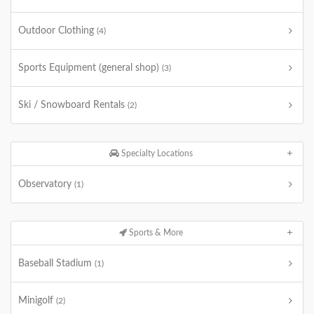
Outdoor Clothing
(4)
Sports Equipment (general shop)
(3)
Ski / Snowboard Rentals
(2)
Specialty Locations
Observatory
(1)
Sports & More
Baseball Stadium
(1)
Minigolf
(2)