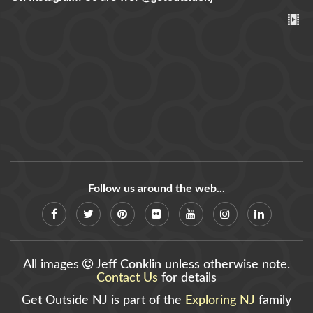
Follow us around the web...
All images
Jeff Conklin unless otherwise note.
Contact Us
for details
Get Outside NJ is part of the
Exploring NJ
family