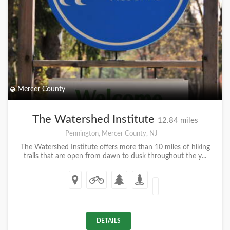
Mercer County
The Watershed Institute
12.84 miles
Pennington, Mercer County, NJ
The Watershed Institute offers more than 10 miles of hiking
trails that are open from dawn to dusk throughout the y...
DETAILS