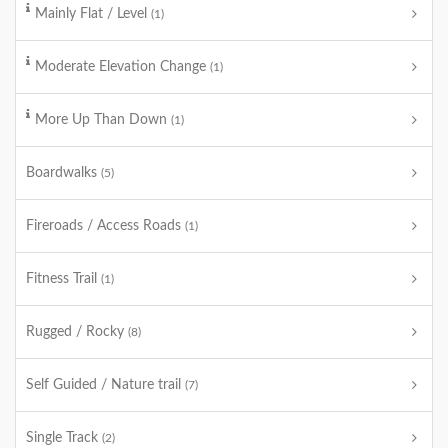
Mainly Flat / Level
(1)
Moderate Elevation Change
(1)
More Up Than Down
(1)
Boardwalks
(5)
Fireroads / Access Roads
(1)
Fitness Trail
(1)
Rugged / Rocky
(8)
Self Guided / Nature trail
(7)
Single Track
(2)