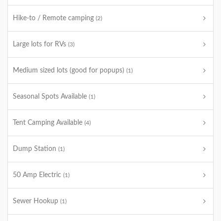
Hike-to / Remote camping
(2)
Large lots for RVs
(3)
Medium sized lots (good for popups)
(1)
Seasonal Spots Available
(1)
Tent Camping Available
(4)
Dump Station
(1)
50 Amp Electric
(1)
Sewer Hookup
(1)