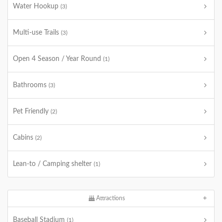
Water Hookup
(3)
Multi-use Trails
(3)
Open 4 Season / Year Round
(1)
Bathrooms
(3)
Pet Friendly
(2)
Cabins
(2)
Lean-to / Camping shelter
(1)
Attractions
Baseball Stadium
(1)