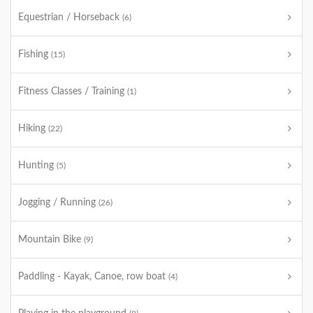
Equestrian / Horseback
(6)
Fishing
(15)
Fitness Classes / Training
(1)
Hiking
(22)
Hunting
(5)
Jogging / Running
(26)
Mountain Bike
(9)
Paddling - Kayak, Canoe, row boat
(4)