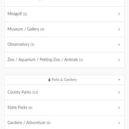
Minigolf
(2)
Museum / Gallery
(4)
Observatory
(1)
Zoo / Aquarium / Petting Zoo / Animals
(1)
Parks & Gardens
County Parks
(13)
State Parks
(6)
Gardens / Arboretum
(9)