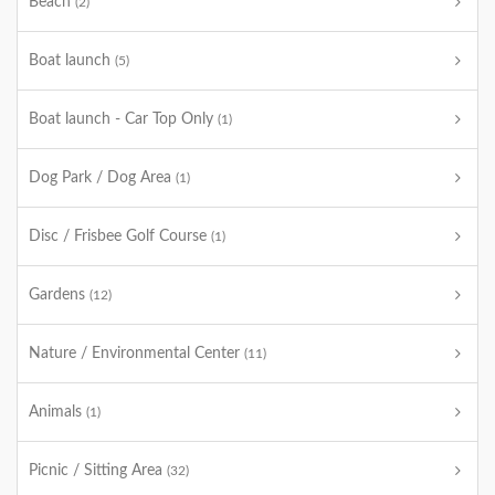
Beach
(2)
Boat launch
(5)
Boat launch - Car Top Only
(1)
Dog Park / Dog Area
(1)
Disc / Frisbee Golf Course
(1)
Gardens
(12)
Nature / Environmental Center
(11)
Animals
(1)
Picnic / Sitting Area
(32)