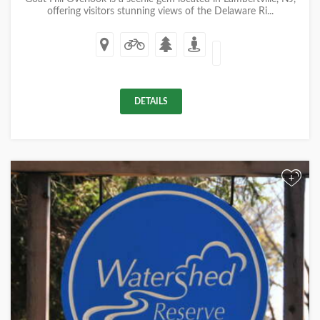
offering visitors stunning views of the Delaware Ri...
DETAILS
+