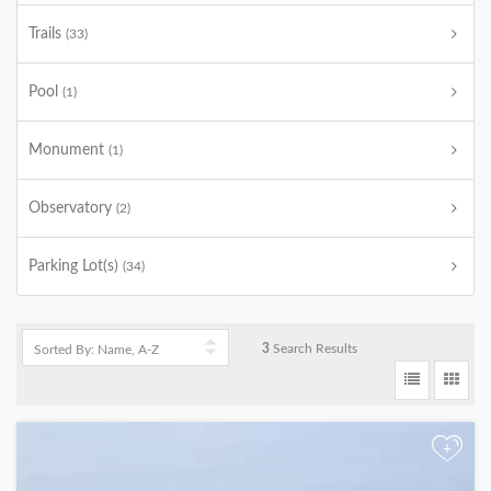
Trails
(33)
Pool
(1)
Monument
(1)
Observatory
(2)
Parking Lot(s)
(34)
3
Search Results
+