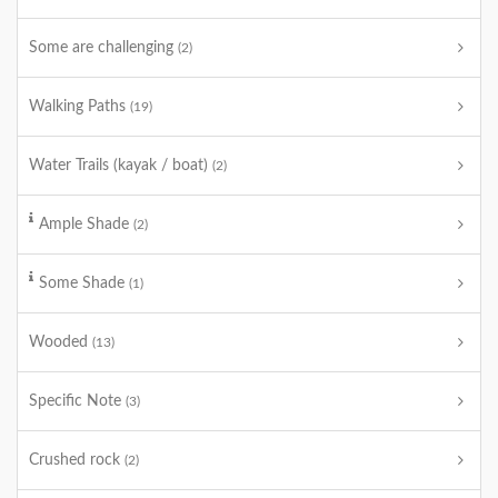
Some are challenging
(2)
Walking Paths
(19)
Water Trails (kayak / boat)
(2)
Ample Shade
(2)
Some Shade
(1)
Wooded
(13)
Specific Note
(3)
Crushed rock
(2)