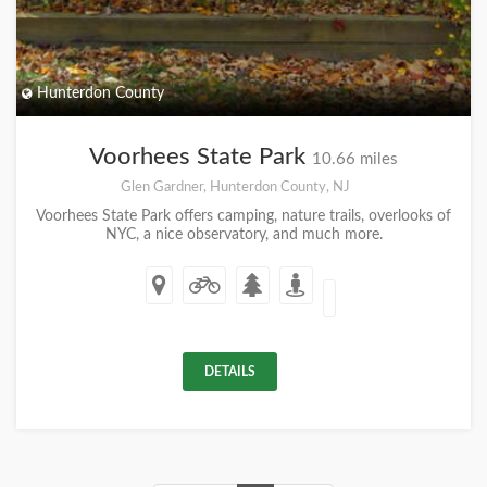
Hunterdon County
Voorhees State Park
10.66 miles
Glen Gardner, Hunterdon County, NJ
Voorhees State Park offers camping, nature trails, overlooks of
NYC, a nice observatory, and much more.
DETAILS