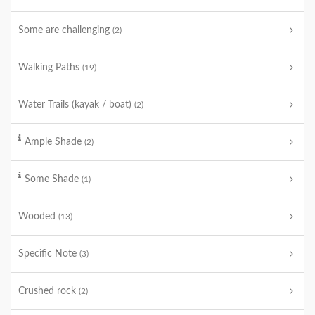
Some are challenging
(2)
Walking Paths
(19)
Water Trails (kayak / boat)
(2)
Ample Shade
(2)
Some Shade
(1)
Wooded
(13)
Specific Note
(3)
Crushed rock
(2)