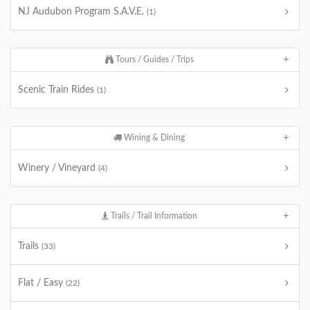
NJ Audubon Program S.A.V.E.
(1)
Tours / Guides / Trips
Scenic Train Rides
(1)
Wining & Dining
Winery / Vineyard
(4)
Trails / Trail Information
Trails
(33)
Flat / Easy
(22)