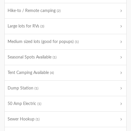
Hike-to / Remote camping
(2)
Large lots for RVs
(3)
Medium sized lots (good for popups)
(1)
Seasonal Spots Available
(1)
Tent Camping Available
(4)
Dump Station
(1)
50 Amp Electric
(1)
Sewer Hookup
(1)