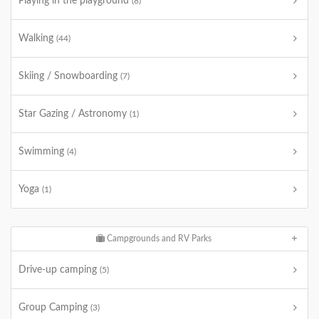
Playing in the playground
(8)
Walking
(44)
Skiing / Snowboarding
(7)
Star Gazing / Astronomy
(1)
Swimming
(4)
Yoga
(1)
Campgrounds and RV Parks
Drive-up camping
(5)
Group Camping
(3)