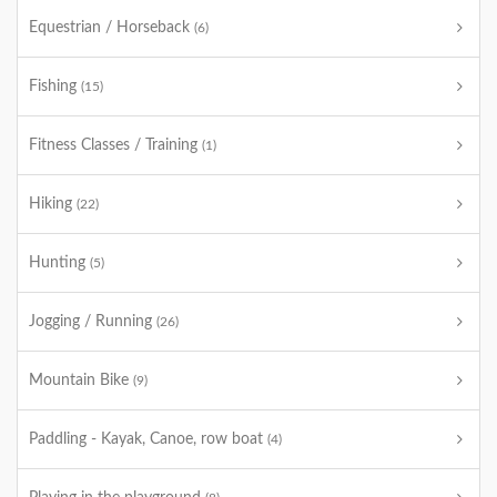
Equestrian / Horseback
(6)
Fishing
(15)
Fitness Classes / Training
(1)
Hiking
(22)
Hunting
(5)
Jogging / Running
(26)
Mountain Bike
(9)
Paddling - Kayak, Canoe, row boat
(4)