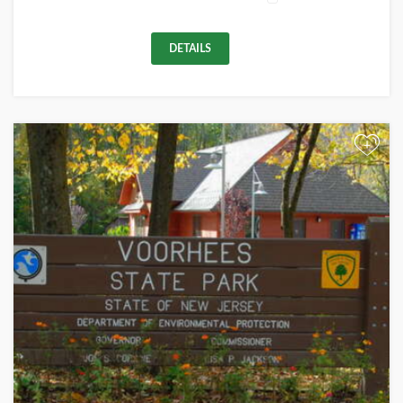
DETAILS
+