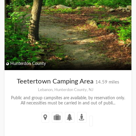
Hunterdon County
Teetertown Camping Area
14.59 miles
Lebanon, Hunterdon County, NJ
Public and group campsites are available, by reservation only.
All necessities must be carried in and out of publi...