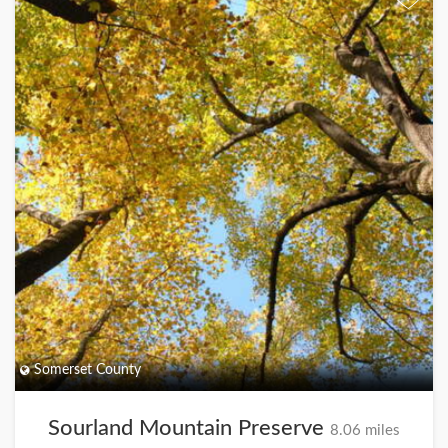
Somerset County
Sourland Mountain Preserve
8.06 miles