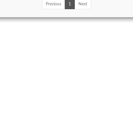
Previous
1
Next