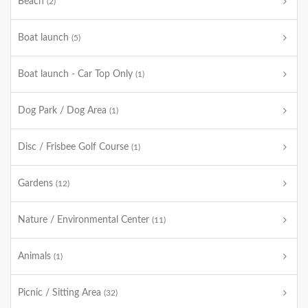
Beach
(2)
Boat launch
(5)
Boat launch - Car Top Only
(1)
Dog Park / Dog Area
(1)
Disc / Frisbee Golf Course
(1)
Gardens
(12)
Nature / Environmental Center
(11)
Animals
(1)
Picnic / Sitting Area
(32)