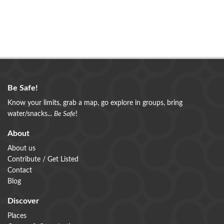
Be Safe!
Know your limits, grab a map, go explore in groups, bring
water/snacks...
Be Safe
!
About
About us
Contribute / Get Listed
Contact
Blog
Discover
Places