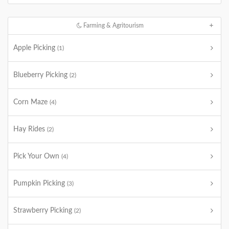
Farming & Agritourism
Apple Picking
(1)
Blueberry Picking
(2)
Corn Maze
(4)
Hay Rides
(2)
Pick Your Own
(4)
Pumpkin Picking
(3)
Strawberry Picking
(2)