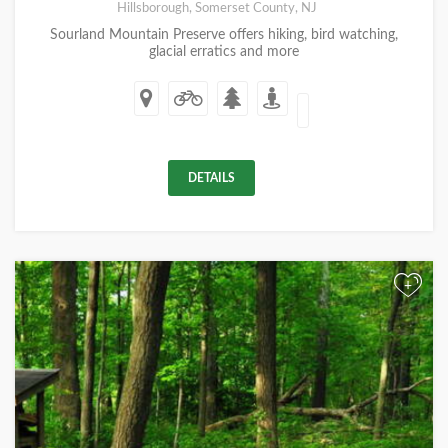
Hillsborough, Somerset County, NJ
Sourland Mountain Preserve offers hiking, bird watching,
glacial erratics and more
DETAILS
+