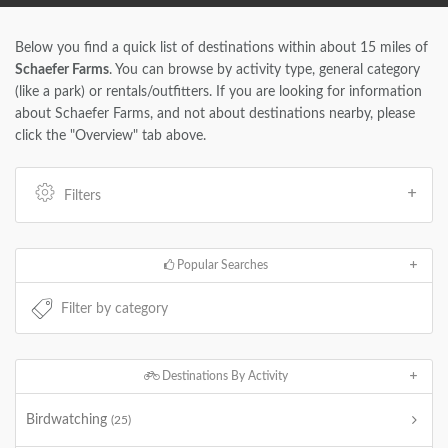
Below you find a quick list of destinations within about 15 miles of
Schaefer Farms
. You can browse by activity type, general category
(like a park) or rentals/outfitters. If you are looking for information
about Schaefer Farms, and not about destinations nearby, please
click the "Overview" tab above.
Filters
Popular Searches
Destinations By Activity
Birdwatching
(25)