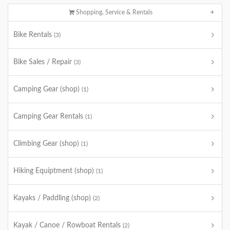
Shopping, Service & Rentals
Bike Rentals
(3)
Bike Sales / Repair
(3)
Camping Gear (shop)
(1)
Camping Gear Rentals
(1)
Climbing Gear (shop)
(1)
Hiking Equiptment (shop)
(1)
Kayaks / Paddling (shop)
(2)
Kayak / Canoe / Rowboat Rentals
(2)