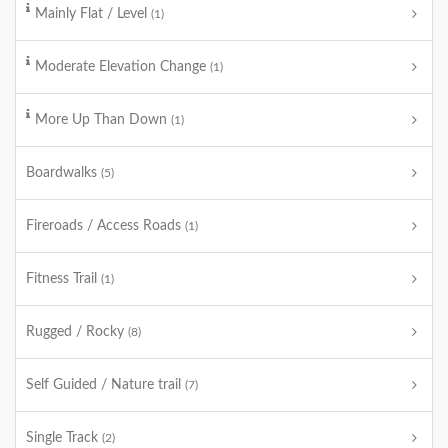
Mainly Flat / Level
(1)
Moderate Elevation Change
(1)
More Up Than Down
(1)
Boardwalks
(5)
Fireroads / Access Roads
(1)
Fitness Trail
(1)
Rugged / Rocky
(8)
Self Guided / Nature trail
(7)
Single Track
(2)