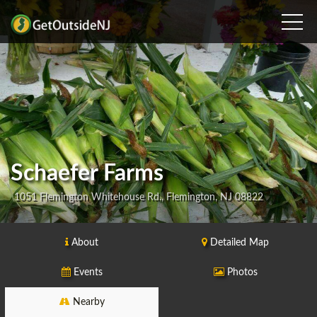
Schaefer Farms
1051 Flemington Whitehouse Rd., Flemington, NJ 08822
About
Detailed Map
Events
Photos
Nearby