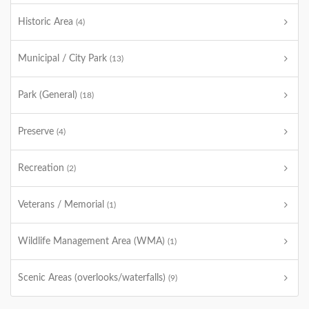
Historic Area
(4)
Municipal / City Park
(13)
Park (General)
(18)
Preserve
(4)
Recreation
(2)
Veterans / Memorial
(1)
Wildlife Management Area (WMA)
(1)
Scenic Areas (overlooks/waterfalls)
(9)