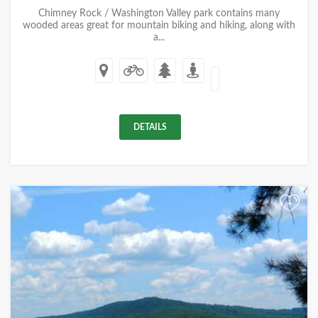
Chimney Rock / Washington Valley park contains many
wooded areas great for mountain biking and hiking, along with
a...
DETAILS
+