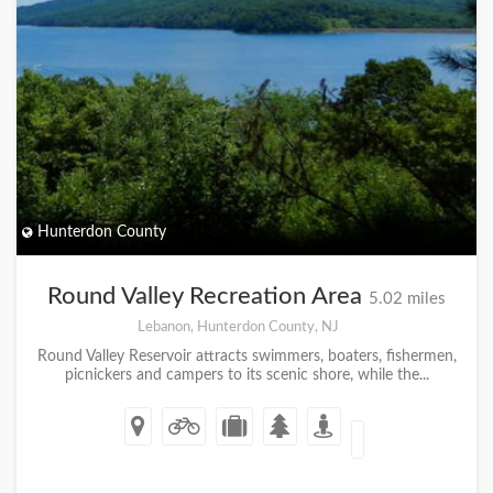
Hunterdon County
Round Valley Recreation Area
5.02 miles
Lebanon, Hunterdon County, NJ
Round Valley Reservoir attracts swimmers, boaters, fishermen,
picnickers and campers to its scenic shore, while the...