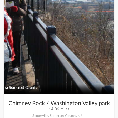
Somerset County
Chimney Rock / Washington Valley park
14.06 miles
Somerville, Somerset County, NJ