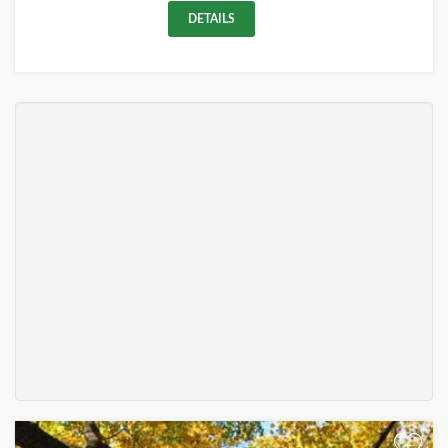
DETAILS
+