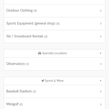
Outdoor Clothing
(4)
Sports Equipment (general shop)
(3)
Ski / Snowboard Rentals
(2)
Specialty Locations
Observatory
(1)
Sports & More
Baseball Stadium
(1)
Minigolf
(2)