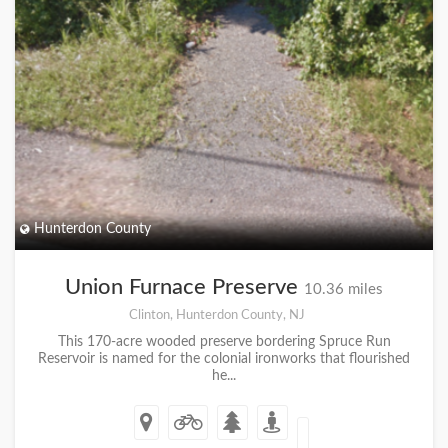
Hunterdon County
Union Furnace Preserve
10.36 miles
Clinton, Hunterdon County, NJ
This 170-acre wooded preserve bordering Spruce Run
Reservoir is named for the colonial ironworks that flourished
he...