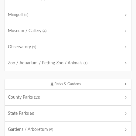
Minigolf
(2)
Museum / Gallery
(4)
Observatory
(1)
Zoo / Aquarium / Petting Zoo / Animals
(1)
Parks & Gardens
County Parks
(13)
State Parks
(6)
Gardens / Arboretum
(9)