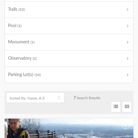
Trails
(33)
Pool
(1)
Monument
(1)
Observatory
(2)
Parking Lot(s)
(34)
7
Search Results
+