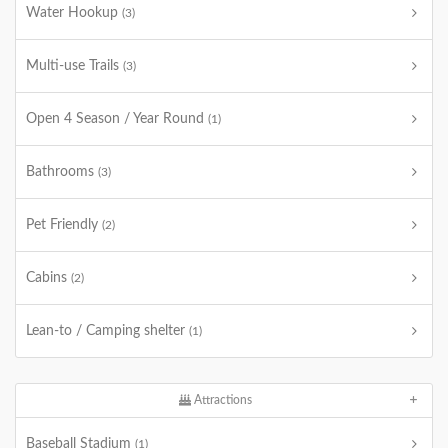
Water Hookup
(3)
Multi-use Trails
(3)
Open 4 Season / Year Round
(1)
Bathrooms
(3)
Pet Friendly
(2)
Cabins
(2)
Lean-to / Camping shelter
(1)
Attractions
Baseball Stadium
(1)