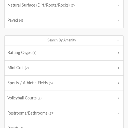
Natural Surface (Dirt/Roots/Rocks)
(7)
Paved
(4)
Search By Amenity
Batting Cages
(1)
Mini Golf
(2)
Sports / Athletic Fields
(6)
Volleyball Courts
(2)
Restrooms/Bathrooms
(27)