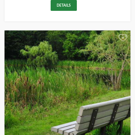
DETAILS
+