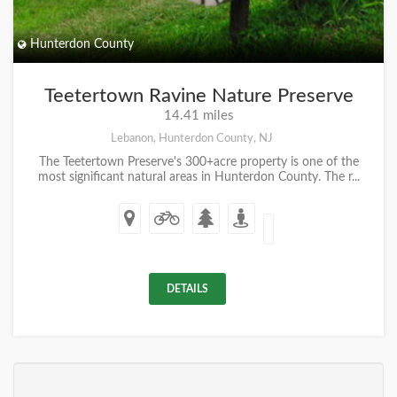
Hunterdon County
Teetertown Ravine Nature Preserve
14.41 miles
Lebanon, Hunterdon County, NJ
The Teetertown Preserve's 300+acre property is one of the
most significant natural areas in Hunterdon County. The r...
DETAILS