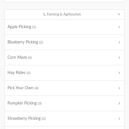
Farming & Agritourism
Apple Picking
(1)
Blueberry Picking
(2)
Corn Maze
(4)
Hay Rides
(2)
Pick Your Own
(4)
Pumpkin Picking
(3)
Strawberry Picking
(2)