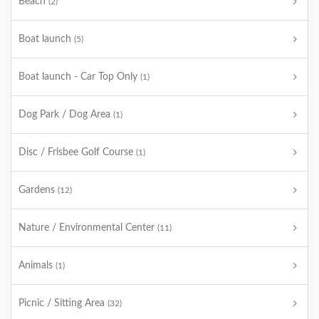
Beach
(2)
Boat launch
(5)
Boat launch - Car Top Only
(1)
Dog Park / Dog Area
(1)
Disc / Frisbee Golf Course
(1)
Gardens
(12)
Nature / Environmental Center
(11)
Animals
(1)
Picnic / Sitting Area
(32)