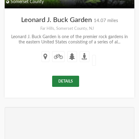
Somerset County
Leonard J. Buck Garden
14.07 miles
Far Hills, Somerset County, NJ
Leonard J. Buck Garden is one of the premier rock gardens in
the eastern United States consisting of a series of al...
DETAILS