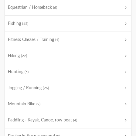
Equestrian / Horseback
(6)
Fishing
(15)
Fitness Classes / Training
(1)
Hiking
(22)
Hunting
(5)
Jogging / Running
(26)
Mountain Bike
(9)
Paddling - Kayak, Canoe, row boat
(4)