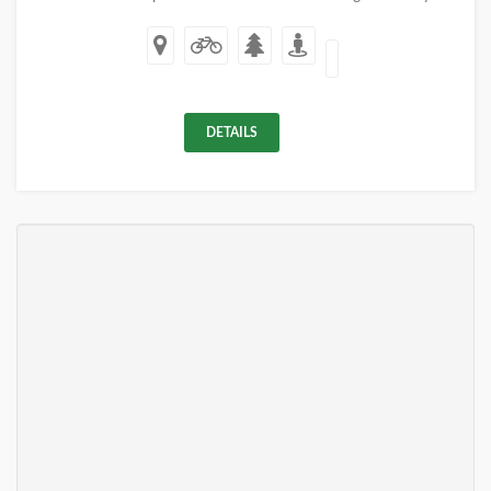
DETAILS