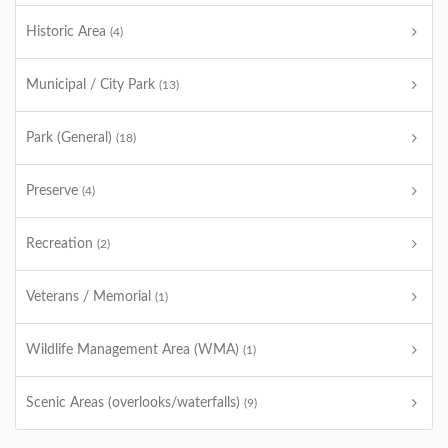
Historic Area
(4)
Municipal / City Park
(13)
Park (General)
(18)
Preserve
(4)
Recreation
(2)
Veterans / Memorial
(1)
Wildlife Management Area (WMA)
(1)
Scenic Areas (overlooks/waterfalls)
(9)