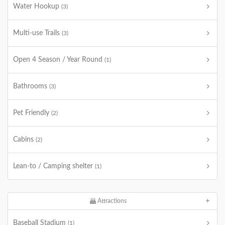
Water Hookup
(3)
Multi-use Trails
(3)
Open 4 Season / Year Round
(1)
Bathrooms
(3)
Pet Friendly
(2)
Cabins
(2)
Lean-to / Camping shelter
(1)
Attractions
Baseball Stadium
(1)