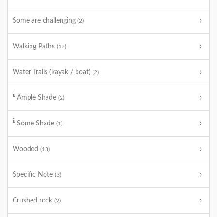
Some are challenging
(2)
Walking Paths
(19)
Water Trails (kayak / boat)
(2)
Ample Shade
(2)
Some Shade
(1)
Wooded
(13)
Specific Note
(3)
Crushed rock
(2)