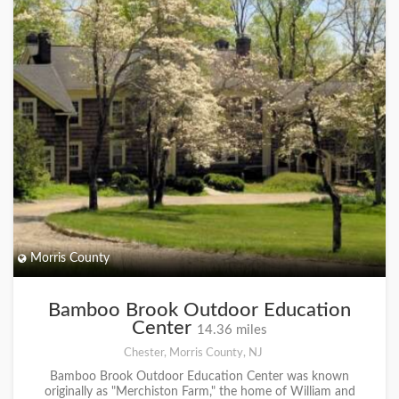
Morris County
Bamboo Brook Outdoor Education
Center
14.36 miles
Chester, Morris County, NJ
Bamboo Brook Outdoor Education Center was known
originally as "Merchiston Farm," the home of William and