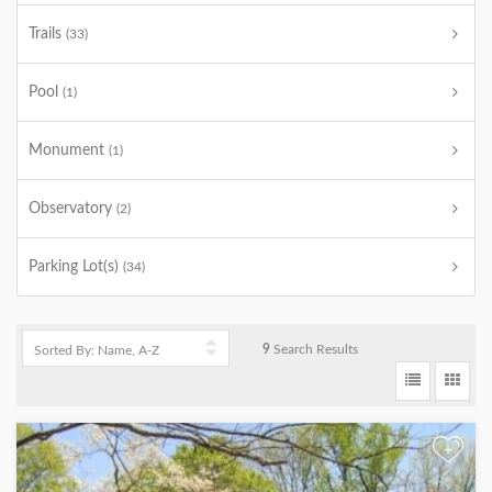
Trails
(33)
Pool
(1)
Monument
(1)
Observatory
(2)
Parking Lot(s)
(34)
9
Search Results
+