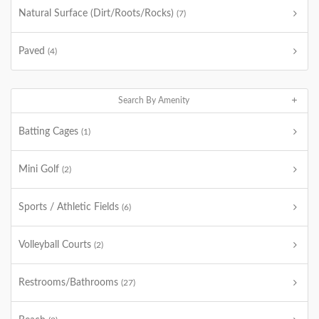
Natural Surface (Dirt/Roots/Rocks)
(7)
Paved
(4)
Search By Amenity
Batting Cages
(1)
Mini Golf
(2)
Sports / Athletic Fields
(6)
Volleyball Courts
(2)
Restrooms/Bathrooms
(27)