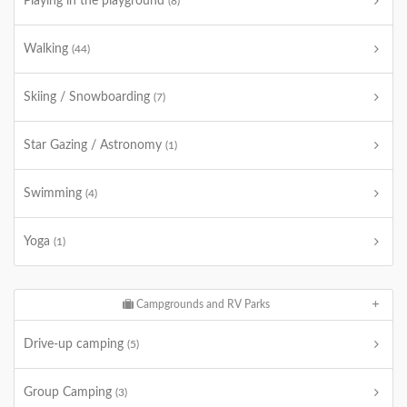
Playing in the playground
(8)
Walking
(44)
Skiing / Snowboarding
(7)
Star Gazing / Astronomy
(1)
Swimming
(4)
Yoga
(1)
Campgrounds and RV Parks
Drive-up camping
(5)
Group Camping
(3)