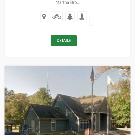
Martha Bro...
DETAILS
+