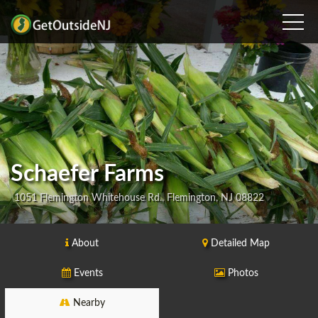
Schaefer Farms
1051 Flemington Whitehouse Rd., Flemington, NJ 08822
About
Detailed Map
Events
Photos
Nearby