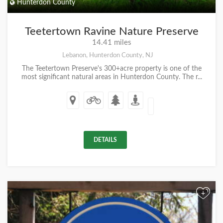
Hunterdon County
Teetertown Ravine Nature Preserve
14.41 miles
Lebanon, Hunterdon County, NJ
The Teetertown Preserve's 300+acre property is one of the
most significant natural areas in Hunterdon County. The r...
DETAILS
+