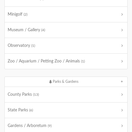
Minigolf
(2)
Museum / Gallery
(4)
Observatory
(1)
Zoo / Aquarium / Petting Zoo / Animals
(1)
Parks & Gardens
County Parks
(13)
State Parks
(6)
Gardens / Arboretum
(9)