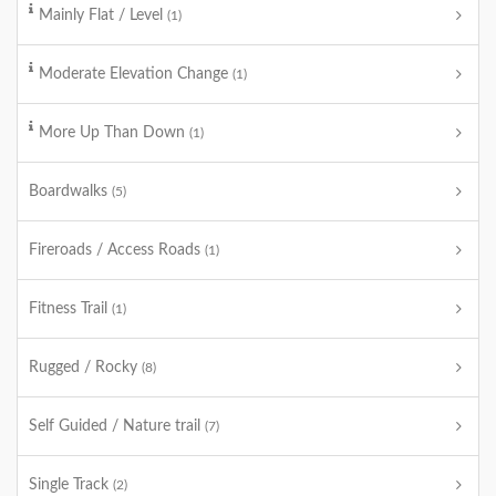
Mainly Flat / Level
(1)
Moderate Elevation Change
(1)
More Up Than Down
(1)
Boardwalks
(5)
Fireroads / Access Roads
(1)
Fitness Trail
(1)
Rugged / Rocky
(8)
Self Guided / Nature trail
(7)
Single Track
(2)