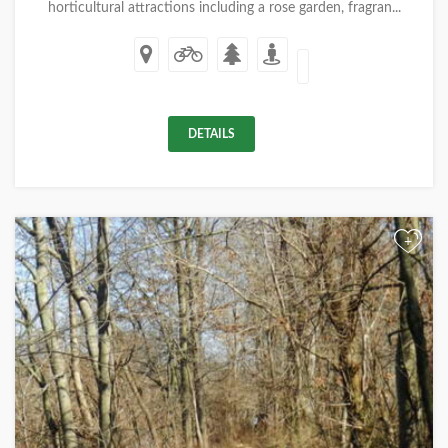
horticultural attractions including a rose garden, fragran...
DETAILS
+