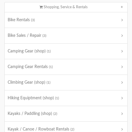
Shopping, Service & Rentals
Bike Rentals
(3)
Bike Sales / Repair
(3)
Camping Gear (shop)
(1)
Camping Gear Rentals
(1)
Climbing Gear (shop)
(1)
Hiking Equiptment (shop)
(1)
Kayaks / Paddling (shop)
(2)
Kayak / Canoe / Rowboat Rentals
(2)