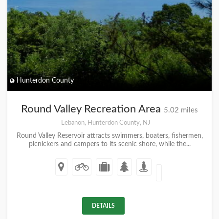
Hunterdon County
Round Valley Recreation Area
5.02 miles
Lebanon, Hunterdon County, NJ
Round Valley Reservoir attracts swimmers, boaters, fishermen,
picnickers and campers to its scenic shore, while the...
DETAILS