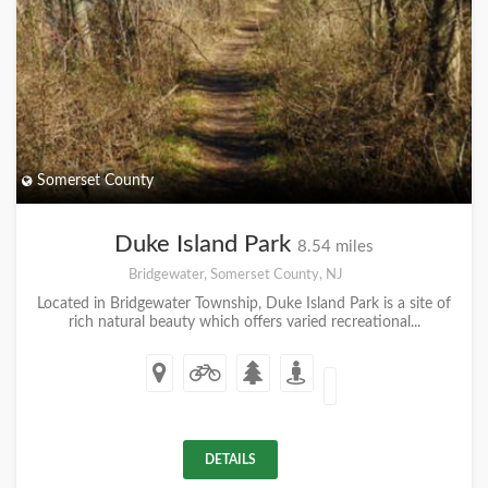
Somerset County
Duke Island Park
8.54 miles
Bridgewater, Somerset County, NJ
Located in Bridgewater Township, Duke Island Park is a site of
rich natural beauty which offers varied recreational...
DETAILS