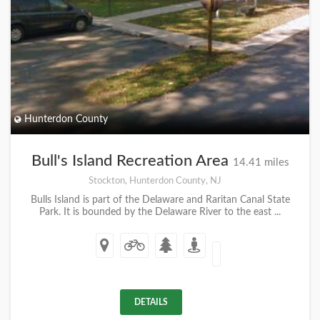
Hunterdon County
Bull's Island Recreation Area
14.41 miles
Stockton, Hunterdon County, NJ
Bulls Island is part of the Delaware and Raritan Canal State
Park. It is bounded by the Delaware River to the east ...
DETAILS