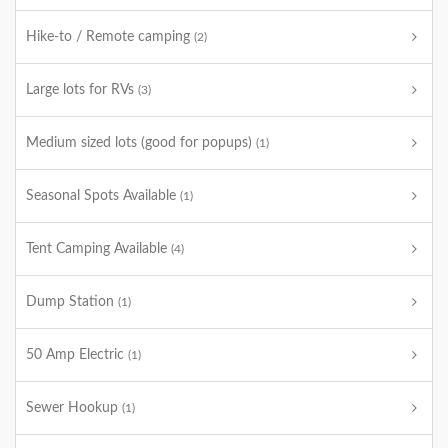
Hike-to / Remote camping
(2)
Large lots for RVs
(3)
Medium sized lots (good for popups)
(1)
Seasonal Spots Available
(1)
Tent Camping Available
(4)
Dump Station
(1)
50 Amp Electric
(1)
Sewer Hookup
(1)