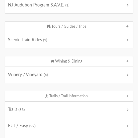
NJ Audubon Program S.A.V.E.
(1)
Tours / Guides / Trips
Scenic Train Rides
(1)
Wining & Dining
Winery / Vineyard
(4)
Trails / Trail Information
Trails
(33)
Flat / Easy
(22)