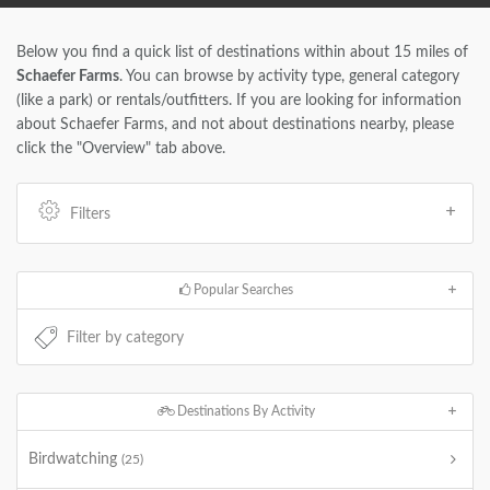
Below you find a quick list of destinations within about 15 miles of
Schaefer Farms
. You can browse by activity type, general category
(like a park) or rentals/outfitters. If you are looking for information
about Schaefer Farms, and not about destinations nearby, please
click the "Overview" tab above.
Filters
Popular Searches
Destinations By Activity
Birdwatching
(25)