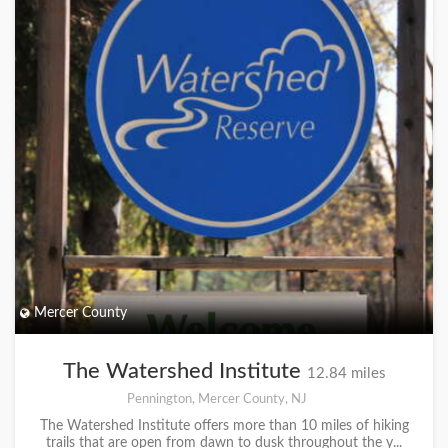
Mercer County
The Watershed Institute
12.84 miles
Pennington, Mercer County, NJ
The Watershed Institute offers more than 10 miles of hiking
trails that are open from dawn to dusk throughout the y...