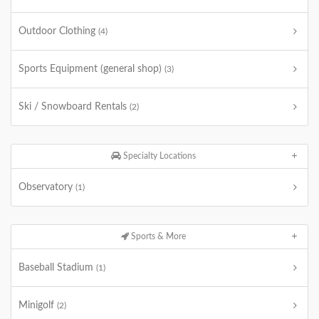
Outdoor Clothing
(4)
Sports Equipment (general shop)
(3)
Ski / Snowboard Rentals
(2)
Specialty Locations
Observatory
(1)
Sports & More
Baseball Stadium
(1)
Minigolf
(2)