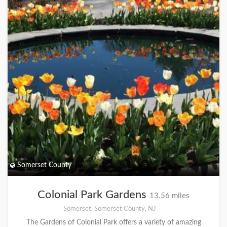
Somerset County
Colonial Park Gardens
13.56 miles
Somerset, Somerset County, NJ
The Gardens of Colonial Park offers a variety of amazing