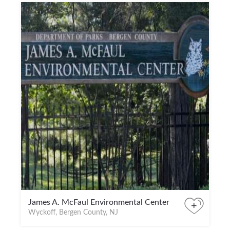
James A. McFaul Environmental Center
+
Wyckoff, Bergen County, NJ