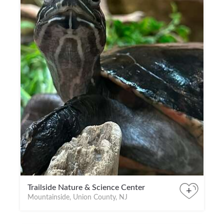
Trailside Nature & Science Center
+
Mountainside, Union County, NJ