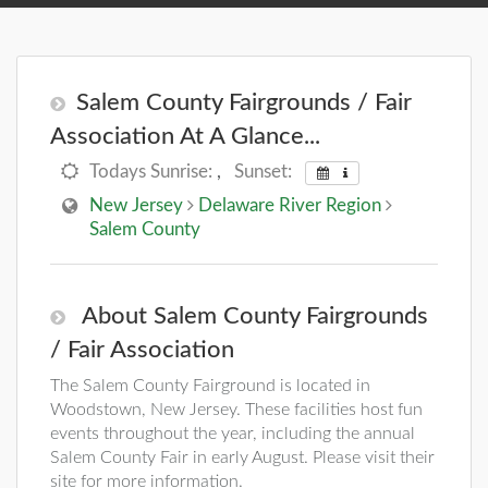
Salem County Fairgrounds / Fair
Association At A Glance...
Todays Sunrise:
,
Sunset:
New Jersey
Delaware River Region
Salem County
About Salem County Fairgrounds
/ Fair Association
The Salem County Fairground is located in
Woodstown, New Jersey. These facilities host fun
events throughout the year, including the annual
Salem County Fair in early August. Please visit their
site for more information.