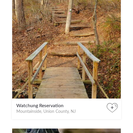
Watchung Reservation
+
Mountainside, Union County, NJ