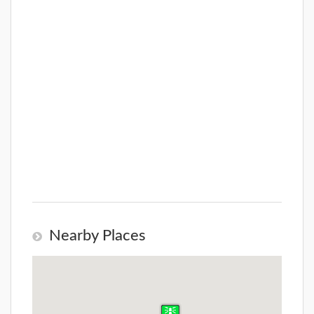
Nearby Places