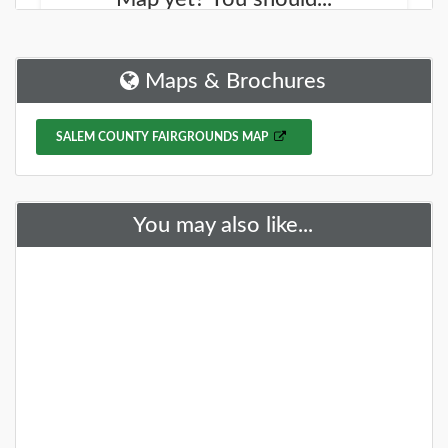
We started working on a new site that will help you
find new places to explore. It is called the
NJOutdoorMap.com
Maps & Brochures
DETAILS
SALEM COUNTY FAIRGROUNDS MAP
+
You may also like...
A Special Time to Stargaze: 2016
Perseids Meteor Shower
This year is setting up to be one of the best years for
seeing the Perseids Meteor Shower. With a projected
rate of 50 - 150 per hour,
DETAILS