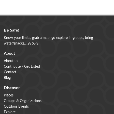
Be Safe!
Know your limits, grab a map, go explore in groups, bring
water/snacks...
Be Safe
!
About
About us
Contribute / Get Listed
Contact
Blog
Discover
Places
Groups & Organizations
Outdoor Events
Explore