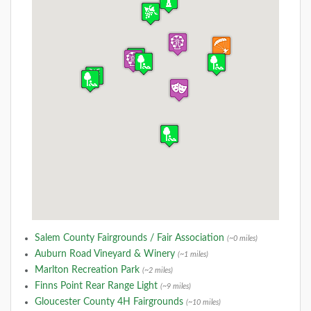
Salem County Fairgrounds / Fair Association
(~0 miles)
Auburn Road Vineyard & Winery
(~1 miles)
Marlton Recreation Park
(~2 miles)
Finns Point Rear Range Light
(~9 miles)
Gloucester County 4H Fairgrounds
(~10 miles)