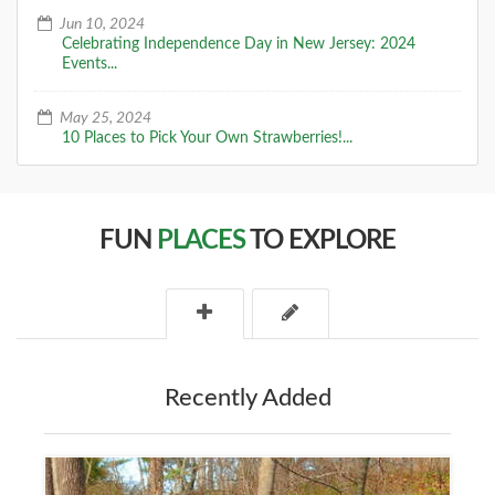
Jun 10, 2024
Celebrating Independence Day in New Jersey: 2024
Events...
May 25, 2024
10 Places to Pick Your Own Strawberries!...
FUN
PLACES
TO EXPLORE
Recently Added