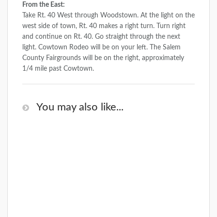
From the East:
Take Rt. 40 West through Woodstown. At the light on the
west side of town, Rt. 40 makes a right turn. Turn right
and continue on Rt. 40. Go straight through the next
light. Cowtown Rodeo will be on your left. The Salem
County Fairgrounds will be on the right, approximately
1/4 mile past Cowtown.
You may also like...