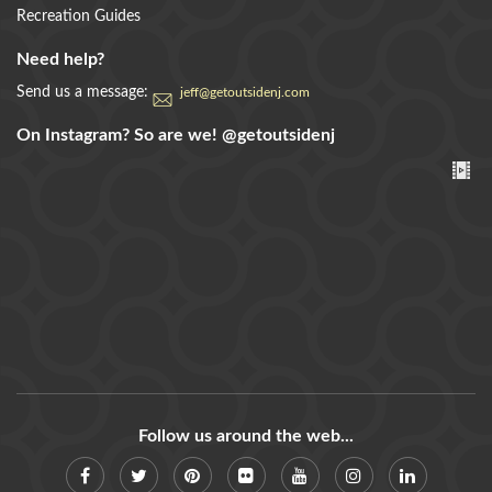
Recreation Guides
Need help?
Send us a message:
jeff@getoutsidenj.com
On Instagram? So are we!
@getoutsidenj
Follow us around the web...