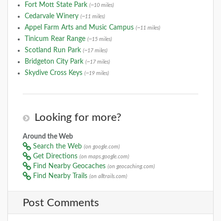
Fort Mott State Park
(~10 miles)
Cedarvale Winery
(~11 miles)
Appel Farm Arts and Music Campus
(~11 miles)
Tinicum Rear Range
(~15 miles)
Scotland Run Park
(~17 miles)
Bridgeton City Park
(~17 miles)
Skydive Cross Keys
(~19 miles)
Looking for more?
Around the Web
Search the Web
(on google.com)
Get Directions
(on maps.google.com)
Find Nearby Geocaches
(on geocaching.com)
Find Nearby Trails
(on alltrails.com)
Post Comments