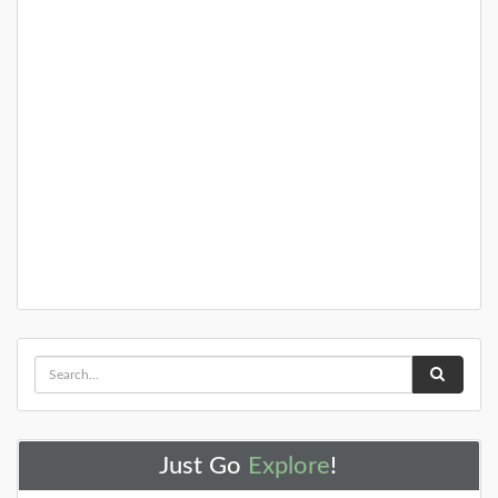
Just Go
Explore
!