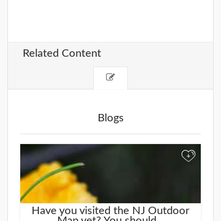
Related Content
Blogs
+
Have you visited the NJ Outdoor
Map yet? You should...