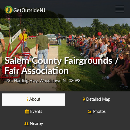
Salem County Fairgrounds /
Fair Association
735 Harding Hwy, Woodstown NJ 08098
About
Detailed Map
Events
Photos
Nearby