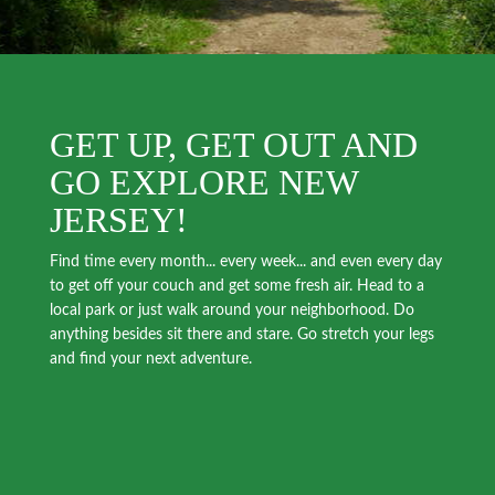
GET UP, GET OUT AND
GO EXPLORE NEW
JERSEY!
Find time every month... every week... and even every day
to get off your couch and get some fresh air. Head to a
local park or just walk around your neighborhood. Do
anything besides sit there and stare. Go stretch your legs
and find your next adventure.