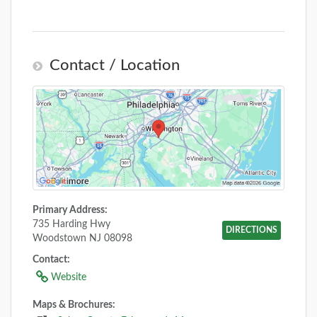
Contact / Location
Primary Address:
735 Harding Hwy
DIRECTIONS
Woodstown NJ 08098
Contact:
Website
Maps & Brochures: