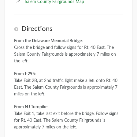
Salem County Fairgrounds Map
Directions
From the Delaware Memorial Bridge:
Cross the bridge and follow signs for Rt. 40 East. The
Salem County Fairgrounds is approximately 7 miles on
the left.
From I-295:
Take Exit 2B, at 2nd traffic light make a left onto Rt. 40
East. The Salem County Fairgrounds is approximately 7
miles on the left.
From NJ Turnpike:
Take Exit 1, take last exit before the bridge. Follow signs
for Rt. 40 East. The Salem County Fairgrounds is
approximately 7 miles on the left.