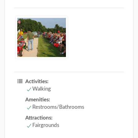
Activities:
Walking
Amenities:
Restrooms/Bathrooms
Attractions:
Fairgrounds