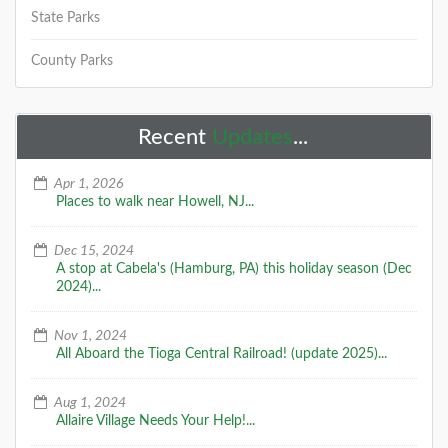
State Parks
County Parks
Recent
Updates
...
Apr 1, 2026
Places to walk near Howell, NJ...
Dec 15, 2024
A stop at Cabela's (Hamburg, PA) this holiday season (Dec
2024)...
Nov 1, 2024
All Aboard the Tioga Central Railroad! (update 2025)...
Aug 1, 2024
Allaire Village Needs Your Help!...