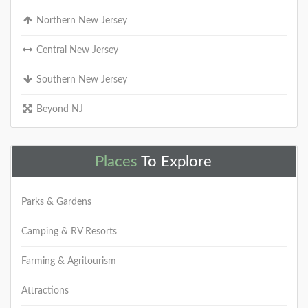
Northern New Jersey
Central New Jersey
Southern New Jersey
Beyond NJ
Places
To Explore
Parks & Gardens
Camping & RV Resorts
Farming & Agritourism
Attractions