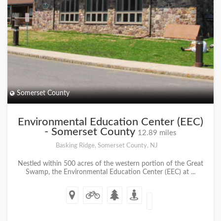
Somerset County
Environmental Education Center (EEC)
- Somerset County
12.89 miles
Basking Ridge, Somerset County, NJ
Nestled within 500 acres of the western portion of the Great
Swamp, the Environmental Education Center (EEC) at ...