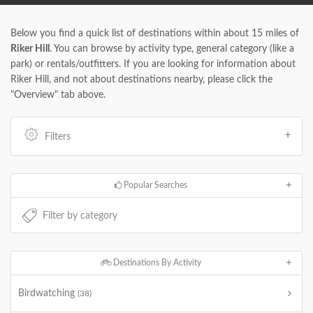
Below you find a quick list of destinations within about 15 miles of
Riker Hill
. You can browse by activity type, general category (like a
park) or rentals/outfitters. If you are looking for information about
Riker Hill, and not about destinations nearby, please click the
"Overview" tab above.
Filters
Popular Searches
Destinations By Activity
Birdwatching
(38)