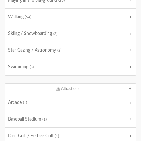
Playing in the playground
(23)
Walking
(64)
Skiing / Snowboarding
(2)
Star Gazing / Astronomy
(2)
Swimming
(3)
Attractions
Arcade
(1)
Baseball Stadium
(1)
Disc Golf / Frisbee Golf
(1)