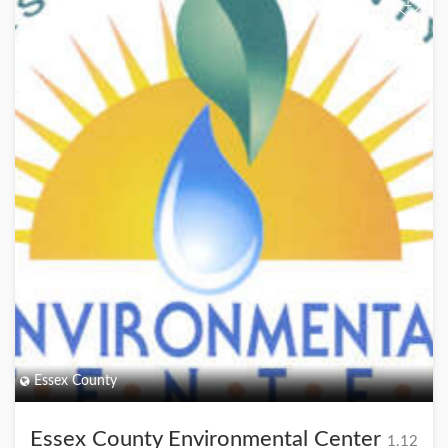
+
Essex County
Essex County Environmental Center
1.12