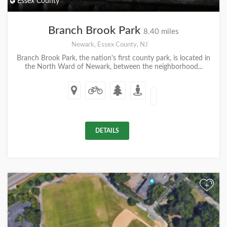
Essex County
Branch Brook Park
8.40 miles
Newark, Essex County, NJ
Branch Brook Park, the nation's first county park, is located in
the North Ward of Newark, between the neighborhood...
DETAILS
+