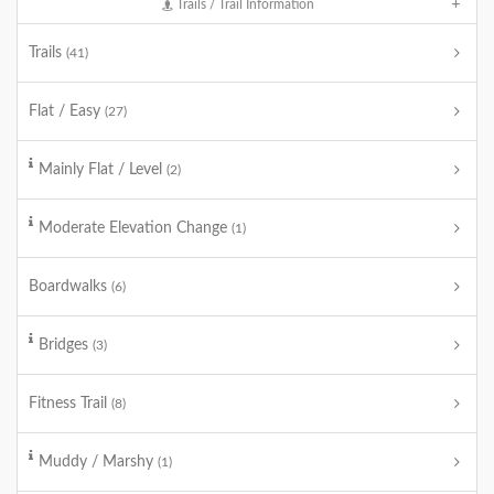
Trails / Trail Information
Trails
(41)
Flat / Easy
(27)
Mainly Flat / Level
(2)
Moderate Elevation Change
(1)
Boardwalks
(6)
Bridges
(3)
Fitness Trail
(8)
Muddy / Marshy
(1)