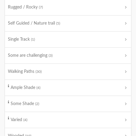
Rugged / Rocky
(7)
Self Guided / Nature trail
(5)
Single Track
(1)
Some are challenging
(3)
Walking Paths
(30)
Ample Shade
(4)
Some Shade
(2)
Varied
(4)