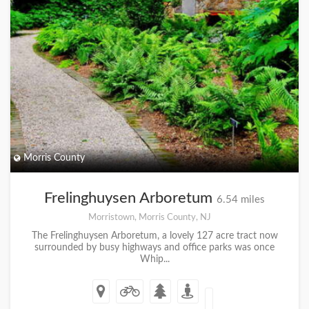
Morris County
Frelinghuysen Arboretum
6.54 miles
Morristown, Morris County, NJ
The Frelinghuysen Arboretum, a lovely 127 acre tract now
surrounded by busy highways and office parks was once
Whip...