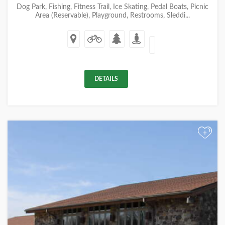
Dog Park, Fishing, Fitness Trail, Ice Skating, Pedal Boats, Picnic
Area (Reservable), Playground, Restrooms, Sleddi...
DETAILS
+