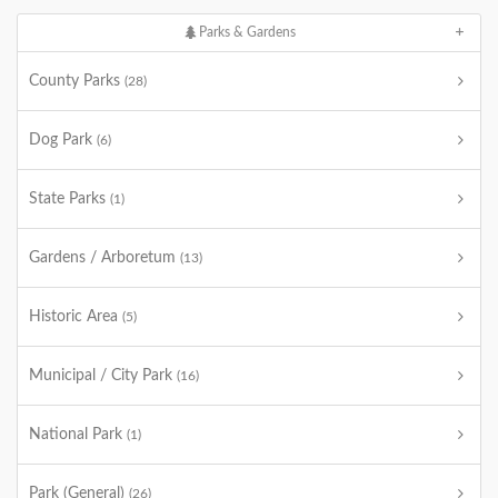
Parks & Gardens
County Parks
(28)
Dog Park
(6)
State Parks
(1)
Gardens / Arboretum
(13)
Historic Area
(5)
Municipal / City Park
(16)
National Park
(1)
Park (General)
(26)