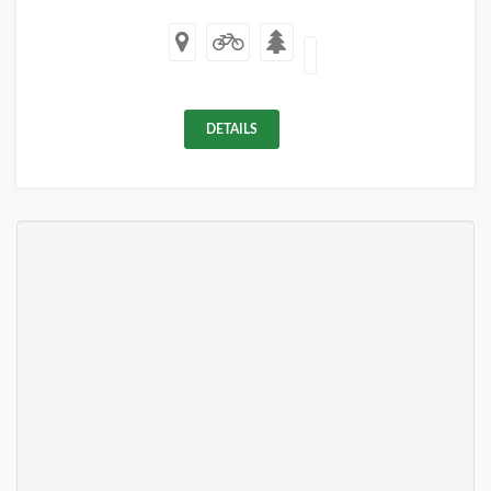
DETAILS