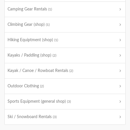
Camping Gear Rentals
(1)
Climbing Gear (shop)
(1)
Hiking Equiptment (shop)
(1)
Kayaks / Paddling (shop)
(2)
Kayak / Canoe / Rowboat Rentals
(2)
Outdoor Clothing
(2)
Sports Equipment (general shop)
(3)
Ski / Snowboard Rentals
(3)