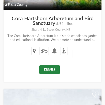
Essex County
Cora Hartshorn Arboretum and Bird
Sanctuary
5.94 miles
Short Hills, Essex County, NJ
The Cora Hartshorn Arboretum is a historic woodlands garden
and educational institution. We promote an understandin...
DETAILS
+