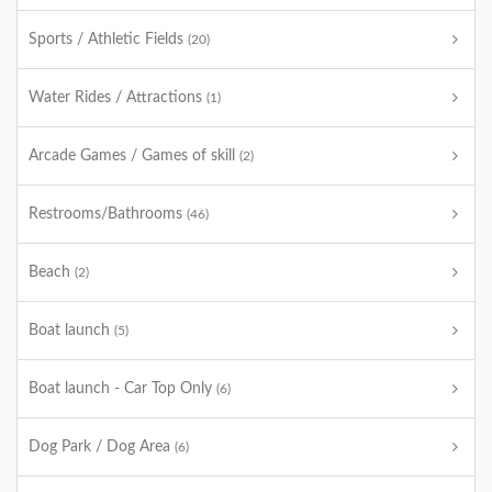
Sports / Athletic Fields
(20)
Water Rides / Attractions
(1)
Arcade Games / Games of skill
(2)
Restrooms/Bathrooms
(46)
Beach
(2)
Boat launch
(5)
Boat launch - Car Top Only
(6)
Dog Park / Dog Area
(6)