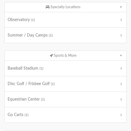
Specialty Locations
Observatory
(1)
Summer / Day Camps
(1)
Sports & More
Baseball Stadium
(1)
Disc Golf / Frisbee Golf
(1)
Equestrian Center
(1)
Go Carts
(1)