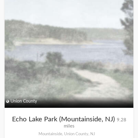
Union County
Echo Lake Park (Mountainside, NJ)
9.28
miles
Mountainside, Union County, NJ