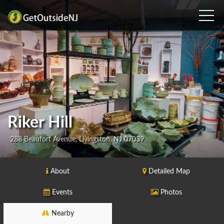
Riker Hill
288 Beaufort Avenue, Livingston, NJ 07039
About
Detailed Map
Events
Photos
Nearby