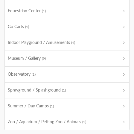
Equestrian Center
(1)
Go Carts
(1)
Indoor Playground / Amusements
(1)
Museum / Gallery
(9)
Observatory
(1)
Sprayground / Splashground
(1)
Summer / Day Camps
(1)
Zoo / Aquarium / Petting Zoo / Animals
(2)