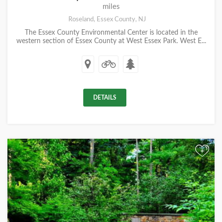
miles
Roseland, Essex County, NJ
The Essex County Environmental Center is located in the
western section of Essex County at West Essex Park. West E...
DETAILS
+