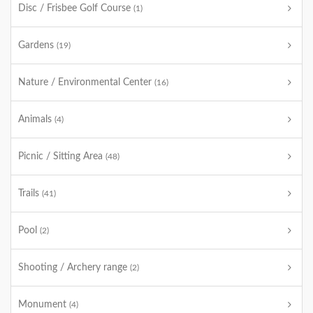
Disc / Frisbee Golf Course
(1)
Gardens
(19)
Nature / Environmental Center
(16)
Animals
(4)
Picnic / Sitting Area
(48)
Trails
(41)
Pool
(2)
Shooting / Archery range
(2)
Monument
(4)