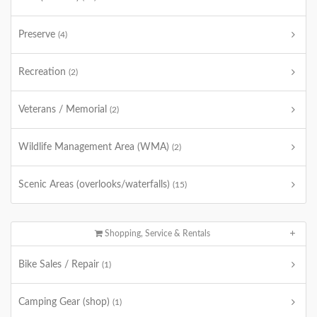
Preserve
(4)
Recreation
(2)
Veterans / Memorial
(2)
Wildlife Management Area (WMA)
(2)
Scenic Areas (overlooks/waterfalls)
(15)
Shopping, Service & Rentals
Bike Sales / Repair
(1)
Camping Gear (shop)
(1)