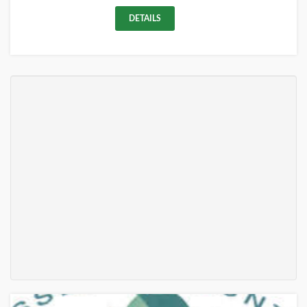
DETAILS