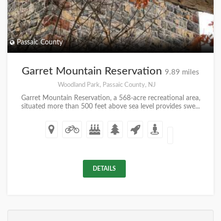
Passaic County
Garret Mountain Reservation
9.89 miles
Woodland Park, Passaic County, NJ
Garret Mountain Reservation, a 568-acre recreational area,
situated more than 500 feet above sea level provides swe...
DETAILS