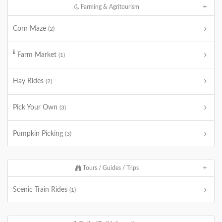
Farming & Agritourism
Corn Maze
(2)
Farm Market
(1)
Hay Rides
(2)
Pick Your Own
(3)
Pumpkin Picking
(3)
Tours / Guides / Trips
Scenic Train Rides
(1)