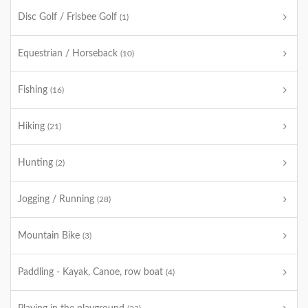
Disc Golf / Frisbee Golf
(1)
Equestrian / Horseback
(10)
Fishing
(16)
Hiking
(21)
Hunting
(2)
Jogging / Running
(28)
Mountain Bike
(3)
Paddling - Kayak, Canoe, row boat
(4)