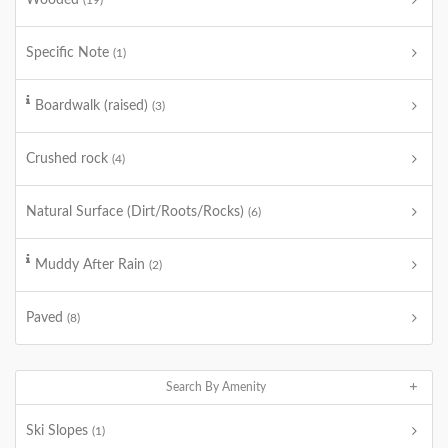
Wooded
(19)
Specific Note
(1)
Boardwalk (raised)
(3)
Crushed rock
(4)
Natural Surface (Dirt/Roots/Rocks)
(6)
Muddy After Rain
(2)
Paved
(8)
Search By Amenity
Ski Slopes
(1)