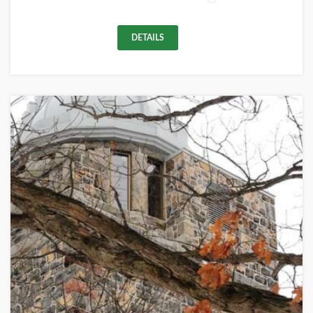
DETAILS
+