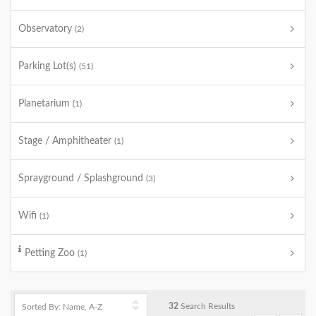
Observatory
(2)
Parking Lot(s)
(51)
Planetarium
(1)
Stage / Amphitheater
(1)
Sprayground / Splashground
(3)
Wifi
(1)
Petting Zoo
(1)
32
Search Results