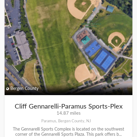
Bergen County
Cliff Gennarelli-Paramus Sports-Plex
14.87 miles
Paramus, Bergen County, NJ
The Gennarelli Sports Complex is located on the southwest
corner of the Gennarelli Sports Plaza. This park offers b...