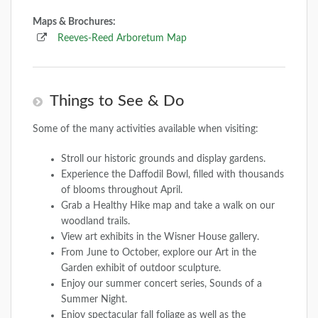
Maps & Brochures:
Reeves-Reed Arboretum Map
Things to See & Do
Some of the many activities available when visiting:
Stroll our historic grounds and display gardens.
Experience the Daffodil Bowl, filled with thousands
of blooms throughout April.
Grab a Healthy Hike map and take a walk on our
woodland trails.
View art exhibits in the Wisner House gallery.
From June to October, explore our Art in the
Garden exhibit of outdoor sculpture.
Enjoy our summer concert series, Sounds of a
Summer Night.
Enjoy spectacular fall foliage as well as the