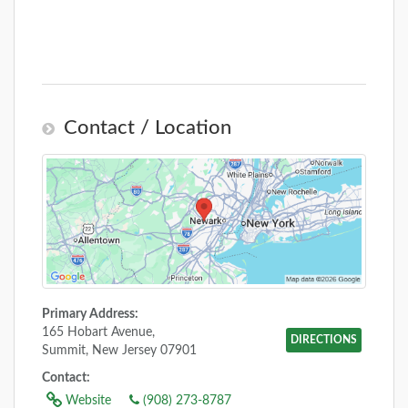
Contact / Location
Primary Address:
165 Hobart Avenue,
DIRECTIONS
Summit, New Jersey 07901
Contact:
Website
(908) 273-8787