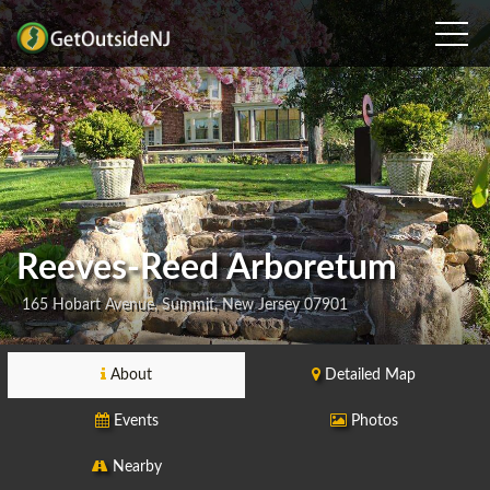
Reeves-Reed Arboretum
165 Hobart Avenue, Summit, New Jersey 07901
About
Detailed Map
Events
Photos
Nearby