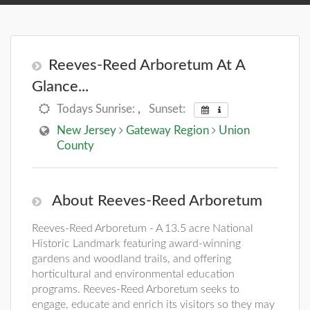
Reeves-Reed Arboretum At A
Glance...
Todays Sunrise:
,
Sunset:
New Jersey
Gateway Region
Union
County
About Reeves-Reed Arboretum
Reeves-Reed Arboretum - A 13.5 acre National
Historic Landmark featuring award-winning
gardens and woodland trails, and offering
horticultural and environmental education
programs. Reeves-Reed Arboretum seeks to
engage, educate and enrich its visitors so they may