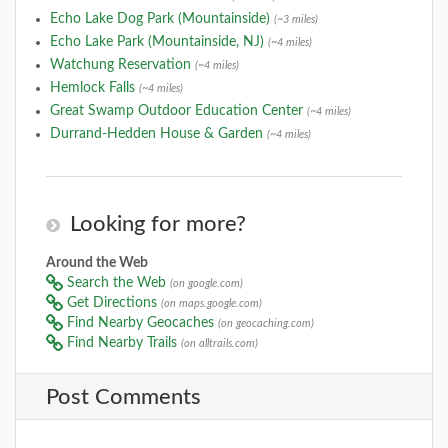
Echo Lake Dog Park (Mountainside)
(~3 miles)
Echo Lake Park (Mountainside, NJ)
(~4 miles)
Watchung Reservation
(~4 miles)
Hemlock Falls
(~4 miles)
Great Swamp Outdoor Education Center
(~4 miles)
Durrand-Hedden House & Garden
(~4 miles)
Looking for more?
Around the Web
Search the Web
(on google.com)
Get Directions
(on maps.google.com)
Find Nearby Geocaches
(on geocaching.com)
Find Nearby Trails
(on alltrails.com)
Post Comments