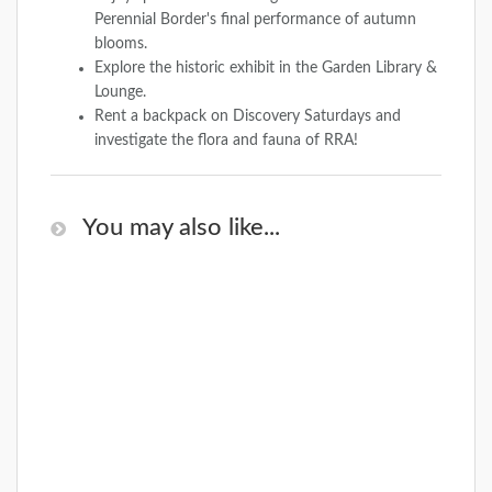
Perennial Border's final performance of autumn
blooms.
Explore the historic exhibit in the Garden Library &
Lounge.
Rent a backpack on Discovery Saturdays and
investigate the flora and fauna of RRA!
You may also like...