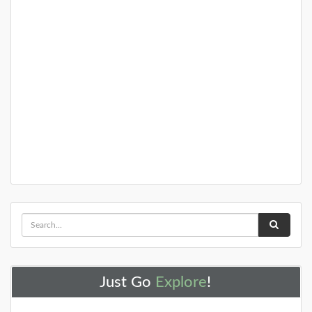
+
25+ Gardens and Arboretums You
Should Visit This Spring!
You need to visit these amazing NJ gardens this
spring!
DETAILS
+
Just Go
Explore
!