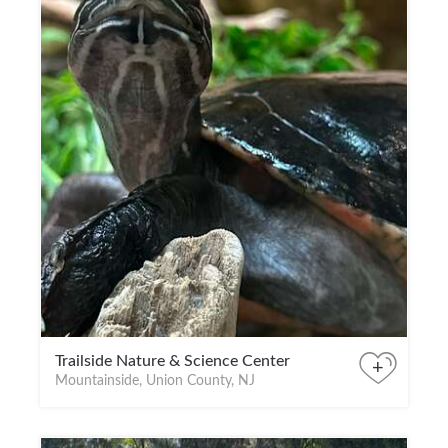
Trailside Nature & Science Center
+
Mountainside, Union County, NJ