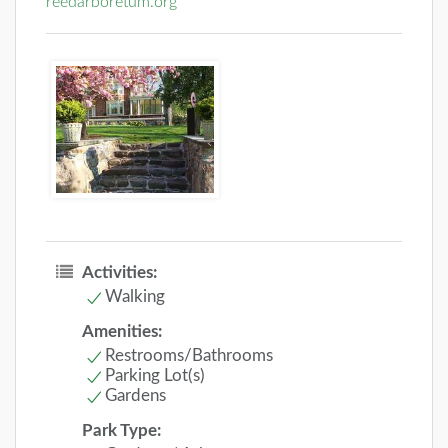
reedarboretum.org
Activities:
Walking
Amenities:
Restrooms/Bathrooms
Parking Lot(s)
Gardens
Park Type: