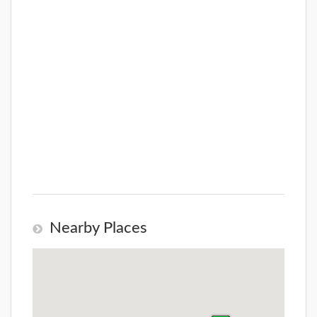
Nearby Places