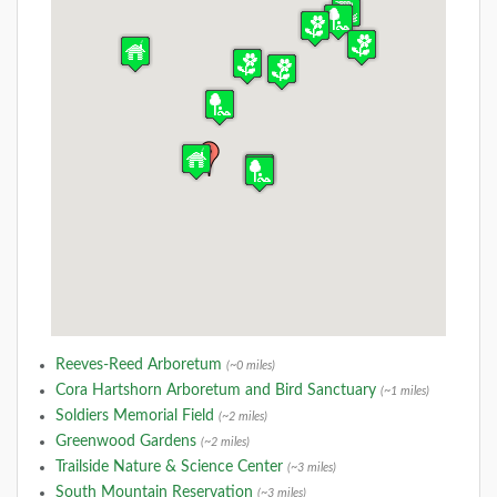
Reeves-Reed Arboretum
(~0 miles)
Cora Hartshorn Arboretum and Bird Sanctuary
(~1 miles)
Soldiers Memorial Field
(~2 miles)
Greenwood Gardens
(~2 miles)
Trailside Nature & Science Center
(~3 miles)
South Mountain Reservation
(~3 miles)