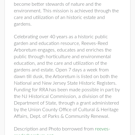
become better stewards of nature and the
environment. This mission is achieved through the
care and utilization of an historic estate and
gardens.
Celebrating over 40 years as a historic public
garden and education resource, Reeves-Reed
Arboretum engages, educates and enriches the
public through horticulture and environmental
education, and the care and utilization of the
gardens and estate. Open 7 days a week from
dawn till dusk, the Arboretum is listed on both the
National and New Jersey State Historic Registers.
Funding for RRA has been made possible in part by
the NJ Historical Commission, a division of the
Department of State, through a grant administered
by the Union County Office of Cultural & Heritage
Affairs, Dept. of Parks & Community Renewal.
Description and Photo borrowed from
reeves-