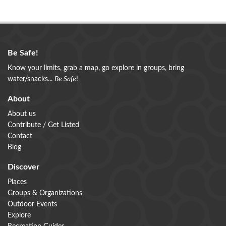
Be Safe!
Know your limits, grab a map, go explore in groups, bring
water/snacks...
Be Safe
!
About
About us
Contribute / Get Listed
Contact
Blog
Discover
Places
Groups & Organizations
Outdoor Events
Explore