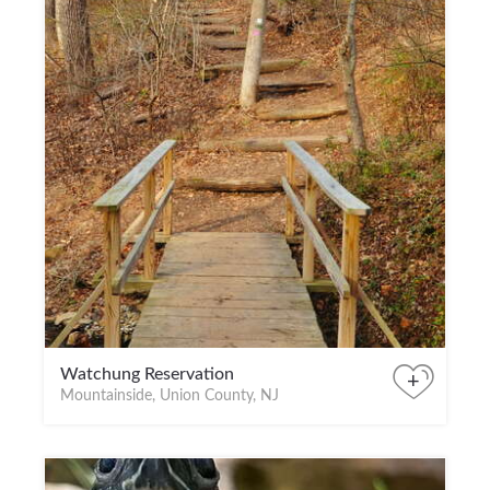
Watchung Reservation
+
Mountainside, Union County, NJ