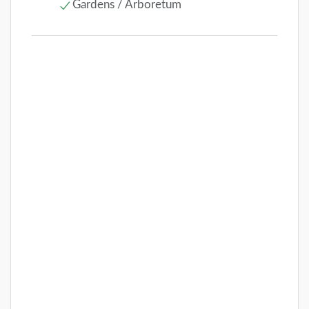
Gardens / Arboretum