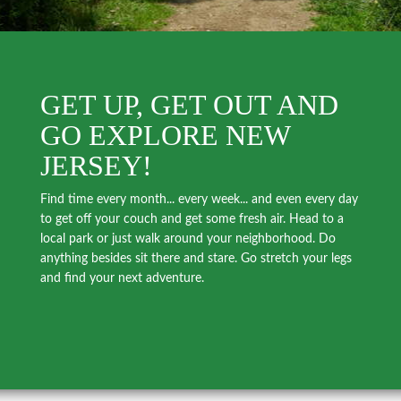
GET UP, GET OUT AND
GO EXPLORE NEW
JERSEY!
Find time every month... every week... and even every day
to get off your couch and get some fresh air. Head to a
local park or just walk around your neighborhood. Do
anything besides sit there and stare. Go stretch your legs
and find your next adventure.