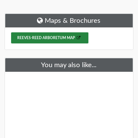
Spring is here, and what better way to celebrate the
season than by exploring some of the beautiful
gardens and arboretums around New J
Maps & Brochures
DETAILS
REEVES-REED ARBORETUM MAP
+
You may also like...
28 Gardens and Arboretums You
Should Visit This Spring!
You need to visit these fantastic NJ gardens this
spring!
DETAILS