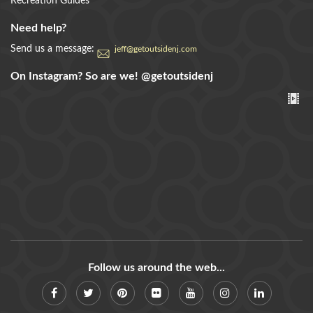
Recreation Guides
Need help?
Send us a message:
jeff@getoutsidenj.com
On Instagram? So are we!
@getoutsidenj
Follow us around the web...