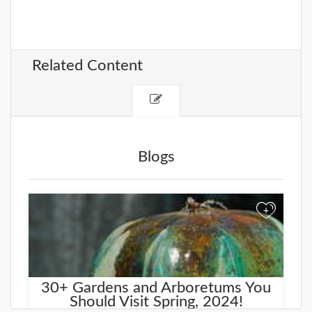
Related Content
Blogs
+
30+ Gardens and Arboretums You
Should Visit Spring, 2024!