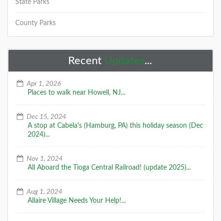
State Parks
DETAILS
County Parks
+
Recent
Updates
...
Apr 1, 2026
Places to walk near Howell, NJ...
A Special Time to Stargaze: 2016
Dec 15, 2024
Perseids Meteor Shower
A stop at Cabela's (Hamburg, PA) this holiday season (Dec
This year is setting up to be one of the best years for
2024)...
seeing the Perseids Meteor Shower. With a projected
rate of 50 - 150 per hour,
Nov 1, 2024
All Aboard the Tioga Central Railroad! (update 2025)...
DETAILS
Aug 1, 2024
Allaire Village Needs Your Help!...