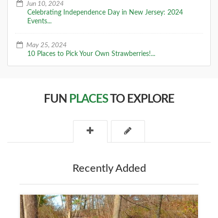
Jun 10, 2024
Celebrating Independence Day in New Jersey: 2024
Events...
May 25, 2024
10 Places to Pick Your Own Strawberries!...
FUN
PLACES
TO EXPLORE
Recently Added