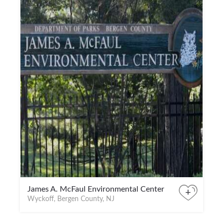
James A. McFaul Environmental Center
+
Wyckoff, Bergen County, NJ