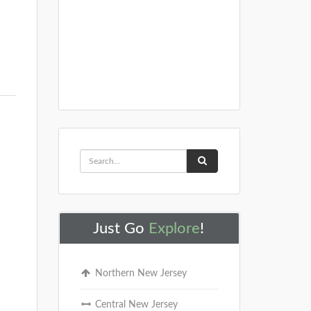
Just Go
Explore
!
Northern New Jersey
Central New Jersey