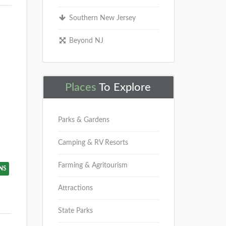
Southern New Jersey
Beyond NJ
Places
To Explore
Parks & Gardens
Camping & RV Resorts
Farming & Agritourism
NS
Attractions
State Parks