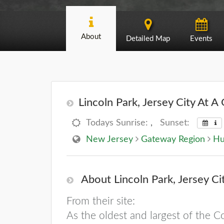
About
Detailed Map
Events
Lincoln Park, Jersey City At A 
Todays Sunrise:
,
Sunset:
New Jersey
Gateway Region
Hu
About Lincoln Park, Jersey Ci
From their site:
As the oldest and largest of the Co