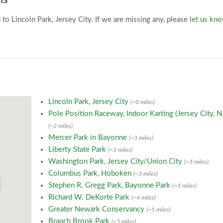
o Lincoln Park, Jersey City. If we are missing any, please
let us kn
Lincoln Park, Jersey City
(~0 miles)
Pole Position Raceway, Indoor Karting (Jersey City, N
(~2 miles)
Mercer Park in Bayonne
(~3 miles)
Liberty State Park
(~3 miles)
Washington Park, Jersey City/Union City
(~3 miles)
Columbus Park, Hoboken
(~3 miles)
Stephen R. Gregg Park, Bayonne Park
(~3 miles)
Richard W. DeKorte Park
(~4 miles)
Greater Newark Conservancy
(~5 miles)
Branch Brook Park
(~5 miles)