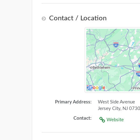
Contact / Location
Primary Address:
West Side Avenue
Jersey City, NJ 073
Contact:
Website