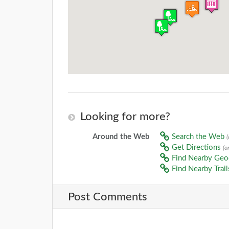
Looking for more?
Around the Web
Search the Web
Get Directions
(o
Find Nearby Ge
Find Nearby Trai
Post Comments