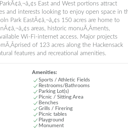
arkÃ¢â‚¬â„¢s East and West portions attract
es and interests looking to enjoy open space in t
coln Park EastÃ¢â‚¬â„¢s 150 acres are home to
renÃ¢â‚¬â„¢s areas, historic monuÃ‚Â­ments,
vailable Wi-Fi-internet access. Major projects
omÃ‚Â­prised of 123 acres along the Hackensack
tural features and recreational amenities.
Amenities:
Sports / Athletic Fields
Restrooms/Bathrooms
Parking Lot(s)
Picnic / Sitting Area
Benches
Grills / Firering
Picnic tables
Playground
Monument