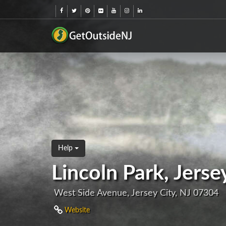
Help
Lincoln Park, Jerse
West Side Avenue, Jersey City, NJ 07304
Website