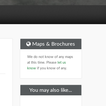
Maps & Brochures
We do not know of any maps
at this time. Please
let us
know
if you know of any.
You may also like...