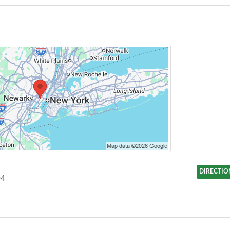
DIRECTIO
04