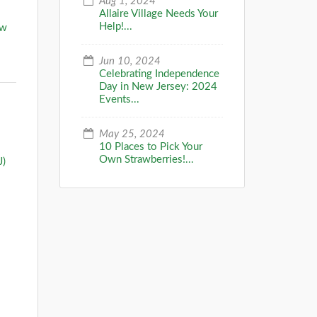
Aug 1, 2024
Allaire Village Needs Your
Help!...
ow
Jun 10, 2024
Celebrating Independence
Day in New Jersey: 2024
Events...
May 25, 2024
10 Places to Pick Your
Own Strawberries!...
J)