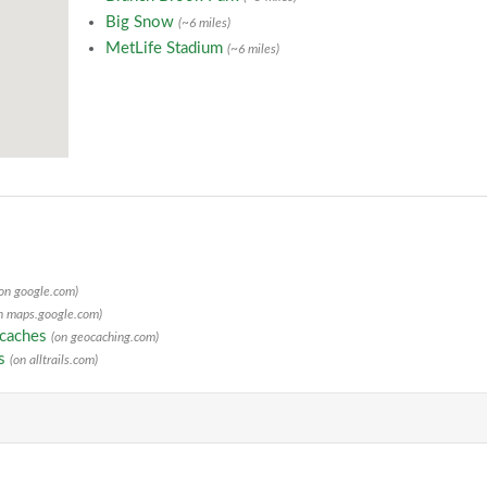
Big Snow
(~6 miles)
MetLife Stadium
(~6 miles)
(on google.com)
n maps.google.com)
ocaches
(on geocaching.com)
ls
(on alltrails.com)