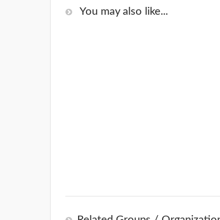
You may also like...
Related Groups / Organizatio