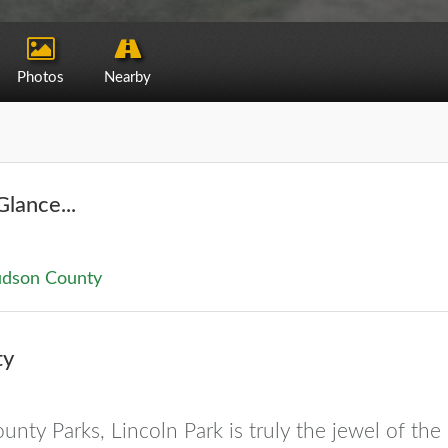
Photos
Nearby
Glance...
dson County
ty
unty Parks, Lincoln Park is truly the jewel of the