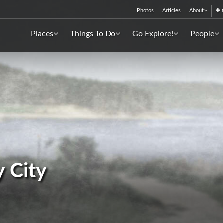
Photos
Articles
About
C
Places
Things To Do
Go Explore!
People
y City