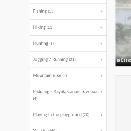
Fishing
(13)
Hiking
(11)
Hunting
(1)
Jogging / Running
(21)
Esse
Mountain Bike
(2)
Paddling - Kayak, Canoe, row boat
(4)
Playing in the playground
(20)
Walking