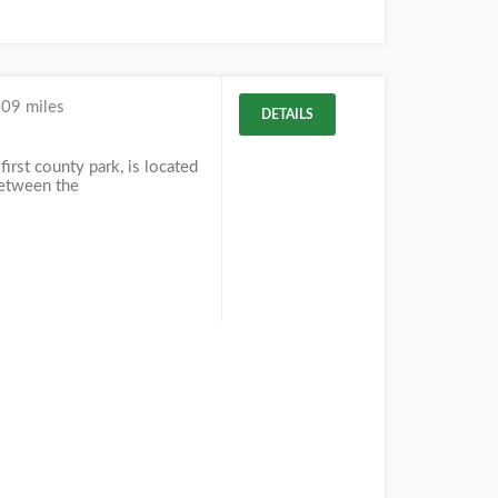
.09 miles
DETAILS
first county park, is located
between the