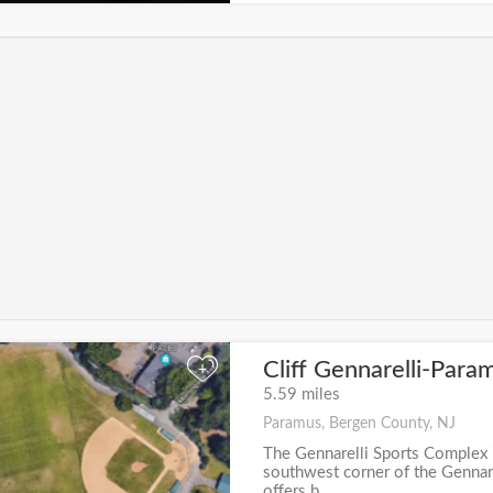
Cliff Gennarelli-Para
+
5.59 miles
Paramus, Bergen County, NJ
The Gennarelli Sports Complex 
southwest corner of the Gennare
offers b...