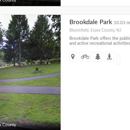
x County
Brookdale Park
+
10.03 m
Bloomfield, Essex County, NJ
Brookdale Park offers the publi
and active recreational activities
x County