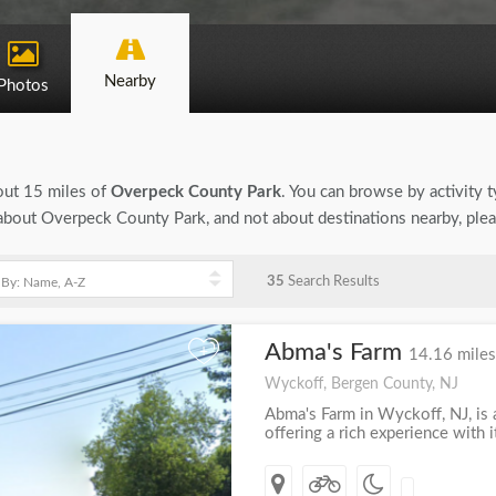
Nearby
Photos
bout 15 miles of
Overpeck County Park
. You can browse by activity t
on about Overpeck County Park, and not about destinations nearby, ple
35
Search Results
Abma's Farm
+
14.16 miles
Wyckoff, Bergen County, NJ
Abma's Farm in Wyckoff, NJ, is a
offering a rich experience with 