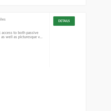
iles
DETAILS
c access to both passive
 as well as picturesque v...