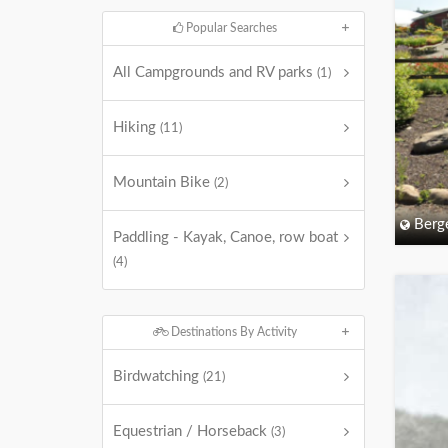
Popular Searches
All Campgrounds and RV parks
(1)
Hiking
(11)
Mountain Bike
(2)
Berg
Paddling - Kayak, Canoe, row boat
(4)
Destinations By Activity
Birdwatching
(21)
Equestrian / Horseback
(3)