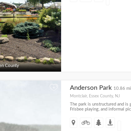
en County
Anderson Park
+
10.86 mi
Montclair, Essex County, NJ
The park is unstructured and is g
Frisbee playing, and informal pic