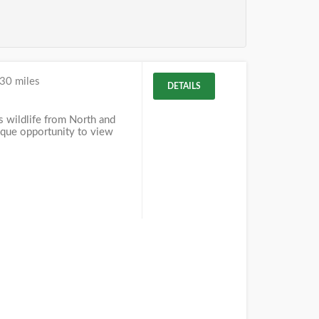
30 miles
DETAILS
 wildlife from North and
ique opportunity to view