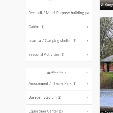
Berg
Rec Hall / Multi-Purpose building
(1)
Cabins
(1)
Lean-to / Camping shelter
(1)
Seasonal Activities
(1)
Attractions
Amusement / Theme Park
(1)
Baseball Stadium
(2)
Equestrian Center
(1)