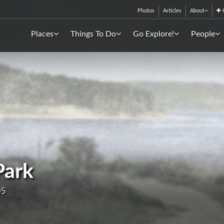
Photos
Articles
About
C
Places
Things To Do
Go Explore!
People
Park
05