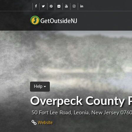
Help
Overpeck County 
50 Fort Lee Road, Leonia, New Jersey 076
Website