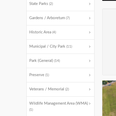
State Parks
(2)
Gardens / Arboretum
(7)
Historic Area
(4)
Municipal / City Park
(11)
Park (General)
(14)
Preserve
(1)
Veterans / Memorial
(2)
Wildlife Management Area (WMA)
(1)