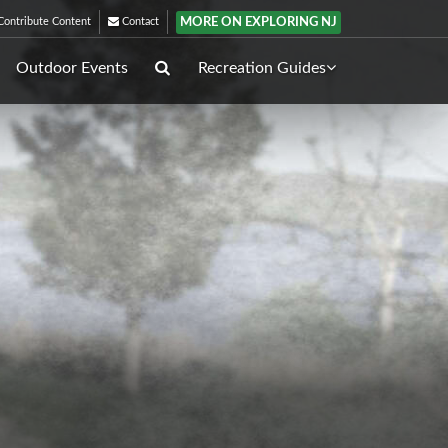
MORE ON EXPLORING NJ
ontribute Content
Contact
Outdoor Events
Recreation Guides