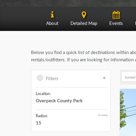
About
Detailed Map
Events
Below you find a quick list of destinations within a
rentals/outfitters. If you are looking for informati
Filters
Location:
Overpeck County Park
(in miles)
Radius:
15