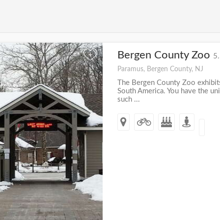
Bergen County Zoo
+
5.
Paramus, Bergen County, NJ
The Bergen County Zoo exhibits
South America. You have the un
such ...