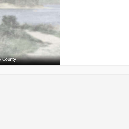
x County