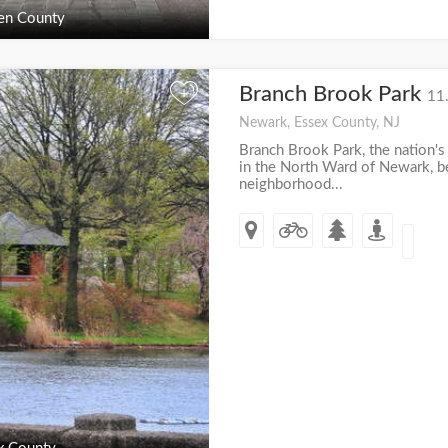
en County
Branch Brook Park
+
11
Newark, Essex County, NJ
Branch Brook Park, the nation's 
in the North Ward of Newark, 
neighborhood...