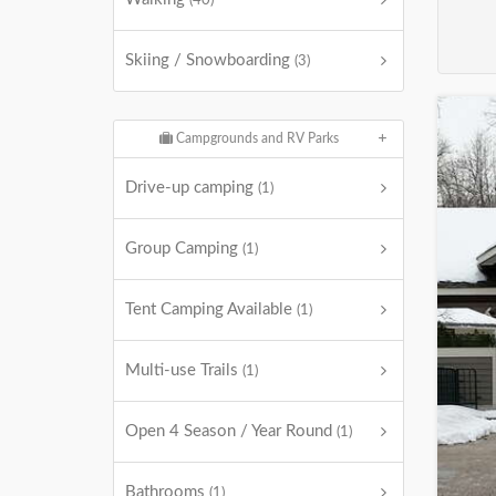
(40)
Skiing / Snowboarding
(3)
Campgrounds and RV Parks
Drive-up camping
(1)
Group Camping
(1)
Tent Camping Available
(1)
Multi-use Trails
(1)
Open 4 Season / Year Round
(1)
Bathrooms
(1)