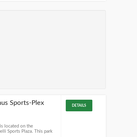
mus Sports-Plex
DETAILS
is located on the
lli Sports Plaza. This park