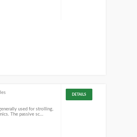
les
DETAILS
enerally used for strolling,
nics. The passive sc...