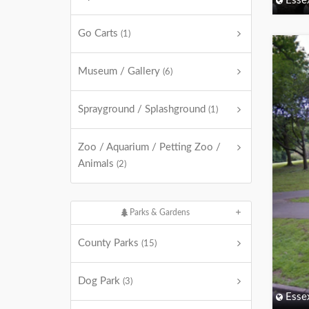
Esse
Go Carts
(1)
Museum / Gallery
(6)
Sprayground / Splashground
(1)
Zoo / Aquarium / Petting Zoo /
Animals
(2)
Parks & Gardens
County Parks
(15)
Dog Park
(3)
Esse