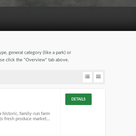
ype, general category (like a park) or
ase click the "Overview" tab above.
DETAILS
 historic, family-run farm
its fresh produce market...