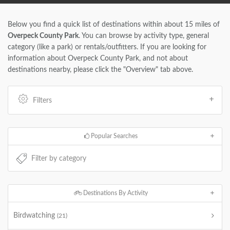
Below you find a quick list of destinations within about 15 miles of
Overpeck County Park
. You can browse by activity type, general
category (like a park) or rentals/outfitters. If you are looking for
information about Overpeck County Park, and not about
destinations nearby, please click the "Overview" tab above.
Filters
Popular Searches
Destinations By Activity
Birdwatching
(21)