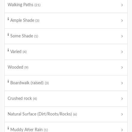
Walking Paths
(21)
Ample Shade
(3)
Some Shade
(1)
Varied
(4)
Wooded
(9)
Boardwalk (raised)
(3)
Crushed rock
(4)
Natural Surface (Dirt/Roots/Rocks)
(6)
Muddy After Rain
(1)