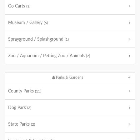
Go Carts
(1)
Museum / Gallery
(6)
Sprayground / Splashground
(1)
Zoo / Aquarium / Petting Zoo / Animals
(2)
Parks & Gardens
County Parks
(15)
Dog Park
(3)
State Parks
(2)