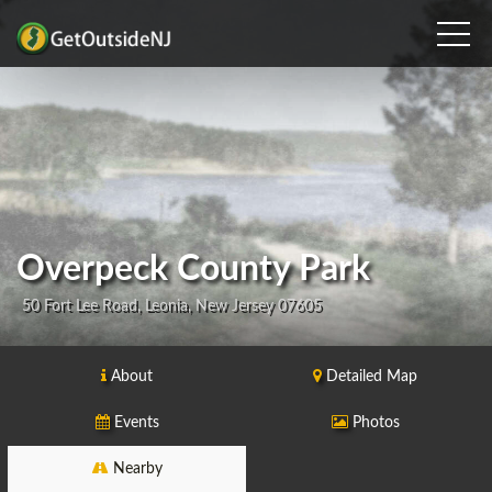
Overpeck County Park
50 Fort Lee Road, Leonia, New Jersey 07605
About
Detailed Map
Events
Photos
Nearby