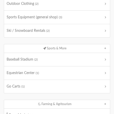
Outdoor Clothing
(2)
Sports Equipment (general shop)
(3)
Ski / Snowboard Rentals
(2)
Sports & More
Baseball Stadium
(2)
Equestrian Center
(1)
Go Carts
(1)
Farming & Agritourism