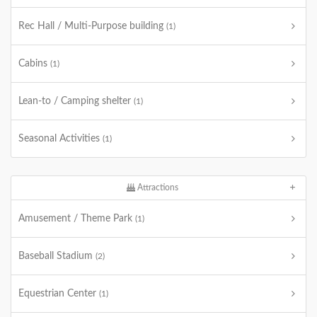
Rec Hall / Multi-Purpose building
(1)
Cabins
(1)
Lean-to / Camping shelter
(1)
Seasonal Activities
(1)
Attractions
Amusement / Theme Park
(1)
Baseball Stadium
(2)
Equestrian Center
(1)