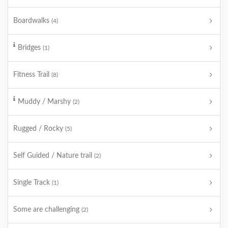
Boardwalks
(4)
Bridges
(1)
Fitness Trail
(8)
Muddy / Marshy
(2)
Rugged / Rocky
(5)
Self Guided / Nature trail
(2)
Single Track
(1)
Some are challenging
(2)