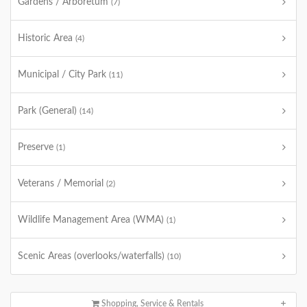
Gardens / Arboretum
(7)
Historic Area
(4)
Municipal / City Park
(11)
Park (General)
(14)
Preserve
(1)
Veterans / Memorial
(2)
Wildlife Management Area (WMA)
(1)
Scenic Areas (overlooks/waterfalls)
(10)
Shopping, Service & Rentals