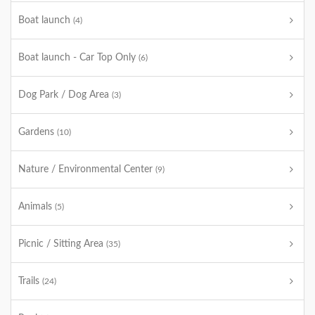
Boat launch
(4)
Boat launch - Car Top Only
(6)
Dog Park / Dog Area
(3)
Gardens
(10)
Nature / Environmental Center
(9)
Animals
(5)
Picnic / Sitting Area
(35)
Trails
(24)