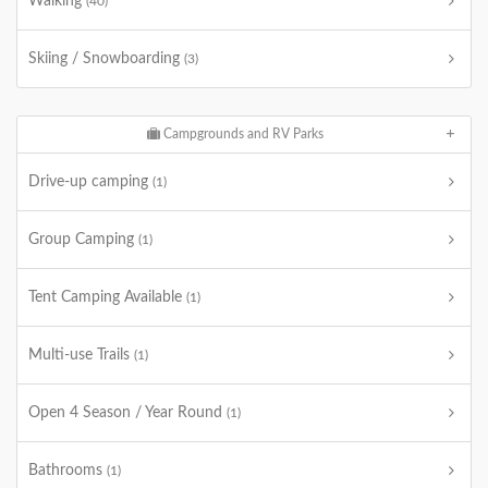
Walking
(40)
Skiing / Snowboarding
(3)
Campgrounds and RV Parks
Drive-up camping
(1)
Group Camping
(1)
Tent Camping Available
(1)
Multi-use Trails
(1)
Open 4 Season / Year Round
(1)
Bathrooms
(1)