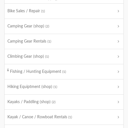
Bike Sales / Repair
(1)
Camping Gear (shop)
(2)
Camping Gear Rentals
(1)
Climbing Gear (shop)
(1)
Fishing / Hunting Equipment
(1)
Hiking Equiptment (shop)
(1)
Kayaks / Paddling (shop)
(2)
Kayak / Canoe / Rowboat Rentals
(1)