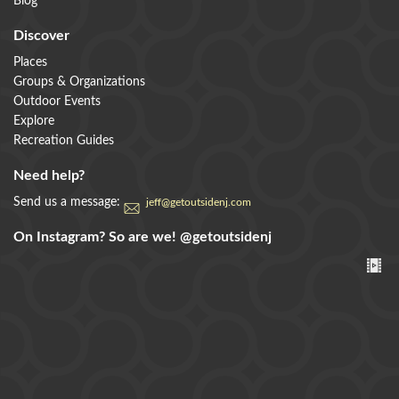
Blog
Discover
Places
Groups & Organizations
Outdoor Events
Explore
Recreation Guides
Need help?
Send us a message:
jeff@getoutsidenj.com
On Instagram? So are we!
@getoutsidenj