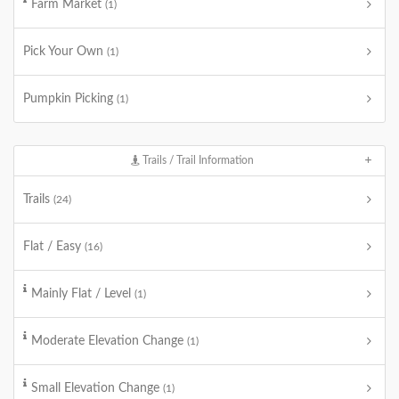
Farm Market
(1)
Pick Your Own
(1)
Pumpkin Picking
(1)
Trails / Trail Information
Trails
(24)
Flat / Easy
(16)
Mainly Flat / Level
(1)
Moderate Elevation Change
(1)
Small Elevation Change
(1)