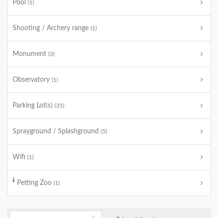
Pool
(1)
Shooting / Archery range
(1)
Monument
(3)
Observatory
(1)
Parking Lot(s)
(35)
Sprayground / Splashground
(5)
Wifi
(1)
Petting Zoo
(1)