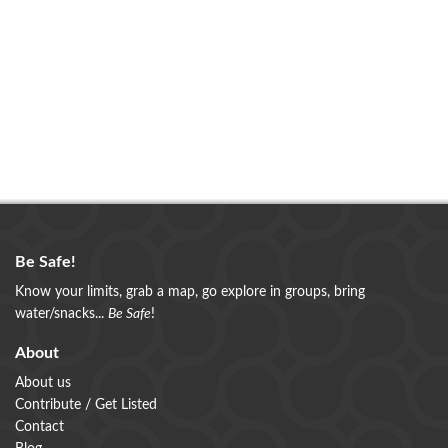
Be Safe!
Know your limits, grab a map, go explore in groups, bring
water/snacks...
Be Safe
!
About
About us
Contribute / Get Listed
Contact