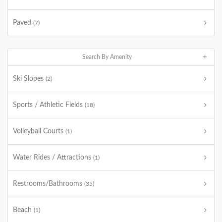
Paved
(7)
Search By Amenity
Ski Slopes
(2)
Sports / Athletic Fields
(18)
Volleyball Courts
(1)
Water Rides / Attractions
(1)
Restrooms/Bathrooms
(35)
Beach
(1)