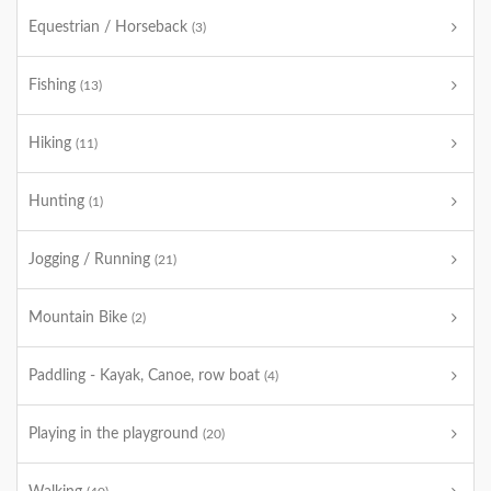
Equestrian / Horseback
(3)
Fishing
(13)
Hiking
(11)
Hunting
(1)
Jogging / Running
(21)
Mountain Bike
(2)
Paddling - Kayak, Canoe, row boat
(4)
Playing in the playground
(20)