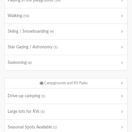
Playing in the playground
(16)
Walking
(54)
Skiing / Snowboarding
(4)
Star Gazing / Astronomy
(1)
Swimming
(4)
Campgrounds and RV Parks
Drive-up camping
(1)
Large lots for RVs
(1)
Seasonal Spots Available
(1)