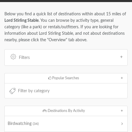
Below you find a quick list of destinations within about 15 miles of
Lord Stirling Stable
. You can browse by activity type, general
category (like a park) or rentals/outfitters. If you are looking for
information about Lord Stirling Stable, and not about destinations
nearby, please click the "Overview" tab above.
Filters
Popular Searches
Destinations By Activity
Birdwatching
(34)