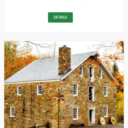
DETAILS
+