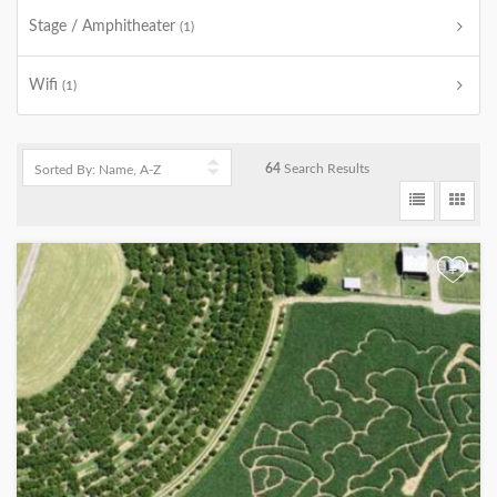
Stage / Amphitheater
(1)
Wifi
(1)
64
Search Results
+