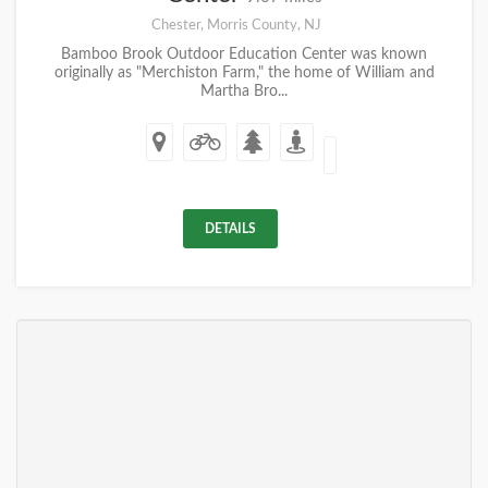
Chester, Morris County, NJ
Bamboo Brook Outdoor Education Center was known
originally as "Merchiston Farm," the home of William and
Martha Bro...
DETAILS