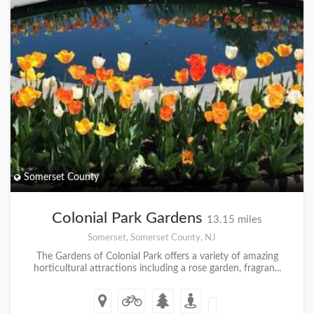
Somerset County
Colonial Park Gardens
13.15 miles
Somerset, Somerset County, NJ
The Gardens of Colonial Park offers a variety of amazing
horticultural attractions including a rose garden, fragran...