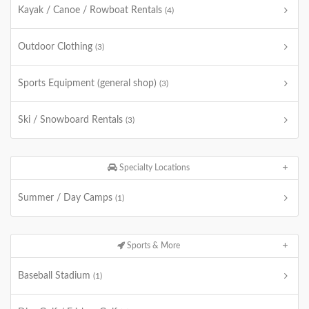
Kayak / Canoe / Rowboat Rentals
(4)
Outdoor Clothing
(3)
Sports Equipment (general shop)
(3)
Ski / Snowboard Rentals
(3)
Specialty Locations
Summer / Day Camps
(1)
Sports & More
Baseball Stadium
(1)