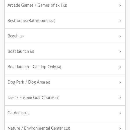
Arcade Games / Games of skill
(2)
Restrooms/Bathrooms
(36)
Beach
(2)
Boat launch
(6)
Boat launch - Car Top Only
(4)
Dog Park / Dog Area
(6)
Disc / Frisbee Golf Course
(1)
Gardens
(18)
Nature / Environmental Center
(15)