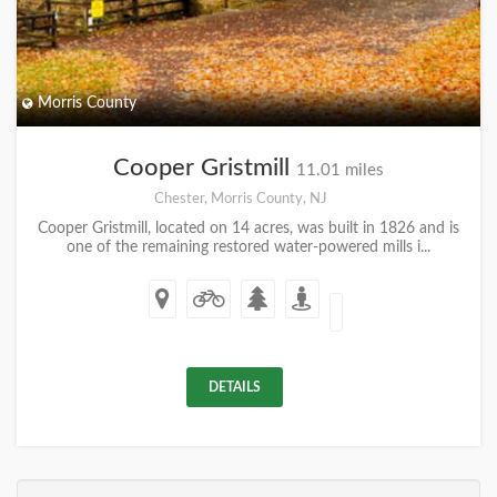
Morris County
Cooper Gristmill
11.01 miles
Chester, Morris County, NJ
Cooper Gristmill, located on 14 acres, was built in 1826 and is
one of the remaining restored water-powered mills i...
DETAILS