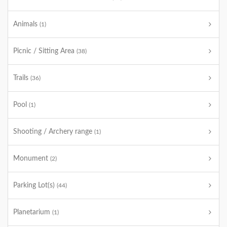
Animals
(1)
Picnic / Sitting Area
(38)
Trails
(36)
Pool
(1)
Shooting / Archery range
(1)
Monument
(2)
Parking Lot(s)
(44)
Planetarium
(1)