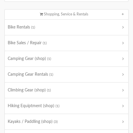
Shopping, Service & Rentals
Bike Rentals
(1)
Bike Sales / Repair
(1)
Camping Gear (shop)
(1)
Camping Gear Rentals
(1)
Climbing Gear (shop)
(1)
Hiking Equiptment (shop)
(1)
Kayaks / Paddling (shop)
(3)