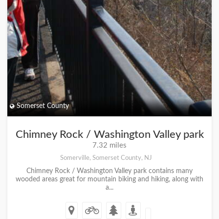
Somerset County
Chimney Rock / Washington Valley park
7.32 miles
Somerville, Somerset County, NJ
Chimney Rock / Washington Valley park contains many
wooded areas great for mountain biking and hiking, along with
a...