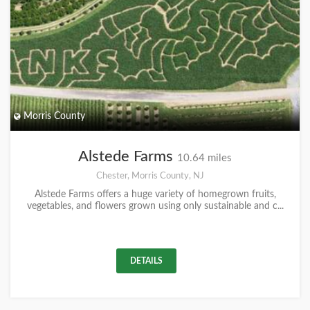
Morris County
Alstede Farms
10.64 miles
Chester, Morris County, NJ
Alstede Farms offers a huge variety of homegrown fruits,
vegetables, and flowers grown using only sustainable and c...
DETAILS