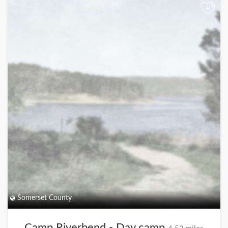
+
Somerset County
Camp Riverbend - Day camp