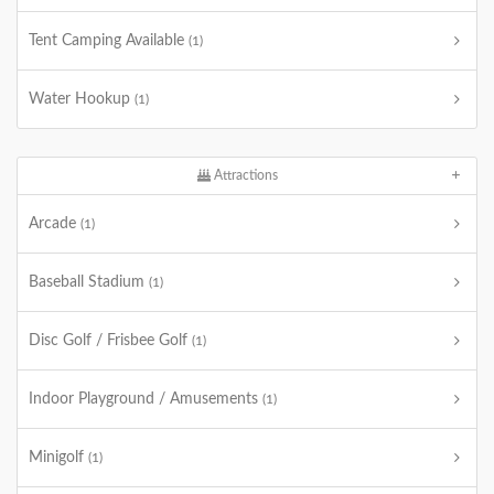
Tent Camping Available
(1)
Water Hookup
(1)
Attractions
Arcade
(1)
Baseball Stadium
(1)
Disc Golf / Frisbee Golf
(1)
Indoor Playground / Amusements
(1)
Minigolf
(1)