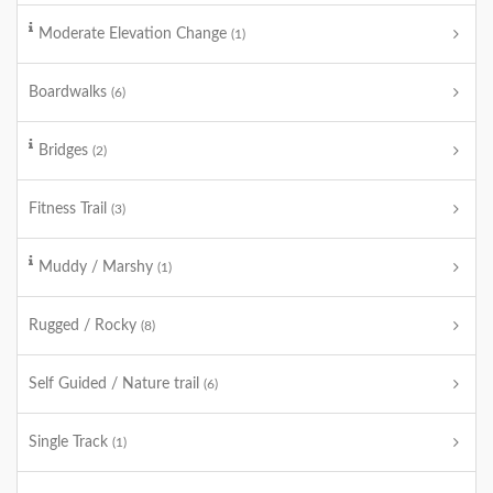
Moderate Elevation Change
(1)
Boardwalks
(6)
Bridges
(2)
Fitness Trail
(3)
Muddy / Marshy
(1)
Rugged / Rocky
(8)
Self Guided / Nature trail
(6)
Single Track
(1)