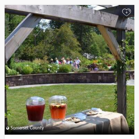
+
Somerset County