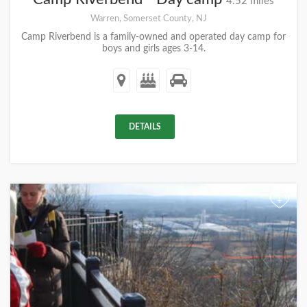
4.52 miles
Warren, Somerset County, NJ
Camp Riverbend is a family-owned and operated day camp for
boys and girls ages 3-14.
DETAILS
+