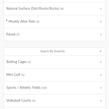
Natural Surface (Dirt/Roots/Rocks)
(4)
Muddy After Rain
(2)
Paved
(7)
Search By Amenity
Batting Cages
(1)
Mini Golf
(1)
Sports / Athletic Fields
(10)
Volleyball Courts
(1)