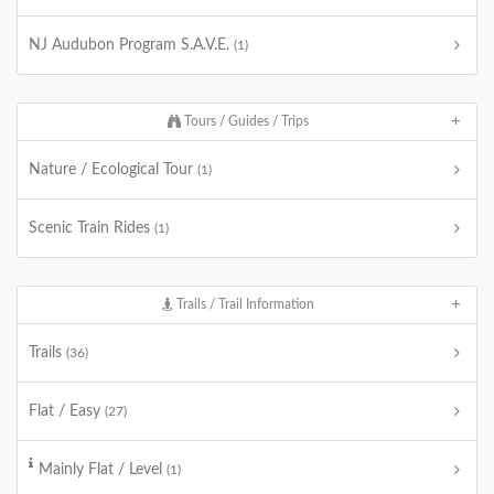
NJ Audubon Program S.A.V.E.
(1)
Tours / Guides / Trips
Nature / Ecological Tour
(1)
Scenic Train Rides
(1)
Trails / Trail Information
Trails
(36)
Flat / Easy
(27)
Mainly Flat / Level
(1)