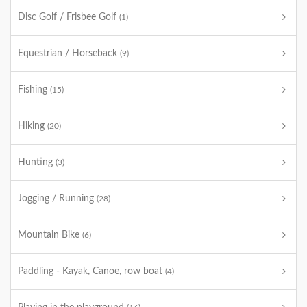
Disc Golf / Frisbee Golf
(1)
Equestrian / Horseback
(9)
Fishing
(15)
Hiking
(20)
Hunting
(3)
Jogging / Running
(28)
Mountain Bike
(6)
Paddling - Kayak, Canoe, row boat
(4)