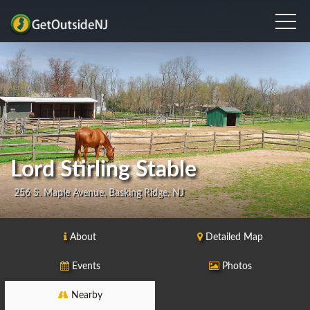
Lord Stirling Stable
256 S. Maple Avenue, Basking Ridge, NJ
About
Detailed Map
Events
Photos
Nearby