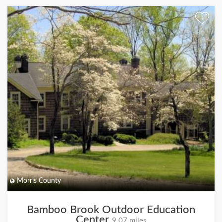
+
Morris County
Bamboo Brook Outdoor Education
Center
9.07 miles