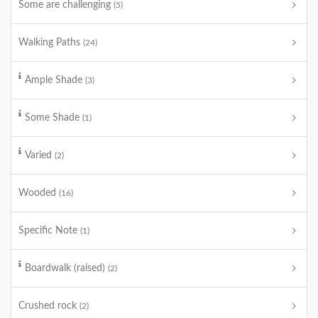
Some are challenging
(5)
Walking Paths
(24)
Ample Shade
(3)
Some Shade
(1)
Varied
(2)
Wooded
(16)
Specific Note
(1)
Boardwalk (raised)
(2)
Crushed rock
(2)