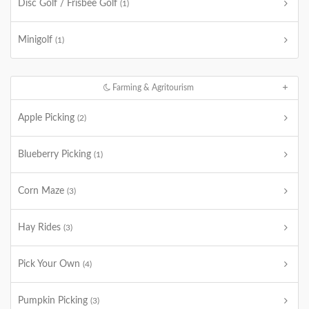
Disc Golf / Frisbee Golf
(1)
Minigolf
(1)
Farming & Agritourism
Apple Picking
(2)
Blueberry Picking
(1)
Corn Maze
(3)
Hay Rides
(3)
Pick Your Own
(4)
Pumpkin Picking
(3)