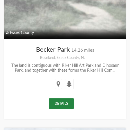
Essex County
Becker Park
14.26 miles
Roseland, Essex County, NJ
The land is contiguous with Riker Hill Art Park and Dinosaur
Park, and together with these forms the Riker Hill Com...
DETAILS