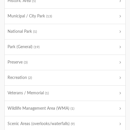
Historic Area
(5)
Municipal / City Park
(13)
National Park
(1)
Park (General)
(19)
Preserve
(3)
Recreation
(2)
Veterans / Memorial
(1)
Wildlife Management Area (WMA)
(1)
Scenic Areas (overlooks/waterfalls)
(9)