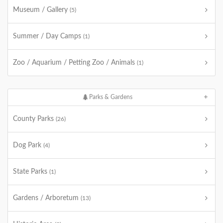
Museum / Gallery
(5)
Summer / Day Camps
(1)
Zoo / Aquarium / Petting Zoo / Animals
(1)
Parks & Gardens
County Parks
(26)
Dog Park
(4)
State Parks
(1)
Gardens / Arboretum
(13)