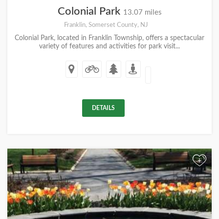
Colonial Park
13.07 miles
Franklin, Somerset County, NJ
Colonial Park, located in Franklin Township, offers a spectacular
variety of features and activities for park visit...
DETAILS
+