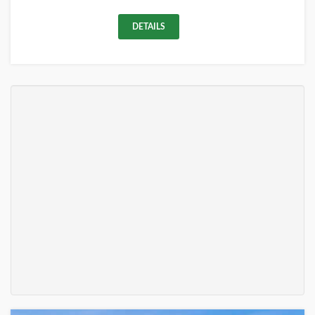
DETAILS