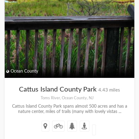
Ocean County
Cattus Island County Park
4.43 miles
Toms River, Ocean County, NJ
Cattus Island County Park spans almost 500 acres and has a
nature center, miles of trails (many with lovely vistas ...