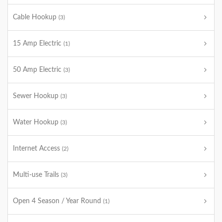
Cable Hookup
(3)
15 Amp Electric
(1)
50 Amp Electric
(3)
Sewer Hookup
(3)
Water Hookup
(3)
Internet Access
(2)
Multi-use Trails
(3)
Open 4 Season / Year Round
(1)