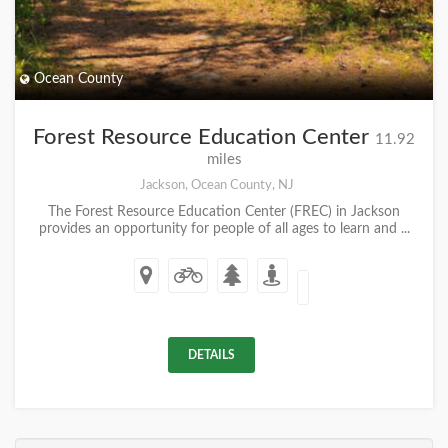
Ocean County
Forest Resource Education Center
11.92
miles
Jackson, Ocean County, NJ
The Forest Resource Education Center (FREC) in Jackson
provides an opportunity for people of all ages to learn and ...
DETAILS