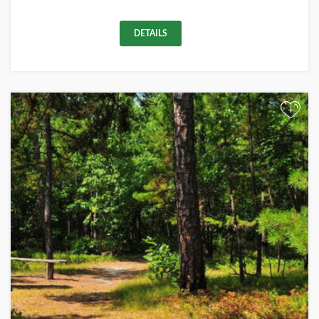
DETAILS
+