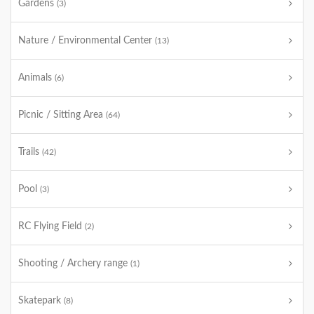
Gardens
(3)
Nature / Environmental Center
(13)
Animals
(6)
Picnic / Sitting Area
(64)
Trails
(42)
Pool
(3)
RC Flying Field
(2)
Shooting / Archery range
(1)
Skatepark
(8)