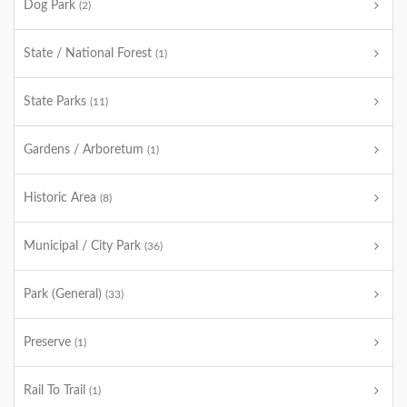
Dog Park
(2)
State / National Forest
(1)
State Parks
(11)
Gardens / Arboretum
(1)
Historic Area
(8)
Municipal / City Park
(36)
Park (General)
(33)
Preserve
(1)
Rail To Trail
(1)