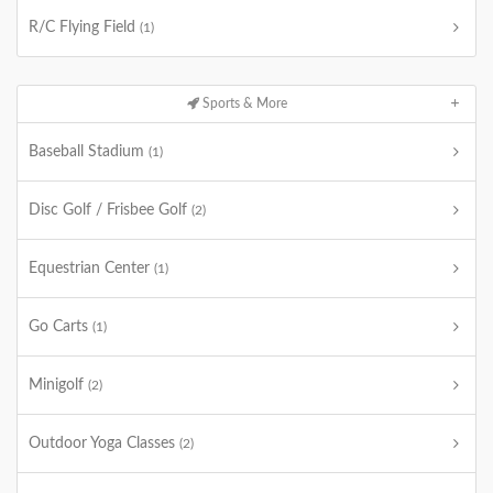
R/C Flying Field
(1)
Sports & More
Baseball Stadium
(1)
Disc Golf / Frisbee Golf
(2)
Equestrian Center
(1)
Go Carts
(1)
Minigolf
(2)
Outdoor Yoga Classes
(2)