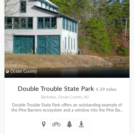
Ocean County
Double Trouble State Park
4.39 miles
Berkeley, Ocean County, NJ
Double Trouble State Park offers an outstanding example of
the Pine Barrens ecosystem and a window into the Pine Ba...