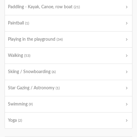
Paddling - Kayak, Canoe, row boat
(21)
Paintball
(1)
Playing in the playground
(34)
Walking
(53)
Skiing / Snowboarding
(6)
Star Gazing / Astronomy
(1)
Swimming
(9)
Yoga
(2)