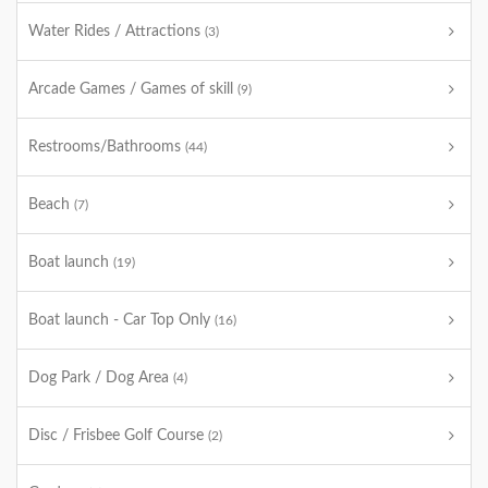
Water Rides / Attractions
(3)
Arcade Games / Games of skill
(9)
Restrooms/Bathrooms
(44)
Beach
(7)
Boat launch
(19)
Boat launch - Car Top Only
(16)
Dog Park / Dog Area
(4)
Disc / Frisbee Golf Course
(2)