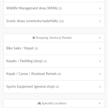
Wildlife Management Area (WMA)
(5)
Scenic Areas (overlooks/waterfalls)
(12)
Shopping, Service & Rentals
Bike Sales / Repair
(2)
Kayaks / Paddling (shop)
(1)
Kayak / Canoe / Rowboat Rentals
(4)
Sports Equipment (general shop)
(2)
Specialty Locations