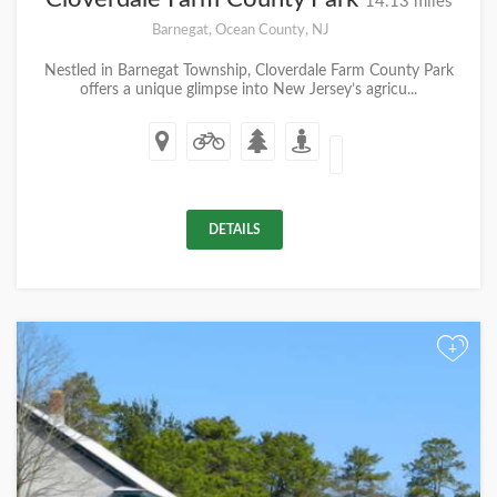
14.13 miles
Barnegat, Ocean County, NJ
Nestled in Barnegat Township, Cloverdale Farm County Park
offers a unique glimpse into New Jersey’s agricu...
DETAILS
+