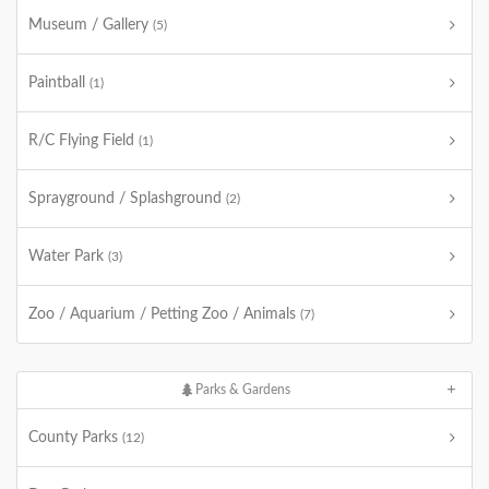
Museum / Gallery
(5)
Paintball
(1)
R/C Flying Field
(1)
Sprayground / Splashground
(2)
Water Park
(3)
Zoo / Aquarium / Petting Zoo / Animals
(7)
Parks & Gardens
County Parks
(12)