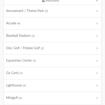
Attractions
Amusement / Theme Park
(3)
Arcade
(4)
Baseball Stadium
(1)
Disc Golf / Frisbee Golf
(2)
Equestrian Center
(1)
Go Carts
(1)
Lighthouse
(2)
Minigolf
(2)