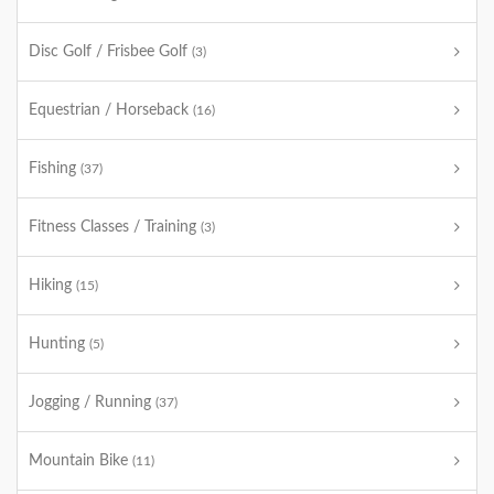
Disc Golf / Frisbee Golf
(3)
Equestrian / Horseback
(16)
Fishing
(37)
Fitness Classes / Training
(3)
Hiking
(15)
Hunting
(5)
Jogging / Running
(37)
Mountain Bike
(11)