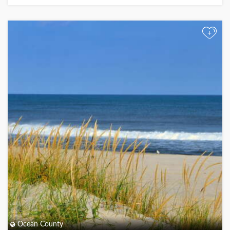
+
Ocean County