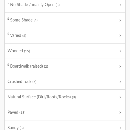
No Shade / mainly Open
(3)
Some Shade
(4)
Varied
(5)
Wooded
(15)
Boardwalk (raised)
(2)
Crushed rock
(5)
Natural Surface (Dirt/Roots/Rocks)
(8)
Paved
(13)
Sandy
(8)