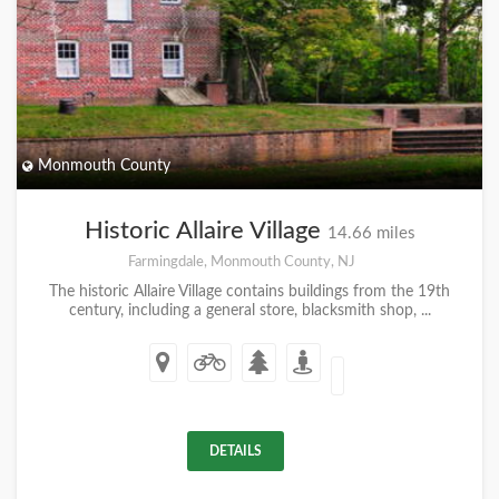
Monmouth County
Historic Allaire Village
14.66 miles
Farmingdale, Monmouth County, NJ
The historic Allaire Village contains buildings from the 19th
century, including a general store, blacksmith shop, ...
DETAILS