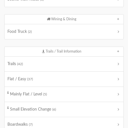
Wining & Dining
Food Truck
(2)
Trails / Trail Information
Trails
(42)
Flat / Easy
(37)
Mainly Flat / Level
(5)
Small Elevation Change
(6)
Boardwalks
(7)