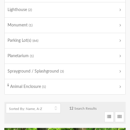
Lighthouse
(2)
Monument
(1)
Parking Lot(s)
(66)
Planetarium
(1)
Sprayground / Splashground
(3)
Animal Enclosure
(1)
12
Search Results