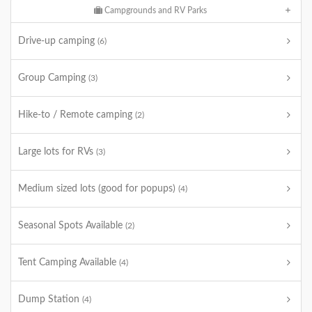
Campgrounds and RV Parks
Drive-up camping
(6)
Group Camping
(3)
Hike-to / Remote camping
(2)
Large lots for RVs
(3)
Medium sized lots (good for popups)
(4)
Seasonal Spots Available
(2)
Tent Camping Available
(4)
Dump Station
(4)