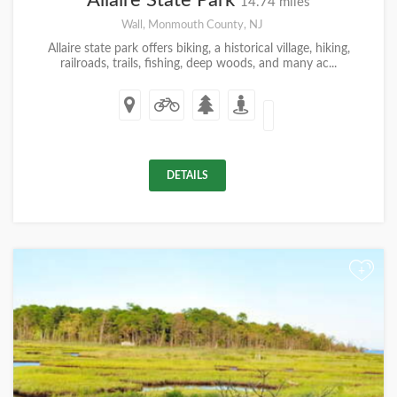
Allaire State Park
14.74 miles
Wall, Monmouth County, NJ
Allaire state park offers biking, a historical village, hiking,
railroads, trails, fishing, deep woods, and many ac...
DETAILS
+