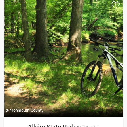
+
Monmouth County