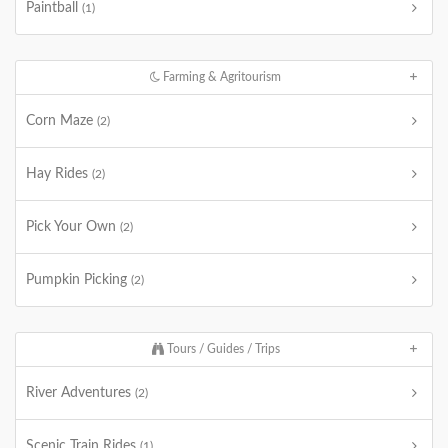
Paintball
(1)
Farming & Agritourism
Corn Maze
(2)
Hay Rides
(2)
Pick Your Own
(2)
Pumpkin Picking
(2)
Tours / Guides / Trips
River Adventures
(2)
Scenic Train Rides
(1)