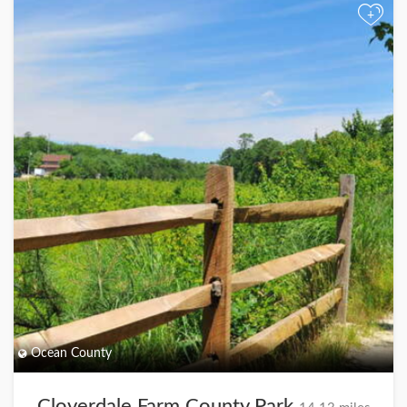
+
Ocean County
Cloverdale Farm County Park