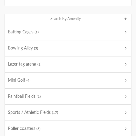
Search By Amenity
Batting Cages
(1)
Bowling Alley
(3)
Lazer tag arena
(1)
Mini Golf
(4)
Paintball Fields
(1)
Sports / Athletic Fields
(17)
Roller coasters
(3)