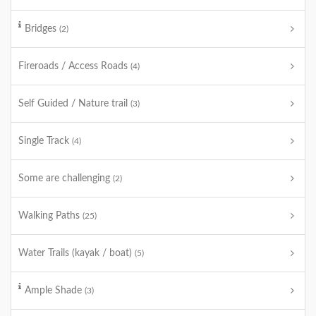
Bridges
(2)
Fireroads / Access Roads
(4)
Self Guided / Nature trail
(3)
Single Track
(4)
Some are challenging
(2)
Walking Paths
(25)
Water Trails (kayak / boat)
(5)
Ample Shade
(3)