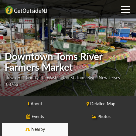
Downtown Toms River
Farmers Market
Town Hall Courtyard, Washington St, Toms River, New Jersey
08753
About
Detailed Map
Events
Photos
Nearby