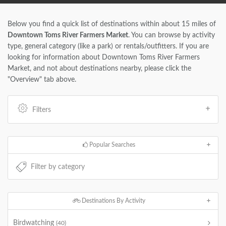
Below you find a quick list of destinations within about 15 miles of
Downtown Toms River Farmers Market
. You can browse by activity
type, general category (like a park) or rentals/outfitters. If you are
looking for information about Downtown Toms River Farmers
Market, and not about destinations nearby, please click the
"Overview" tab above.
Filters
Popular Searches
Destinations By Activity
Birdwatching
(40)