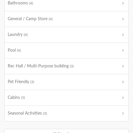
Bathrooms
(4)
General / Camp Store
(4)
Laundry
(4)
Pool
(4)
Rec Hall / Multi-Purpose building
(3)
Pet Friendly
(3)
Cabins
(5)
Seasonal Activities
(3)