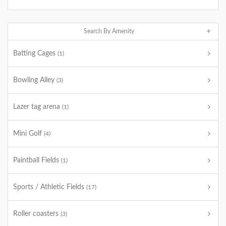
Search By Amenity
Batting Cages
(1)
Bowling Alley
(3)
Lazer tag arena
(1)
Mini Golf
(4)
Paintball Fields
(1)
Sports / Athletic Fields
(17)
Roller coasters
(3)