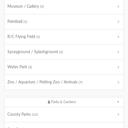
Museum / Gallery
(5)
Paintball
(1)
R/C Flying Field
(1)
Sprayground / Splashground
(2)
Water Park
(3)
Zoo / Aquarium / Petting Zoo / Animals
(7)
Parks & Gardens
County Parks
(12)