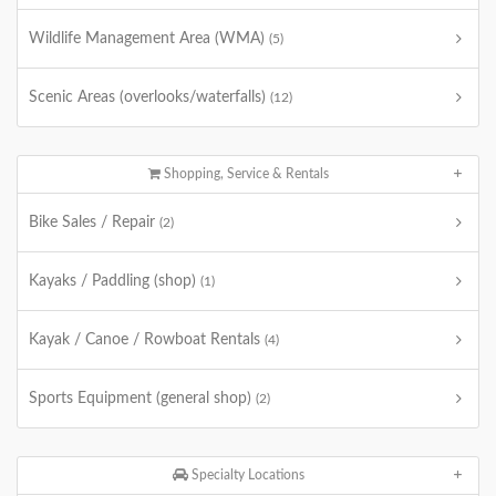
Wildlife Management Area (WMA)
(5)
Scenic Areas (overlooks/waterfalls)
(12)
Shopping, Service & Rentals
Bike Sales / Repair
(2)
Kayaks / Paddling (shop)
(1)
Kayak / Canoe / Rowboat Rentals
(4)
Sports Equipment (general shop)
(2)
Specialty Locations