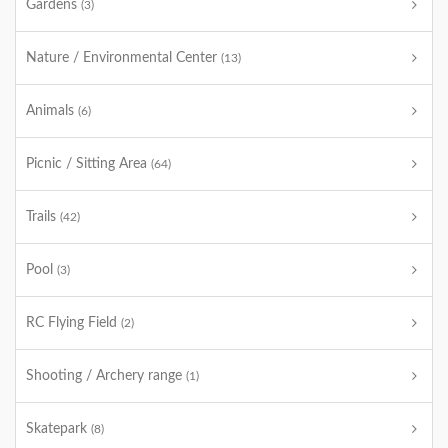
Gardens
(3)
Nature / Environmental Center
(13)
Animals
(6)
Picnic / Sitting Area
(64)
Trails
(42)
Pool
(3)
RC Flying Field
(2)
Shooting / Archery range
(1)
Skatepark
(8)