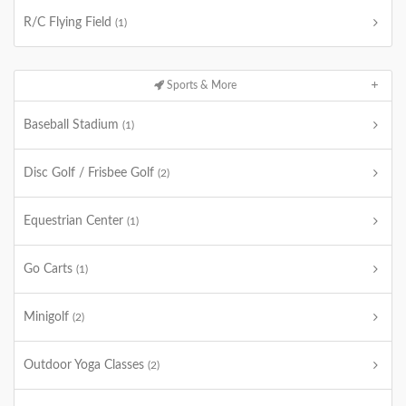
R/C Flying Field
(1)
Sports & More
Baseball Stadium
(1)
Disc Golf / Frisbee Golf
(2)
Equestrian Center
(1)
Go Carts
(1)
Minigolf
(2)
Outdoor Yoga Classes
(2)