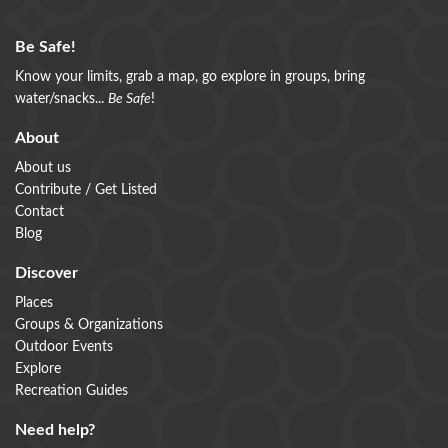
Be Safe!
Know your limits, grab a map, go explore in groups, bring
water/snacks...
Be Safe
!
About
About us
Contribute / Get Listed
Contact
Blog
Discover
Places
Groups & Organizations
Outdoor Events
Explore
Recreation Guides
Need help?