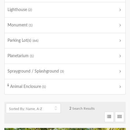
Lighthouse
(2)
Monument
(1)
Parking Lot(s)
(66)
Planetarium
(1)
Sprayground / Splashground
(3)
Animal Enclosure
(1)
2
Search Results