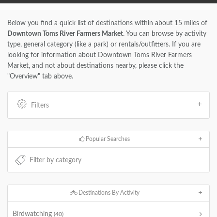
Below you find a quick list of destinations within about 15 miles of
Downtown Toms River Farmers Market
. You can browse by activity
type, general category (like a park) or rentals/outfitters. If you are
looking for information about Downtown Toms River Farmers
Market, and not about destinations nearby, please click the
"Overview" tab above.
Filters
Popular Searches
Destinations By Activity
Birdwatching
(40)