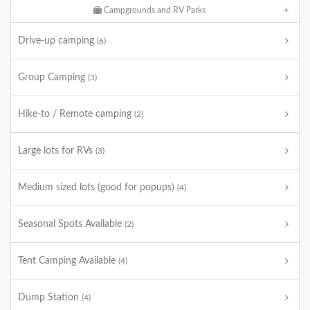
Campgrounds and RV Parks
Drive-up camping
(6)
Group Camping
(3)
Hike-to / Remote camping
(2)
Large lots for RVs
(3)
Medium sized lots (good for popups)
(4)
Seasonal Spots Available
(2)
Tent Camping Available
(4)
Dump Station
(4)