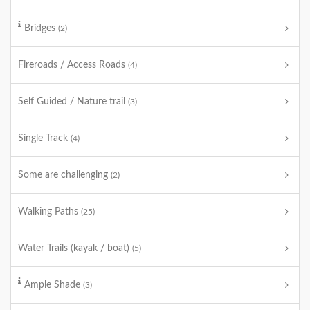
Bridges
(2)
Fireroads / Access Roads
(4)
Self Guided / Nature trail
(3)
Single Track
(4)
Some are challenging
(2)
Walking Paths
(25)
Water Trails (kayak / boat)
(5)
Ample Shade
(3)