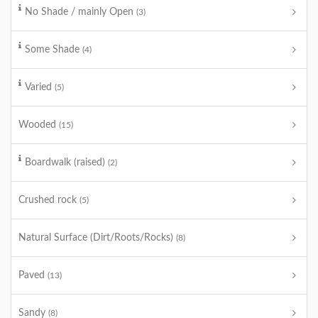
No Shade / mainly Open
(3)
Some Shade
(4)
Varied
(5)
Wooded
(15)
Boardwalk (raised)
(2)
Crushed rock
(5)
Natural Surface (Dirt/Roots/Rocks)
(8)
Paved
(13)
Sandy
(8)