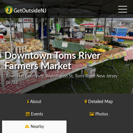
Downtown Toms River
Farmers Market
Town Hall Courtyard, Washington St, Toms River, New Jersey
08753
About
Detailed Map
Events
Photos
Nearby