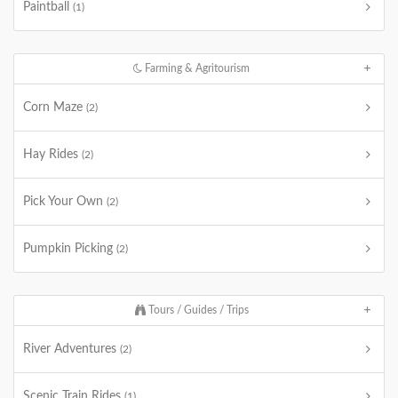
Paintball
(1)
Farming & Agritourism
Corn Maze
(2)
Hay Rides
(2)
Pick Your Own
(2)
Pumpkin Picking
(2)
Tours / Guides / Trips
River Adventures
(2)
Scenic Train Rides
(1)