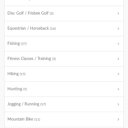
Disc Golf / Frisbee Golf
(3)
Equestrian / Horseback
(16)
Fishing
(37)
Fitness Classes / Training
(3)
Hiking
(15)
Hunting
(5)
Jogging / Running
(37)
Mountain Bike
(11)