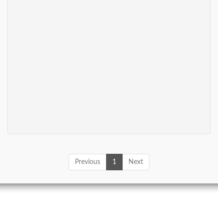
Previous
1
Next