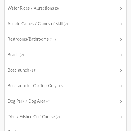
Water Rides / Attractions
(3)
Arcade Games / Games of skill
(9)
Restrooms/Bathrooms
(44)
Beach
(7)
Boat launch
(19)
Boat launch - Car Top Only
(16)
Dog Park / Dog Area
(4)
Disc / Frisbee Golf Course
(2)