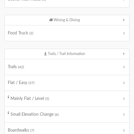
Wining & Dining
Food Truck
(2)
Trails / Trail Information
Trails
(42)
Flat / Easy
(37)
Mainly Flat / Level
(5)
Small Elevation Change
(6)
Boardwalks
(7)