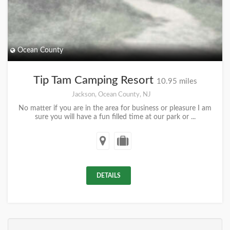
Ocean County
Tip Tam Camping Resort
10.95 miles
Jackson, Ocean County, NJ
No matter if you are in the area for business or pleasure I am
sure you will have a fun filled time at our park or ...
DETAILS