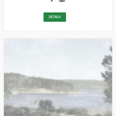
DETAILS
+