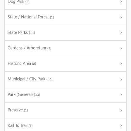
Dog Park
(2)
State / National Forest
(1)
State Parks
(11)
Gardens / Arboretum
(1)
Historic Area
(8)
Municipal / City Park
(36)
Park (General)
(33)
Preserve
(1)
Rail To Trail
(1)