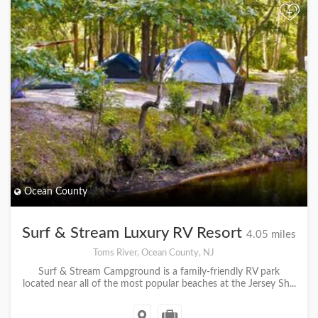
+
Ocean County
Surf & Stream Luxury RV Resort
4.05 miles
Toms River, Ocean County, NJ
Surf & Stream Campground is a family-friendly RV park
located near all of the most popular beaches at the Jersey Sh...