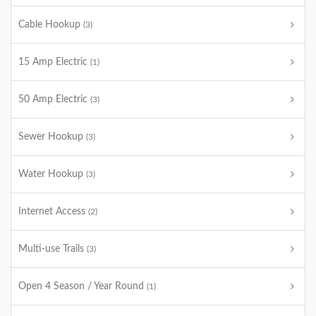
Cable Hookup
(3)
15 Amp Electric
(1)
50 Amp Electric
(3)
Sewer Hookup
(3)
Water Hookup
(3)
Internet Access
(2)
Multi-use Trails
(3)
Open 4 Season / Year Round
(1)