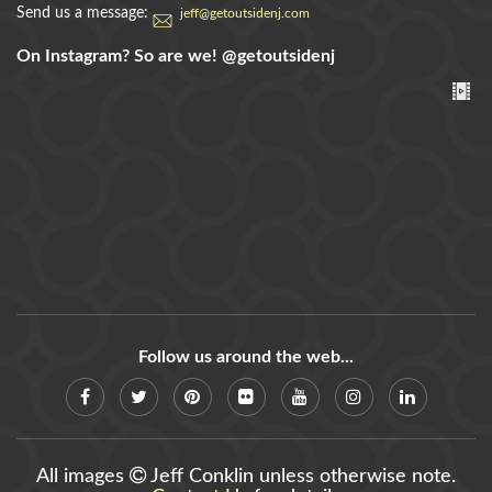
Send us a message:
jeff@getoutsidenj.com
On Instagram? So are we!
@getoutsidenj
Follow us around the web...
All images
Jeff Conklin unless otherwise note.