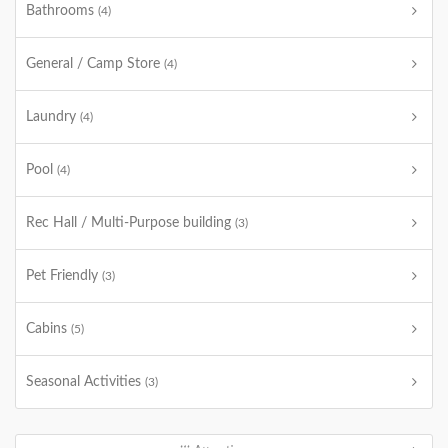
Bathrooms
(4)
General / Camp Store
(4)
Laundry
(4)
Pool
(4)
Rec Hall / Multi-Purpose building
(3)
Pet Friendly
(3)
Cabins
(5)
Seasonal Activities
(3)