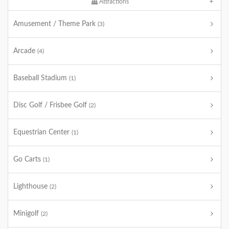
Attractions
Amusement / Theme Park
(3)
Arcade
(4)
Baseball Stadium
(1)
Disc Golf / Frisbee Golf
(2)
Equestrian Center
(1)
Go Carts
(1)
Lighthouse
(2)
Minigolf
(2)