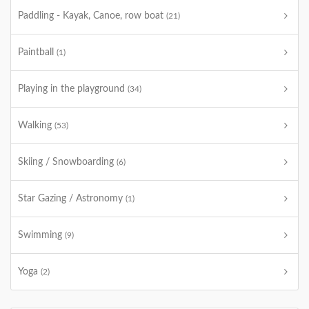
Paddling - Kayak, Canoe, row boat
(21)
Paintball
(1)
Playing in the playground
(34)
Walking
(53)
Skiing / Snowboarding
(6)
Star Gazing / Astronomy
(1)
Swimming
(9)
Yoga
(2)