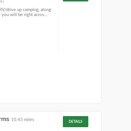
 NJ
RV/drive up camping, along
 you will be right acros...
arms
10.43 miles
DETAILS