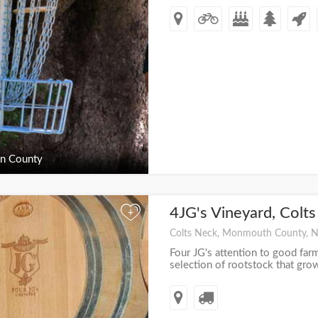
n County
4JG's Vineyard, Colt
+
Colts Neck, Monmouth County, 
Four JG's attention to good farm
selection of rootstock that grow