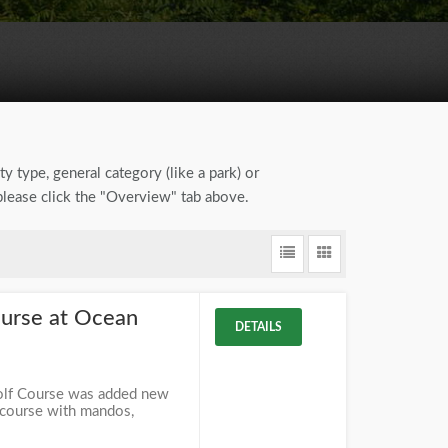
ty type, general category (like a park) or
 please click the "Overview" tab above.
ourse at Ocean
DETAILS
olf Course was added new
 course with mandos,