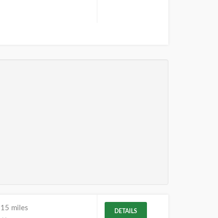
.15 miles
DETAILS