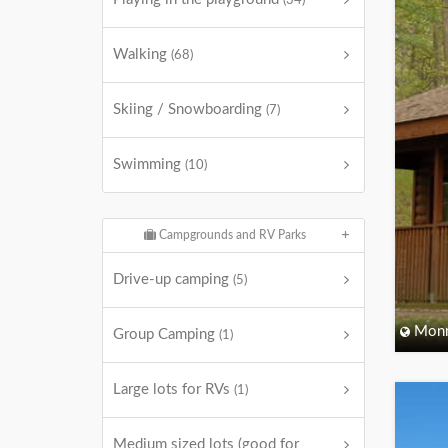
(34)
Walking
(68)
Skiing / Snowboarding
(7)
Swimming
(10)
Campgrounds and RV Parks
Drive-up camping
(5)
Monm
Group Camping
(1)
Large lots for RVs
(1)
Medium sized lots (good for