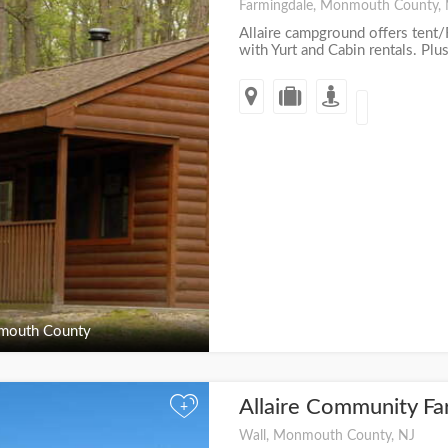
Farmingdale, Monmouth County,
Allaire campground offers tent/
with Yurt and Cabin rentals. Plus
outh County
Allaire Community F
+
Wall, Monmouth County, NJ