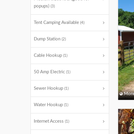
popups)
(3)
Tent Camping Available
(4)
Dump Station
(2)
Cable Hookup
(1)
50 Amp Electric
(1)
Sewer Hookup
(1)
Monm
Water Hookup
(1)
Internet Access
(1)