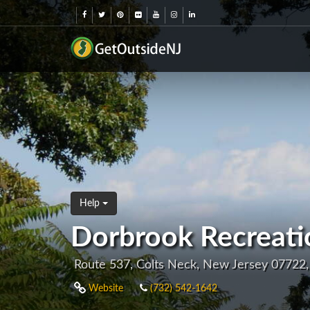
Help
Dorbrook Recreati
Route 537, Colts Neck, New Jersey 07722
Website
(732) 542-1642