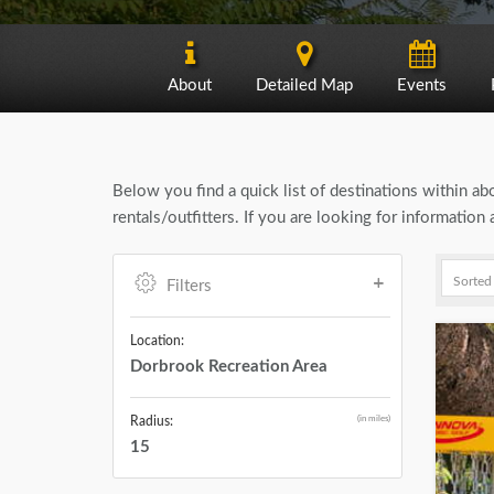
About
Detailed Map
Events
Below you find a quick list of destinations within a
rentals/outfitters. If you are looking for informatio
Filters
Location:
Dorbrook Recreation Area
(in miles)
Radius:
15