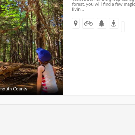
forest, you will find a few mag
livin...
outh County