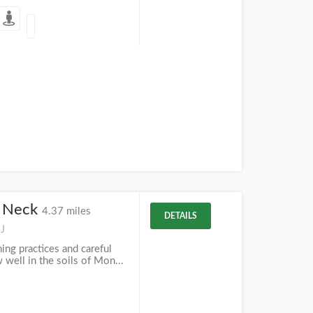
s Neck
4.37 miles
DETAILS
NJ
ing practices and careful
 well in the soils of Mon...