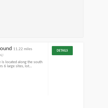
round
11.22 miles
DETAILS
 NJ
 is located along the south
s 6 large sites, lot...