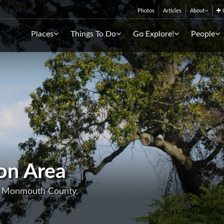
Photos
Articles
About
C
Places
Things To Do
Go Explore!
People
on Area
, Monmouth County,