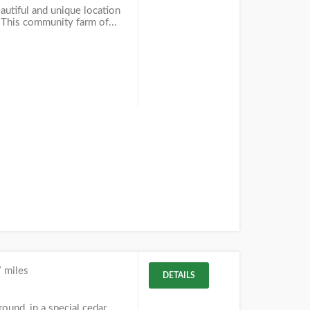
autiful and unique location
. This community farm of...
 miles
DETAILS
und, in a special cedar