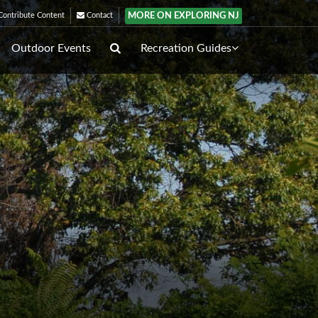
MORE ON EXPLORING NJ
ontribute Content
Contact
Outdoor Events
Recreation Guides