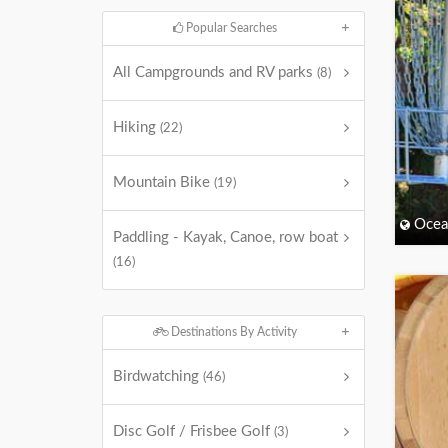
Popular Searches
All Campgrounds and RV parks
(8)
Hiking
(22)
Mountain Bike
(19)
Ocea
Paddling - Kayak, Canoe, row boat
(16)
Destinations By Activity
Birdwatching
(46)
Disc Golf / Frisbee Golf
(3)