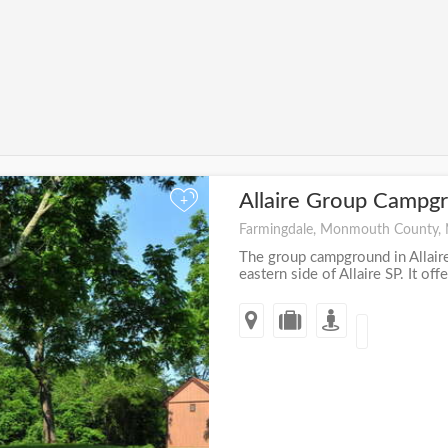
Allaire Group Campg
+
Farmingdale, Monmouth County,
The group campground in Allaire
eastern side of Allaire SP. It offer