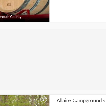
outh County
Allaire Campground
+
9