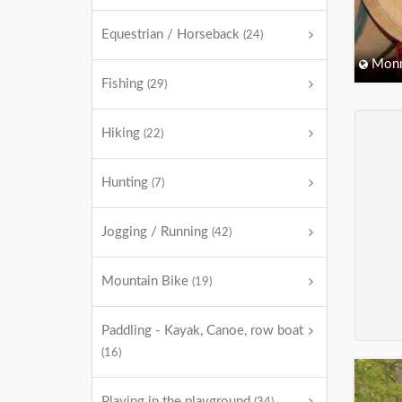
Equestrian / Horseback
(24)
Monm
Fishing
(29)
Hiking
(22)
Hunting
(7)
Jogging / Running
(42)
Mountain Bike
(19)
Paddling - Kayak, Canoe, row boat
(16)
Playing in the playground