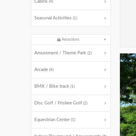
Cabins
(4)
Seasonal Activities
(1)
Attractions
Amusement / Theme Park
(2)
Arcade
(4)
BMX / Bike track
(1)
Disc Golf / Frisbee Golf
(2)
Equestrian Center
(1)