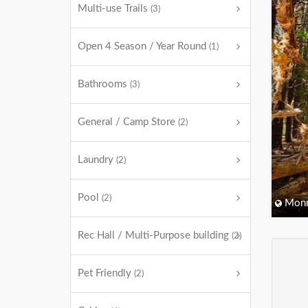
Multi-use Trails
(3)
Open 4 Season / Year Round
(1)
Bathrooms
(3)
General / Camp Store
(2)
Laundry
(2)
Pool
(2)
Monm
Rec Hall / Multi-Purpose building
(2)
Pet Friendly
(2)