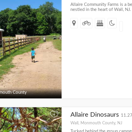
Allaire Community Farms is a be
nestled in the heart of Wall, NJ
outh County
Allaire Dinosaurs
+
11.27
Wall, Monmouth County, NJ
Tucked behind the group campgro