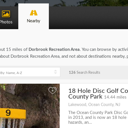
Nearby
Photos
bout 15 miles of
Dorbrook Recreation Area
. You can browse by activi
n about Dorbrook Recreation Area, and not about destinations nearby,
126
Search Results
18 Hole Disc Golf C
+
County Park
14.44 miles
Lakewood, Ocean County, NJ
The Ocean County Park Disc G
in 2013, and is now an 18 hole
hazards, an...