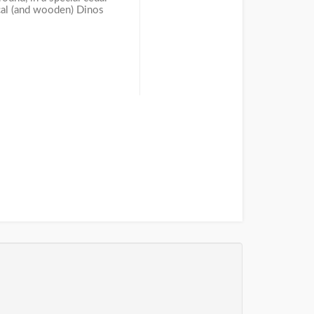
ical (and wooden) Dinos