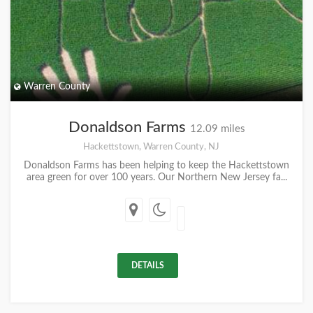
Warren County
Donaldson Farms
12.09 miles
Hackettstown, Warren County, NJ
Donaldson Farms has been helping to keep the Hackettstown
area green for over 100 years. Our Northern New Jersey fa...
DETAILS