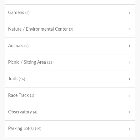
Gardens
(2)
Nature / Environmental Center
(7)
Animals
(2)
Picnic / Sitting Area
(13)
Trails
(16)
Race Track
(1)
Observatory
(4)
Parking Lot(s)
(19)