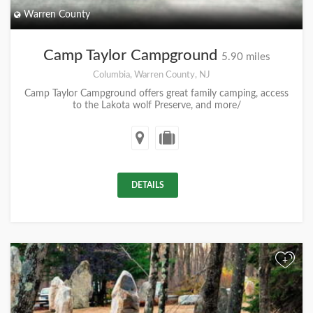
Warren County
Camp Taylor Campground
5.90 miles
Columbia, Warren County, NJ
Camp Taylor Campground offers great family camping, access
to the Lakota wolf Preserve, and more/
DETAILS
+