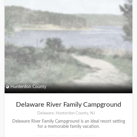
Hunterdon County
Delaware River Family Campground
Delaware, Hunterdon County, NJ
Delaware River Family Campground is an ideal resort setting
for a memorable family vacation.