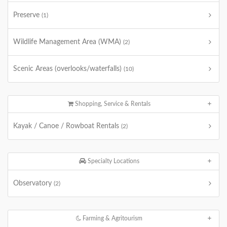
Preserve
(1)
Wildlife Management Area (WMA)
(2)
Scenic Areas (overlooks/waterfalls)
(10)
Shopping, Service & Rentals
Kayak / Canoe / Rowboat Rentals
(2)
Specialty Locations
Observatory
(2)
Farming & Agritourism