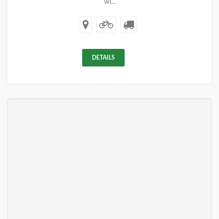
wi...
DETAILS