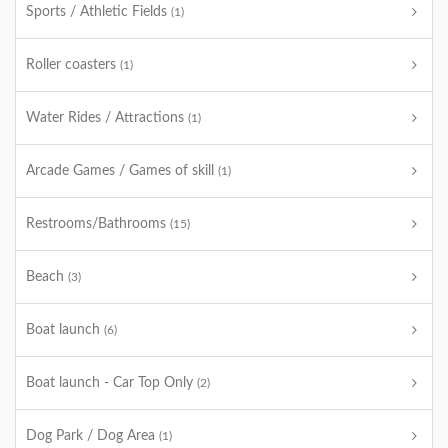
Sports / Athletic Fields
(1)
Roller coasters
(1)
Water Rides / Attractions
(1)
Arcade Games / Games of skill
(1)
Restrooms/Bathrooms
(15)
Beach
(3)
Boat launch
(6)
Boat launch - Car Top Only
(2)
Dog Park / Dog Area
(1)