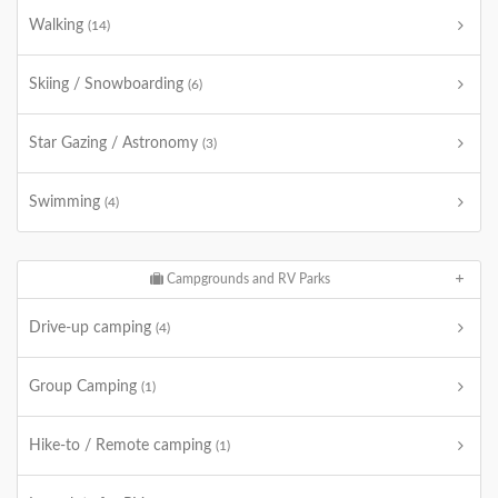
Walking
(14)
Skiing / Snowboarding
(6)
Star Gazing / Astronomy
(3)
Swimming
(4)
Campgrounds and RV Parks
Drive-up camping
(4)
Group Camping
(1)
Hike-to / Remote camping
(1)