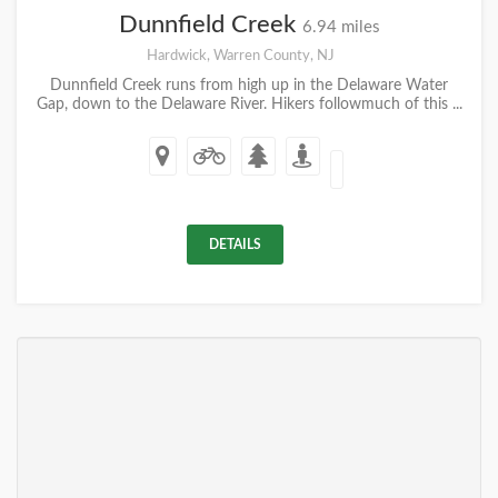
Dunnfield Creek
6.94 miles
Hardwick, Warren County, NJ
Dunnfield Creek runs from high up in the Delaware Water
Gap, down to the Delaware River. Hikers followmuch of this ...
DETAILS