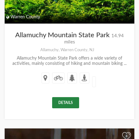
Warren County
Allamuchy Mountain State Park
14.94
miles
Allamuchy, Warren County, NJ
Allamuchy Mountain State Park offers a wide variety of
activities, mainly consisting of hiking and mountain biking ...
DETAILS
+