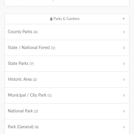
Parks & Gardens
County Parks
(4)
State / National Forest
(1)
State Parks
(7)
Historic Area
(2)
Municipal / City Park
(1)
National Park
(2)
Park (General)
(8)