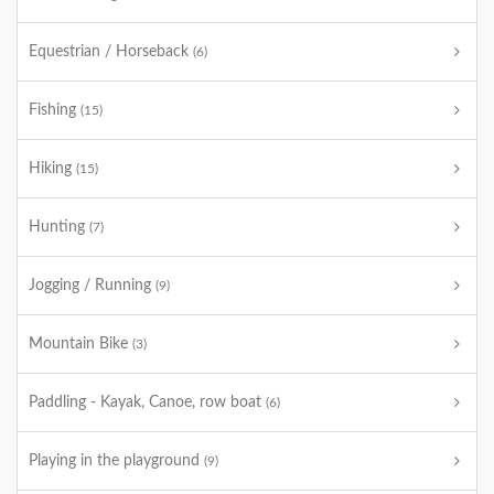
Equestrian / Horseback
(6)
Fishing
(15)
Hiking
(15)
Hunting
(7)
Jogging / Running
(9)
Mountain Bike
(3)
Paddling - Kayak, Canoe, row boat
(6)
Playing in the playground
(9)