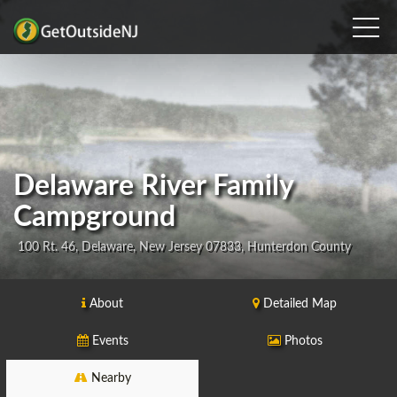
Delaware River Family
Campground
100 Rt. 46, Delaware, New Jersey 07833, Hunterdon County
About
Detailed Map
Events
Photos
Nearby