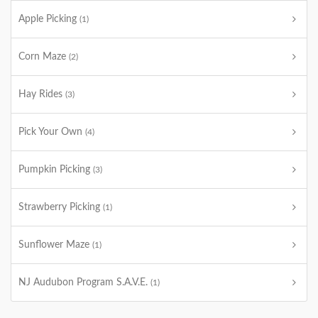
Apple Picking
(1)
Corn Maze
(2)
Hay Rides
(3)
Pick Your Own
(4)
Pumpkin Picking
(3)
Strawberry Picking
(1)
Sunflower Maze
(1)
NJ Audubon Program S.A.V.E.
(1)