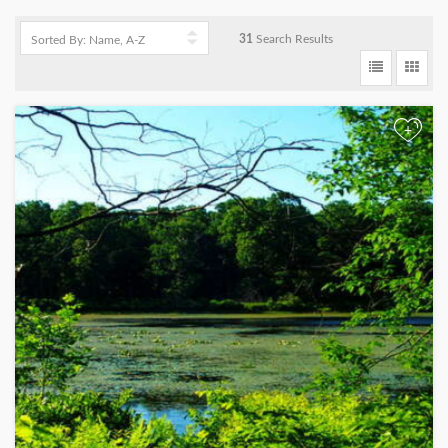
31
Search Results
+