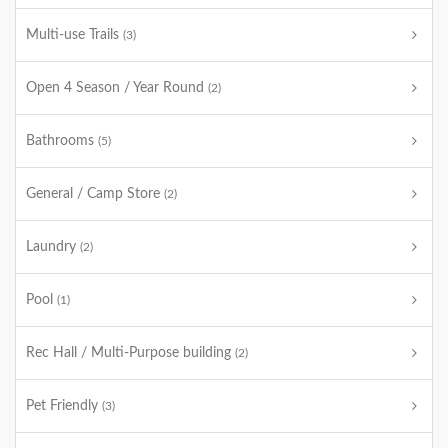
Multi-use Trails
(3)
Open 4 Season / Year Round
(2)
Bathrooms
(5)
General / Camp Store
(2)
Laundry
(2)
Pool
(1)
Rec Hall / Multi-Purpose building
(2)
Pet Friendly
(3)