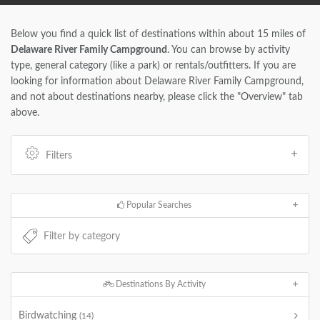
Below you find a quick list of destinations within about 15 miles of
Delaware River Family Campground
. You can browse by activity
type, general category (like a park) or rentals/outfitters. If you are
looking for information about Delaware River Family Campground,
and not about destinations nearby, please click the "Overview" tab
above.
Filters
Popular Searches
Destinations By Activity
Birdwatching
(14)