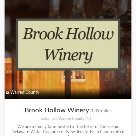
Warren County
Brook Hollow Winery
3.39 miles
Columbia, Warren County, NJ
We are a family farm nestled in the heart of the scenic
Delaware Water Gap area of New Jersey. Each hand-crafted