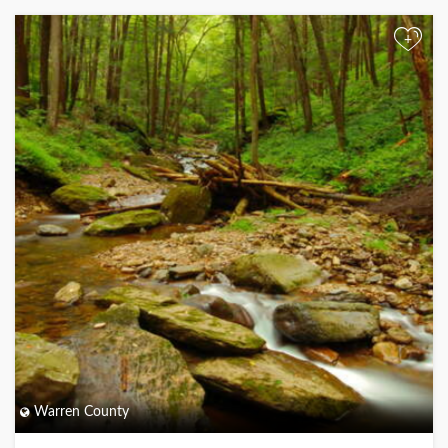
+
Warren County