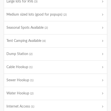
Large lots for RVs
(3)
Medium sized lots (good for popups)
(2)
Seasonal Spots Available
(2)
Tent Camping Available
(4)
Dump Station
(2)
Cable Hookup
(1)
Sewer Hookup
(1)
Water Hookup
(2)
Internet Access
(1)