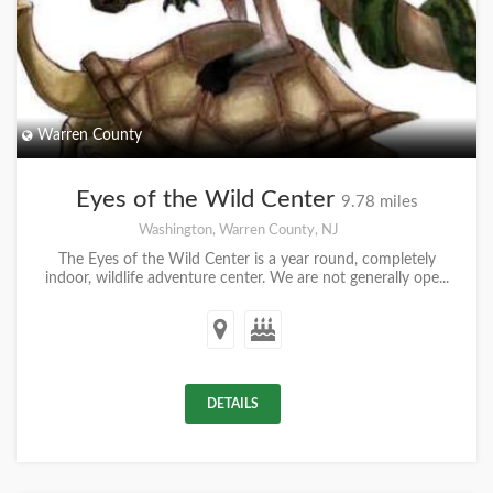
Warren County
Eyes of the Wild Center
9.78 miles
Washington, Warren County, NJ
The Eyes of the Wild Center is a year round, completely
indoor, wildlife adventure center. We are not generally ope...
DETAILS