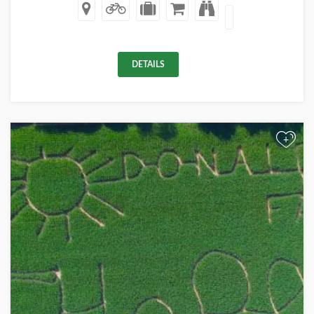
DETAILS
+