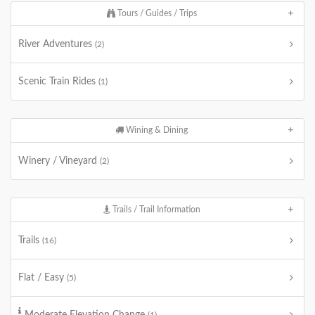
Tours / Guides / Trips
River Adventures
(2)
Scenic Train Rides
(1)
Wining & Dining
Winery / Vineyard
(2)
Trails / Trail Information
Trails
(16)
Flat / Easy
(5)