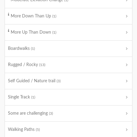
Moderate Elevation Change
(1)
More Down Than Up
(1)
More Up Than Down
(1)
Boardwalks
(1)
Rugged / Rocky
(13)
Self Guided / Nature trail
(3)
Single Track
(1)
Some are challenging
(3)
Walking Paths
(5)