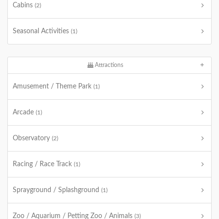
Cabins
(2)
Seasonal Activities
(1)
Attractions
Amusement / Theme Park
(1)
Arcade
(1)
Observatory
(2)
Racing / Race Track
(1)
Sprayground / Splashground
(1)
Zoo / Aquarium / Petting Zoo / Animals
(3)