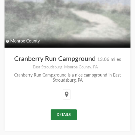
Monroe County
Cranberry Run Campground
13.06 miles
East Stroudsburg, Monroe County, PA
Cranberry Run Campground is a nice campground in East
Stroudsburg, PA
DETAILS