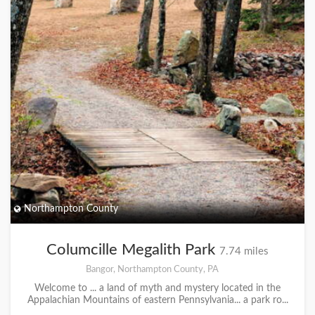
Northampton County
Columcille Megalith Park
7.74 miles
Bangor, Northampton County, PA
Welcome to ... a land of myth and mystery located in the
Appalachian Mountains of eastern Pennsylvania... a park ro...