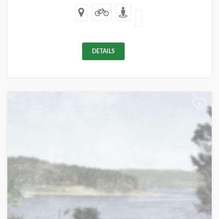
DETAILS
+