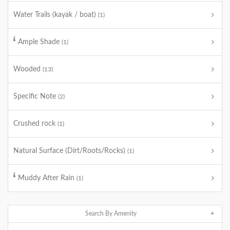
Water Trails (kayak / boat)
(1)
Ample Shade
(1)
Wooded
(13)
Specific Note
(2)
Crushed rock
(1)
Natural Surface (Dirt/Roots/Rocks)
(1)
Muddy After Rain
(1)
Search By Amenity