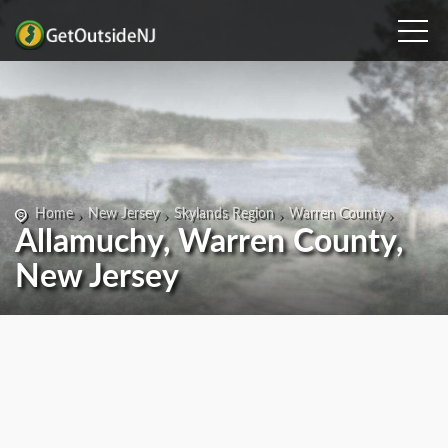
Home
New Jersey
Skylands Region
Warren County
Allamuchy, Warren County,
New Jersey