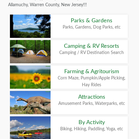
Allamuchy, Warren County, New Jersey!!!
Parks & Gardens
Parks, Gardens, Dog Parks, etc
Camping & RV Resorts
Camping / RV Destination Search
Farming & Agritourism
Corn Maze, Pumpkin/Apple Picking,
Hay Rides
Attractions
Amusement Parks, Waterparks, etc
By Activity
Biking, Hiking, Paddling, Yoga, etc