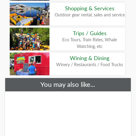
Shopping & Services
Outdoor gear rental, sales and service
Trips / Guides
Eco Tours, Train Rides, Whale
Watching, etc
Wining & Dining
Winery / Restaurants / Food Trucks
You may also like...