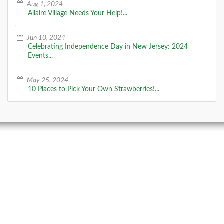
Aug 1, 2024
Allaire Village Needs Your Help!...
Jun 10, 2024
Celebrating Independence Day in New Jersey: 2024
Events...
May 25, 2024
10 Places to Pick Your Own Strawberries!...