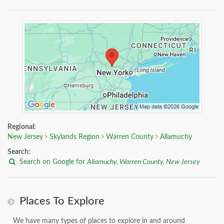
Regional:
New Jersey
Skylands Region
Warren County
Allamuchy
Search:
Search on Google for
Allamuchy, Warren County, New Jersey
Places To Explore
We have many types of places to explore in and around