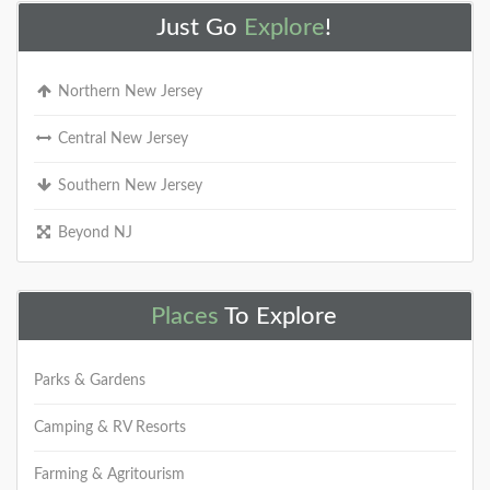
Just Go
Explore
!
Northern New Jersey
Central New Jersey
Southern New Jersey
Beyond NJ
Places
To Explore
Parks & Gardens
Camping & RV Resorts
Farming & Agritourism