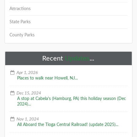
Attractions
State Parks
County Parks
Recent
Updates
...
Apr 1, 2026
Places to walk near Howell, NJ...
Dec 15, 2024
A stop at Cabela's (Hamburg, PA) this holiday season (Dec
2024)...
Nov 1, 2024
All Aboard the Tioga Central Railroad! (update 2025)...