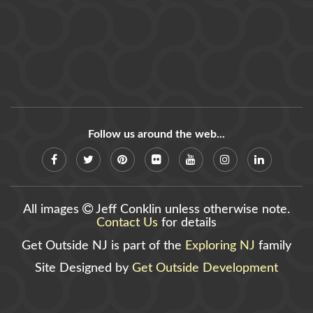
Follow us around the web...
All images
Jeff Conklin unless otherwise note.
Contact Us
for details
Get Outside NJ is part of the
Exploring NJ
family
Site Designed by
Get Outside Development