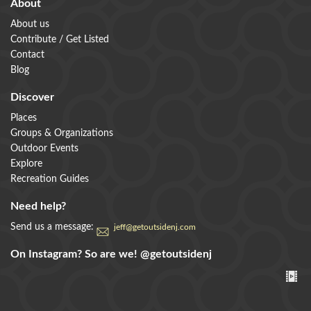
About
About us
Contribute / Get Listed
Contact
Blog
Discover
Places
Groups & Organizations
Outdoor Events
Explore
Recreation Guides
Need help?
Send us a message:
jeff@getoutsidenj.com
On Instagram? So are we!
@getoutsidenj