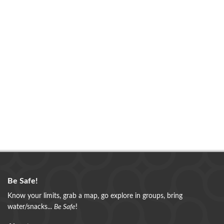
Be Safe!
Know your limits, grab a map, go explore in groups, bring
water/snacks...
Be Safe
!