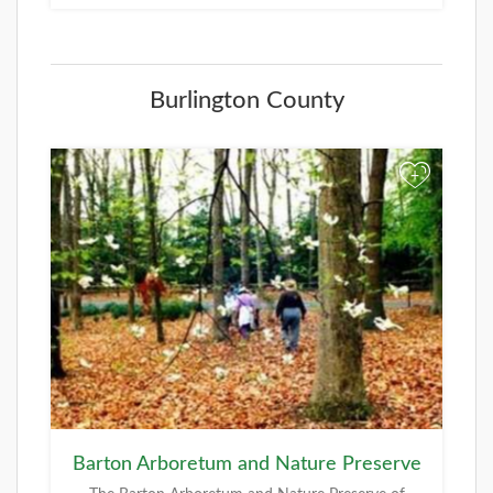
Burlington County
+
Barton Arboretum and Nature Preserve