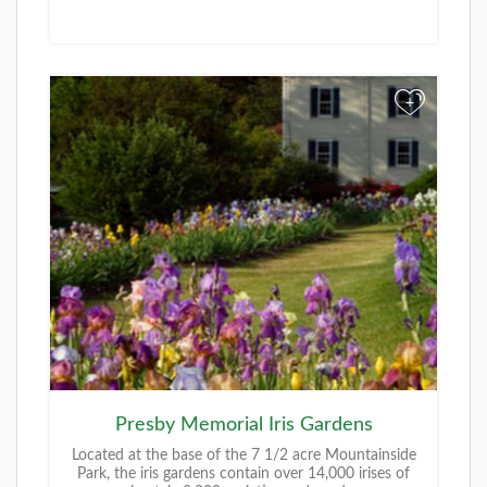
+
Presby Memorial Iris Gardens
Located at the base of the 7 1/2 acre Mountainside
Park, the iris gardens contain over 14,000 irises of