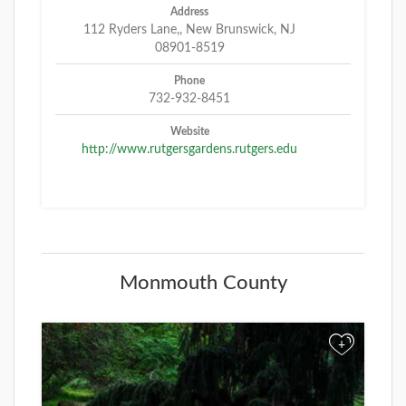
Address
112 Ryders Lane,, New Brunswick, NJ
08901-8519
Phone
732-932-8451
Website
http://www.rutgersgardens.rutgers.edu
Monmouth County
+