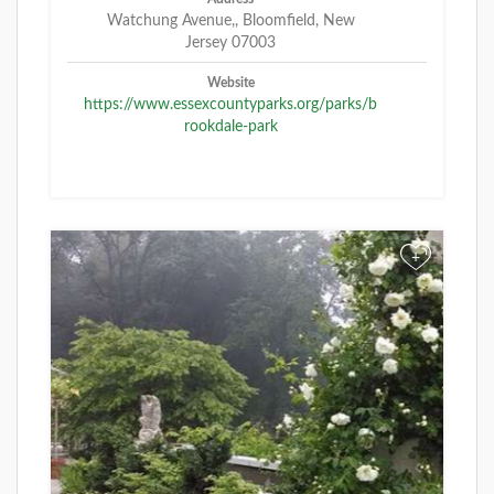
Watchung Avenue,, Bloomfield, New
Jersey 07003
Website
https://www.essexcountyparks.org/parks/b
rookdale-park
+