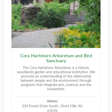
Cora Hartshorn Arboretum and Bird
Sanctuary
The Cora Hartshorn Arboretum is a historic
woodlands garden and educational institution. We
promote an understanding of the relationship
between people and the environment through
programs that integrate arts, sciences and the
humanities.
Address
324 Forest Drive South,, Short Hills, NJ
07078