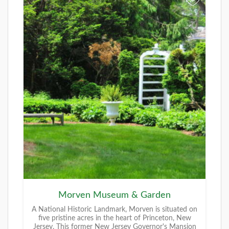
+
Morven Museum & Garden
A National Historic Landmark, Morven is situated on
five pristine acres in the heart of Princeton, New
Jersey. This former New Jersey Governor's Mansion