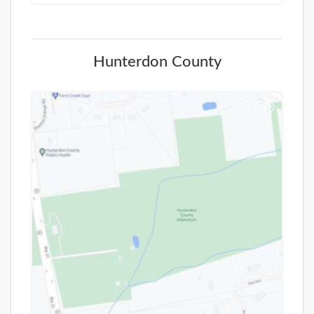
Hunterdon County
+