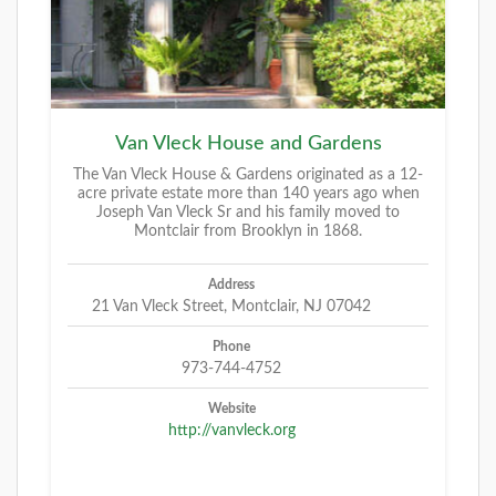
Van Vleck House and Gardens
The Van Vleck House & Gardens originated as a 12-
acre private estate more than 140 years ago when
Joseph Van Vleck Sr and his family moved to
Montclair from Brooklyn in 1868.
Address
21 Van Vleck Street, Montclair, NJ 07042
Phone
973-744-4752
Website
http://vanvleck.org