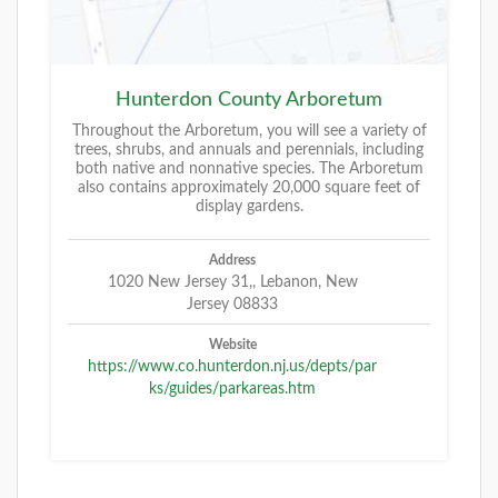
Hunterdon County Arboretum
Throughout the Arboretum, you will see a variety of
trees, shrubs, and annuals and perennials, including
both native and nonnative species. The Arboretum
also contains approximately 20,000 square feet of
display gardens.
Address
1020 New Jersey 31,, Lebanon, New
Jersey 08833
Website
https://www.co.hunterdon.nj.us/depts/par
ks/guides/parkareas.htm