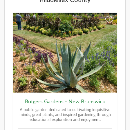
+
Rutgers Gardens - New Brunswick
A public garden dedicated to cultivating inquisitive
minds, great plants, and inspired gardening through
educational exploration and enjoyment.