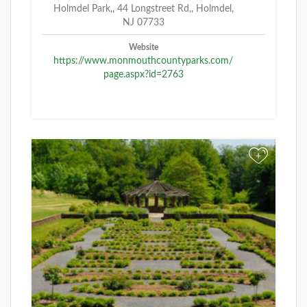
Holmdel Park,, 44 Longstreet Rd,, Holmdel,
NJ 07733
Website
https://www.monmouthcountyparks.com/
page.aspx?id=2763
+