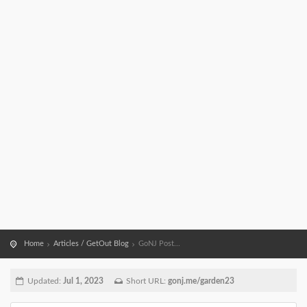
Home
Articles / GetOut Blog
GoNJ Post...
Updated:
Jul 1, 2023
Short URL:
gonj.me/garden23