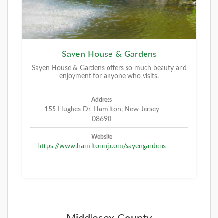
Sayen House & Gardens
Sayen House & Gardens offers so much beauty and
enjoyment for anyone who visits.
Address
155 Hughes Dr, Hamilton, New Jersey
08690
Website
https://www.hamiltonnj.com/sayengardens
Middlesex County