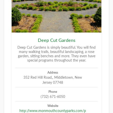
Deep Cut Gardens
Deep Cut Gardens is simply beautiful. You will find
many walking trails, beautiful landscaping, a rose
garden, sitting benches and more. They even have
special programs throughout the year.
Address
352 Red Hill Road,, Middletown, New
Jersey 07748
Phone
(732) 671-6050
Website
http://www.monmouthcountyparks.com/p