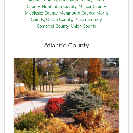
Atlantic County
,
Burlington County
,
Essex
County
,
Hunterdon County
,
Mercer County
,
Middlesex County
,
Monmouth County
,
Morris
County
,
Ocean County
,
Passaic County
,
Somerset County
,
Union County
Atlantic County
+