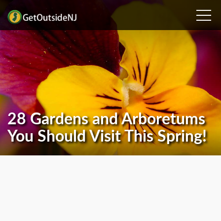
28 Gardens and Arboretums
You Should Visit This Spring!