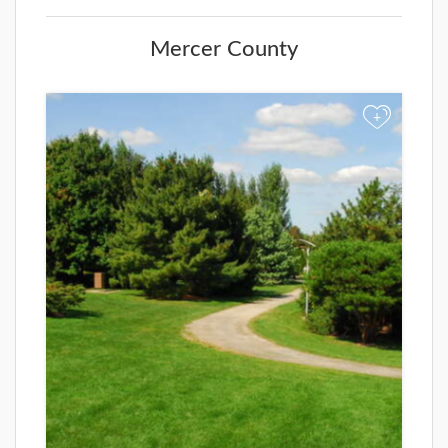
Mercer County
+