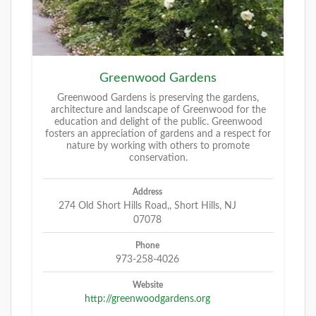
Greenwood Gardens
Greenwood Gardens is preserving the gardens,
architecture and landscape of Greenwood for the
education and delight of the public. Greenwood
fosters an appreciation of gardens and a respect for
nature by working with others to promote
conservation.
Address
274 Old Short Hills Road,, Short Hills, NJ
07078
Phone
973-258-4026
Website
http://greenwoodgardens.org