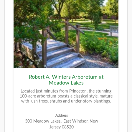
Robert A. Winters Arboretum at
Meadow Lakes
Located just minutes from Princeton, the stunning
100-acre arboretum boasts a classical style, mature
with lush trees, shrubs and under-story plantings.
Address
300 Meadow Lakes,, East Windsor, New
Jersey 08520