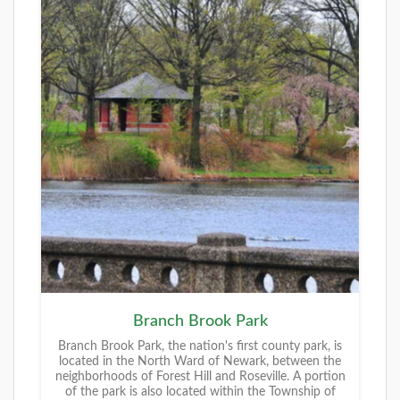
Branch Brook Park
Branch Brook Park, the nation's first county park, is
located in the North Ward of Newark, between the
neighborhoods of Forest Hill and Roseville. A portion
of the park is also located within the Township of