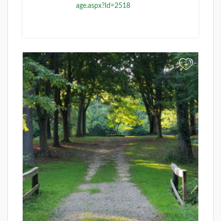
age.aspx?Id=2518
+