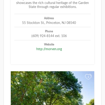
showcases the rich cultural heritage of the Garden
State through regular exhibitions.
Address
55 Stockton St., Princeton, NJ 08540
Phone
(609) 924-8144 ext. 106
Website
http://morven.org
+