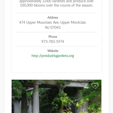
approximately 3,000 varieties and produce over
100,000 blooms over the course of the season.
Address
474 Upper Mountain Ave, Upper Montclair,
NJ 07043
Phone
973-783-5974
Website
http://presbyirisgardens.org
+