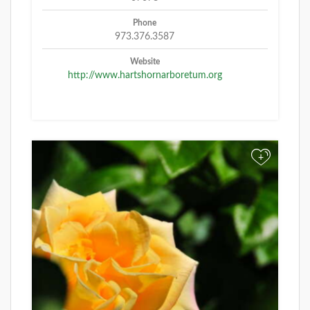
Phone
973.376.3587
Website
http://www.hartshornarboretum.org
+