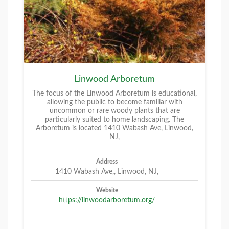
Linwood Arboretum
The focus of the Linwood Arboretum is educational,
allowing the public to become familiar with
uncommon or rare woody plants that are
particularly suited to home landscaping. The
Arboretum is located 1410 Wabash Ave, Linwood,
NJ,
Address
1410 Wabash Ave,, Linwood, NJ,
Website
https://linwoodarboretum.org/