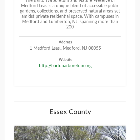
The Barton Arboretum and Nature Preserve of
Medford Leas is a unique blend of accessible public
gardens, collections, and preserved natural areas set
amidst private residential space. With campuses in
Medford and Lumberton, NJ, spanning more than
200
Address
1 Medford Leas,, Medford, NJ 08055
Website
http://bartonarboretum.org
Essex County
+