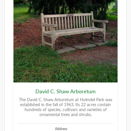
David C. Shaw Arboretum
The David C. Shaw Arboretum at Holmdel Park was
established in the fall of 1963. Its 22 acres contain
hundreds of species, cultivars and varieties of
ornamental trees and shrubs.
Address