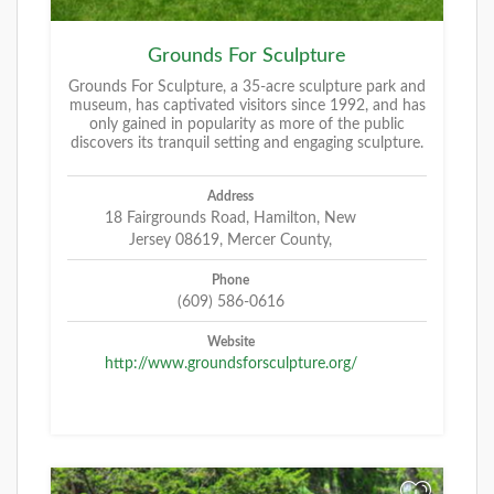
Grounds For Sculpture
Grounds For Sculpture, a 35-acre sculpture park and
museum, has captivated visitors since 1992, and has
only gained in popularity as more of the public
discovers its tranquil setting and engaging sculpture.
Address
18 Fairgrounds Road, Hamilton, New
Jersey 08619, Mercer County,
Phone
(609) 586-0616
Website
http://www.groundsforsculpture.org/