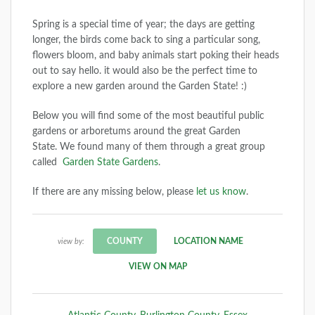
Spring is a special time of year; the days are getting
longer, the birds come back to sing a particular song,
flowers bloom, and baby animals start poking their heads
out to say hello. it would also be the perfect time to
explore a new garden around the Garden State! :)
Below you will find some of the most beautiful public
gardens or arboretums around the great Garden
State. We found many of them through a great group
called
Garden State Gardens
.
If there are any missing below, please
let us know
.
COUNTY
LOCATION NAME
view by:
VIEW ON MAP