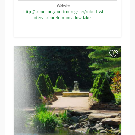
Website
http://arbnet.org/morton-register/robert-wi
nters-arboretum-meadow-lakes
+