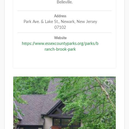
Belleville.
Address
Park Ave. & Lake St., Newark, New Jersey
07102
Website
https://www.essexcountyparks.org/parks/b
ranch-brook-park
+