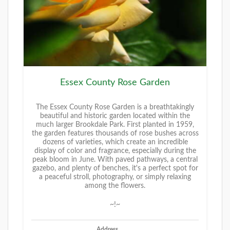
Essex County Rose Garden
The Essex County Rose Garden is a breathtakingly
beautiful and historic garden located within the
much larger Brookdale Park. First planted in 1959,
the garden features thousands of rose bushes across
dozens of varieties, which create an incredible
display of color and fragrance, especially during the
peak bloom in June. With paved pathways, a central
gazebo, and plenty of benches, it's a perfect spot for
a peaceful stroll, photography, or simply relaxing
among the flowers.
~!~
Address