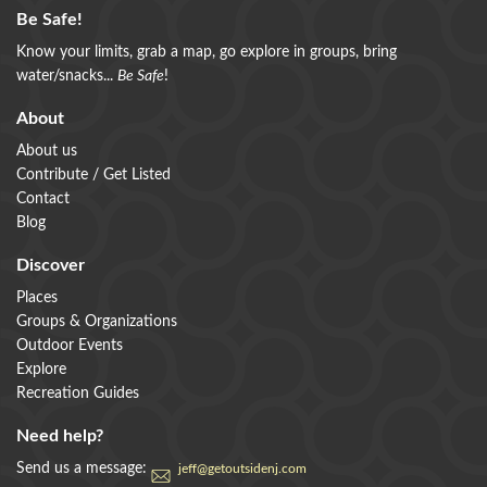
Be Safe!
Know your limits, grab a map, go explore in groups, bring
water/snacks...
Be Safe
!
About
About us
Contribute / Get Listed
Contact
Blog
Discover
Places
Groups & Organizations
Outdoor Events
Explore
Recreation Guides
Need help?
Send us a message:
jeff@getoutsidenj.com