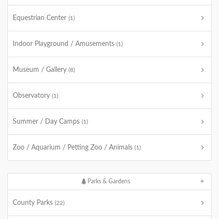
Equestrian Center
(1)
Indoor Playground / Amusements
(1)
Museum / Gallery
(8)
Observatory
(1)
Summer / Day Camps
(1)
Zoo / Aquarium / Petting Zoo / Animals
(1)
Parks & Gardens
County Parks
(22)