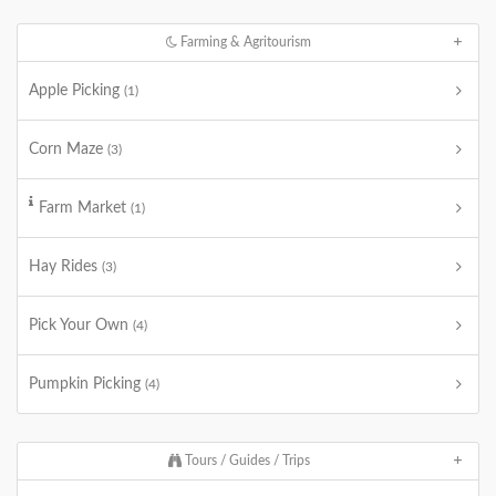
Farming & Agritourism
Apple Picking
(1)
Corn Maze
(3)
Farm Market
(1)
Hay Rides
(3)
Pick Your Own
(4)
Pumpkin Picking
(4)
Tours / Guides / Trips