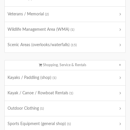
Veterans / Memorial
(2)
Wildlife Management Area (WMA)
(1)
Scenic Areas (overlooks/waterfalls)
(15)
Shopping, Service & Rentals
Kayaks / Paddling (shop)
(1)
Kayak / Canoe / Rowboat Rentals
(1)
Outdoor Clothing
(1)
Sports Equipment (general shop)
(1)