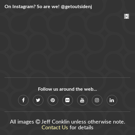
On Instagram? So are we!
@getoutsidenj
Follow us around the web...
All images
Jeff Conklin unless otherwise note.
Contact Us
for details