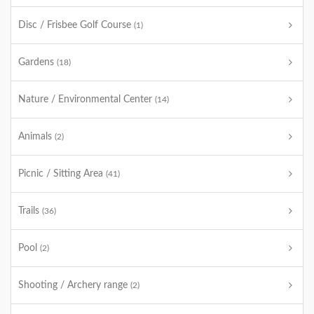
Disc / Frisbee Golf Course
(1)
Gardens
(18)
Nature / Environmental Center
(14)
Animals
(2)
Picnic / Sitting Area
(41)
Trails
(36)
Pool
(2)
Shooting / Archery range
(2)