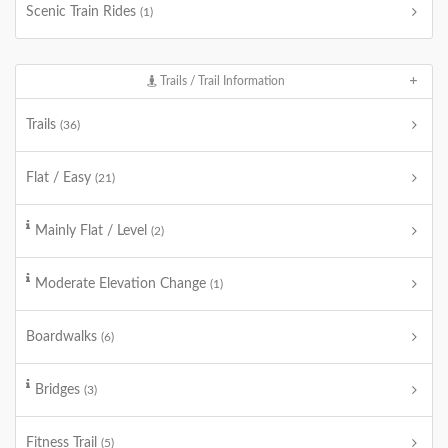
Scenic Train Rides
(1)
Trails / Trail Information
Trails
(36)
Flat / Easy
(21)
Mainly Flat / Level
(2)
Moderate Elevation Change
(1)
Boardwalks
(6)
Bridges
(3)
Fitness Trail
(5)