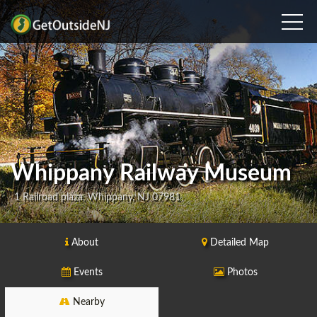
Whippany Railway Museum
1 Railroad plaza, Whippany, NJ 07981
About
Detailed Map
Events
Photos
Nearby