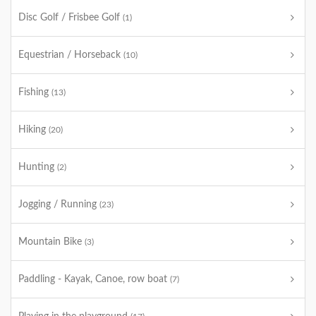
Disc Golf / Frisbee Golf
(1)
Equestrian / Horseback
(10)
Fishing
(13)
Hiking
(20)
Hunting
(2)
Jogging / Running
(23)
Mountain Bike
(3)
Paddling - Kayak, Canoe, row boat
(7)