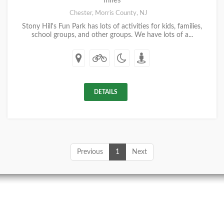
miles
Chester, Morris County, NJ
Stony Hill's Fun Park has lots of activities for kids, families,
school groups, and other groups. We have lots of a...
DETAILS
Previous
1
Next