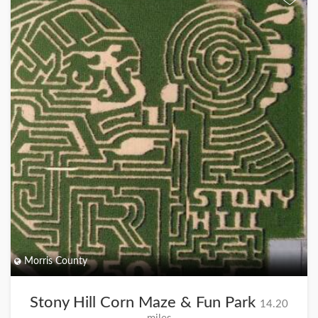
Morris County
Stony Hill Corn Maze & Fun Park
14.20