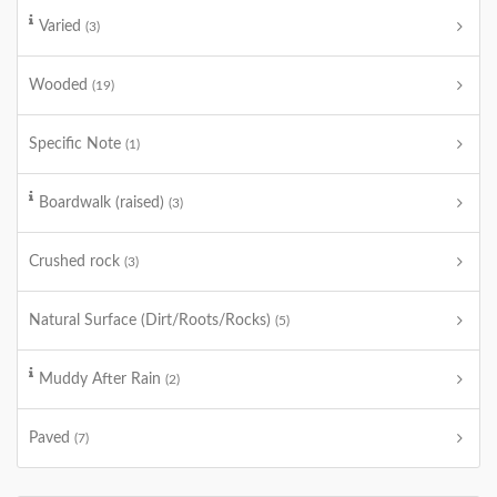
Varied
(3)
Wooded
(19)
Specific Note
(1)
Boardwalk (raised)
(3)
Crushed rock
(3)
Natural Surface (Dirt/Roots/Rocks)
(5)
Muddy After Rain
(2)
Paved
(7)