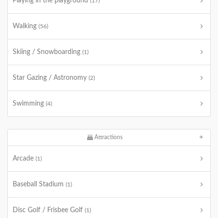
Playing in the playground
(17)
Walking
(56)
Skiing / Snowboarding
(1)
Star Gazing / Astronomy
(2)
Swimming
(4)
Attractions
Arcade
(1)
Baseball Stadium
(1)
Disc Golf / Frisbee Golf
(1)