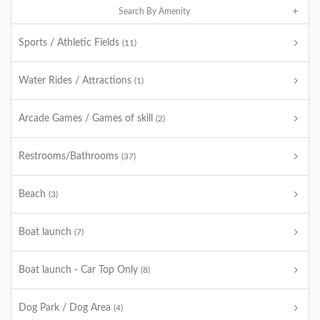
Search By Amenity
Sports / Athletic Fields
(11)
Water Rides / Attractions
(1)
Arcade Games / Games of skill
(2)
Restrooms/Bathrooms
(37)
Beach
(3)
Boat launch
(7)
Boat launch - Car Top Only
(8)
Dog Park / Dog Area
(4)