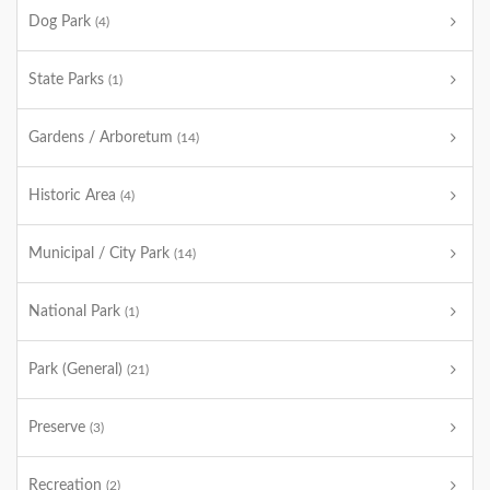
Dog Park
(4)
State Parks
(1)
Gardens / Arboretum
(14)
Historic Area
(4)
Municipal / City Park
(14)
National Park
(1)
Park (General)
(21)
Preserve
(3)
Recreation
(2)