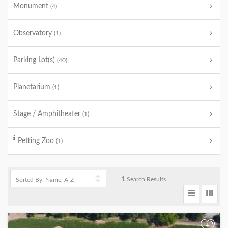
Monument
(4)
Observatory
(1)
Parking Lot(s)
(40)
Planetarium
(1)
Stage / Amphitheater
(1)
Petting Zoo
(1)
1
Search Results
+