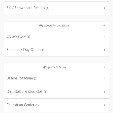
Ski / Snowboard Rentals
(1)
Specialty Locations
Observatory
(1)
Summer / Day Camps
(1)
Sports & More
Baseball Stadium
(1)
Disc Golf / Frisbee Golf
(1)
Equestrian Center
(1)