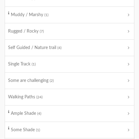
Muddy / Marshy
(1)
Rugged / Rocky
(7)
Self Guided / Nature trail
(4)
Single Track
(1)
Some are challenging
(2)
Walking Paths
(24)
Ample Shade
(4)
Some Shade
(1)