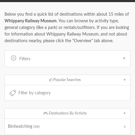
Below you find a quick list of destinations within about 15 miles of
Whippany Railway Museum
. You can browse by activity type,
general category (like a park) or rentals/outfitters. If you are looking
for information about Whippany Railway Museum, and not about
destinations nearby, please click the "Overview" tab above.
Filters
Popular Searches
Destinations By Activity
Birdwatching
(34)